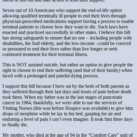
Seven out of 10 Americans who support the end-of-life option
allowing qualified terminally ill people to end their lives through
physician-prescribed medications support having a process to enable
terminal patients to choose how they want to die. Such laws have
enacted and practiced successfully in other states. I believe this bill
has strong safeguards to ensure that no one – including people with
disabilities, the frail elderly, and the low-income –could be coerced
or pressured to end their lives rather than live longer or seek
continued treatment for their terminal illness.
This is NOT assisted suicide, but rather an option to give people the
right to choose to end their suffering (and that of their family) when
faced with a prolonged and painful dying process.
I support this bill because I have sat by the beds of both parents as
they suffered through their last days and hours of pain before death
took them. When my father was in the last stages of pancreatic
cancer in 1984, thankfully, we were able to use the services of
Visiting Nurses (this was before Hospice was available) to give him
drops of morphine while he lay in his bed, gasping for air and
enduring a level of pain I can’t even imagine. It took him three days
to finally die.
My mother, who died at the age of 94 in the “Comfort Care” unit of