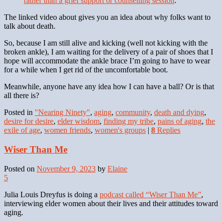
rather than a grief support or counselling session
.
The linked video about gives you an idea about why folks want to
talk about death.
So, because I am still alive and kicking (well not kicking with the
broken ankle), I am waiting for the delivery of a pair of shoes that I
hope will accommodate the ankle brace I’m going to have to wear
for a while when I get rid of the uncomfortable boot.
Meanwhile, anyone have any idea how I can have a ball? Or is that
all there is?
Posted in
"Nearing Ninety"
,
aging
,
community
,
death and dying
,
desire for desire
,
elder wisdom
,
finding my tribe
,
pains of aging
,
the
exile of age
,
women friends
,
women's groups
|
8
Replies
Wiser Than Me
Posted on
November 9, 2023
by
Elaine
5
Julia Louis Dreyfus is doing a
podcast called “Wiser Than Me”
,
interviewing elder women about their lives and their attitudes toward
aging.