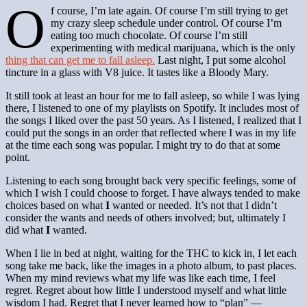
O
f course, I’m late again. Of course I’m still trying to get
my crazy sleep schedule under control. Of course I’m
eating too much chocolate. Of course I’m still
experimenting with medical marijuana, which is the only
thing that can get me to fall asleep.
Last night, I put some alcohol
tincture in a glass with V8 juice. It tastes like a Bloody Mary.
It still took at least an hour for me to fall asleep, so while I was lying
there, I listened to one of my playlists on Spotify. It includes most of
the songs I liked over the past 50 years. As I listened, I realized that I
could put the songs in an order that reflected where I was in my life
at the time each song was popular. I might try to do that at some
point.
Listening to each song brought back very specific feelings, some of
which I wish I could choose to forget. I have always tended to make
choices based on what
I
wanted or needed. It’s not that I didn’t
consider the wants and needs of others involved; but, ultimately I
did what
I
wanted.
When I lie in bed at night, waiting for the THC to kick in, I let each
song take me back, like the images in a photo album, to past places.
When my mind reviews what my life was like each time, I feel
regret. Regret about how little I understood myself and what little
wisdom I had. Regret that I never learned how to “plan” —