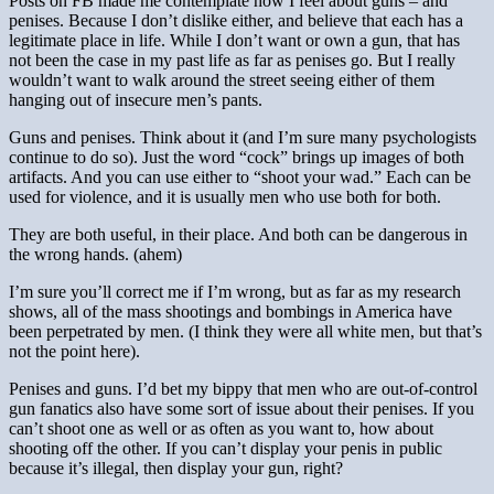
Posts on FB made me contemplate how I feel about guns – and
penises. Because I don’t dislike either, and believe that each has a
legitimate place in life. While I don’t want or own a gun, that has
not been the case in my past life as far as penises go. But I really
wouldn’t want to walk around the street seeing either of them
hanging out of insecure men’s pants.
Guns and penises. Think about it (and I’m sure many psychologists
continue to do so). Just the word “cock” brings up images of both
artifacts. And you can use either to “shoot your wad.” Each can be
used for violence, and it is usually men who use both for both.
They are both useful, in their place. And both can be dangerous in
the wrong hands. (ahem)
I’m sure you’ll correct me if I’m wrong, but as far as my research
shows, all of the mass shootings and bombings in America have
been perpetrated by men. (I think they were all white men, but that’s
not the point here).
Penises and guns. I’d bet my bippy that men who are out-of-control
gun fanatics also have some sort of issue about their penises. If you
can’t shoot one as well or as often as you want to, how about
shooting off the other. If you can’t display your penis in public
because it’s illegal, then display your gun, right?