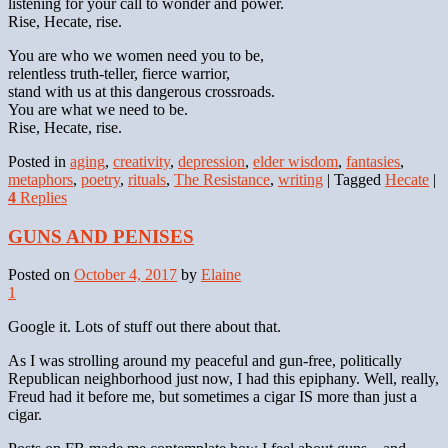
listening for your call to wonder and power.
Rise, Hecate, rise.
You are who we women need you to be,
relentless truth-teller, fierce warrior,
stand with us at this dangerous crossroads.
You are what we need to be.
Rise, Hecate, rise.
Posted in
aging
,
creativity
,
depression
,
elder wisdom
,
fantasies
,
metaphors
,
poetry
,
rituals
,
The Resistance
,
writing
|
Tagged
Hecate
|
4
Replies
GUNS AND PENISES
Posted on
October 4, 2017
by
Elaine
1
Google it. Lots of stuff out there about that.
As I was strolling around my peaceful and gun-free, politically
Republican neighborhood just now, I had this epiphany. Well, really,
Freud had it before me, but sometimes a cigar IS more than just a
cigar.