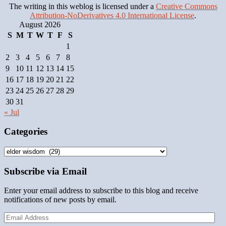
The writing in this weblog is licensed under a
Creative Commons
Attribution-NoDerivatives 4.0 International License
.
August 2026
S
M
T
W
T
F
S
1
2
3
4
5
6
7
8
9
10
11
12
13
14
15
16
17
18
19
20
21
22
23
24
25
26
27
28
29
30
31
« Jul
Categories
Categories
Subscribe via Email
Enter your email address to subscribe to this blog and receive
notifications of new posts by email.
Email
Address