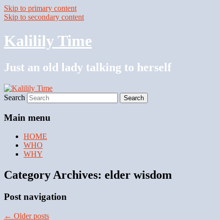
Skip to primary content
Skip to secondary content
Kalilily Time
Just an old lady talking to herself
Search
Main menu
HOME
WHO
WHY
Category Archives:
elder wisdom
Post navigation
←
Older posts