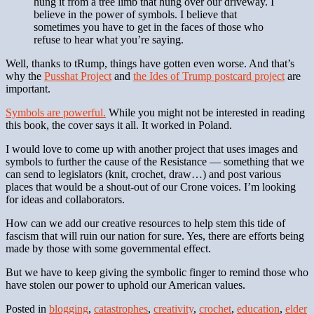
hung it from a tree limb that hung over our driveway. I
believe in the power of symbols. I believe that
sometimes you have to get in the faces of those who
refuse to hear what you’re saying.
Well, thanks to tRump, things have gotten even worse. And that’s
why the
Pusshat Project
and
the Ides of Trump postcard project
are
important.
Symbols are powerful.
While you might not be interested in reading
this book, the cover says it all. It worked in Poland.
I would love to come up with another project that uses images and
symbols to further the cause of the Resistance — something that we
can send to legislators (knit, crochet, draw…) and post various
places that would be a shout-out of our Crone voices. I’m looking
for ideas and collaborators.
How can we add our creative resources to help stem this tide of
fascism that will ruin our nation for sure. Yes, there are efforts being
made by those with some governmental effect.
But we have to keep giving the symbolic finger to remind those who
have stolen our power to uphold our American values.
Posted in
blogging
,
catastrophes
,
creativity
,
crochet
,
education
,
elder