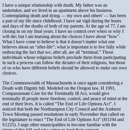
I have a unique relationship with death. My father was an
undertaker, and we lived in an apartment above his business.
Contemplating death and dying — my own and others’ — has been
a part of my life since childhood. I have sat vigil during the hours
and days of the deaths of both of my parents. At the age of 77, I am
closing in on my final years. I have no control over when or why I
will die; but I am learning about the choices I have about “how”.
What I have come to believe is that it doesn’t matter what one
believes about an “after-life”; what is important is to live fully while
embracing the fact that we, after all, are all “terminal.” Those
individuals whose religious beliefs preclude them from participating
in such a process can follow the dictates of their religions, but those
of us who have different beliefs should be allowed to make our own
choices.
The Commonwealth of Massachusetts is once again considering a
Death with Dignity bill. Modeled on the Oregon law, H 1991,
Compassionate Care for the Terminally Ill Act, would give
terminally ill people more freedom, control, and peace of mind at the
end of their lives. It is called “The End of Life Options Act”. I
noticed that both the Northampton City Council and the Amherst
Town Meeting passed resolutions in early November that called on
the legislature to enact “The End of Life Options Act” (H1194 and
S1225). I urge other municipalities to become familiar with the
intent of this bill and take action to lend their support.