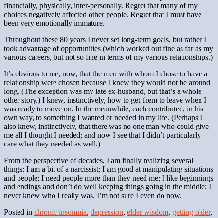
financially, physically, inter-personally. Regret that many of my
choices negatively affected other people. Regret that I must have
been very emotionally immature.
Throughout these 80 years I never set long-term goals, but rather I
took advantage of opportunities (which worked out fine as far as my
various careers, but not so fine in terms of my various relationships.)
It’s obvious to me, now, that the men with whom I chose to have a
relationship were chosen because I knew they would not be around
long. (The exception was my late ex-husband, but that’s a whole
other story.) I knew, instinctively, how to get them to leave when I
was ready to move on. In the meanwhile, each contributed, in his
own way, to something I wanted or needed in my life. (Perhaps I
also knew, instinctively, that there was no one man who could give
me all I thought I needed; and now I see that I didn’t particularly
care what they needed as well.)
From the perspective of decades, I am finally realizing several
things: I am a bit of a narcissist; I am good at manipulating situations
and people; I need people more than they need me; I like beginnings
and endings and don’t do well keeping things going in the middle; I
never knew who I really was. I’m not sure I even do now.
Posted in
chronic insomnia
,
depression
,
elder wisdom
,
getting older
,