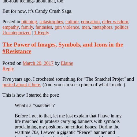
the-road feelings about that, too.
But for now, it’s Candy Crush Saga.
Posted in
bitching
,
catastrophes
,
culture
,
education
,
elder wisdom
,
empathy
,
family
,
fantasies
,
gun violence
,
men
,
metaphors
,
politics
,
Uncategorized
|
1
Reply
The Power of Images, Symbols, and Icons in the
#Resistance
Posted on
March 20, 2017
by
Elaine
Reply
Five years ago, I crocheted something for “The Snatchel Projet” and
posted about it here.
(And you can see a photo of what I made.)
This is how I started the post:
What’s a “snatchel”?
Before I get to that, let me just explain that I have in my
life marched in protests carrying banners with symbols
proclaiming my positions on critical issues. During the
wartime 70s, I sewed a gigantic “Peace” banner and