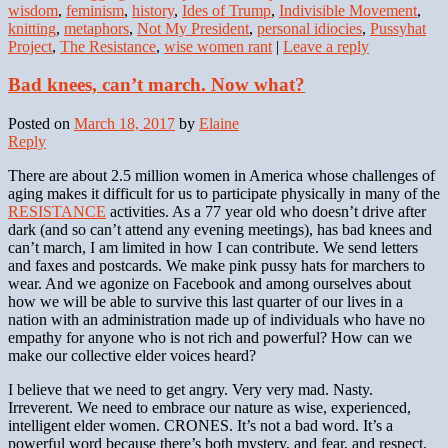
wisdom
,
feminism
,
history
,
Ides of Trump
,
Indivisible Movement
,
knitting
,
metaphors
,
Not My President
,
personal idiocies
,
Pussyhat
Project
,
The Resistance
,
wise women rant
|
Leave a reply
Bad knees, can’t march. Now what?
Posted on
March 18, 2017
by
Elaine
Reply
There are about 2.5 million women in America whose challenges of
aging makes it difficult for us to participate physically in many of the
RESISTANCE
activities. As a 77 year old who doesn’t drive after
dark (and so can’t attend any evening meetings), has bad knees and
can’t march, I am limited in how I can contribute. We send letters
and faxes and postcards. We make pink pussy hats for marchers to
wear. And we agonize on Facebook and among ourselves about
how we will be able to survive this last quarter of our lives in a
nation with an administration made up of individuals who have no
empathy for anyone who is not rich and powerful? How can we
make our collective elder voices heard?
I believe that we need to get angry. Very very mad. Nasty.
Irreverent. We need to embrace our nature as wise, experienced,
intelligent elder women. CRONES. It’s not a bad word. It’s a
powerful word because there’s both mystery, and fear, and respect,