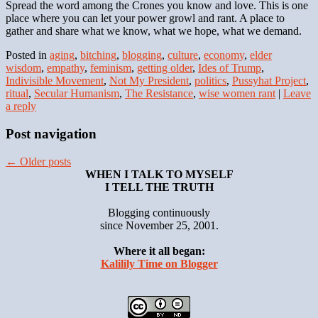
Spread the word among the Crones you know and love. This is one
place where you can let your power growl and rant. A place to
gather and share what we know, what we hope, what we demand.
Posted in
aging
,
bitching
,
blogging
,
culture
,
economy
,
elder
wisdom
,
empathy
,
feminism
,
getting older
,
Ides of Trump
,
Indivisible Movement
,
Not My President
,
politics
,
Pussyhat Project
,
ritual
,
Secular Humanism
,
The Resistance
,
wise women rant
|
Leave
a reply
Post navigation
←
Older posts
WHEN I TALK TO MYSELF
I TELL THE TRUTH
Blogging continuously
since November 25, 2001.
Where it all began:
Kalilily Time on Blogger