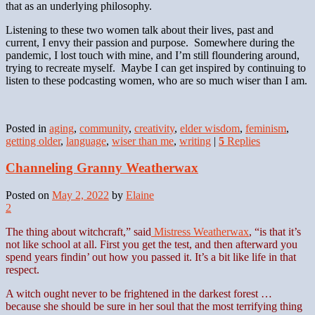
that as an underlying philosophy.
Listening to these two women talk about their lives, past and
current, I envy their passion and purpose. Somewhere during the
pandemic, I lost touch with mine, and I’m still floundering around,
trying to recreate myself. Maybe I can get inspired by continuing to
listen to these podcasting women, who are so much wiser than I am.
Posted in
aging
,
community
,
creativity
,
elder wisdom
,
feminism
,
getting older
,
language
,
wiser than me
,
writing
|
5
Replies
Channeling Granny Weatherwax
Posted on
May 2, 2022
by
Elaine
2
The thing about witchcraft,” said
Mistress Weatherwax
, “is that it’s
not like school at all. First you get the test, and then afterward you
spend years findin’ out how you passed it. It’s a bit like life in that
respect.
A witch ought never to be frightened in the darkest forest …
because she should be sure in her soul that the most terrifying thing