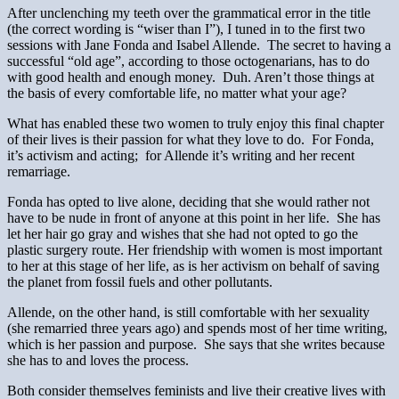
After unclenching my teeth over the grammatical error in the title
(the correct wording is “wiser than I”), I tuned in to the first two
sessions with Jane Fonda and Isabel Allende. The secret to having a
successful “old age”, according to those octogenarians, has to do
with good health and enough money. Duh. Aren’t those things at
the basis of every comfortable life, no matter what your age?
What has enabled these two women to truly enjoy this final chapter
of their lives is their passion for what they love to do. For Fonda,
it’s activism and acting; for Allende it’s writing and her recent
remarriage.
Fonda has opted to live alone, deciding that she would rather not
have to be nude in front of anyone at this point in her life. She has
let her hair go gray and wishes that she had not opted to go the
plastic surgery route. Her friendship with women is most important
to her at this stage of her life, as is her activism on behalf of saving
the planet from fossil fuels and other pollutants.
Allende, on the other hand, is still comfortable with her sexuality
(she remarried three years ago) and spends most of her time writing,
which is her passion and purpose. She says that she writes because
she has to and loves the process.
Both consider themselves feminists and live their creative lives with