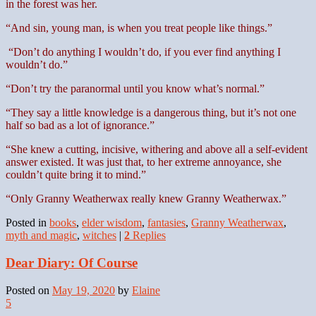
in the forest was her.
“And sin, young man, is when you treat people like things.”
“Don’t do anything I wouldn’t do, if you ever find anything I
wouldn’t do.”
“Don’t try the paranormal until you know what’s normal.”
“They say a little knowledge is a dangerous thing, but it’s not one
half so bad as a lot of ignorance.”
“She knew a cutting, incisive, withering and above all a self-evident
answer existed. It was just that, to her extreme annoyance, she
couldn’t quite bring it to mind.”
“Only Granny Weatherwax really knew Granny Weatherwax.”
Posted in
books
,
elder wisdom
,
fantasies
,
Granny Weatherwax
,
myth and magic
,
witches
|
2
Replies
Dear Diary: Of Course
Posted on
May 19, 2020
by
Elaine
5