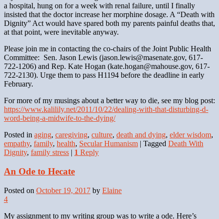
a hospital, hung on for a week with renal failure, until I finally
insisted that the doctor increase her morphine dosage. A “Death with
Dignity” Act would have spared both my parents painful deaths that,
at that point, were inevitable anyway.
Please join me in contacting the co-chairs of the Joint Public Health
Committee: Sen. Jason Lewis (jason.lewis@masenate.gov, 617-
722-1206) and Rep. Kate Hogan (kate.hogan@mahouse.gov, 617-
722-2130). Urge them to pass H1194 before the deadline in early
February.
For more of my musings about a better way to die, see my blog post:
https://www.kalilily.net/2011/10/22/dealing-with-that-disturbing-d-
word-being-a-midwife-to-the-dying/
Posted in
aging
,
caregiving
,
culture
,
death and dying
,
elder wisdom
,
empathy
,
family
,
health
,
Secular Humanism
|
Tagged
Death With
Dignity
,
family stress
|
1
Reply
An Ode to Hecate
Posted on
October 19, 2017
by
Elaine
4
My assignment to my writing group was to write a ode. Here’s