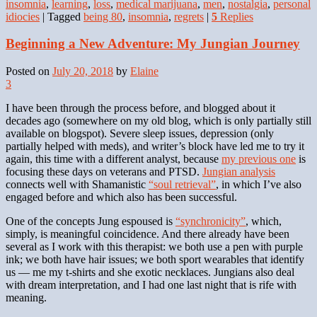
insomnia
,
learning
,
loss
,
medical marijuana
,
men
,
nostalgia
,
personal
idiocies
|
Tagged
being 80
,
insomnia
,
regrets
|
5
Replies
Beginning a New Adventure: My Jungian Journey
Posted on
July 20, 2018
by
Elaine
3
I have been through the process before, and blogged about it
decades ago (somewhere on my old blog, which is only partially still
available on blogspot). Severe sleep issues, depression (only
partially helped with meds), and writer’s block have led me to try it
again, this time with a different analyst, because
my previous one
is
focusing these days on veterans and PTSD.
Jungian analysis
connects well with Shamanistic
“soul retrieval”
, in which I’ve also
engaged before and which also has been successful.
One of the concepts Jung espoused is
“synchronicity”
, which,
simply, is meaningful coincidence. And there already have been
several as I work with this therapist: we both use a pen with purple
ink; we both have hair issues; we both sport wearables that identify
us — me my t-shirts and she exotic necklaces. Jungians also deal
with dream interpretation, and I had one last night that is rife with
meaning.