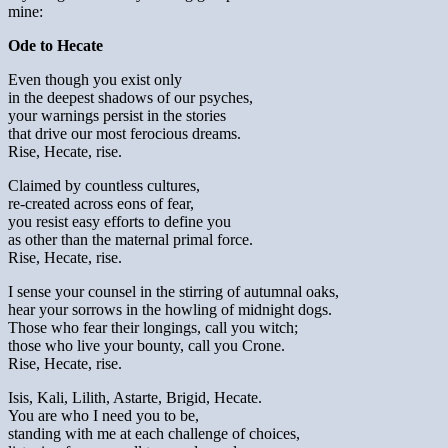
mine:
Ode to Hecate
Even though you exist only
in the deepest shadows of our psyches,
your warnings persist in the stories
that drive our most ferocious dreams.
Rise, Hecate, rise.
Claimed by countless cultures,
re-created across eons of fear,
you resist easy efforts to define you
as other than the maternal primal force.
Rise, Hecate, rise.
I sense your counsel in the stirring of autumnal oaks,
hear your sorrows in the howling of midnight dogs.
Those who fear their longings, call you witch;
those who live your bounty, call you Crone.
Rise, Hecate, rise.
Isis, Kali, Lilith, Astarte, Brigid, Hecate.
You are who I need you to be,
standing with me at each challenge of choices,