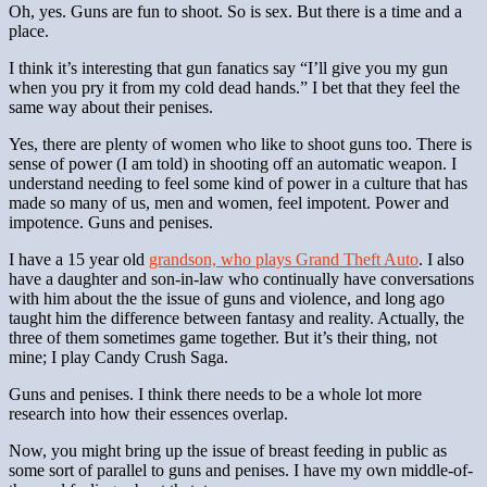
Oh, yes. Guns are fun to shoot. So is sex. But there is a time and a
place.
I think it’s interesting that gun fanatics say “I’ll give you my gun
when you pry it from my cold dead hands.” I bet that they feel the
same way about their penises.
Yes, there are plenty of women who like to shoot guns too. There is
sense of power (I am told) in shooting off an automatic weapon. I
understand needing to feel some kind of power in a culture that has
made so many of us, men and women, feel impotent. Power and
impotence. Guns and penises.
I have a 15 year old
grandson, who plays Grand Theft Auto
. I also
have a daughter and son-in-law who continually have conversations
with him about the the issue of guns and violence, and long ago
taught him the difference between fantasy and reality. Actually, the
three of them sometimes game together. But it’s their thing, not
mine; I play Candy Crush Saga.
Guns and penises. I think there needs to be a whole lot more
research into how their essences overlap.
Now, you might bring up the issue of breast feeding in public as
some sort of parallel to guns and penises. I have my own middle-of-