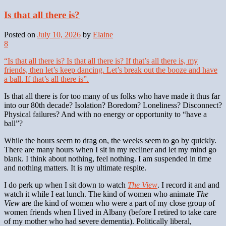
Is that all there is?
Posted on
July 10, 2026
by
Elaine
8
“Is that all there is? Is that all there is? If that’s all there is, my
friends, then let’s keep dancing. Let’s break out the booze and have
a ball. If that’s all there is”.
Is that all there is for too many of us folks who have made it thus far
into our 80th decade? Isolation? Boredom? Loneliness? Disconnect?
Physical failures? And with no energy or opportunity to “have a
ball”?
While the hours seem to drag on, the weeks seem to go by quickly.
There are many hours when I sit in my recliner and let my mind go
blank. I think about nothing, feel nothing. I am suspended in time
and nothing matters. It is my ultimate respite.
I do perk up when I sit down to watch
The View
. I record it and and
watch it while I eat lunch. The kind of women who animate
The
View
are the kind of women who were a part of my close group of
women friends when I lived in Albany (before I retired to take care
of my mother who had severe dementia). Politically liberal,