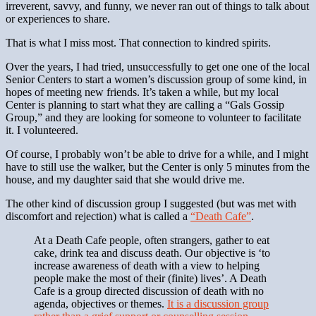
irreverent, savvy, and funny, we never ran out of things to talk about
or experiences to share.
That is what I miss most. That connection to kindred spirits.
Over the years, I had tried, unsuccessfully to get one one of the local
Senior Centers to start a women’s discussion group of some kind, in
hopes of meeting new friends. It’s taken a while, but my local
Center is planning to start what they are calling a “Gals Gossip
Group,” and they are looking for someone to volunteer to facilitate
it. I volunteered.
Of course, I probably won’t be able to drive for a while, and I might
have to still use the walker, but the Center is only 5 minutes from the
house, and my daughter said that she would drive me.
The other kind of discussion group I suggested (but was met with
discomfort and rejection) what is called a
“Death Cafe”
.
At a Death Cafe people, often strangers, gather to eat
cake, drink tea and discuss death. Our objective is ‘to
increase awareness of death with a view to helping
people make the most of their (finite) lives’. A Death
Cafe is a group directed discussion of death with no
agenda, objectives or themes.
It is a discussion group