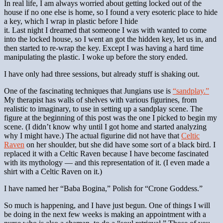
In real life, I am always worried about getting locked out of the
house if no one else is home, so I found a very esoteric place to hide
a key, which I wrap in plastic before I hide
it. Last night I dreamed that someone I was with wanted to come
into the locked house, so I went an got the hidden key, let us in, and
then started to re-wrap the key. Except I was having a hard time
manipulating the plastic. I woke up before the story ended.
I have only had three sessions, but already stuff is shaking out.
One of the fascinating techniques that Jungians use is
“sandplay.”
My therapist has walls of shelves with various figurines, from
realistic to imaginary, to use in setting up a sandplay scene. The
figure at the beginning of this post was the one I picked to begin my
scene. (I didn’t know why until I got home and started analyzing
why I might have.) The actual figurine did not have that
Celtic
Raven
on her shoulder, but she did have some sort of a black bird. I
replaced it with a Celtic Raven because I have become fascinated
with its mythology — and this representation of it. (I even made a
shirt with a Celtic Raven on it.)
I have named her “Baba Bogina,” Polish for “Crone Goddess.”
So much is happening, and I have just begun. One of things I will
be doing in the next few weeks is making an appointment with a