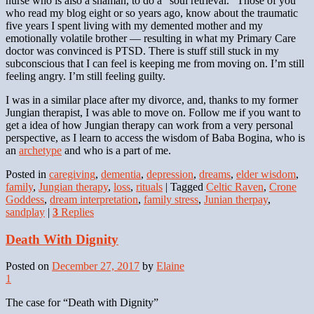
nurse who is also a shaman, to do a “soul retrieval.” Those of you
who read my blog eight or so years ago, know about the traumatic
five years I spent living with my demented mother and my
emotionally volatile brother — resulting in what my Primary Care
doctor was convinced is PTSD. There is stuff still stuck in my
subconscious that I can feel is keeping me from moving on. I’m still
feeling angry. I’m still feeling guilty.
I was in a similar place after my divorce, and, thanks to my former
Jungian therapist, I was able to move on. Follow me if you want to
get a idea of how Jungian therapy can work from a very personal
perspective, as I learn to access the wisdom of Baba Bogina, who is
an
archetype
and who is a part of me.
Posted in
caregiving
,
dementia
,
depression
,
dreams
,
elder wisdom
,
family
,
Jungian therapy
,
loss
,
rituals
|
Tagged
Celtic Raven
,
Crone
Goddess
,
dream interpretation
,
family stress
,
Junian therpay
,
sandplay
|
3
Replies
Death With Dignity
Posted on
December 27, 2017
by
Elaine
1
The case for “Death with Dignity”