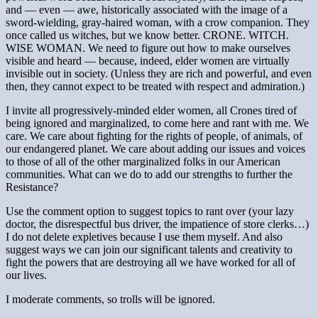
and — even — awe, historically associated with the image of a
sword-wielding, gray-haired woman, with a crow companion. They
once called us witches, but we know better. CRONE. WITCH.
WISE WOMAN. We need to figure out how to make ourselves
visible and heard — because, indeed, elder women are virtually
invisible out in society. (Unless they are rich and powerful, and even
then, they cannot expect to be treated with respect and admiration.)
I invite all progressively-minded elder women, all Crones tired of
being ignored and marginalized, to come here and rant with me. We
care. We care about fighting for the rights of people, of animals, of
our endangered planet. We care about adding our issues and voices
to those of all of the other marginalized folks in our American
communities. What can we do to add our strengths to further the
Resistance?
Use the comment option to suggest topics to rant over (your lazy
doctor, the disrespectful bus driver, the impatience of store clerks…)
I do not delete expletives because I use them myself. And also
suggest ways we can join our significant talents and creativity to
fight the powers that are destroying all we have worked for all of
our lives.
I moderate comments, so trolls will be ignored.