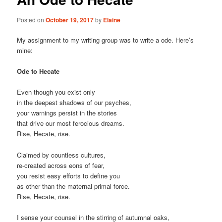
Posted on
October 19, 2017
by
Elaine
My assignment to my writing group was to write a ode. Here’s
mine:
Ode to Hecate
Even though you exist only
in the deepest shadows of our psyches,
your warnings persist in the stories
that drive our most ferocious dreams.
Rise, Hecate, rise.
Claimed by countless cultures,
re-created across eons of fear,
you resist easy efforts to define you
as other than the maternal primal force.
Rise, Hecate, rise.
I sense your counsel in the stirring of autumnal oaks,