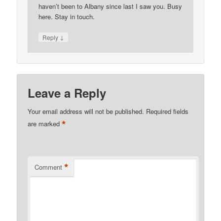
haven’t been to Albany since last I saw you. Busy
here. Stay in touch.
↓
Reply
Leave a Reply
Your email address will not be published.
Required fields
*
are marked
*
Comment