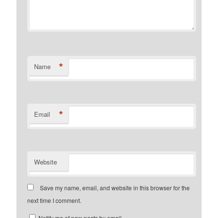
*
Name
*
Email
Website
Save my name, email, and website in this browser for the
next time I comment.
Notify me of new posts by email.