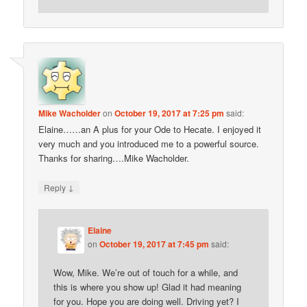
Mike Wacholder
on
October 19, 2017 at 7:25 pm
said:
Elaine……an A plus for your Ode to Hecate. I enjoyed it
very much and you introduced me to a powerful source.
Thanks for sharing….Mike Wacholder.
↓
Reply
Elaine
on
October 19, 2017 at 7:45 pm
said:
Wow, Mike. We’re out of touch for a while, and
this is where you show up! Glad it had meaning
for you. Hope you are doing well. Driving yet? I