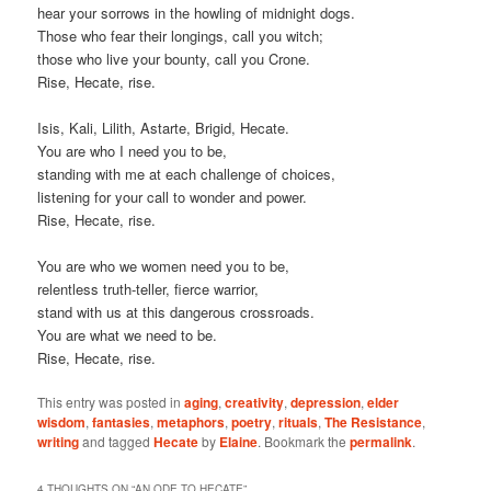
hear your sorrows in the howling of midnight dogs.
Those who fear their longings, call you witch;
those who live your bounty, call you Crone.
Rise, Hecate, rise.
Isis, Kali, Lilith, Astarte, Brigid, Hecate.
You are who I need you to be,
standing with me at each challenge of choices,
listening for your call to wonder and power.
Rise, Hecate, rise.
You are who we women need you to be,
relentless truth-teller, fierce warrior,
stand with us at this dangerous crossroads.
You are what we need to be.
Rise, Hecate, rise.
This entry was posted in
aging
,
creativity
,
depression
,
elder
wisdom
,
fantasies
,
metaphors
,
poetry
,
rituals
,
The Resistance
,
writing
and tagged
Hecate
by
Elaine
. Bookmark the
permalink
.
4 THOUGHTS ON “
AN ODE TO HECATE
”