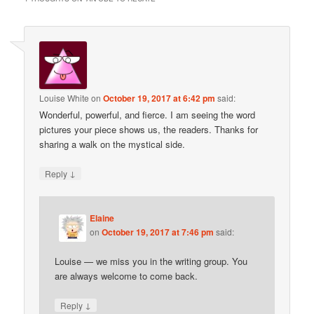
Louise White
on
October 19, 2017 at 6:42 pm
said:
Wonderful, powerful, and fierce. I am seeing the word
pictures your piece shows us, the readers. Thanks for
sharing a walk on the mystical side.
↓
Reply
Elaine
on
October 19, 2017 at 7:46 pm
said:
Louise — we miss you in the writing group. You
are always welcome to come back.
↓
Reply