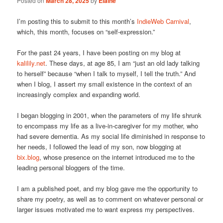
Posted on
March 28, 2025
by
Elaine
I’m posting this to submit to this month’s
IndieWeb Carnival
,
which, this month, focuses on “self-expression.”
For the past 24 years, I have been posting on my blog at
kalilily.net
. These days, at age 85, I am “just an old lady talking
to herself” because “when I talk to myself, I tell the truth.” And
when I blog, I assert my small existence in the context of an
increasingly complex and expanding world.
I began blogging in 2001, when the parameters of my life shrunk
to encompass my life as a live-in-caregiver for my mother, who
had severe dementia. As my social life diminished in response to
her needs, I followed the lead of my son, now blogging at
bix.blog
, whose presence on the internet introduced me to the
leading personal bloggers of the time.
I am a published poet, and my blog gave me the opportunity to
share my poetry, as well as to comment on whatever personal or
larger issues motivated me to want express my perspectives.