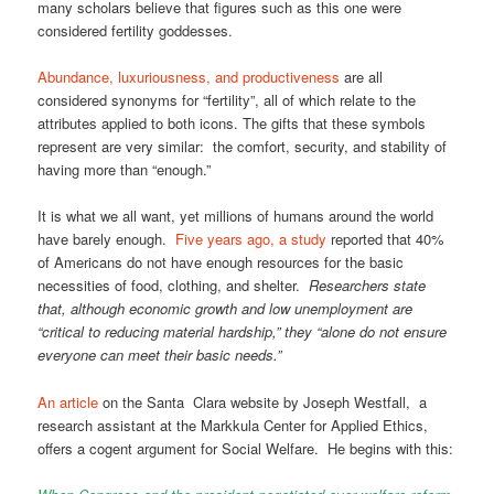
many scholars believe that figures such as this one were
considered fertility goddesses.
Abundance, luxuriousness, and productiveness
are all
considered synonyms for “fertility”, all of which relate to the
attributes applied to both icons. The gifts that these symbols
represent are very similar: the comfort, security, and stability of
having more than “enough.”
It is what we all want, yet millions of humans around the world
have barely enough.
Five years ago, a study
reported that 40%
of Americans do not have enough resources for the basic
necessities of food, clothing, and shelter.
Researchers state
that, although economic growth and low unemployment are
“critical to reducing material hardship,” they “alone do not ensure
everyone can meet their basic needs.”
An article
on the Santa Clara website by Joseph Westfall, a
research assistant at the Markkula Center for Applied Ethics,
offers a cogent argument for Social Welfare. He begins with this: