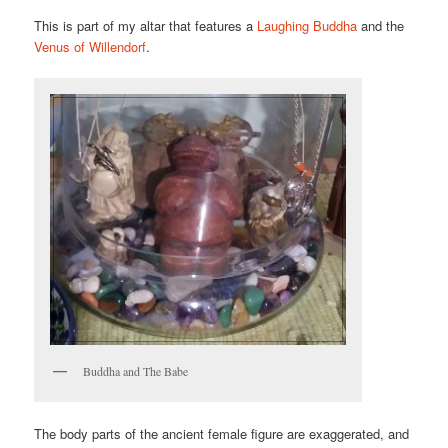
This is part of my altar that features a
Laughing Buddha
and the
Venus of Willendorf
.
Buddha and The Babe
The body parts of the ancient female figure are exaggerated, and