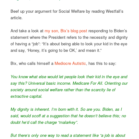
Beef up your argument for Social Welfare by reading Westfall’s
article.
And take a look at
my son, Bix’s blog post
responding to Biden’s
statement where the President refers to the necessity and dignity
of having a “job”: “It’s about being able to look your kid in the eye
and say, ‘Honey, it’s going to be OK,’ and mean it.”
Bix, who calls himself a
Mediocre Autistic
, has this to say:
You know what else would let people look their kid in the eye and
say this? Universal basic income. Medicare For All. Orienting our
society around social welfare rather than the scarcity lie of
extractive capital.
My dignity is inherent. I’m born with it. So are you. Biden, as I
said, would scoff at a suggestion that he doesn’t believe this; no
doubt he’d call the charge “malarkey”.
But there’s only one way to read a statement like “a job is about