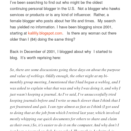
I’ve been searching to find out who might be the oldest
continuing personal blogger in the U.S. Not a blogger who hawks
services or products or is any kind of influencer. Rather, a
female blogger who posts about her life and times. My search
has yielded no information. I have been blogging since 2001,
starting at
kalilily.blogspot.com
. Is there any woman out there
older than I (84) doing the same thing?
Back in December of 2001, I blogged about why I started to
blog. It’s worth reprising here:
So, there are some discussions going these days on about the purpose
and value of weblogs. Oddly enough, the other night at my bi-
monthly group meeting, I mentioned that I had begun a weblog, and I
was asked to explain what that was and why I was doing it, and why I
just wasn’t keeping a journal. As I’ve said, I’ve unsuccessfully tried
keeping journals before and I write so much slower than I think that I
got frustrated and quit. I can type almost as fast as I think (I got used
to doing that at the job from which I retired last year, which involved
mostly whipping out quick documents for others to share and claim
as their own.) So, it’s easier to do it on the computer. And why don’t I