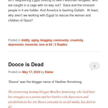
are caught in a cage with no way out? Gaza and the innocent
people in it are fodder. And America is backing Goliath. At least,
why aren’t we working with Egypt to rescue the women and
children of Gaza?
Posted in
Abilify
,
aging
,
blogging
,
community
,
creativity
,
depression
,
insomnia
,
love at 83
|
3
Replies
Dooce is Dead
3
Posted on
May 17, 2023
by
Elaine
“Dooce” was the blogger name of Heather Armstrong.
The pioneering mommy blogger Heather Armstrong, who laid bare
her struggles as a parent and her battles with depression and
alcoholism on her site Dooce.com and on social media, has died at
47.