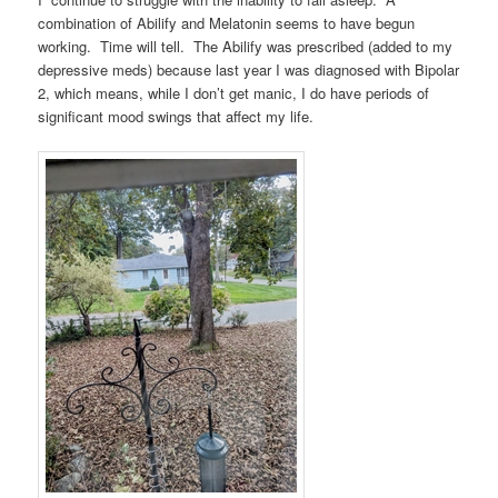
combination of Abilify and Melatonin seems to have begun
working. Time will tell. The Abilify was prescribed (added to my
depressive meds) because last year I was diagnosed with Bipolar
2, which means, while I don’t get manic, I do have periods of
significant mood swings that affect my life.