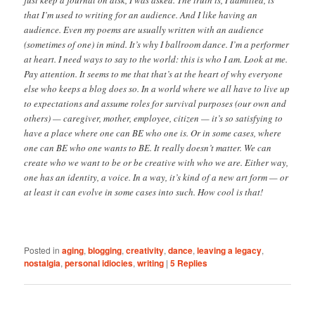
just keep a journal on disk, I was asked. The truth is, I admitted, is
that I’m used to writing for an audience. And I like having an
audience. Even my poems are usually written with an audience
(sometimes of one) in mind. It’s why I ballroom dance. I’m a performer
at heart. I need ways to say to the world: this is who I am. Look at me.
Pay attention. It seems to me that that’s at the heart of why everyone
else who keeps a blog does so. In a world where we all have to live up
to expectations and assume roles for survival purposes (our own and
others) — caregiver, mother, employee, citizen — it’s so satisfying to
have a place where one can BE who one is. Or in some cases, where
one can BE who one wants to BE. It really doesn’t matter. We can
create who we want to be or be creative with who we are. Either way,
one has an identity, a voice. In a way, it’s kind of a new art form — or
at least it can evolve in some cases into such. How cool is that!
Posted in
aging
,
blogging
,
creativity
,
dance
,
leaving a legacy
,
nostalgia
,
personal idiocies
,
writing
|
5
Replies