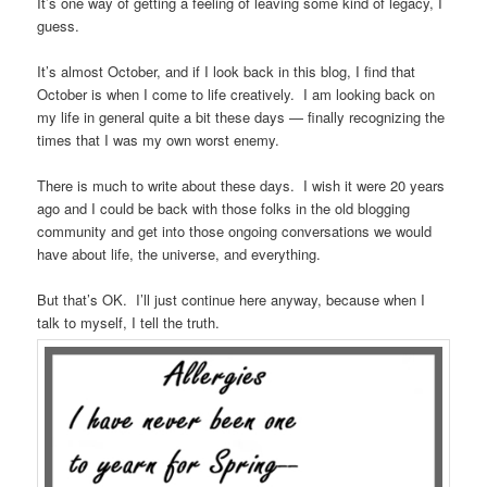
It’s one way of getting a feeling of leaving some kind of legacy, I
guess.
It’s almost October, and if I look back in this blog, I find that
October is when I come to life creatively. I am looking back on
my life in general quite a bit these days — finally recognizing the
times that I was my own worst enemy.
There is much to write about these days. I wish it were 20 years
ago and I could be back with those folks in the old blogging
community and get into those ongoing conversations we would
have about life, the universe, and everything.
But that’s OK. I’ll just continue here anyway, because when I
talk to myself, I tell the truth.