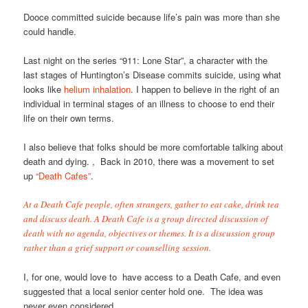
Dooce committed suicide because life’s pain was more than she
could handle.
Last night on the series “911: Lone Star”, a character with the
last stages of Huntington’s Disease commits suicide, using what
looks like
helium inhalation
. I happen to believe in the right of an
individual in terminal stages of an illness to choose to end their
life on their own terms.
I also believe that folks should be more comfortable talking about
death and dying. , Back in 2010, there was a movement to set
up
“Death Cafes”
.
At a Death Cafe people, often strangers, gather to eat cake, drink tea
and discuss death. A Death Cafe is a group directed discussion of
death with no agenda, objectives or themes. It is a discussion group
rather than a grief support or counselling session.
I, for one, would love to have access to a Death Cafe, and even
suggested that a local senior center hold one. The idea was
never even considered.