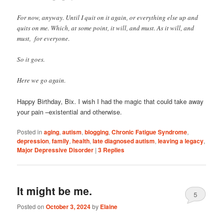
For now, anyway. Until I quit on it again, or everything else up and
quits on me. Which, at some point, it will, and must. As it will, and
must, for everyone.
So it goes.
Here we go again.
Happy Birthday, Bix. I wish I had the magic that could take away
your pain –existential and otherwise.
Posted in
aging
,
autism
,
blogging
,
Chronic Fatigue Syndrome
,
depression
,
family
,
health
,
late diagnosed autism
,
leaving a legacy
,
Major Depressive Disorder
|
3
Replies
It might be me.
5
Posted on
October 3, 2024
by
Elaine