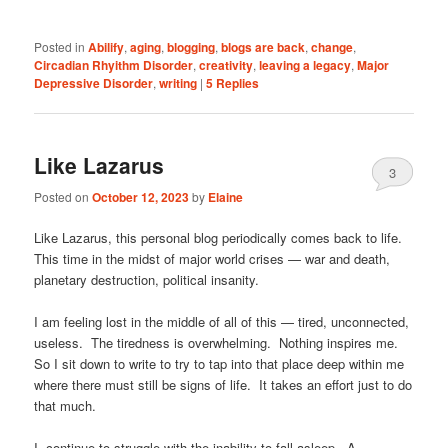
Posted in
Abilify
,
aging
,
blogging
,
blogs are back
,
change
,
Circadian Rhyithm Disorder
,
creativity
,
leaving a legacy
,
Major
Depressive Disorder
,
writing
|
5
Replies
Like Lazarus
3
Posted on
October 12, 2023
by
Elaine
Like Lazarus, this personal blog periodically comes back to life.
This time in the midst of major world crises — war and death,
planetary destruction, political insanity.
I am feeling lost in the middle of all of this — tired, unconnected,
useless. The tiredness is overwhelming. Nothing inspires me.
So I sit down to write to try to tap into that place deep within me
where there must still be signs of life. It takes an effort just to do
that much.
I continue to struggle with the inability to fall asleep. A