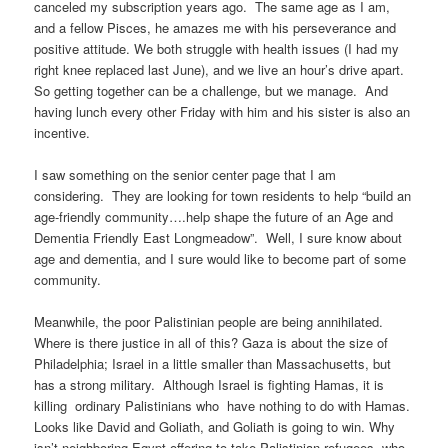
canceled my subscription years ago. The same age as I am,
and a fellow Pisces, he amazes me with his perseverance and
positive attitude. We both struggle with health issues (I had my
right knee replaced last June), and we live an hour’s drive apart.
So getting together can be a challenge, but we manage. And
having lunch every other Friday with him and his sister is also an
incentive.
I saw something on the senior center page that I am
considering. They are looking for town residents to help “build an
age-friendly community….help shape the future of an Age and
Dementia Friendly East Longmeadow”. Well, I sure know about
age and dementia, and I sure would like to become part of some
community.
Meanwhile, the poor Palistinian people are being annihilated.
Where is there justice in all of this? Gaza is about the size of
Philadelphia; Israel in a little smaller than Massachusetts, but
has a strong military. Although Israel is fighting Hamas, it is
killing ordinary Palistinians who have nothing to do with Hamas.
Looks like David and Goliath, and Goliath is going to win. Why
isn’t neighboring Egypt offering to take Palistinian refugees, who