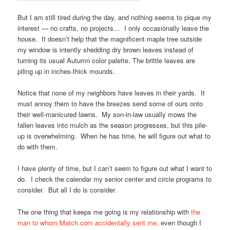
But I am still tired during the day, and nothing seems to pique my
interest — no crafts, no projects… I only occasionally leave the
house. It doesn’t help that the magnificent maple tree outside
my window is intently shedding dry brown leaves instead of
turning its usual Autumn color palette. The brittle leaves are
piling up in inches-thick mounds.
Notice that none of my neighbors have leaves in their yards. It
must annoy them to have the breezes send some of ours onto
their well-manicured lawns. My son-in-law usually mows the
fallen leaves into mulch as the season progresses, but this pile-
up is overwhelming. When he has time, he will figure out what to
do with them.
I have plenty of time, but I can’t seem to figure out what I want to
do. I check the calendar my senior center and circle programs to
consider. But all I do is consider.
The one thing that keeps me going is my relationship with
the
man to whom Match.com accidentally sent me,
even though I