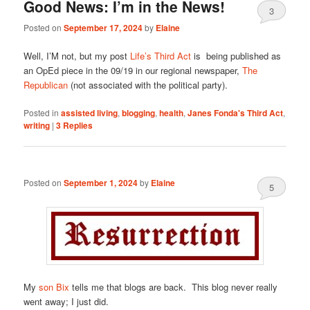
Good News: I’m in the News!
3
Posted on
September 17, 2024
by
Elaine
Well, I’M not, but my post
Life’s Third Act
is being published as
an OpEd piece in the 09/19 in our regional newspaper,
The
Republican
(not associated with the political party).
Posted in
assisted living
,
blogging
,
health
,
Janes Fonda's Third Act
,
writing
|
3
Replies
Posted on
September 1, 2024
by
Elaine
5
My
son Bix
tells me that blogs are back. This blog never really
went away; I just did.