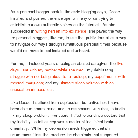
As a personal blogger back in the early blogging days, Dooce
inspired and pushed the envelope for many of us trying to
establish our own authentic voices on the internet. As she
succeeded in
writing herself into existence
, she paved the way
for personal bloggers, like me, to use that public format as a way
to navigate our ways through tumultuous personal times because
we did not have to feel isolated and unheard.
For me, it included years of being an abused caregiver; the
five
days I sat with my mother while she died;
my debilitating
struggle with not being about to fall asleep;
my
experiments with
medical marijuana;
and my
ultimate sleep solution with an
unusual pharmaceutical
.
Like Dooce, I suffered from depression, but unlike her, I have
been able to control mine, and, in association with that, to finally
fix my sleep problem. For years, I tried to convince doctors that
my inability to fall asleep was a matter of inefficient brain
chemistry. While my depression meds triggered certain
neurotransmitters that produce the chemicals that supported