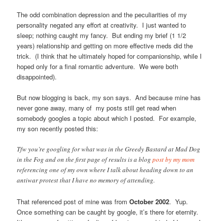
The odd combination depression and the peculiarities of my
personality negated any effort at creativity. I just wanted to
sleep; nothing caught my fancy. But ending my brief (1 1/2
years) relationship and getting on more effective meds did the
trick. (I think that he ultimately hoped for companionship, while I
hoped only for a final romantic adventure. We were both
disappointed).
But now blogging is back, my son says. And because mine has
never gone away, many of my posts still get read when
somebody googles a topic about which I posted. For example,
my son recently posted this:
Tfw you’re googling for what was in the Greedy Bastard at Mad Dog
in the Fog and on the first page of results is a blog
post by my mom
referencing one of my own where I talk about heading down to an
antiwar protest that I have no memory of attending.
That referenced post of mine was from
October 2002
. Yup.
Once something can be caught by google, it’s there for eternity.