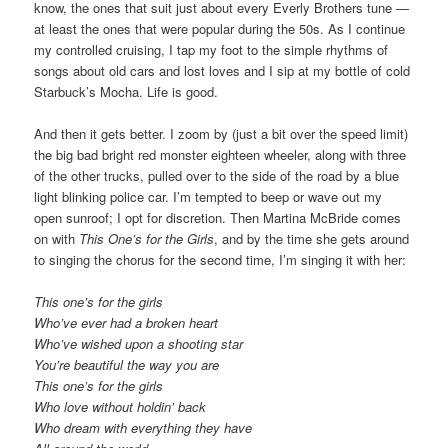
know, the ones that suit just about every Everly Brothers tune —
at least the ones that were popular during the 50s. As I continue
my controlled cruising, I tap my foot to the simple rhythms of
songs about old cars and lost loves and I sip at my bottle of cold
Starbuck’s Mocha. Life is good.
And then it gets better. I zoom by (just a bit over the speed limit)
the big bad bright red monster eighteen wheeler, along with three
of the other trucks, pulled over to the side of the road by a blue
light blinking police car. I’m tempted to beep or wave out my
open sunroof; I opt for discretion. Then Martina McBride comes
on with
This One’s for the Girls
, and by the time she gets around
to singing the chorus for the second time, I’m singing it with her:
This one’s for the girls
Who’ve ever had a broken heart
Who’ve wished upon a shooting star
You’re beautiful the way you are
This one’s for the girls
Who love without holdin’ back
Who dream with everything they have