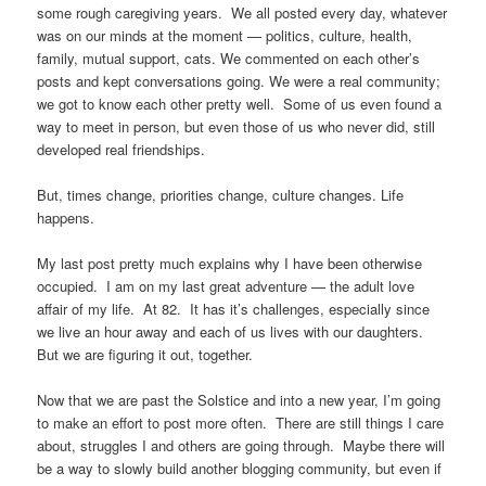
some rough caregiving years. We all posted every day, whatever
was on our minds at the moment — politics, culture, health,
family, mutual support, cats. We commented on each other’s
posts and kept conversations going. We were a real community;
we got to know each other pretty well. Some of us even found a
way to meet in person, but even those of us who never did, still
developed real friendships.
But, times change, priorities change, culture changes. Life
happens.
My last post pretty much explains why I have been otherwise
occupied. I am on my last great adventure — the adult love
affair of my life. At 82. It has it’s challenges, especially since
we live an hour away and each of us lives with our daughters.
But we are figuring it out, together.
Now that we are past the Solstice and into a new year, I’m going
to make an effort to post more often. There are still things I care
about, struggles I and others are going through. Maybe there will
be a way to slowly build another blogging community, but even if