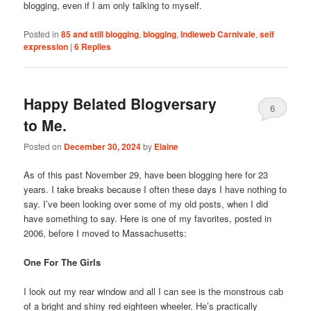
blogging, even if I am only talking to myself.
Posted in
85 and still blogging
,
blogging
,
Indieweb Carnivale
,
self
expression
|
6
Replies
Happy Belated Blogversary
6
to Me.
Posted on
December 30, 2024
by
Elaine
As of this past November 29, have been blogging here for 23
years. I take breaks because I often these days I have nothing to
say. I’ve been looking over some of my old posts, when I did
have something to say. Here is one of my favorites, posted in
2006, before I moved to Massachusetts:
One For The Girls
I look out my rear window and all I can see is the monstrous cab
of a bright and shiny red eighteen wheeler. He’s practically