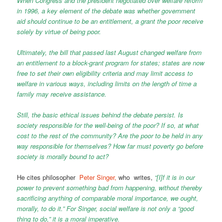
When Congress and the president negotiated over welfare reform
in 1996, a key element of the debate was whether government
aid should continue to be an entitlement, a grant the poor receive
solely by virtue of being poor.
Ultimately, the bill that passed last August changed welfare from
an entitlement to a block-grant program for states; states are now
free to set their own eligibility criteria and may limit access to
welfare in various ways, including limits on the length of time a
family may receive assistance.
Still, the basic ethical issues behind the debate persist. Is
society responsible for the well-being of the poor? If so, at what
cost to the rest of the community? Are the poor to be held in any
way responsible for themselves? How far must poverty go before
society is morally bound to act?
He cites philosopher
Peter Singer,
who writes,
“[I]f it is in our
power to prevent something bad from happening, without thereby
sacrificing anything of comparable moral importance, we ought,
morally, to do it.” For Singer, social welfare is not only a “good
thing to do,” it is a moral imperative.