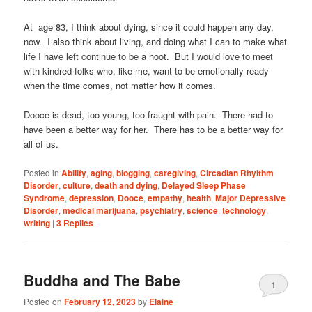
At age 83, I think about dying, since it could happen any day,
now. I also think about living, and doing what I can to make what
life I have left continue to be a hoot. But I would love to meet
with kindred folks who, like me, want to be emotionally ready
when the time comes, not matter how it comes.
Dooce is dead, too young, too fraught with pain. There had to
have been a better way for her. There has to be a better way for
all of us.
Posted in
Abilify
,
aging
,
blogging
,
caregiving
,
Circadian Rhyithm
Disorder
,
culture
,
death and dying
,
Delayed Sleep Phase
Syndrome
,
depression
,
Dooce
,
empathy
,
health
,
Major Depressive
Disorder
,
medical marijuana
,
psychiatry
,
science
,
technology
,
writing
|
3
Replies
Buddha and The Babe
1
Posted on
February 12, 2023
by
Elaine