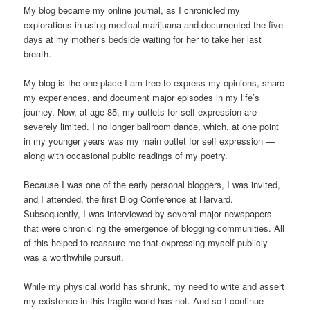
My blog became my online journal, as I chronicled my
explorations in using medical marijuana and documented the five
days at my mother’s bedside waiting for her to take her last
breath.
My blog is the one place I am free to express my opinions, share
my experiences, and document major episodes in my life’s
journey. Now, at age 85, my outlets for self expression are
severely limited. I no longer ballroom dance, which, at one point
in my younger years was my main outlet for self expression —
along with occasional public readings of my poetry.
Because I was one of the early personal bloggers, I was invited,
and I attended, the first Blog Conference at Harvard.
Subsequently, I was interviewed by several major newspapers
that were chronicling the emergence of blogging communities. All
of this helped to reassure me that expressing myself publicly
was a worthwhile pursuit.
While my physical world has shrunk, my need to write and assert
my existence in this fragile world has not. And so I continue