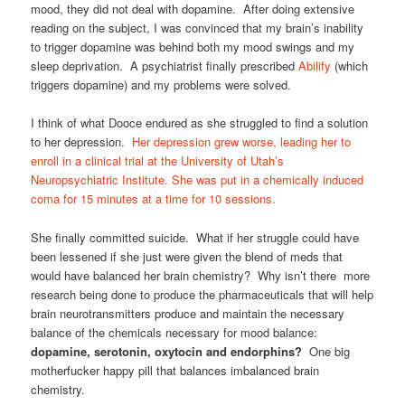
mood, they did not deal with dopamine. After doing extensive
reading on the subject, I was convinced that my brain’s inability
to trigger dopamine was behind both my mood swings and my
sleep deprivation. A psychiatrist finally prescribed
Abilify
(which
triggers dopamine) and my problems were solved.
I think of what Dooce endured as she struggled to find a solution
to her depression.
Her depression grew worse, leading her to
enroll in a clinical trial at the University of Utah’s
Neuropsychiatric Institute. She was put in a chemically induced
coma for 15 minutes at a time for 10 sessions.
She finally committed suicide. What if her struggle could have
been lessened if she just were given the blend of meds that
would have balanced her brain chemistry? Why isn’t there more
research being done to produce the pharmaceuticals that will help
brain neurotransmitters produce and maintain the necessary
balance of the chemicals necessary for mood balance:
dopamine, serotonin, oxytocin and endorphins?
One big
motherfucker happy pill that balances imbalanced brain
chemistry.