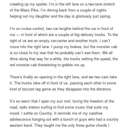
crawling up my spoiler. I’m in the left lane on a two-lane stretch
of the Mass Pike. I’m driving back from a couple of nights
helping out my daughter and the day is gloriously just spring.
I’m on cruise control, two car lengths behind the car in front of
me — in front of which are a couple of big delivery trucks. To the
right of us are an empty car-carrier and another truck. I can’t
move into the right lane. I pump my brakes, but the monster cab
is so close to my rear that he probably can’t see them. We all
drive along that way for a while, the trucks setting the speed, the
red monster cab threatening to gobble me up.
There’s finally an opening in the right lane, and we two cars take
it. The trucks take off in front of us, passing each other in some
kind of bizzare tag game as they disappear into the distance.
It’s so warm that I open my sun roof, loving the freedom of the
road, radio station surfing to find some music that suits my
mood. I settle on Country. It reminds me of my carefree
adolescence hanging out with a bunch of guys who had a country
western band. They taught me the only three guitar chords I