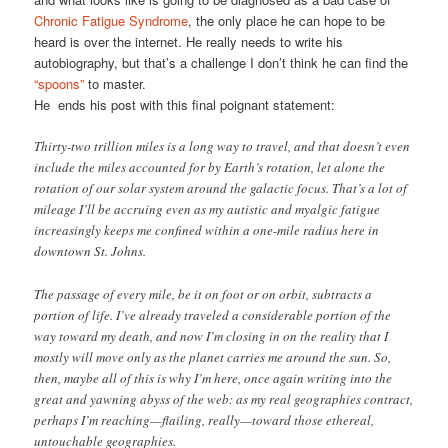
Chronic Fatigue Syndrome
, the only place he can hope to be
heard is over the internet. He really needs to write his
autobiography, but that’s a challenge I don’t think he can find the
“spoons”
to master.
He ends his post with this final poignant statement:
Thirty-two trillion miles is a long way to travel, and that doesn’t even
include the miles accounted for by Earth’s rotation, let alone the
rotation of our solar system around the galactic focus. That’s a lot of
mileage I’ll be accruing even as my autistic and myalgic fatigue
increasingly keeps me confined within a one-mile radius here in
downtown St. Johns.
The passage of every mile, be it on foot or on orbit, subtracts a
portion of life. I’ve already traveled a considerable portion of the
way toward my death, and now I’m closing in on the reality that I
mostly will move only as the planet carries me around the sun. So,
then, maybe all of this is why I’m here, once again writing into the
great and yawning abyss of the web: as my real geographies contract,
perhaps I’m reaching—flailing, really—toward those ethereal,
untouchable geographies.