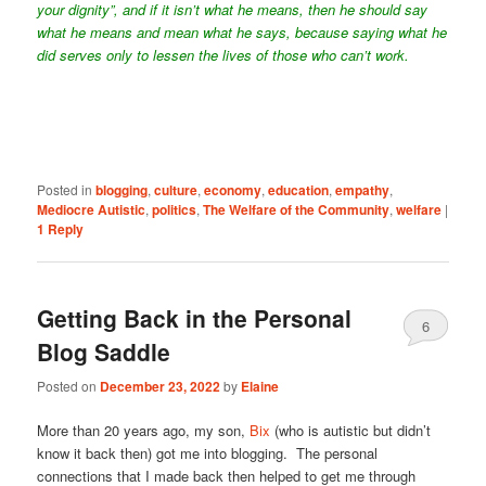
your dignity”, and if it isn’t what he means, then he should say
what he means and mean what he says, because saying what he
did serves only to lessen the lives of those who can’t work.
Posted in
blogging
,
culture
,
economy
,
education
,
empathy
,
Mediocre Autistic
,
politics
,
The Welfare of the Community
,
welfare
|
1
Reply
Getting Back in the Personal
6
Blog Saddle
Posted on
December 23, 2022
by
Elaine
More than 20 years ago, my son,
Bix
(who is autistic but didn’t
know it back then) got me into blogging. The personal
connections that I made back then helped to get me through