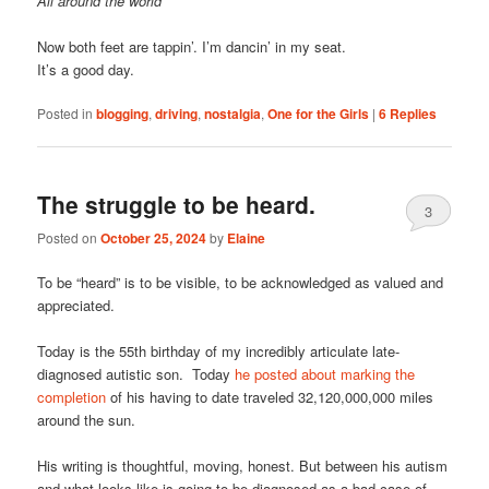
All around the world
Now both feet are tappin’. I’m dancin’ in my seat.
It’s a good day.
Posted in
blogging
,
driving
,
nostalgia
,
One for the Girls
|
6
Replies
The struggle to be heard.
3
Posted on
October 25, 2024
by
Elaine
To be “heard” is to be visible, to be acknowledged as valued and
appreciated.
Today is the 55th birthday of my incredibly articulate late-
diagnosed autistic son. Today
he posted about marking the
completion
of his having to date traveled 32,120,000,000 miles
around the sun.
His writing is thoughtful, moving, honest. But between his autism
and what looks like is going to be diagnosed as a bad case of