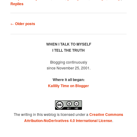
Replies
Post
←
Older posts
navigation
WHEN I TALK TO MYSELF
I TELL THE TRUTH
Blogging continuously
since November 25, 2001.
Where it all began:
Kalilily Time on Blogger
The writing in this weblog is licensed under a
Creative Commons
Attribution-NoDerivatives 4.0 International License
.