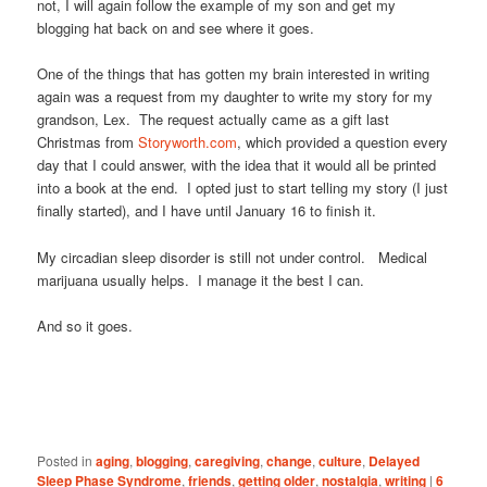
not, I will again follow the example of my son and get my
blogging hat back on and see where it goes.
One of the things that has gotten my brain interested in writing
again was a request from my daughter to write my story for my
grandson, Lex. The request actually came as a gift last
Christmas from
Storyworth.com
, which provided a question every
day that I could answer, with the idea that it would all be printed
into a book at the end. I opted just to start telling my story (I just
finally started), and I have until January 16 to finish it.
My circadian sleep disorder is still not under control. Medical
marijuana usually helps. I manage it the best I can.
And so it goes.
Posted in
aging
,
blogging
,
caregiving
,
change
,
culture
,
Delayed
Sleep Phase Syndrome
,
friends
,
getting older
,
nostalgia
,
writing
|
6