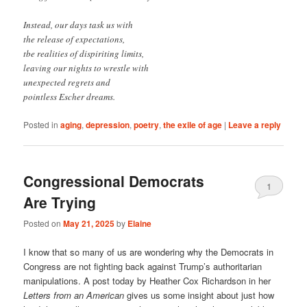
Instead, our days task us with
the release of expectations,
tbe realities of dispiriting limits,
leaving our nights to wrestle with
unexpected regrets and
pointless Escher dreams.
Posted in
aging
,
depression
,
poetry
,
the exile of age
|
Leave a reply
Congressional Democrats
1
Are Trying
Posted on
May 21, 2025
by
Elaine
I know that so many of us are wondering why the Democrats in
Congress are not fighting back against Trump’s authoritarian
manipulations. A post today by Heather Cox Richardson in her
Letters from an American
gives us some insight about just how