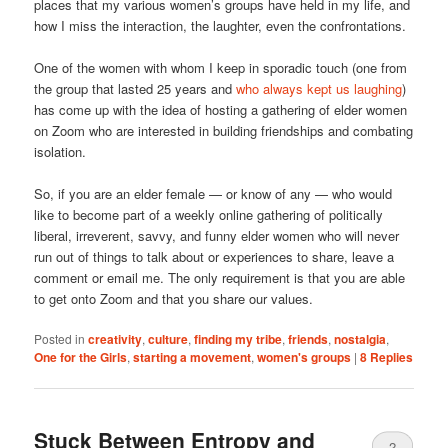
places that my various women’s groups have held in my life, and
how I miss the interaction, the laughter, even the confrontations.
One of the women with whom I keep in sporadic touch (one from
the group that lasted 25 years and
who always kept us laughing
)
has come up with the idea of hosting a gathering of elder women
on Zoom who are interested in building friendships and combating
isolation.
So, if you are an elder female — or know of any — who would
like to become part of a weekly online gathering of politically
liberal, irreverent, savvy, and funny elder women who will never
run out of things to talk about or experiences to share, leave a
comment or email me. The only requirement is that you are able
to get onto Zoom and that you share our values.
Posted in
creativity
,
culture
,
finding my tribe
,
friends
,
nostalgia
,
One for the Girls
,
starting a movement
,
women's groups
|
8
Replies
Stuck Between Entropy and
2