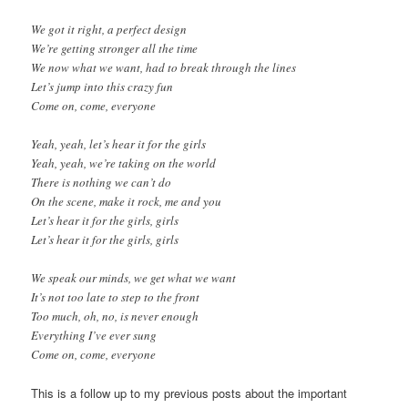
We got it right, a perfect design
We’re getting stronger all the time
We now what we want, had to break through the lines
Let’s jump into this crazy fun
Come on, come, everyone
Yeah, yeah, let’s hear it for the girls
Yeah, yeah, we’re taking on the world
There is nothing we can’t do
On the scene, make it rock, me and you
Let’s hear it for the girls, girls
Let’s hear it for the girls, girls
We speak our minds, we get what we want
It’s not too late to step to the front
Too much, oh, no, is never enough
Everything I’ve ever sung
Come on, come, everyone
This is a follow up to my previous posts about the important