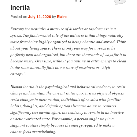
Inertia
Posted on
July 14, 2026
by
Elaine
Entropy is essentially a measure of disorder or randomness in a
system. The fundamental rule of the universe is that things naturally
move from being highly organized to being chaotic and spread. Think
about your living space. There is only one way for a room to be
perfectly neat and organized, but there are thousands of ways for it to
become messy. Over time, without you putting in extra energy to clean
it, the room naturally falls into a state of messiness or “high
entropy”.
Human inertia is the psychological and behavioral tendency to resist
change and maintain the current status quo. Just as physical objects
resist changes in their motion, individuals often stick with familiar
habits, thoughts, and default options because doing so requires
significantly less mental effort. the tendency to remain in an inactive
or action-oriented state. For example, a person might stay in a
stagnant routine simply because the energy required to make a
change feels overwhelming.