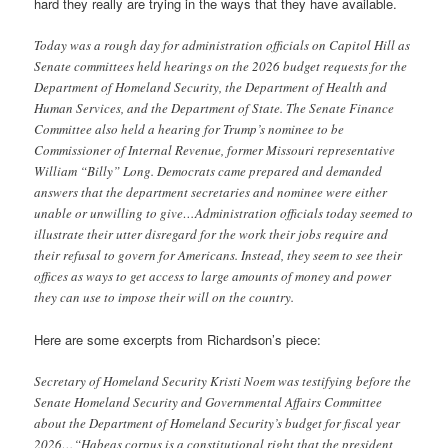
hard they really are trying in the ways that they have available.
Today was a rough day for administration officials on Capitol Hill as
Senate committees held hearings on the 2026 budget requests for the
Department of Homeland Security, the Department of Health and
Human Services, and the Department of State. The Senate Finance
Committee also held a hearing for Trump’s nominee to be
Commissioner of Internal Revenue, former Missouri representative
William “Billy” Long. Democrats came prepared and demanded
answers that the department secretaries and nominee were either
unable or unwilling to give…Administration officials today seemed to
illustrate their utter disregard for the work their jobs require and
their refusal to govern for Americans. Instead, they seem to see their
offices as ways to get access to large amounts of money and power
they can use to impose their will on the country.
Here are some excerpts from Richardson’s piece:
Secretary of Homeland Security Kristi Noem was testifying before the
Senate Homeland Security and Governmental Affairs Committee
about the Department of Homeland Security’s budget for fiscal year
2026…“Habeas corpus is a constitutional right that the president