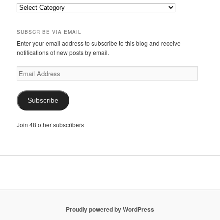
Categories
SUBSCRIBE VIA EMAIL
Enter your email address to subscribe to this blog and receive
notifications of new posts by email.
Email
Address
Subscribe
Join 48 other subscribers
Proudly powered by WordPress