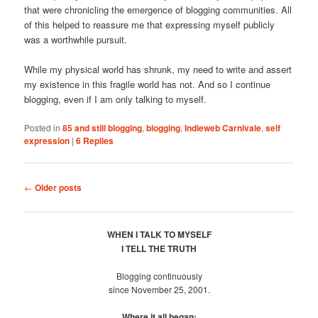
that were chronicling the emergence of blogging communities. All
of this helped to reassure me that expressing myself publicly
was a worthwhile pursuit.
While my physical world has shrunk, my need to write and assert
my existence in this fragile world has not. And so I continue
blogging, even if I am only talking to myself.
Posted in
85 and still blogging
,
blogging
,
Indieweb Carnivale
,
self
expression
|
6
Replies
Post
←
Older posts
navigation
WHEN I TALK TO MYSELF
I TELL THE TRUTH
Blogging continuously
since November 25, 2001.
Where it all began: