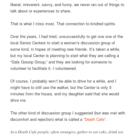
liberal, irreverent, savvy, and funny, we never ran out of things to
talk about or experiences to share.
That is what I miss most. That connection to kindred spirits.
Over the years, I had tried, unsuccessfully to get one one of the
local Senior Centers to start a women’s discussion group of
some kind, in hopes of meeting new friends. It’s taken a while,
but my local Center is planning to start what they are calling a
“Gals Gossip Group,” and they are looking for someone to
volunteer to facilitate it. I volunteered.
Of course, I probably won’t be able to drive for a while, and I
might have to still use the walker, but the Center is only 5
minutes from the house, and my daughter said that she would
drive me.
The other kind of discussion group I suggested (but was met with
discomfort and rejection) what is called a
“Death Cafe”
.
At a Death Cafe people, often strangers, gather to eat cake, drink tea