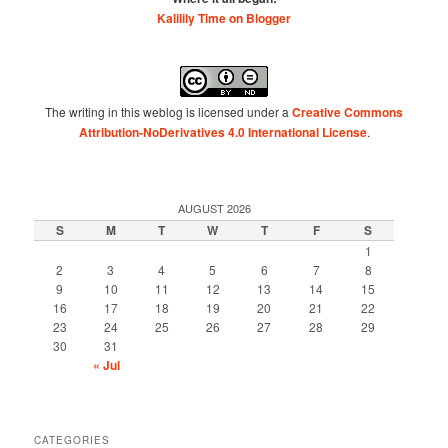
Kalilily Time on Blogger
The writing in this weblog is licensed under a
Creative Commons
Attribution-NoDerivatives 4.0 International License
.
AUGUST 2026
S
M
T
W
T
F
S
1
2
3
4
5
6
7
8
9
10
11
12
13
14
15
16
17
18
19
20
21
22
23
24
25
26
27
28
29
30
31
« Jul
CATEGORIES