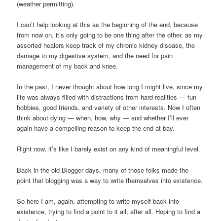
(weather permitting).
I can’t help looking at this as the beginning of the end, because
from now on, it’s only going to be one thing after the other, as my
assorted healers keep track of my chronic kidney disease, the
damage to my digestive system, and the need for pain
management of my back and knee.
In the past, I never thought about how long I might live, since my
life was always filled with distractions from hard realities — fun
hobbies, good friends, and variety of other interests. Now I often
think about dying — when, how, why — and whether I’ll ever
again have a compelling reason to keep the end at bay.
Right now, it’s like I barely exist on any kind of meaningful level.
Back in the old Blogger days, many of those folks made the
point that blogging was a way to write themselves into existence.
So here I am, again, attempting to write myself back into
existence, trying to find a point to it all, after all. Hoping to find a