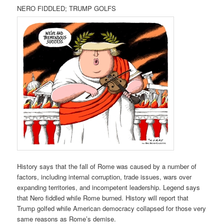
NERO FIDDLED; TRUMP GOLFS
History says that the fall of Rome was caused by a number of
factors, including internal corruption, trade issues, wars over
expanding territories, and incompetent leadership. Legend says
that Nero fiddled while Rome burned. History will report that
Trump golfed while American democracy collapsed for those very
same reasons as Rome’s demise.