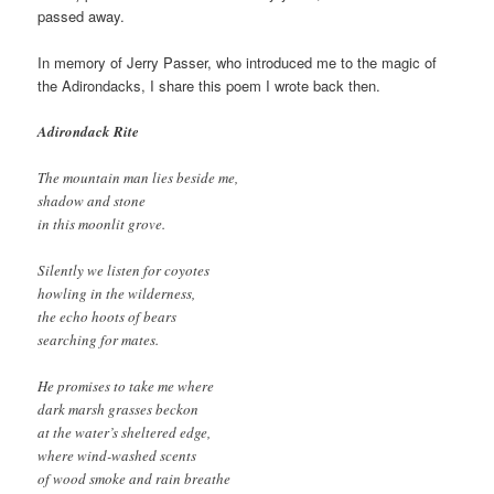
passed away.
In memory of Jerry Passer, who introduced me to the magic of
the Adirondacks, I share this poem I wrote back then.
Adirondack Rite
The mountain man lies beside me,
shadow and stone
in this moonlit grove.
Silently we listen for coyotes
howling in the wilderness,
the echo hoots of bears
searching for mates.
He promises to take me where
dark marsh grasses beckon
at the water’s sheltered edge,
where wind-washed scents
of wood smoke and rain breathe