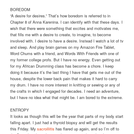
BOREDOM
“A desire for desires.” That’s how boredom is referred to in
Chapter 8 of Anna Karenina. I can identify with that these days. I
wish that there were something that excites and motivates me,
that fills me with a desire to create, to imagine, to become
involved with. I desire to have a desire. Instead I watch a lot of tv
and sleep. And play brain games on my Amazon Fire Tablet,
Word Chums with a friend, and Words With Friends with one of
my former college profs. But I have no energy. Even getting out
for my African Drumming class has become a chore. I keep
doing it because it’s the last thing I have that gets me out of the
house, despite the lower back pain that makes it hard to carry
my drum. I have no more interest in knitting or sewing or any of
the crafts in which I engaged for decades. I need an adventure,
but I have no idea what that might be. I am bored to the extreme.
ENTROPY
It looks as though this will be the year that parts of my body start
falling apart. I just had a thyroid biopsy and will get the results
this Friday. My
sacroiliitis
has flared up again, and so I’m off to