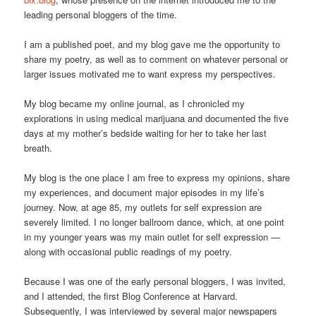
leading personal bloggers of the time.
I am a published poet, and my blog gave me the opportunity to
share my poetry, as well as to comment on whatever personal or
larger issues motivated me to want express my perspectives.
My blog became my online journal, as I chronicled my
explorations in using medical marijuana and documented the five
days at my mother’s bedside waiting for her to take her last
breath.
My blog is the one place I am free to express my opinions, share
my experiences, and document major episodes in my life’s
journey. Now, at age 85, my outlets for self expression are
severely limited. I no longer ballroom dance, which, at one point
in my younger years was my main outlet for self expression —
along with occasional public readings of my poetry.
Because I was one of the early personal bloggers, I was invited,
and I attended, the first Blog Conference at Harvard.
Subsequently, I was interviewed by several major newspapers