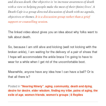
and discuss death. Our objective is ‘to increase awareness of death
with a view to helping people make the most of their (finite) lives’. A
Death Cafe is a group directed discussion of death with no agenda,
objectives or themes.
It is a discussion group rather than a grief
support or counselling session
.
The linked video about gives you an idea about why folks want to
talk about death.
So, because I am still alive and kicking (well not kicking with the
broken ankle), I am waiting for the delivery of a pair of shoes that
I hope will accommodate the ankle brace I’m going to have to
wear for a while when I get rid of the uncomfortable boot.
Meanwhile, anyone have any idea how I can have a ball? Or is
that all there is?
Posted in
"Nearing Ninety"
,
aging
,
community
,
death and dying
,
desire for desire
,
elder wisdom
,
finding my tribe
,
pains of aging
,
the
exile of age
,
women friends
,
women's groups
|
8
Replies