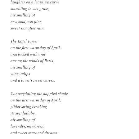
laughter on a learning curve
stumbling in wet grass,
air smelling of
new mud, wet pine,
sweet sun after rain.
The Eiffel Tower
on the first warm day of April,
arm locked with arm
among the winds of Paris,
air smelling of
wine, tulips
and a lover’s sweet caress.
Contemplating the dappled shade
on the first warm day of April,
glider swing creaking
its soft lullaby,
air smelling of
lavender, memories,
and sweet seasoned dreams.