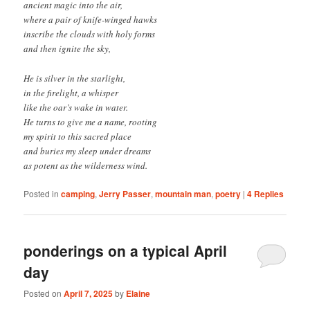
ancient magic into the air,
where a pair of knife-winged hawks
inscribe the clouds with holy forms
and then ignite the sky,
He is silver in the starlight,
in the firelight, a whisper
like the oar’s wake in water.
He turns to give me a name, rooting
my spirit to this sacred place
and buries my sleep under dreams
as potent as the wilderness wind.
Posted in
camping
,
Jerry Passer
,
mountain man
,
poetry
|
4
Replies
ponderings on a typical April
day
Posted on
April 7, 2025
by
Elaine