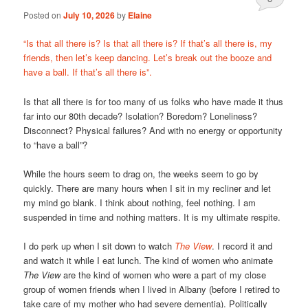
Posted on
July 10, 2026
by
Elaine
“Is that all there is? Is that all there is? If that’s all there is, my
friends, then let’s keep dancing. Let’s break out the booze and
have a ball. If that’s all there is”.
Is that all there is for too many of us folks who have made it thus
far into our 80th decade? Isolation? Boredom? Loneliness?
Disconnect? Physical failures? And with no energy or opportunity
to “have a ball”?
While the hours seem to drag on, the weeks seem to go by
quickly. There are many hours when I sit in my recliner and let
my mind go blank. I think about nothing, feel nothing. I am
suspended in time and nothing matters. It is my ultimate respite.
I do perk up when I sit down to watch
The View
. I record it and
and watch it while I eat lunch. The kind of women who animate
The View
are the kind of women who were a part of my close
group of women friends when I lived in Albany (before I retired to
take care of my mother who had severe dementia). Politically