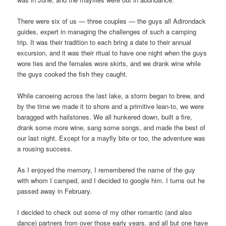
There were six of us — three couples — the guys all Adirondack
guides, expert in managing the challenges of such a camping
trip. It was their tradition to each bring a date to their annual
excursion, and it was their ritual to have one night when the guys
wore ties and the females wore skirts, and we drank wine while
the guys cooked the fish they caught.
While canoeing across the last lake, a storm began to brew, and
by the time we made it to shore and a primitive lean-to, we were
baragged with hailstones. We all hunkered down, built a fire,
drank some more wine, sang some songs, and made the best of
our last night. Except for a mayfly bite or too, the adventure was
a rousing success.
As I enjoyed the memory, I remembered the name of the guy
with whom I camped, and I decided to google him. I turns out he
passed away in February.
I decided to check out some of my other romantic (and also
dance) partners from over those early years, and all but one have