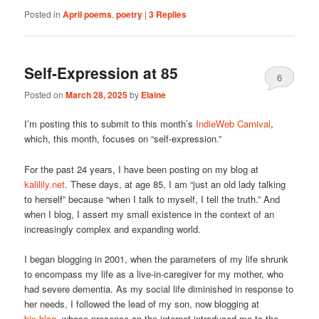
Posted in
April poems
,
poetry
|
3
Replies
Self-Expression at 85
6
Posted on
March 28, 2025
by
Elaine
I’m posting this to submit to this month’s
IndieWeb Carnival
,
which, this month, focuses on “self-expression.”
For the past 24 years, I have been posting on my blog at
kalilily.net
. These days, at age 85, I am “just an old lady talking
to herself” because “when I talk to myself, I tell the truth.” And
when I blog, I assert my small existence in the context of an
increasingly complex and expanding world.
I began blogging in 2001, when the parameters of my life shrunk
to encompass my life as a live-in-caregiver for my mother, who
had severe dementia. As my social life diminished in response to
her needs, I followed the lead of my son, now blogging at
bix.blog
, whose presence on the internet introduced me to the