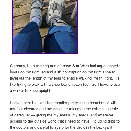
Currently, I am wearing one of those Star Wars-looking orthopedic
boots on my right leg and a lift contraption on my right shoe to
level out the length of my legs to enable walking. Yeah, right. It’s
like trying to walk with a shoe box on each foot. So I have to use
a walker to keep upright.
I have spent the past four months pretty much homebound with
my foot elevated and my daughter taking on the exhausting role
of caregiver — giving me my meals, my meds, and whatever
access to the outside world that I need to have, including trips to
the doctors and careful forays onto the deck in the backyard