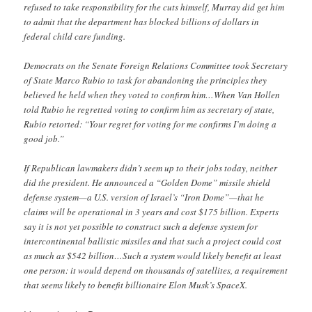
refused to take responsibility for the cuts himself, Murray did get him
to admit that the department has blocked billions of dollars in
federal child care funding.
Democrats on the Senate Foreign Relations Committee took Secretary
of State Marco Rubio to task for abandoning the principles they
believed he held when they voted to confirm him…When Van Hollen
told Rubio he regretted voting to confirm him as secretary of state,
Rubio retorted: “Your regret for voting for me confirms I’m doing a
good job.”
If Republican lawmakers didn’t seem up to their jobs today, neither
did the president. He announced a “Golden Dome” missile shield
defense system—a U.S. version of Israel’s “Iron Dome”—that he
claims will be operational in 3 years and cost $175 billion. Experts
say it is not yet possible to construct such a defense system for
intercontinental ballistic missiles and that such a project could cost
as much as $542 billion…Such a system would likely benefit at least
one person: it would depend on thousands of satellites, a requirement
that seems likely to benefit billionaire Elon Musk’s SpaceX.