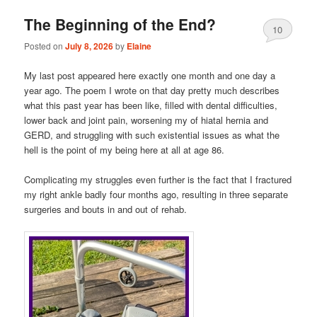
The Beginning of the End?
10
Posted on
July 8, 2026
by
Elaine
My last post appeared here exactly one month and one day a
year ago. The poem I wrote on that day pretty much describes
what this past year has been like, filled with dental difficulties,
lower back and joint pain, worsening my of hiatal hernia and
GERD, and struggling with such existential issues as what the
hell is the point of my being here at all at age 86.
Complicating my struggles even further is the fact that I fractured
my right ankle badly four months ago, resulting in three separate
surgeries and bouts in and out of rehab.