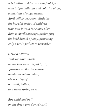
It is foolish to think you can fool April
with bright balloons and colorful plans,
gatherings of eager hearts.
April still knows snow, disdains
the hopeful smiles of children
who wait in vain for sunny play.
Rain is April’s message, prolonging
the held breath of May, promising
only a fool’s failure to remember.
OTHER APRILS
Tank tops and shorts
on the first warm day of April,
sprawled on the dorm lawn
in adolescent abandon,
air smelling of
baby oil, iodine,
and sweet spring sweat.
Boy child and ball
on the first warm day of April,