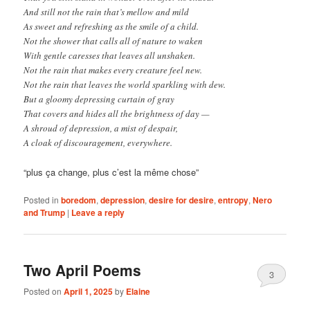
And still not the rain that’s mellow and mild
As sweet and refreshing as the smile of a child.
Not the shower that calls all of nature to waken
With gentle caresses that leaves all unshaken.
Not the rain that makes every creature feel new.
Not the rain that leaves the world sparkling with dew.
But a gloomy depressing curtain of gray
That covers and hides all the brightness of day —
A shroud of depression, a mist of despair,
A cloak of discouragement, everywhere.
“plus ça change, plus c’est la même chose”
Posted in
boredom
,
depression
,
desire for desire
,
entropy
,
Nero
and Trump
|
Leave a reply
Two April Poems
3
Posted on
April 1, 2025
by
Elaine