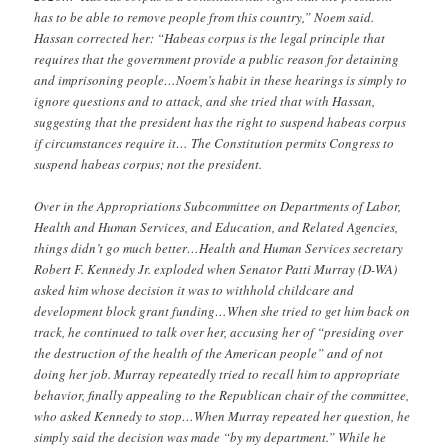
has to be able to remove people from this country,” Noem said.
Hassan corrected her: “Habeas corpus is the legal principle that
requires that the government provide a public reason for detaining
and imprisoning people…Noem’s habit in these hearings is simply to
ignore questions and to attack, and she tried that with Hassan,
suggesting that the president has the right to suspend habeas corpus
if circumstances require it… The Constitution permits Congress to
suspend habeas corpus; not the president.
Over in the Appropriations Subcommittee on Departments of Labor,
Health and Human Services, and Education, and Related Agencies,
things didn’t go much better…Health and Human Services secretary
Robert F. Kennedy Jr. exploded when Senator Patti Murray (D-WA)
asked him whose decision it was to withhold childcare and
development block grant funding…When she tried to get him back on
track, he continued to talk over her, accusing her of “presiding over
the destruction of the health of the American people” and of not
doing her job. Murray repeatedly tried to recall him to appropriate
behavior, finally appealing to the Republican chair of the committee,
who asked Kennedy to stop…When Murray repeated her question, he
simply said the decision was made “by my department.” While he