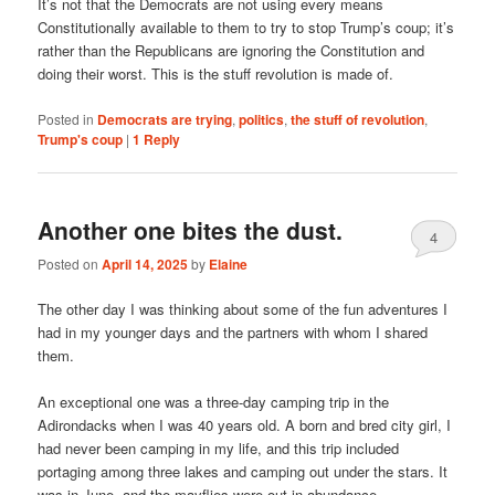
It’s not that the Democrats are not using every means
Constitutionally available to them to try to stop Trump’s coup; it’s
rather than the Republicans are ignoring the Constitution and
doing their worst. This is the stuff revolution is made of.
Posted in
Democrats are trying
,
politics
,
the stuff of revolution
,
Trump's coup
|
1
Reply
Another one bites the dust.
4
Posted on
April 14, 2025
by
Elaine
The other day I was thinking about some of the fun adventures I
had in my younger days and the partners with whom I shared
them.
An exceptional one was a three-day camping trip in the
Adirondacks when I was 40 years old. A born and bred city girl, I
had never been camping in my life, and this trip included
portaging among three lakes and camping out under the stars. It
was in June, and the mayflies were out in abundance.