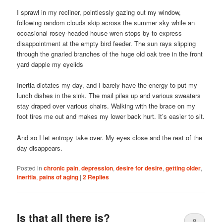
I sprawl in my recliner, pointlessly gazing out my window,
following random clouds skip across the summer sky while an
occasional rosey-headed house wren stops by to express
disappointment at the empty bird feeder. The sun rays slipping
through the gnarled branches of the huge old oak tree in the front
yard dapple my eyelids
Inertia dictates my day, and I barely have the energy to put my
lunch dishes in the sink. The mail piles up and various sweaters
stay draped over various chairs. Walking with the brace on my
foot tires me out and makes my lower back hurt. It’s easier to sit.
And so I let entropy take over. My eyes close and the rest of the
day disappears.
Posted in
chronic pain
,
depression
,
desire for desire
,
getting older
,
ineritia
,
pains of aging
|
2
Replies
Is that all there is?
8