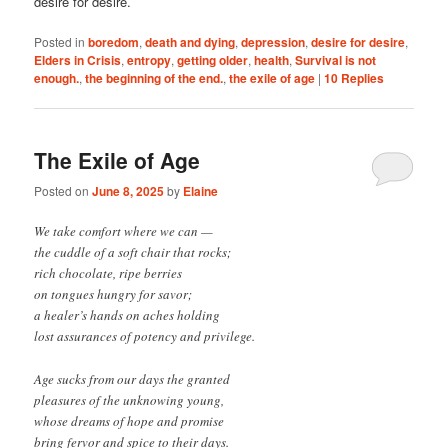
desire for desire.
Posted in
boredom
,
death and dying
,
depression
,
desire for desire
,
Elders in Crisis
,
entropy
,
getting older
,
health
,
Survival is not
enough.
,
the beginning of the end.
,
the exile of age
|
10
Replies
The Exile of Age
Posted on
June 8, 2025
by
Elaine
We take comfort where we can —
the cuddle of a soft chair that rocks;
rich chocolate, ripe berries
on tongues hungry for savor;
a healer’s hands on aches holding
lost assurances of potency and privilege.
Age sucks from our days the granted
pleasures of the unknowing young,
whose dreams of hope and promise
bring fervor and spice to their days.