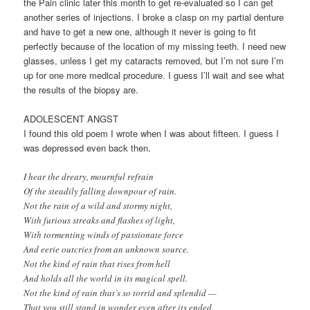
the Pain clinic later this month to get re-evaluated so I can get
another series of injections. I broke a clasp on my partial denture
and have to get a new one, although it never is going to fit
perfectly because of the location of my missing teeth. I need new
glasses, unless I get my cataracts removed, but I’m not sure I’m
up for one more medical procedure. I guess I’ll wait and see what
the results of the biopsy are.
ADOLESCENT ANGST
I found this old poem I wrote when I was about fifteen. I guess I
was depressed even back then.
I hear the dreary, mournful refrain
Of the steadily falling downpour of rain.
Not the rain of a wild and stormy night,
With furious streaks and flashes of light,
With tormenting winds of passionate force
And eerie outcries from an unknown source.
Not the kind of rain that rises from hell
And holds all the world in its magical spell.
Not the kind of rain that’s so torrid and splendid —
That you still stand in wonder even after its ended.