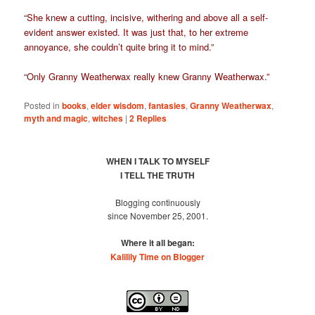
“She knew a cutting, incisive, withering and above all a self-
evident answer existed. It was just that, to her extreme
annoyance, she couldn’t quite bring it to mind.”
“Only Granny Weatherwax really knew Granny Weatherwax.”
Posted in
books
,
elder wisdom
,
fantasies
,
Granny Weatherwax
,
myth and magic
,
witches
|
2
Replies
WHEN I TALK TO MYSELF
I TELL THE TRUTH
Blogging continuously
since November 25, 2001.
Where it all began:
Kalilily Time on Blogger