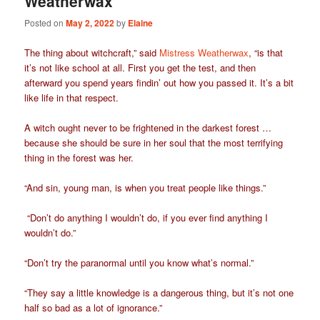
Weatherwax
Posted on
May 2, 2022
by
Elaine
The thing about witchcraft,” said
Mistress Weatherwax
, “is that
it’s not like school at all. First you get the test, and then
afterward you spend years findin’ out how you passed it. It’s a bit
like life in that respect.
A witch ought never to be frightened in the darkest forest …
because she should be sure in her soul that the most terrifying
thing in the forest was her.
“And sin, young man, is when you treat people like things.”
“Don’t do anything I wouldn’t do, if you ever find anything I
wouldn’t do.”
“Don’t try the paranormal until you know what’s normal.”
“They say a little knowledge is a dangerous thing, but it’s not one
half so bad as a lot of ignorance.”