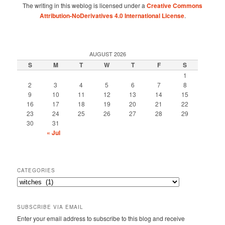
The writing in this weblog is licensed under a
Creative Commons
Attribution-NoDerivatives 4.0 International License
.
AUGUST 2026
S
M
T
W
T
F
S
1
2
3
4
5
6
7
8
9
10
11
12
13
14
15
16
17
18
19
20
21
22
23
24
25
26
27
28
29
30
31
« Jul
CATEGORIES
Categories
SUBSCRIBE VIA EMAIL
Enter your email address to subscribe to this blog and receive