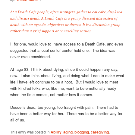
At a Death Cafe people, often strangers, gather to eat cake, drink tea
and discuss death. A Death Cafe is a group directed discussion of
death with no agenda, objectives or themes. It is a discussion group
rather than a grief support or counselling session.
I, for one, would love to have access to a Death Cafe, and even
suggested that a local senior center hold one. The idea was
never even considered.
At age 83, I think about dying, since it could happen any day,
now. I also think about living, and doing what I can to make what
life I have left continue to be a hoot. But I would love to meet
with kindred folks who, like me, want to be emotionally ready
when the time comes, not matter how it comes.
Dooce is dead, too young, too fraught with pain. There had to
have been a better way for her. There has to be a better way for
all of us.
This entry was posted in
Abilify
,
aging
,
blogging
,
caregiving
,