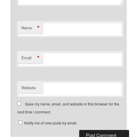
*
Name
*
Email
Website
Save my name, email, and website in this browser for the
next time I comment.
Notify me of new posts by email.