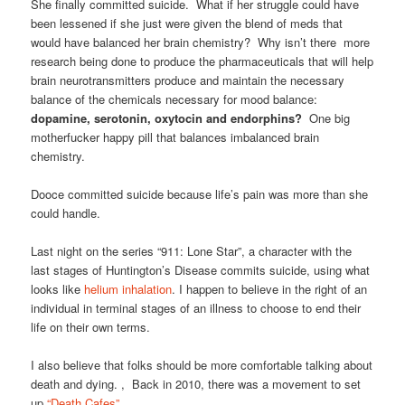
She finally committed suicide. What if her struggle could have
been lessened if she just were given the blend of meds that
would have balanced her brain chemistry? Why isn’t there more
research being done to produce the pharmaceuticals that will help
brain neurotransmitters produce and maintain the necessary
balance of the chemicals necessary for mood balance:
dopamine, serotonin, oxytocin and endorphins?
One big
motherfucker happy pill that balances imbalanced brain
chemistry.
Dooce committed suicide because life’s pain was more than she
could handle.
Last night on the series “911: Lone Star”, a character with the
last stages of Huntington’s Disease commits suicide, using what
looks like
helium inhalation
. I happen to believe in the right of an
individual in terminal stages of an illness to choose to end their
life on their own terms.
I also believe that folks should be more comfortable talking about
death and dying. , Back in 2010, there was a movement to set
up
“Death Cafes”
.