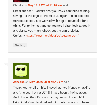
Claudia
on
May 18, 2023 at 11:10 am
said:
Excellent post. I admire that you have continued to blog.
Giving me the urge to fire mine up again. I also contend
with depression, and worked with a grief counselor for a
while. For an honest and sometimes lighter look at death
and dying, you might check out the game Morbid
Curiosity
https://www.morbidcuriositygame.com/
↓
Reply
Jeneane
on
May 20, 2023 at 12:15 am
said:
Thank you for all of this. I have had two friends on abilify
and it helped them a LOT !! I have been thinking about it.
And I know. Poor Dooce so many years. I don’t think
living in Mormon land helped. But I wish she could have