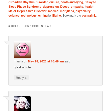
Circadian Rhyithm Disorder
,
culture
,
death and dying
,
Delayed
Sleep Phase Syndrome
,
depression
,
Dooce
,
empathy
,
health
,
Major Depressive Disorder
,
medical marijuana
,
psychiatry
,
science
,
technology
,
writing
by
Elaine
. Bookmark the
permalink
.
3 THOUGHTS ON “
DOOCE IS DEAD
”
marcia
on
May 18, 2023 at 10:49 am
said:
great article
↓
Reply