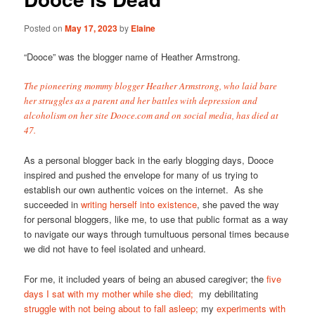
Posted on
May 17, 2023
by
Elaine
“Dooce” was the blogger name of Heather Armstrong.
The pioneering mommy blogger Heather Armstrong, who laid bare
her struggles as a parent and her battles with depression and
alcoholism on her site Dooce.com and on social media, has died at
47.
As a personal blogger back in the early blogging days, Dooce
inspired and pushed the envelope for many of us trying to
establish our own authentic voices on the internet. As she
succeeded in
writing herself into existence
, she paved the way
for personal bloggers, like me, to use that public format as a way
to navigate our ways through tumultuous personal times because
we did not have to feel isolated and unheard.
For me, it included years of being an abused caregiver; the
five
days I sat with my mother while she died;
my debilitating
struggle with not being about to fall asleep;
my
experiments with