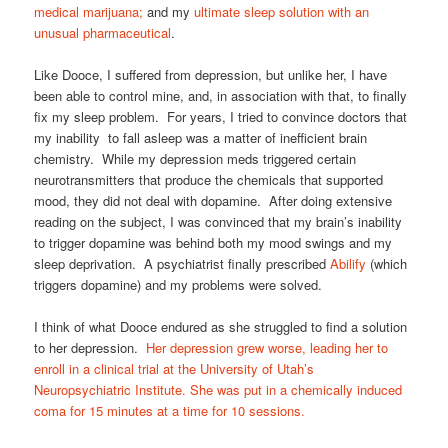
medical marijuana;
and my
ultimate sleep solution with an
unusual pharmaceutical
.
Like Dooce, I suffered from depression, but unlike her, I have
been able to control mine, and, in association with that, to finally
fix my sleep problem. For years, I tried to convince doctors that
my inability to fall asleep was a matter of inefficient brain
chemistry. While my depression meds triggered certain
neurotransmitters that produce the chemicals that supported
mood, they did not deal with dopamine. After doing extensive
reading on the subject, I was convinced that my brain’s inability
to trigger dopamine was behind both my mood swings and my
sleep deprivation. A psychiatrist finally prescribed
Abilify
(which
triggers dopamine) and my problems were solved.
I think of what Dooce endured as she struggled to find a solution
to her depression.
Her depression grew worse, leading her to
enroll in a clinical trial at the University of Utah’s
Neuropsychiatric Institute. She was put in a chemically induced
coma for 15 minutes at a time for 10 sessions.