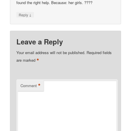
found the right help. Because: her girls. ????
↓
Reply
Leave a Reply
Your email address will not be published.
Required fields
*
are marked
*
Comment