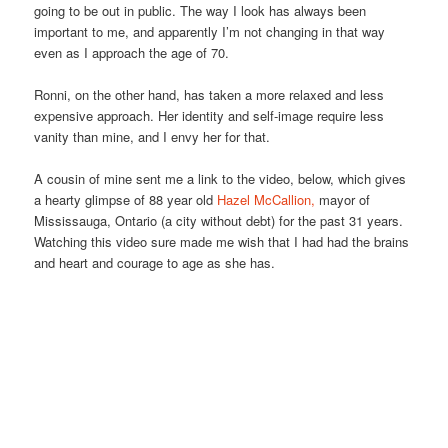
going to be out in public. The way I look has always been
important to me, and apparently I’m not changing in that way
even as I approach the age of 70.
Ronni, on the other hand, has taken a more relaxed and less
expensive approach. Her identity and self-image require less
vanity than mine, and I envy her for that.
A cousin of mine sent me a link to the video, below, which gives
a hearty glimpse of 88 year old
Hazel McCallion,
mayor of
Mississauga, Ontario (a city without debt) for the past 31 years.
Watching this video sure made me wish that I had had the brains
and heart and courage to age as she has.