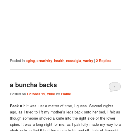
Posted in
aging
,
creativity
,
health
,
nostalgia
,
vanity
|
2
Replies
a buncha backs
1
Posted on
October 19, 2008
by
Elaine
Back #1
: It was just a matter of time, I guess. Several nights
ago, as I tried to lift my mother’s legs back onto her bed, I felt as
though someone shoved a knife into the right side of the lower
spine. It was a long night for me, as I painfully made my way to a
chair, only to find it hurt too much to try and sit. Lots of
Excedrin