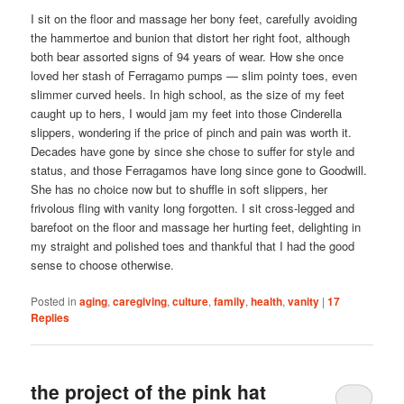
I sit on the floor and massage her bony feet, carefully avoiding
the hammertoe and bunion that distort her right foot, although
both bear assorted signs of 94 years of wear. How she once
loved her stash of Ferragamo pumps — slim pointy toes, even
slimmer curved heels. In high school, as the size of my feet
caught up to hers, I would jam my feet into those Cinderella
slippers, wondering if the price of pinch and pain was worth it.
Decades have gone by since she chose to suffer for style and
status, and those Ferragamos have long since gone to Goodwill.
She has no choice now but to shuffle in soft slippers, her
frivolous fling with vanity long forgotten. I sit cross-legged and
barefoot on the floor and massage her hurting feet, delighting in
my straight and polished toes and thankful that I had the good
sense to choose otherwise.
Posted in
aging
,
caregiving
,
culture
,
family
,
health
,
vanity
|
17
Replies
the project of the pink hat