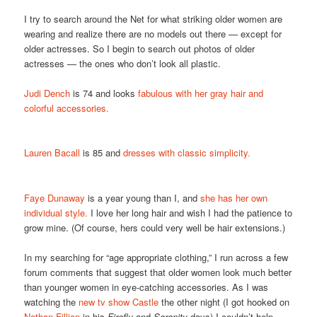
I try to search around the Net for what striking older women are
wearing and realize there are no models out there — except for
older actresses. So I begin to search out photos of older
actresses — the ones who don’t look all plastic.
Judi Dench
is 74 and looks
fabulous with her gray hair and
colorful accessories.
Lauren Bacall
is 85 and
dresses with classic simplicity.
Faye Dunaway
is a year young than I, and
she has her own
individual style.
I love her long hair and wish I had the patience to
grow mine. (Of course, hers could very well be hair extensions.)
In my searching for “age appropriate clothing,” I run across a few
forum comments that suggest that older women look much better
than younger women in eye-catching accessories. As I was
watching the
new tv show Castle
the other night (I got hooked on
Nathan Fillian
in his
Firefly
and
Serenity
days) I couldn’t help