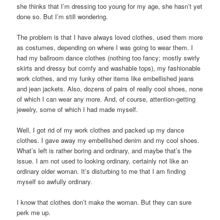
she thinks that I’m dressing too young for my age, she hasn’t yet
done so. But I’m still wondering.
The problem is that I have always loved clothes, used them more
as costumes, depending on where I was going to wear them. I
had my ballroom dance clothes (nothing too fancy; mostly swirly
skirts and dressy but comfy and washable tops), my fashionable
work clothes, and my funky other items like embellished jeans
and jean jackets. Also, dozens of pairs of really cool shoes, none
of which I can wear any more. And, of course, attention-getting
jewelry, some of which I had made myself.
Well, I got rid of my work clothes and packed up my dance
clothes. I gave away my embellished denim and my cool shoes.
What’s left is rather boring and ordinary, and maybe that’s the
issue. I am not used to looking ordinary, certainly not like an
ordinary older woman. It’s disturbing to me that I am finding
myself so awfully ordinary.
I know that clothes don’t make the woman. But they can sure
perk me up.