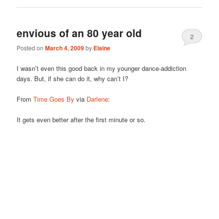
envious of an 80 year old
2
Posted on
March 4, 2009
by
Elaine
I wasn’t even this good back in my younger dance-addiction
days. But, if she can do it, why can’t I?
From
Time Goes By
via
Darlene
:
It gets even better after the first minute or so.