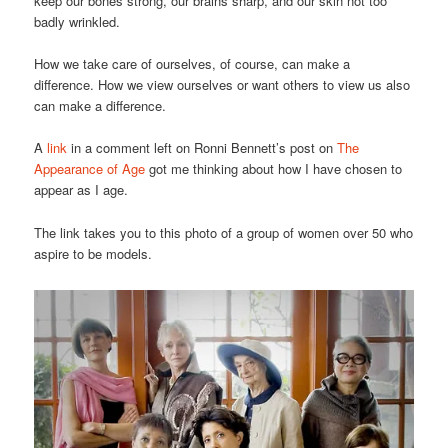
keep our bones strong, our brains sharp, and our skin not too
badly wrinkled.
How we take care of ourselves, of course, can make a
difference. How we view ourselves or want others to view us also
can make a difference.
A
link
in a comment left on Ronni Bennett’s post on
The
Appearance of Age
got me thinking about how I have chosen to
appear as I age.
The link takes you to this photo of a group of women over 50 who
aspire to be models.