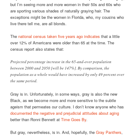
but I’m seeing more and more women in their 50s and 60s who
are sporting various shades of naturally graying hair. The
exceptions might be the women in Florida, who, my cousins who
live there tell me, are all blonds.
The
national census taken five years ago indicates
that a little
over 12% of Americans were older than 65 at the time. The
census report also states that:
Projected percentage increase in the 65-and-over population
between 2000 and 2050 [will be 147%]. By comparison, the
population as a whole would have increased by only 49 percent over
the same period.
Gray is in. Unfortunately, in some ways, gray is also the new
Black, as we become more and more sensitive to the subtle
ageism that permeates our culture. I don’t know anyone who has
documented the negative and prejudicial attitudes about aging
better than Ronni Bennett at
Time Goes By
.
But gray, nevertheless, is in. And, hopefully, the
Gray Panthers
,