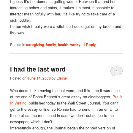
I guess it’s her dementia getting worse. Between that and her
increasing aches and pains, it makes it almost impossible to
interact meaningfully with her. It’s like trying to take care of a
sick toddler.
I often wish I really were a witch so I could get on my broom and
fly away.
Posted in
caregiving
,
family
,
health
,
vanity
|
1
Reply
I had the last word
4
Posted on
June 14, 2008
by
Elaine
Who doesn’t like having the last word, and this time it was mine
at the end of Ronni Bennett’s great essay on elderboggers,
Put It
In Writing,
published today in the Wall Street Journal. You can’t
get to the essay online, so Ronnie had to send it in an email to
those of us she mentioned in case we don’t subscribe to the
newspaper, which I don’t.
Interestingly enough, the Journal began the printed version of