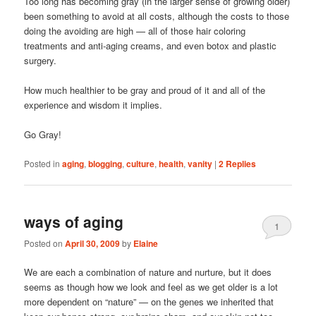
Too long has becoming gray (in the larger sense of growing older)
been something to avoid at all costs, although the costs to those
doing the avoiding are high — all of those hair coloring
treatments and anti-aging creams, and even botox and plastic
surgery.
How much healthier to be gray and proud of it and all of the
experience and wisdom it implies.
Go Gray!
Posted in
aging
,
blogging
,
culture
,
health
,
vanity
|
2
Replies
ways of aging
1
Posted on
April 30, 2009
by
Elaine
We are each a combination of nature and nurture, but it does
seems as though how we look and feel as we get older is a lot
more dependent on “nature” — on the genes we inherited that