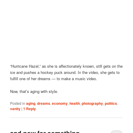
“Hurricane Hazel,” as she is affectionately known, still gets on the
ice and pushes a hockey puck around. In the video, she gets to
fulfill one of her dreams — to make a music video.
Now, that’s aging with style.
Posted in
aging
,
dreams
,
economy
,
health
,
photography
,
politics
,
vanity
|
1
Reply
and now for something