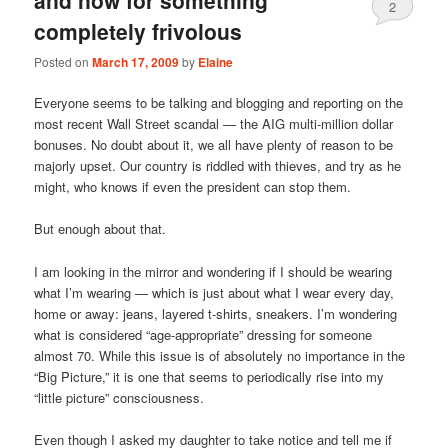
2
completely frivolous
Posted on
March 17, 2009
by
Elaine
Everyone seems to be talking and blogging and reporting on the
most recent Wall Street scandal — the AIG multi-million dollar
bonuses. No doubt about it, we all have plenty of reason to be
majorly upset. Our country is riddled with thieves, and try as he
might, who knows if even the president can stop them.
But enough about that.
I am looking in the mirror and wondering if I should be wearing
what I’m wearing — which is just about what I wear every day,
home or away: jeans, layered t-shirts, sneakers. I’m wondering
what is considered “age-appropriate” dressing for someone
almost 70. While this issue is of absolutely no importance in the
“Big Picture,” it is one that seems to periodically rise into my
“little picture” consciousness.
Even though I asked my daughter to take notice and tell me if