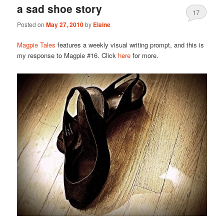
a sad shoe story
17
Posted on
May 27, 2010
by
Elaine
Magpie Tales
features a weekly visual writing prompt, and this is
my response to Magpie #16. Click
here
for more.