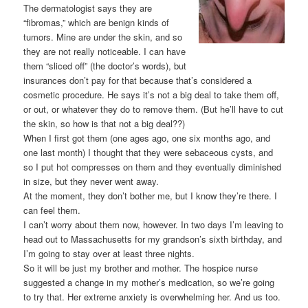
The dermatologist says they are
“fibromas,” which are benign kinds of
tumors. Mine are under the skin, and so
they are not really noticeable. I can have
them “sliced off” (the doctor’s words), but
insurances don’t pay for that because that’s considered a
cosmetic procedure. He says it’s not a big deal to take them off,
or out, or whatever they do to remove them. (But he’ll have to cut
the skin, so how is that not a big deal??)
When I first got them (one ages ago, one six months ago, and
one last month) I thought that they were sebaceous cysts, and
so I put hot compresses on them and they eventually diminished
in size, but they never went away.
At the moment, they don’t bother me, but I know they’re there. I
can feel them.
I can’t worry about them now, however. In two days I’m leaving to
head out to Massachusetts for my grandson’s sixth birthday, and
I’m going to stay over at least three nights.
So it will be just my brother and mother. The hospice nurse
suggested a change in my mother’s medication, so we’re going
to try that. Her extreme anxiety is overwhelming her. And us too.