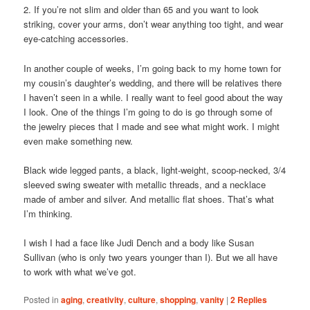
2. If you’re not slim and older than 65 and you want to look
striking, cover your arms, don’t wear anything too tight, and wear
eye-catching accessories.
In another couple of weeks, I’m going back to my home town for
my cousin’s daughter’s wedding, and there will be relatives there
I haven’t seen in a while. I really want to feel good about the way
I look. One of the things I’m going to do is go through some of
the jewelry pieces that I made and see what might work. I might
even make something new.
Black wide legged pants, a black, light-weight, scoop-necked, 3/4
sleeved swing sweater with metallic threads, and a necklace
made of amber and silver. And metallic flat shoes. That’s what
I’m thinking.
I wish I had a face like Judi Dench and a body like Susan
Sullivan (who is only two years younger than I). But we all have
to work with what we’ve got.
Posted in
aging
,
creativity
,
culture
,
shopping
,
vanity
|
2
Replies