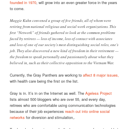
founded in 1970
, will grow into an even greater force in the years
to come.
Maggie Kuhn convened a group of five friends, all of whom were
retiring from national religious and social work organizations. This
first “Network” of friends gathered to look at the common problems
faced by retirees — loss of income, loss of contact with associates
and loss of one of our society’s most distinguishing social roles, one’s
job. They also discovered a new kind of freedom in their retirement —
the freedom to speak personally and passionately about what they
believed in, such as their collective opposition to the Vietnam War.
Currently, the Gray Panthers are working to
affect 8 major issues,
with health care being the first on the list.
Gray is in. It’s in on the Internet as well. The
Ageless Project
lists almost 500 bloggers who are over 55, and every day,
retirees who are comfortable using communication technologies
because of their job experiences
reach out into online social
networks
for diversion and stimulation,.