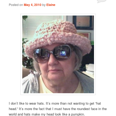
Posted on
May 4, 2010
by
Elaine
I don’t like to wear hats. It’s more than not wanting to get “hat
head.” It’s more the fact that I must have the roundest face in the
world and hats make my head look like a pumpkin.