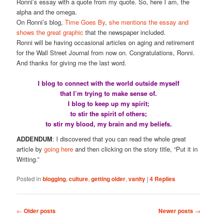
Ronni’s essay with a quote from my quote. So, here I am, the
alpha and the omega.
On Ronni’s blog,
Time Goes By
,
she mentions the essay and
shows the great graphic
that the newspaper included.
Ronni will be having occasional articles on aging and retirement
for the Wall Street Journal from now on. Congratulations, Ronni.
And thanks for giving me the last word.
I blog to connect with the world outside myself
that I’m trying to make sense of.
I blog to keep up my spirit;
to stir the spirit of others;
to stir my blood, my brain and my beliefs.
ADDENDUM
: I discovered that you can read the whole great
article by
going here
and then clicking on the story title, “Put it in
Writing.”
Posted in
blogging
,
culture
,
getting older
,
vanity
|
4
Replies
Post
←
Older posts
Newer posts
→