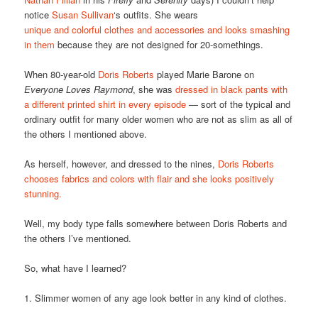
notice
Susan Sullivan
‘s outfits. She wears
unique and colorful clothes and accessories and looks smashing
in them
because they are not designed for 20-somethings.
When 80-year-old
Doris Roberts
played Marie Barone on
Everyone Loves Raymond
, she was
dressed in black pants with
a different printed shirt in every episode
— sort of the typical and
ordinary outfit for many older women who are not as slim as all of
the others I mentioned above.
As herself, however, and dressed to the nines,
Doris Roberts
chooses fabrics and colors with flair and she looks positively
stunning.
Well, my body type falls somewhere between Doris Roberts and
the others I’ve mentioned.
So, what have I learned?
1. Slimmer women of any age look better in any kind of clothes.