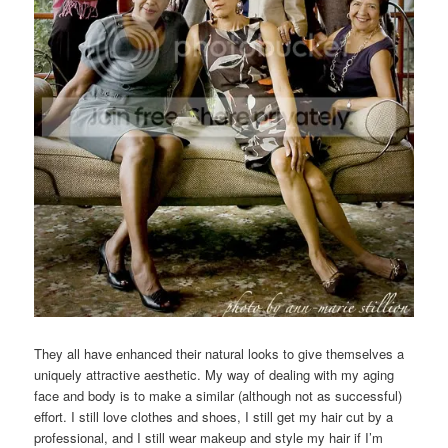
They all have enhanced their natural looks to give themselves a
uniquely attractive aesthetic. My way of dealing with my aging
face and body is to make a similar (although not as successful)
effort. I still love clothes and shoes, I still get my hair cut by a
professional, and I still wear makeup and style my hair if I’m