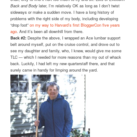
Back and Body
later, I’m relatively OK as long as I don’t twist
sideways or make a sudden move. I have a long history of
problems with the right side of my body, including developing
“drop foot”
on my way to Harvard’s first BloggerCon five years
ago
. And it’s been all downhill from there.
Back #2:
Despite the above, I wrapped an Ace lumbar support
belt around myself, put on the cruise control, and drove out to
see my daughter and family, who, I knew, would give me some
TLC — which I needed for more reasons than my out of whack
back. Luckily, I had left my new quarterstaff there, and that
surely came in handy for limping around the yard.