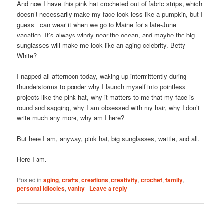
And now I have this pink hat crocheted out of fabric strips, which
doesn’t necessarily make my face look less like a pumpkin, but I
guess I can wear it when we go to Maine for a late-June
vacation. It’s always windy near the ocean, and maybe the big
sunglasses will make me look like an aging celebrity. Betty
White?
I napped all afternoon today, waking up intermittently during
thunderstorms to ponder why I launch myself into pointless
projects like the pink hat, why it matters to me that my face is
round and sagging, why I am obsessed with my hair, why I don’t
write much any more, why am I here?
But here I am, anyway, pink hat, big sunglasses, wattle, and all.
Here I am.
Posted in
aging
,
crafts
,
creations
,
creativity
,
crochet
,
family
,
personal idiocies
,
vanity
|
Leave a reply