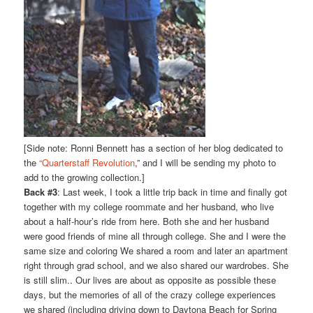
[Side note: Ronni Bennett has a section of her blog dedicated to
the
“Quarterstaff Revolution
,” and I will be sending my photo to
add to the growing collection.]
Back #3
: Last week, I took a little trip back in time and finally got
together with my college roommate and her husband, who live
about a half-hour’s ride from here. Both she and her husband
were good friends of mine all through college. She and I were the
same size and coloring We shared a room and later an apartment
right through grad school, and we also shared our wardrobes. She
is still slim.. Our lives are about as opposite as possible these
days, but the memories of all of the crazy college experiences
we shared (including driving down to Daytona Beach for Spring