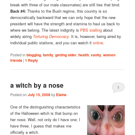
break with three of our male classmates) are still ties that bind.
Back #4:
Thanks to the Bush regime, this country is so
democratically backward that we can only hope that the new
president will have the strength and stamina to haul us back to
where we belong. The latest indignity is
PBS stalling
about
widely airing
Torturing Democracy.
It is, however, being aired by
individual public stations, and you can watch it
online.
Posted in
blogging
,
family
,
getting older
,
health
,
vanity
,
women
friends
|
1
Reply
a witch by a nose
1
Posted on
July 15, 2008
by
Elaine
One of the distinguishing characteristics
of the Halloween witch is that bump on
her nose. Well, not only do I have one; I
have three. I guess that makes me
officially a witch.