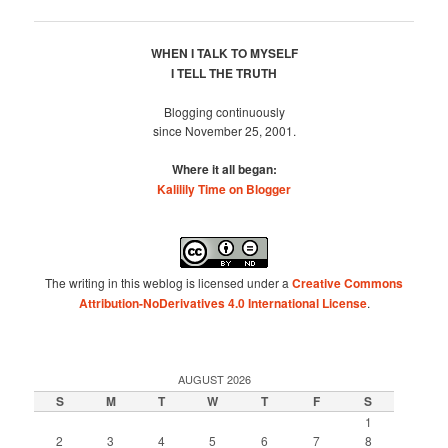
navigation
WHEN I TALK TO MYSELF
I TELL THE TRUTH
Blogging continuously
since November 25, 2001.
Where it all began:
Kalilily Time on Blogger
The writing in this weblog is licensed under a
Creative Commons
Attribution-NoDerivatives 4.0 International License
.
AUGUST 2026
S
M
T
W
T
F
S
1
2
3
4
5
6
7
8