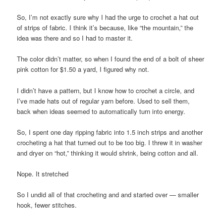
So, I’m not exactly sure why I had the urge to crochet a hat out
of strips of fabric. I think it’s because, like “the mountain,” the
idea was there and so I had to master it.
The color didn’t matter, so when I found the end of a bolt of sheer
pink cotton for $1.50 a yard, I figured why not.
I didn’t have a pattern, but I know how to crochet a circle, and
I’ve made hats out of regular yarn before. Used to sell them,
back when ideas seemed to automatically turn into energy.
So, I spent one day ripping fabric into 1.5 inch strips and another
crocheting a hat that turned out to be too big. I threw it in washer
and dryer on “hot,” thinking it would shrink, being cotton and all.
Nope. It stretched
So I undid all of that crocheting and and started over — smaller
hook, fewer stitches.