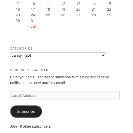
9
10
11
12
13
14
15
16
17
18
19
20
21
22
23
24
25
26
27
28
29
30
31
« Jul
CATEGORIES
Categories
SUBSCRIBE VIA EMAIL
Enter your email address to subscribe to this blog and receive
notifications of new posts by email.
Email
Address
Subscribe
Join 48 other subscribers