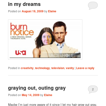
in my dreams
Posted on
August 19, 2009
by
Elaine
Posted in
creativity
,
technology
,
television
,
vanity
|
Leave a reply
graying out, outing gray
2
Posted on
May 14, 2009
by
Elaine
Maybe I’m just more aware of it since I let my hair grow out gray,