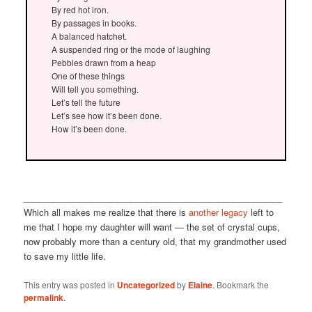
By red hot iron.
By passages in books.
A balanced hatchet.
A suspended ring or the mode of laughing
Pebbles drawn from a heap
One of these things
Will tell you something.
Let’s tell the future
Let’s see how it’s been done.
How it’s been done.
_____________________________________________________
Which all makes me realize that there is
another legacy
left to
me that I hope my daughter will want — the set of crystal cups,
now probably more than a century old, that my grandmother used
to save my little life.
This entry was posted in
Uncategorized
by
Elaine
. Bookmark the
permalink
.