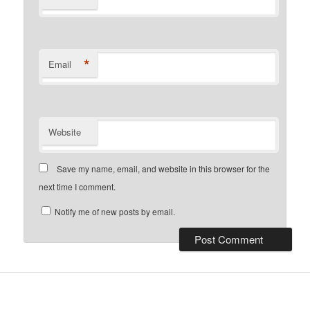
*
Email
Website
Save my name, email, and website in this browser for the
next time I comment.
Notify me of new posts by email.