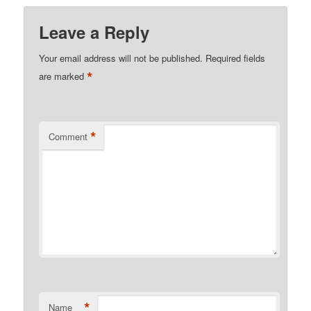
Leave a Reply
Your email address will not be published.
Required fields
*
are marked
*
Comment
*
Name