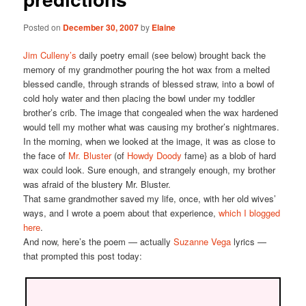
Posted on
December 30, 2007
by
Elaine
Jim Culleny’s
daily poetry email (see below) brought back the
memory of my grandmother pouring the hot wax from a melted
blessed candle, through strands of blessed straw, into a bowl of
cold holy water and then placing the bowl under my toddler
brother’s crib. The image that congealed when the wax hardened
would tell my mother what was causing my brother’s nightmares.
In the morning, when we looked at the image, it was as close to
the face of
Mr. Bluster
(of
Howdy Doody
fame} as a blob of hard
wax could look. Sure enough, and strangely enough, my brother
was afraid of the blustery Mr. Bluster.
That same grandmother saved my life, once, with her old wives’
ways, and I wrote a poem about that experience,
which I blogged
here
.
And now, here’s the poem — actually
Suzanne Vega
lyrics —
that prompted this post today: