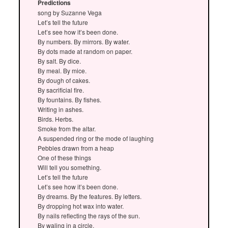
Predictions
song by Suzanne Vega
Let’s tell the future
Let’s see how it’s been done.
By numbers. By mirrors. By water.
By dots made at random on paper.
By salt. By dice.
By meal. By mice.
By dough of cakes.
By sacrificial fire.
By fountains. By fishes.
Writing in ashes.
Birds. Herbs.
Smoke from the altar.
A suspended ring or the mode of laughing
Pebbles drawn from a heap
One of these things
Will tell you something.
Let’s tell the future
Let’s see how it’s been done.
By dreams. By the features. By letters.
By dropping hot wax into water.
By nails reflecting the rays of the sun.
By waling in a circle.