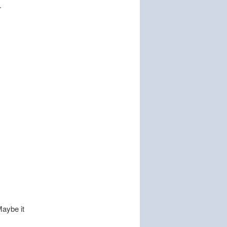
.
Maybe it