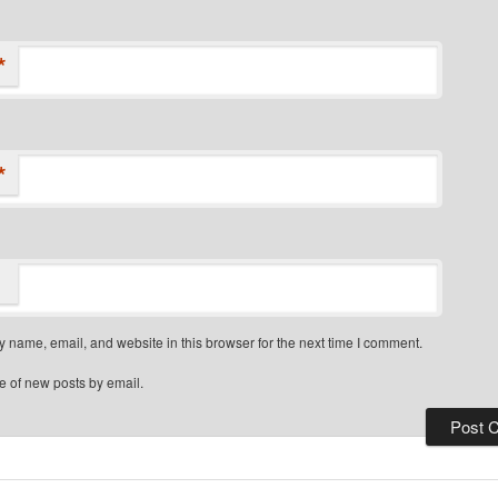
*
*
 name, email, and website in this browser for the next time I comment.
e of new posts by email.