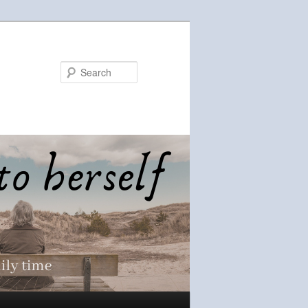
Search