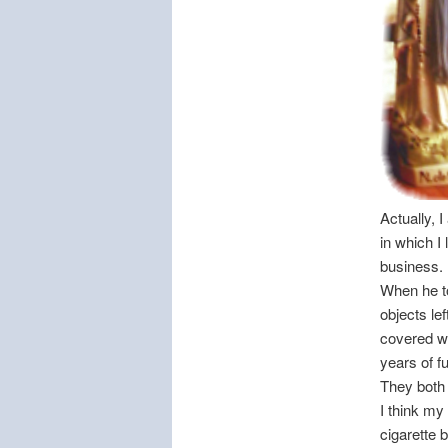
Actually, 
in which I
business.
When he to
objects le
covered wi
years of f
They both a
I think my
cigarette b