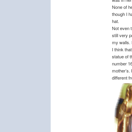
None of he
though I h
hat.
Not even 
still very
my walls. 
I think tha
statue of 
number 168
mother’s. 
different 