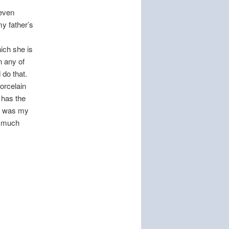
 even
my father’s
ich she is
n any of
 do that.
porcelain
 has the
it was my
s much