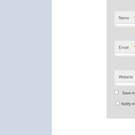
Name
Email
Website
Save my
Notify m