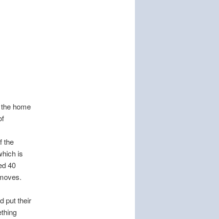
m the home
of
f the
which is
ed 40
 moves.
d put their
ething