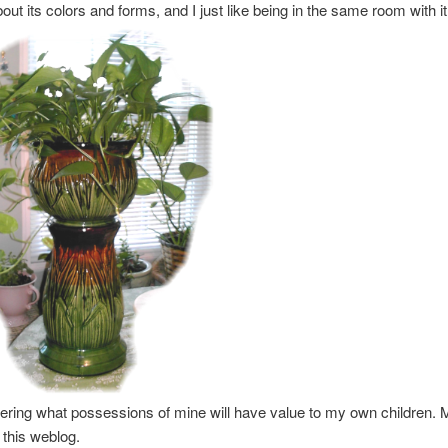
out its colors and forms, and I just like being in the same room with it
ring what possessions of mine will have value to my own children. 
e this weblog.