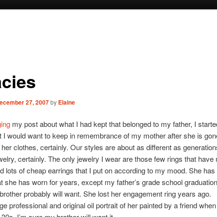
acies
ecember 27, 2007
by
Elaine
ging
my post about what I had kept that belonged to my father, I starte
 I would want to keep in remembrance of my mother after she is gon
 her clothes, certainly. Our styles are about as different as generatio
welry, certainly. The only jewelry I wear are those few rings that hav
d lots of cheap earrings that I put on according to my mood. She has
at she has worn for years, except my father’s grade school graduation
rother probably will want. She lost her engagement ring years ago.
rge professional and original oil portrait of her painted by a friend w
 30s. I’m sure my brother will want it.