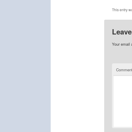
This entry w
Leave
Your email 
Commen