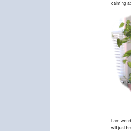
calming ab
I am wonde
will just b