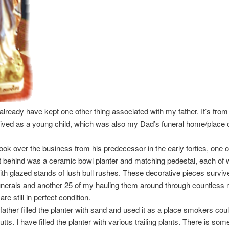
I already have kept one other thing associated with my father. It’s fro
 lived as a young child, which was also my Dad’s funeral home/place 
ok over the business from his predecessor in the early forties, one o
ft behind was a ceramic bowl planter and matching pedestal, each of 
th glazed stands of lush bull rushes. These decorative pieces surviv
unerals and another 25 of my hauling them around through countless
re still in perfect condition.
 father filled the planter with sand and used it as a place smokers coul
utts. I have filled the planter with various trailing plants. There is som