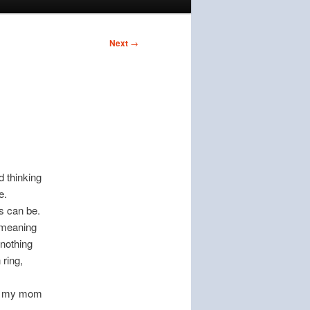
Next
→
d thinking
e.
ns can be.
e meaning
 nothing
 ring,
hen my mom