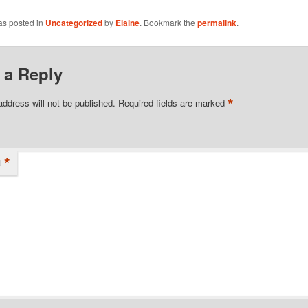
as posted in
Uncategorized
by
Elaine
. Bookmark the
permalink
.
 a Reply
*
address will not be published.
Required fields are marked
*
t