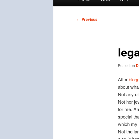
menu
Post
←
Previous
navigation
leg
Posted on
D
After
blog
about what
Not any of
Not her je
for me. An
special th
which my b
Not the la
was in her