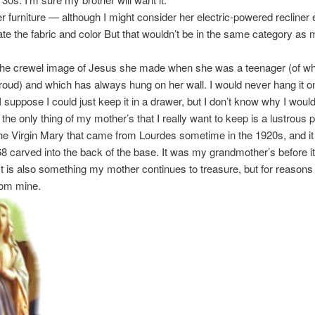
r furniture — although I might consider her electric-powered recliner
ate the fabric and color But that wouldn’t be in the same category as 
the crewel image of Jesus she made when she was a teenager (of wh
 proud) and which has always hung on her wall. I would never hang it o
I suppose I could just keep it in a drawer, but I don’t know why I would
t the only thing of my mother’s that I really want to keep is a lustrous 
the Virgin Mary that came from Lourdes sometime in the 1920s, and it
 carved into the back of the base. It was my grandmother’s before 
It is also something my mother continues to treasure, but for reason
from mine.