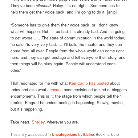
They’ve been
silenced
, Haley. It’s not right . Someone has to
help them get their voice back, and I’m going to do it. [snip]
“Someone has to give them their voice back, or I don’t know
what will happen. But it’ll be bad. It’s already bad. And it’s going
to get worse…….The state of communication in the world today,”
he said, “is very very bad……I’ll build the theater and they can
come from all over. People from the whole world can come right
here, and they can get onstage and tell everyone their story, and
then things will be okay again. People will understand each
other.”
That resonated for me with what
Ken Camp has posted
about
today and also what
Jeneane
once envisioned (a kind of bloggers
encampment). This is it, the stage from which people tell their
stories. Blogs. The understanding is happening. Slowly, maybe,
but it’s happening.
Take heart,
Shelley,
wherever you are.
This entry was posted in
Uncategorized
by
Elaine
. Bookmark the