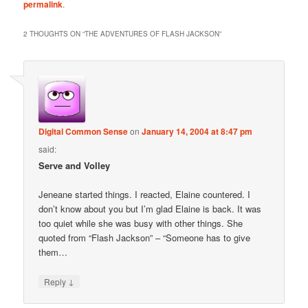
permalink
.
2 THOUGHTS ON “
THE ADVENTURES OF FLASH JACKSON
”
Digital Common Sense
on
January 14, 2004 at 8:47 pm
said:
Serve and Volley
Jeneane started things. I reacted, Elaine countered. I
don’t know about you but I’m glad Elaine is back. It was
too quiet while she was busy with other things. She
quoted from “Flash Jackson” – “Someone has to give
them…
↓
Reply