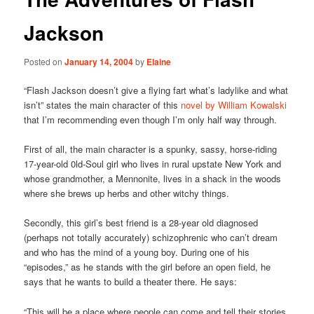
Jackson
Posted on
January 14, 2004
by
Elaine
“Flash Jackson doesn’t give a flying fart what’s ladylike and what
isn’t” states the main character of this
novel by William Kowalski
that I’m recommending even though I’m only half way through.
First of all, the main character is a spunky, sassy, horse-riding
17-year-old 0ld-Soul girl who lives in rural upstate New York and
whose grandmother, a Mennonite, lives in a shack in the woods
where she brews up herbs and other witchy things.
Secondly, this girl’s best friend is a 28-year old diagnosed
(perhaps not totally accurately) schizophrenic who can’t dream
and who has the mind of a young boy. During one of his
“episodes,” as he stands with the girl before an open field, he
says that he wants to build a theater there. He says:
“This will be a place where people can come and tell their stories.