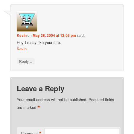
Kevin
on
May 28, 2004 at 12:03 pm
said:
Hey I really like your site.
Kevin
↓
Reply
Leave a Reply
Your email address will not be published.
Required fields
*
are marked
*
Comment