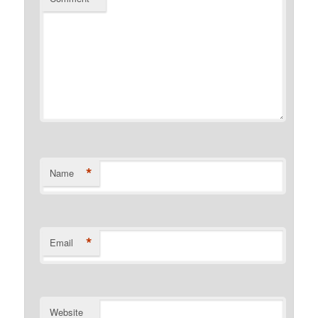
*
Name
*
Email
Website