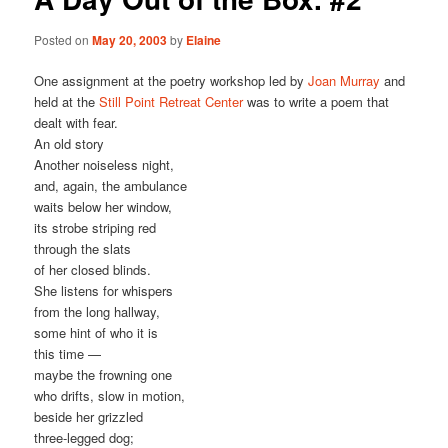
Posted on
May 20, 2003
by
Elaine
One assignment at the poetry workshop led by
Joan Murray
and
held at the
Still Point Retreat Center
was to write a poem that
dealt with fear.
An old story
Another noiseless night,
and, again, the ambulance
waits below her window,
its strobe striping red
through the slats
of her closed blinds.
She listens for whispers
from the long hallway,
some hint of who it is
this time —
maybe the frowning one
who drifts, slow in motion,
beside her grizzled
three-legged dog;