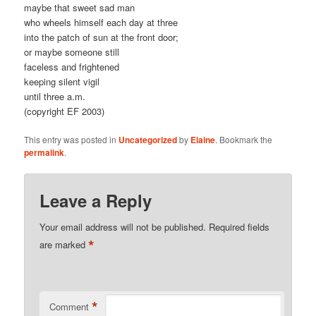
maybe that sweet sad man
who wheels himself each day at three
into the patch of sun at the front door;
or maybe someone still
faceless and frightened
keeping silent vigil
until three a.m.
(copyright EF 2003)
This entry was posted in
Uncategorized
by
Elaine
. Bookmark the
permalink
.
Leave a Reply
Your email address will not be published.
Required fields
*
are marked
*
Comment