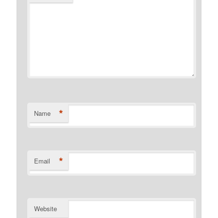
*
Name
*
Email
Website