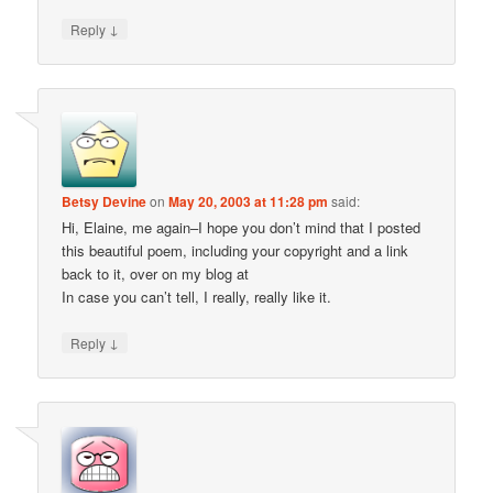
↓
Reply
Betsy Devine
on
May 20, 2003 at 11:28 pm
said:
Hi, Elaine, me again–I hope you don’t mind that I posted
this beautiful poem, including your copyright and a link
back to it, over on my blog at
In case you can’t tell, I really, really like it.
↓
Reply