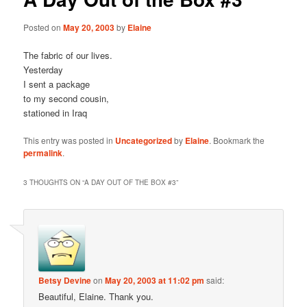
Posted on
May 20, 2003
by
Elaine
The fabric of our lives.
Yesterday
I sent a package
to my second cousin,
stationed in Iraq
This entry was posted in
Uncategorized
by
Elaine
. Bookmark the
permalink
.
3 THOUGHTS ON “
A DAY OUT OF THE BOX #3
”
Betsy Devine
on
May 20, 2003 at 11:02 pm
said:
Beautiful, Elaine. Thank you.