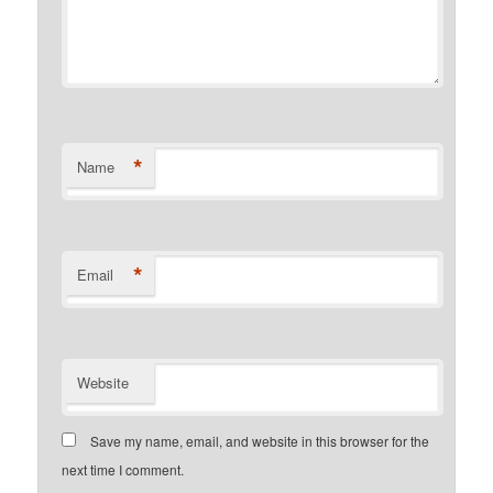
*
Name
*
Email
Website
Save my name, email, and website in this browser for the
next time I comment.