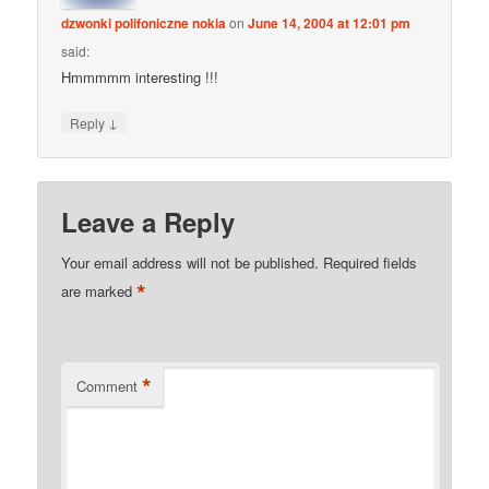
dzwonki polifoniczne nokia
on
June 14, 2004 at 12:01 pm
said:
Hmmmmm interesting !!!
↓
Reply
Leave a Reply
Your email address will not be published.
Required fields
*
are marked
*
Comment