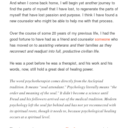
And when I come back home, I will begin yet another journey to
find the parts of myself that I have lost, to regenerate the parts of
myself that have lost passion and purpose. I think I have found a
new counselor who might be able to help me with that process.
Over the course of some 20 years of my previous life, I had the
good fortune to have had as a friend and counselor
someone
who
has moved on to
assisting veterans and their families as they
reconnect and readjust into full, productive civilian life.
He was a poet before he was a therapist, and his work and his
words, now, still hold a great deal of healing power.
The word psychotherapist comes directly from the Asclepiad
tradition. It means “soul attendant.” Psychology literally means “the
order and meaning of the soul.” It didn’t become a science until
Freud and his followers arrived out of the medical tradition. Modern
psychology left the soul far behind and has not yet reconnected with
its spiritual roots, though it needs to, because psychological healing
occurs at a spiritual level.