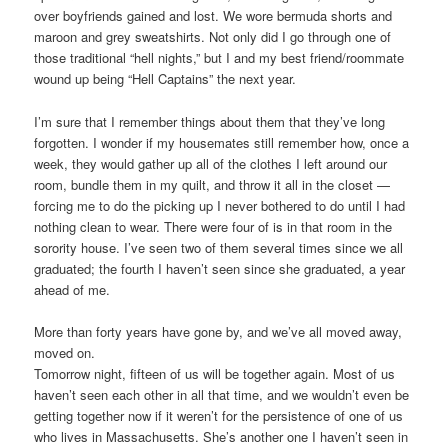
over boyfriends gained and lost. We wore bermuda shorts and
maroon and grey sweatshirts. Not only did I go through one of
those traditional “hell nights,” but I and my best friend/roommate
wound up being “Hell Captains” the next year.
I’m sure that I remember things about them that they’ve long
forgotten. I wonder if my housemates still remember how, once a
week, they would gather up all of the clothes I left around our
room, bundle them in my quilt, and throw it all in the closet —
forcing me to do the picking up I never bothered to do until I had
nothing clean to wear. There were four of is in that room in the
sorority house. I’ve seen two of them several times since we all
graduated; the fourth I haven’t seen since she graduated, a year
ahead of me.
More than forty years have gone by, and we’ve all moved away,
moved on.
Tomorrow night, fifteen of us will be together again. Most of us
haven’t seen each other in all that time, and we wouldn’t even be
getting together now if it weren’t for the persistence of one of us
who lives in Massachusetts. She’s another one I haven’t seen in