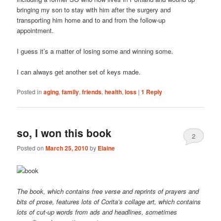
bringing my son to stay with him after the surgery and
transporting him home and to and from the follow-up
appointment.
I guess it’s a matter of losing some and winning some.
I can always get another set of keys made.
Posted in
aging
,
family
,
friends
,
health
,
loss
|
1
Reply
so, I won this book
2
Posted on
March 25, 2010
by
Elaine
The book, which contains free verse and reprints of prayers and
bits of prose, features lots of Corita’s collage art, which contains
lots of cut-up words from ads and headlines, sometimes