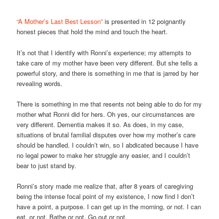
“A Mother’s Last Best Lesson”
is presented in 12 poignantly
honest pieces that hold the mind and touch the heart.
It’s not that I identify with Ronni’s experience; my attempts to
take care of my mother have been very different. But she tells a
powerful story, and there is something in me that is jarred by her
revealing words.
There is something in me that resents not being able to do for my
mother what Ronni did for hers. Oh yes, our circumstances are
very different. Dementia makes it so. As does, in my case,
situations of brutal familial disputes over how my mother’s care
should be handled. I couldn’t win, so I abdicated because I have
no legal power to make her struggle any easier, and I couldn’t
bear to just stand by.
Ronni’s story made me realize that, after 8 years of caregiving
being the intense focal point of my existence, I now find I don’t
have a point, a purpose. I can get up in the morning, or not. I can
eat, or not. Bathe or not. Go out or not.