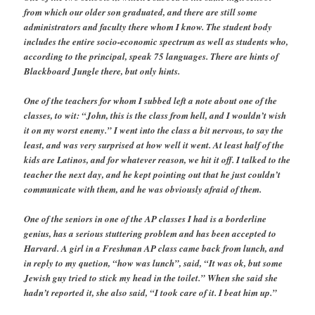
from which our older son graduated, and there are still some
administrators and faculty there whom I know. The student body
includes the entire socio-economic spectrum as well as students who,
according to the principal, speak 75 languages. There are hints of
Blackboard Jungle there, but only hints.
One of the teachers for whom I subbed left a note about one of the
classes, to wit: “John, this is the class from hell, and I wouldn’t wish
it on my worst enemy.” I went into the class a bit nervous, to say the
least, and was very surprised at how well it went. At least half of the
kids are Latinos, and for whatever reason, we hit it off. I talked to the
teacher the next day, and he kept pointing out that he just couldn’t
communicate with them, and he was obviously afraid of them.
One of the seniors in one of the AP classes I had is a borderline
genius, has a serious stuttering problem and has been accepted to
Harvard. A girl in a Freshman AP class came back from lunch, and
in reply to my quetion, “how was lunch”, said, “It was ok, but some
Jewish guy tried to stick my head in the toilet.” When she said she
hadn’t reported it, she also said, “I took care of it. I beat him up.”