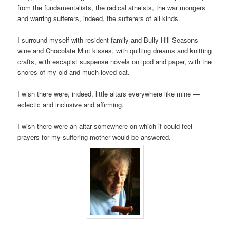
from the fundamentalists, the radical atheists, the war mongers
and warring sufferers, indeed, the sufferers of all kinds.
I surround myself with resident family and Bully Hill Seasons
wine and Chocolate Mint kisses, with quilting dreams and knitting
crafts, with escapist suspense novels on ipod and paper, with the
snores of my old and much loved cat.
I wish there were, indeed, little altars everywhere like mine —
eclectic and inclusive and affirming.
I wish there were an altar somewhere on which if could feel
prayers for my suffering mother would be answered.