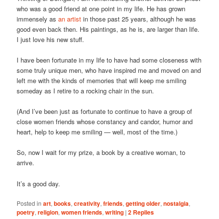
who was a good friend at one point in my life. He has grown
immensely as
an artist
in those past 25 years, although he was
good even back then. His paintings, as he is, are larger than life.
I just love his new stuff.
I have been fortunate in my life to have had some closeness with
some truly unique men, who have inspired me and moved on and
left me with the kinds of memories that will keep me smiling
someday as I retire to a rocking chair in the sun.
(And I’ve been just as fortunate to continue to have a group of
close women friends whose constancy and candor, humor and
heart, help to keep me smiling — well, most of the time.)
So, now I wait for my prize, a book by a creative woman, to
arrive.
It’s a good day.
Posted in
art
,
books
,
creativity
,
friends
,
getting older
,
nostalgia
,
poetry
,
religion
,
women friends
,
writing
|
2
Replies