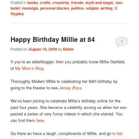
Posted in
books
,
crafts
,
creativity
,
friends
,
myth and magic
,
non-
belief
,
nostalgia
,
personal idocies
,
politics
,
religion
,
writing
|
2
Replies
Happy Birthday Millie at 84
1
Posted on
August 18, 2009
by
Elaine
If you’re an elderblogger, then you probably know Millie Garfield,
of
My Mom’s Blog.
Thoroughly Modern Millie is celebrating her 84th birthday by
going to the theater to see
Jersey Boys.
We’ve been joining to celebrate Millie’s birthday online for the
past four years. She became a celebrity among us when her son
posted a series of very funny videos in which she starred. You
can find them
here.
Go there an have a laugh, compliments of Millie, and go
to her