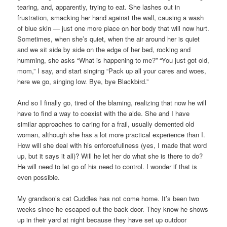
tearing, and, apparently, trying to eat. She lashes out in
frustration, smacking her hand against the wall, causing a wash
of blue skin — just one more place on her body that will now hurt.
Sometimes, when she’s quiet, when the air around her is quiet
and we sit side by side on the edge of her bed, rocking and
humming, she asks “What is happening to me?” “You just got old,
mom,” I say, and start singing “Pack up all your cares and woes,
here we go, singing low. Bye, bye Blackbird.”
And so I finally go, tired of the blaming, realizing that now he will
have to find a way to coexist with the aide. She and I have
similar approaches to caring for a frail, usually demented old
woman, although she has a lot more practical experience than I.
How will she deal with his enforcefullness (yes, I made that word
up, but it says it all)? Will he let her do what she is there to do?
He will need to let go of his need to control. I wonder if that is
even possible.
My grandson’s cat Cuddles has not come home. It’s been two
weeks since he escaped out the back door. They know he shows
up in their yard at night because they have set up outdoor