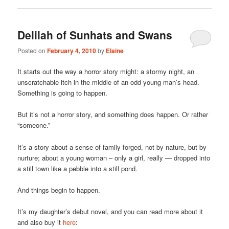
Delilah of Sunhats and Swans
Posted on
February 4, 2010
by
Elaine
It starts out the way a horror story might: a stormy night, an
unscratchable itch in the middle of an odd young man’s head.
Something is going to happen.
But it’s not a horror story, and something does happen. Or rather
“someone.”
It’s a story about a sense of family forged, not by nature, but by
nurture; about a young woman – only a girl, really — dropped into
a still town like a pebble into a still pond.
And things begin to happen.
It’s my daughter’s debut novel, and you can read more about it
and also buy it
here
: