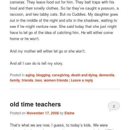
cameras. They leave food out for him. They bait traps with his
food and their smelly clothes. So far they’ve caught a possum, a
raccoon, and two tabby cats. But no Cuddles. My daughter goes
out in the middle of the night and sits in the shadows, waiting to
see if he might venture near. She said today that she just might
have to let go of the idea of catching him. He will either come
home or he won’t.
And my mother will either let go or she won’t.
And all I can do is tell my story.
Posted in
aging
,
blogging
,
caregiving
,
death and dying
,
dementia
,
family
,
friends
,
loss
,
women friends
|
Leave a reply
old time teachers
2
Posted on
November 17, 2008
by
Elaine
That’s what we are now, I guess, to today’s kids. We were