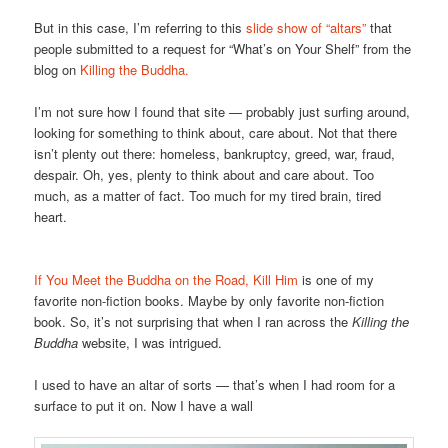
But in this case, I’m referring to this
slide show of “altars”
that
people submitted to a request for “What’s on Your Shelf” from the
blog on
Killing the Buddha.
I’m not sure how I found that site — probably just surfing around,
looking for something to think about, care about. Not that there
isn’t plenty out there: homeless, bankruptcy, greed, war, fraud,
despair. Oh, yes, plenty to think about and care about. Too
much, as a matter of fact. Too much for my tired brain, tired
heart.
If You Meet the Buddha on the Road, Kill Him
is one of my
favorite non-fiction books. Maybe by only favorite non-fiction
book. So, it’s not surprising that when I ran across the
Killing the
Buddha
website, I was intrigued.
I used to have an altar of sorts — that’s when I had room for a
surface to put it on. Now I have a wall