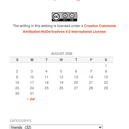
The writing in this weblog is licensed under a
Creative Commons
Attribution-NoDerivatives 4.0 International License
.
AUGUST 2026
S
M
T
W
T
F
S
1
2
3
4
5
6
7
8
9
10
11
12
13
14
15
16
17
18
19
20
21
22
23
24
25
26
27
28
29
30
31
« Jul
CATEGORIES
Categories