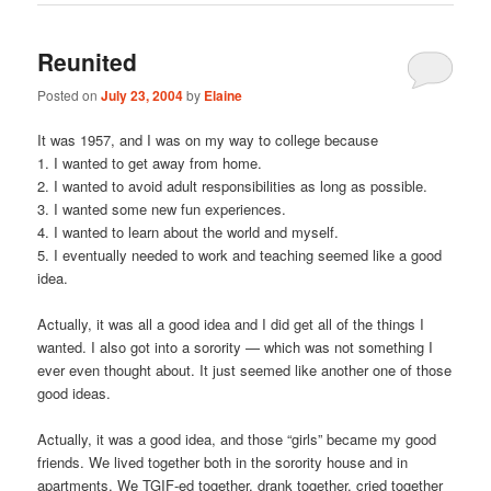
Reunited
Posted on
July 23, 2004
by
Elaine
It was 1957, and I was on my way to college because
1. I wanted to get away from home.
2. I wanted to avoid adult responsibilities as long as possible.
3. I wanted some new fun experiences.
4. I wanted to learn about the world and myself.
5. I eventually needed to work and teaching seemed like a good
idea.
Actually, it was all a good idea and I did get all of the things I
wanted. I also got into a sorority — which was not something I
ever even thought about. It just seemed like another one of those
good ideas.
Actually, it was a good idea, and those “girls” became my good
friends. We lived together both in the sorority house and in
apartments. We TGIF-ed together, drank together, cried together