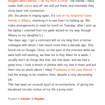
blogged about before — all my life’s a circle.
The friends I have
made, both
online
and off, are still out there, and inevitably they
circle back into connection.
{Ah, the phone is ringing again. It’s
one of my long-time close
friends in Albany
, checking in to see how I’m holding up. We
make arrangements to meet for lunch on Tuesday, after I pick up
the laptop I crashed from my geek wizard on my way through
Albany to my daughter’s.}
Two days ago, I got a comment left on my blog from a former
colleague with whom I lost touch more than a decade ago. She
found me on Google. Once, on the spur of the moment while we
were both still working, we flew out to Key West for a week. I
usually don’t do things like that, but she does, and we had a
great time. I took a bunch of photos with my feet in them and put
them into an photo album I titled “
Footloose in the Last Resort
.” I
had the energy to be creative, then, despite a very demanding
job.
This has been an unusual spurt of re-connections, of giving the
becalmed circular motion of my life a jump start.
Posted in
friends
|
2
Replies