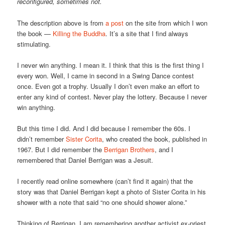
reconfigured, sometimes not.
The description above is from
a post
on the site from which I won
the book —
Killing the Buddha
. It’s a site that I find always
stimulating.
I never win anything. I mean it. I think that this is the first thing I
every won. Well, I came in second in a Swing Dance contest
once. Even got a trophy. Usually I don’t even make an effort to
enter any kind of contest. Never play the lottery. Because I never
win anything.
But this time I did. And I did because I remember the 60s. I
didn’t remember
Sister Corita
, who created the book, published in
1967. But I did remember the
Berrigan Brothers
, and I
remembered that Daniel Berrigan was a Jesuit.
I recently read online somewhere (can’t find it again) that the
story was that Daniel Berrigan kept a photo of Sister Corita in his
shower with a note that said “no one should shower alone.”
Thinking of Berrigan, I am remembering another activist ex-priest