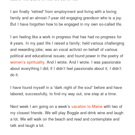
I am finally “retired” from employment and living with a loving
family and an almost-7-year old engaging grandson who is a joy.
But I have forgotten how to be engaged in my own so-called life.
I am feeling like a work in progress that has had no progress for
8 years. In my past life I raised a family; held various challenging
and rewarding jobs; was an vocal activist on behalf of various
political and educational issues; and found power in the poetry of
women’s spirituality
. And I wrote. And I wrote. I was passionate
about everything I did; if I didn’t feel passionate about it, I didn’t
do it.
I have found myself in a “dark night of the soul” before and have
labored, successfully, to find my way out, one step at a time.
Next week I am going on a week’s
vacation to Maine
with two of
my closest friends. We will play Boggle and drink wine and laugh
a lot. We will walk on the beach and read and contemplate and
talk and laugh a lot.