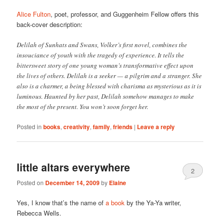
Alice Fulton
, poet, professor, and Guggenheim Fellow offers this
back-cover description:
Delilah of Sunhats and Swans, Volker’s first novel, combines the
insouciance of youth with the tragedy of experience. It tells the
bittersweet story of one young woman’s transformative effect upon
the lives of others. Delilah is a seeker — a pilgrim and a stranger. She
also is a charmer, a being blessed with charisma as mysterious as it is
luminous. Haunted by her past, Delilah somehow manages to make
the most of the present. You won’t soon forget her.
Posted in
books
,
creativity
,
family
,
friends
|
Leave a reply
little altars everywhere
2
Posted on
December 14, 2009
by
Elaine
Yes, I know that’s the name of
a book
by the Ya-Ya writer,
Rebecca Wells.