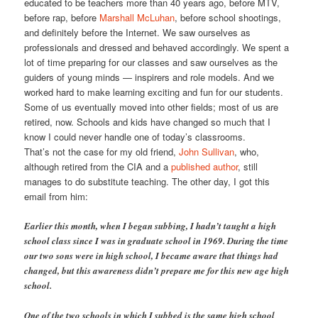
educated to be teachers more than 40 years ago, before MTV,
before rap, before
Marshall McLuhan
, before school shootings,
and definitely before the Internet. We saw ourselves as
professionals and dressed and behaved accordingly. We spent a
lot of time preparing for our classes and saw ourselves as the
guiders of young minds — inspirers and role models. And we
worked hard to make learning exciting and fun for our students.
Some of us eventually moved into other fields; most of us are
retired, now. Schools and kids have changed so much that I
know I could never handle one of today’s classrooms.
That’s not the case for my old friend,
John Sullivan
, who,
although retired from the CIA and a
published author
, still
manages to do substitute teaching. The other day, I got this
email from him:
Earlier this month, when I began subbing, I hadn’t taught a high
school class since I was in graduate school in 1969. During the time
our two sons were in high school, I became aware that things had
changed, but this awareness didn’t prepare me for this new age high
school.
One of the two schools in which I subbed is the same high school