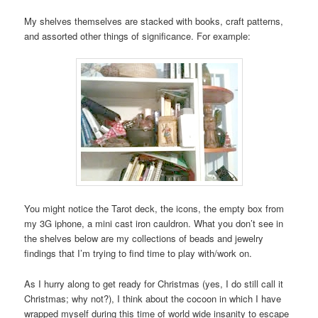
My shelves themselves are stacked with books, craft patterns,
and assorted other things of significance. For example:
You might notice the Tarot deck, the icons, the empty box from
my 3G iphone, a mini cast iron cauldron. What you don’t see in
the shelves below are my collections of beads and jewelry
findings that I’m trying to find time to play with/work on.
As I hurry along to get ready for Christmas (yes, I do still call it
Christmas; why not?), I think about the cocoon in which I have
wrapped myself during this time of world wide insanity to escape