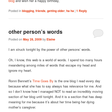
blog
and wish her a happy birthday,
Posted in
blogging
,
friends
,
getting older
,
ha ha
|
1
Reply
other person’s words
Posted on
May 28, 2009
by
Elaine
I am struck tonight by the power of other persons’ words.
Oh, I know, this web is a world of words. I spend too many hours
meandering among miles of words that escape my head and
ignore my heart.
Ronni Bennett’s
Time Goes By
is the one blog I read every day
because what she has to say always has relevance for me. And
so I don’t know how I managed NOT to read an incredibly moving
section of her blog until tonight. And it is a section that has deep
meaning for me because it’s about her time being her dying
mother’s caregiver.