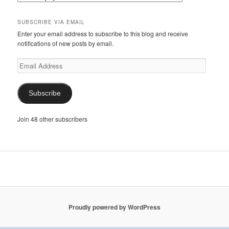
SUBSCRIBE VIA EMAIL
Enter your email address to subscribe to this blog and receive
notifications of new posts by email.
Email
Address
Subscribe
Join 48 other subscribers
Proudly powered by WordPress