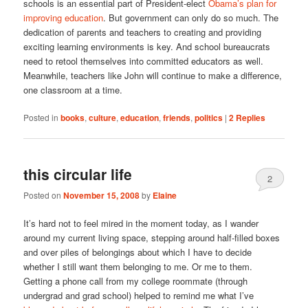
schools is an essential part of President-elect
Obama’s plan for
improving education
. But government can only do so much. The
dedication of parents and teachers to creating and providing
exciting learning environments is key. And school bureaucrats
need to retool themselves into committed educators as well.
Meanwhile, teachers like John will continue to make a difference,
one classroom at a time.
Posted in
books
,
culture
,
education
,
friends
,
politics
|
2
Replies
this circular life
2
Posted on
November 15, 2008
by
Elaine
It’s hard not to feel mired in the moment today, as I wander
around my current living space, stepping around half-filled boxes
and over piles of belongings about which I have to decide
whether I still want them belonging to me. Or me to them.
Getting a phone call from my college roommate (through
undergrad and grad school) helped to remind me what I’ve