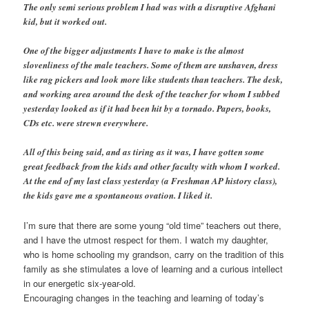
The only semi serious problem I had was with a disruptive Afghani
kid, but it worked out.
One of the bigger adjustments I have to make is the almost
slovenliness of the male teachers. Some of them are unshaven, dress
like rag pickers and look more like students than teachers. The desk,
and working area around the desk of the teacher for whom I subbed
yesterday looked as if it had been hit by a tornado. Papers, books,
CDs etc. were strewn everywhere.
All of this being said, and as tiring as it was, I have gotten some
great feedback from the kids and other faculty with whom I worked.
At the end of my last class yesterday (a Freshman AP history class),
the kids gave me a spontaneous ovation. I liked it.
I’m sure that there are some young “old time” teachers out there,
and I have the utmost respect for them. I watch my daughter,
who is home schooling my grandson, carry on the tradition of this
family as she stimulates a love of learning and a curious intellect
in our energetic six-year-old.
Encouraging changes in the teaching and learning of today’s