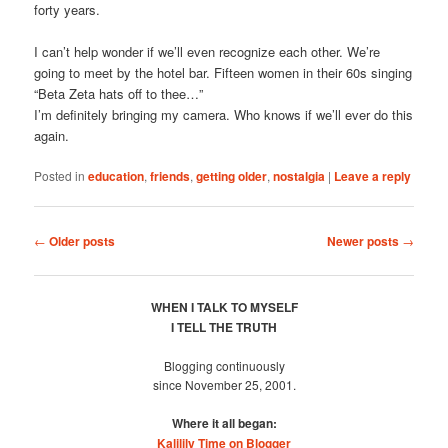
forty years.
I can’t help wonder if we’ll even recognize each other. We’re
going to meet by the hotel bar. Fifteen women in their 60s singing
“Beta Zeta hats off to thee…”
I’m definitely bringing my camera. Who knows if we’ll ever do this
again.
Posted in
education
,
friends
,
getting older
,
nostalgia
|
Leave a reply
Post
←
Older posts
Newer posts
→
navigation
WHEN I TALK TO MYSELF
I TELL THE TRUTH
Blogging continuously
since November 25, 2001.
Where it all began:
Kalilily Time on Blogger