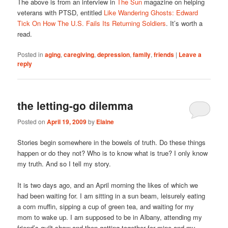
The above is from an interview in
The Sun
magazine on helping
veterans with PTSD, entitled
Like Wandering Ghosts: Edward
Tick On How The U.S. Fails Its Returning Soldiers
. It’s worth a
read.
Posted in
aging
,
caregiving
,
depression
,
family
,
friends
|
Leave a
reply
the letting-go dilemma
Posted on
April 19, 2009
by
Elaine
Stories begin somewhere in the bowels of truth. Do these things
happen or do they not? Who is to know what is true? I only know
my truth. And so I tell my story.
It is two days ago, and an April morning the likes of which we
had been waiting for. I am sitting in a sun beam, leisurely eating
a corn muffin, sipping a cup of green tea, and waiting for my
mom to wake up. I am supposed to be in Albany, attending my
friend’s quilt show and then getting together for mine and my