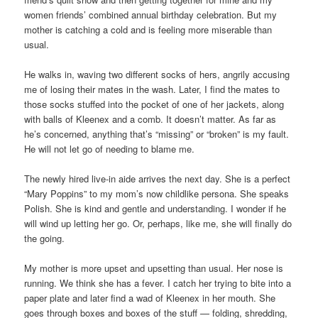
women friends’ combined annual birthday celebration. But my
mother is catching a cold and is feeling more miserable than
usual.
He walks in, waving two different socks of hers, angrily accusing
me of losing their mates in the wash. Later, I find the mates to
those socks stuffed into the pocket of one of her jackets, along
with balls of Kleenex and a comb. It doesn’t matter. As far as
he’s concerned, anything that’s “missing” or “broken” is my fault.
He will not let go of needing to blame me.
The newly hired live-in aide arrives the next day. She is a perfect
“Mary Poppins” to my mom’s now childlike persona. She speaks
Polish. She is kind and gentle and understanding. I wonder if he
will wind up letting her go. Or, perhaps, like me, she will finally do
the going.
My mother is more upset and upsetting than usual. Her nose is
running. We think she has a fever. I catch her trying to bite into a
paper plate and later find a wad of Kleenex in her mouth. She
goes through boxes and boxes of the stuff — folding, shredding,