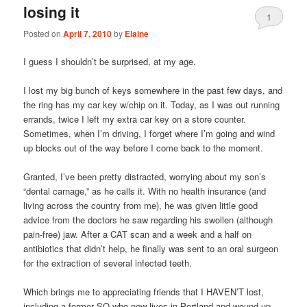
losing it
1
Posted on
April 7, 2010
by
Elaine
I guess I shouldn’t be surprised, at my age.
I lost my big bunch of keys somewhere in the past few days, and
the ring has my car key w/chip on it. Today, as I was out running
errands, twice I left my extra car key on a store counter.
Sometimes, when I’m driving, I forget where I’m going and wind
up blocks out of the way before I come back to the moment.
Granted, I’ve been pretty distracted, worrying about my son’s
“dental carnage,” as he calls it. With no health insurance (and
living across the country from me), he was given little good
advice from the doctors he saw regarding his swollen (although
pain-free) jaw. After a CAT scan and a week and a half on
antibiotics that didn’t help, he finally was sent to an oral surgeon
for the extraction of several infected teeth.
Which brings me to appreciating friends that I HAVEN’T lost,
including a former SO who now lives in Portland and wound up