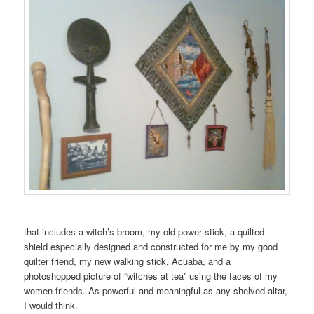
that includes a witch’s broom, my old power stick, a quilted
shield especially designed and constructed for me by my good
quilter friend, my new walking stick, Acuaba, and a
photoshopped picture of “witches at tea” using the faces of my
women friends. As powerful and meaningful as any shelved altar,
I would think.