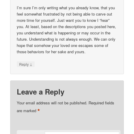
I’m sure I’m only writing what you already know, that you
feel somewhat frustrated by not being able to carve out
more time for yourself. Just want you to know I “hear”
you. At least, based on the descriptions you posted here,
you understand what is happening or may occur in the
future. Understanding is not always enough. We can only
hope that somehow your loved one escapes some of
those behaviors for her sake and yours.
↓
Reply
Leave a Reply
Your email address will not be published.
Required fields
*
are marked