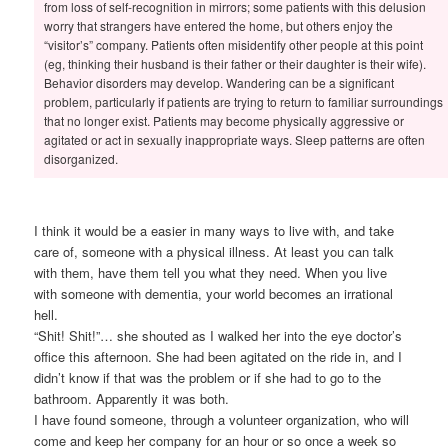
from loss of self-recognition in mirrors; some patients with this delusion
worry that strangers have entered the home, but others enjoy the
“visitor’s” company. Patients often misidentify other people at this point
(eg, thinking their husband is their father or their daughter is their wife).
Behavior disorders may develop. Wandering can be a significant
problem, particularly if patients are trying to return to familiar surroundings
that no longer exist. Patients may become physically aggressive or
agitated or act in sexually inappropriate ways. Sleep patterns are often
disorganized.
I think it would be a easier in many ways to live with, and take
care of, someone with a physical illness. At least you can talk
with them, have them tell you what they need. When you live
with someone with dementia, your world becomes an irrational
hell.
“Shit! Shit!”… she shouted as I walked her into the eye doctor’s
office this afternoon. She had been agitated on the ride in, and I
didn’t know if that was the problem or if she had to go to the
bathroom. Apparently it was both.
I have found someone, through a volunteer organization, who will
come and keep her company for an hour or so once a week so