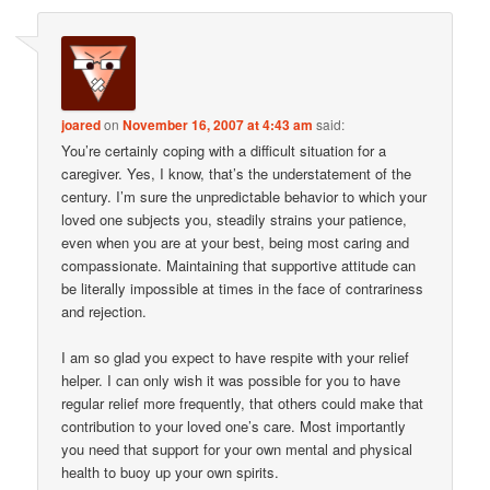
joared
on
November 16, 2007 at 4:43 am
said:
You’re certainly coping with a difficult situation for a
caregiver. Yes, I know, that’s the understatement of the
century. I’m sure the unpredictable behavior to which your
loved one subjects you, steadily strains your patience,
even when you are at your best, being most caring and
compassionate. Maintaining that supportive attitude can
be literally impossible at times in the face of contrariness
and rejection.
I am so glad you expect to have respite with your relief
helper. I can only wish it was possible for you to have
regular relief more frequently, that others could make that
contribution to your loved one’s care. Most importantly
you need that support for your own mental and physical
health to buoy up your own spirits.