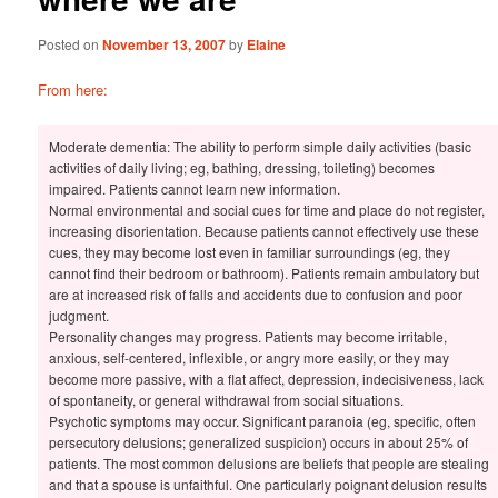
Posted on
November 13, 2007
by
Elaine
From here:
Moderate dementia: The ability to perform simple daily activities (basic
activities of daily living; eg, bathing, dressing, toileting) becomes
impaired. Patients cannot learn new information.
Normal environmental and social cues for time and place do not register,
increasing disorientation. Because patients cannot effectively use these
cues, they may become lost even in familiar surroundings (eg, they
cannot find their bedroom or bathroom). Patients remain ambulatory but
are at increased risk of falls and accidents due to confusion and poor
judgment.
Personality changes may progress. Patients may become irritable,
anxious, self-centered, inflexible, or angry more easily, or they may
become more passive, with a flat affect, depression, indecisiveness, lack
of spontaneity, or general withdrawal from social situations.
Psychotic symptoms may occur. Significant paranoia (eg, specific, often
persecutory delusions; generalized suspicion) occurs in about 25% of
patients. The most common delusions are beliefs that people are stealing
and that a spouse is unfaithful. One particularly poignant delusion results