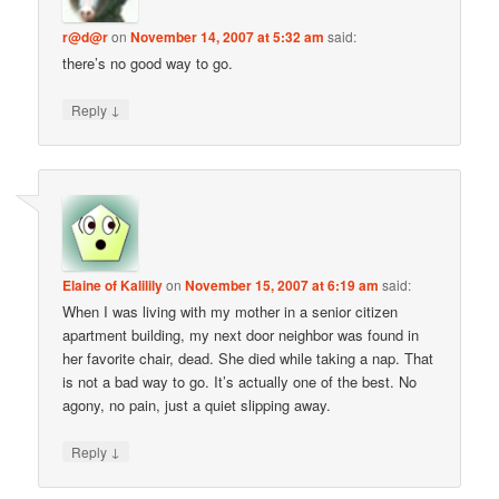
r@d@r
on
November 14, 2007 at 5:32 am
said:
there’s no good way to go.
↓
Reply
Elaine of Kalilily
on
November 15, 2007 at 6:19 am
said:
When I was living with my mother in a senior citizen
apartment building, my next door neighbor was found in
her favorite chair, dead. She died while taking a nap. That
is not a bad way to go. It’s actually one of the best. No
agony, no pain, just a quiet slipping away.
↓
Reply