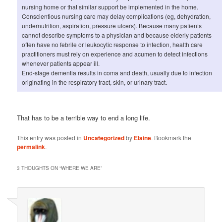
nursing home or that similar support be implemented in the home.
Conscientious nursing care may delay complications (eg, dehydration,
undernutrition, aspiration, pressure ulcers). Because many patients
cannot describe symptoms to a physician and because elderly patients
often have no febrile or leukocytic response to infection, health care
practitioners must rely on experience and acumen to detect infections
whenever patients appear ill.
End-stage dementia results in coma and death, usually due to infection
originating in the respiratory tract, skin, or urinary tract.
That has to be a terrible way to end a long life.
This entry was posted in
Uncategorized
by
Elaine
. Bookmark the
permalink
.
3 THOUGHTS ON “
WHERE WE ARE
”