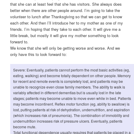
that she can at least feel that she has visitors. She always does
better when there are other people around. I’m going to take the
volunteer to lunch after Thanksgiving so that we can get to know
each other. And then I’ll introduce her to my mother as one of my
friends. I’m hoping that they take to each other. It will give me a
little break, but mostly it will give my mother something to look
forward to.
We know that she will only be getting worse and worse. And we
only have this to look forward to:
Severe: Eventually, patients cannot perform the most basic activities (eg,
eating, walking) and become totally dependent on other people. Memory
for recent and remote events is completely lost, and patients may be
unable to recognize even close family members. The ability to walk is
variably affected in different dementias but is usually lost in the late
stages; patients may become unable to move even while in bed. Patients
may become incontinent. Reflex motor function (eg, ability to swallow) is
lost, putting patients at risk of dehydration, undernutrition, and aspiration
(which increases risk of pneumonia). The combination of immobility and
undernutrition increases risk of pressure ulcers. Eventually, patients
become mute.
Total functional dependence usually requires that patients be placed in a