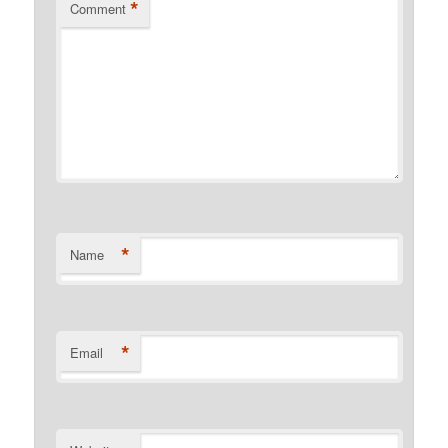
*
Comment
*
Name
*
Email