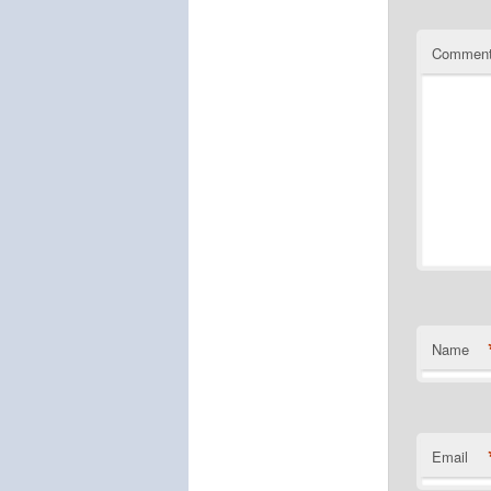
Commen
Name
Email