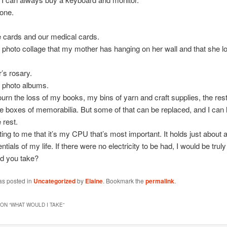
one.
 cards and our medical cards.
 photo collage that my mother has hanging on her wall and that she l
’s rosary.
y photo albums.
urn the loss of my books, my bins of yarn and craft supplies, the res
he boxes of memorabilia. But some of that can be replaced, and I can 
 rest.
sting to me that it’s my CPU that’s most important. It holds just about al
ntials of my life. If there were no electricity to be had, I would be truly 
d you take?
as posted in
Uncategorized
by
Elaine
. Bookmark the
permalink
.
ON “
WHAT WOULD I TAKE
”