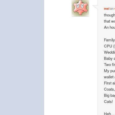
mel
on
though
that w
An hou
Family
CPU (H
Weddi
Baby 
Two fi
My pur
wallet
First a
Coats,
Big ba
Cats!
Heh…no