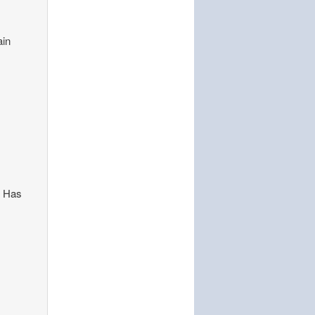
ain
. Has