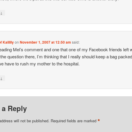
↓
y
f Kalilily
on
November 1, 2007 at 12:50 am
said:
reading Mel’s comment and one that one of my Facebook friends left 
the question there, I’m thinking that I really should keep a bag packed
e have to rush my mother to the hospital.
↓
y
 a Reply
*
address will not be published.
Required fields are marked