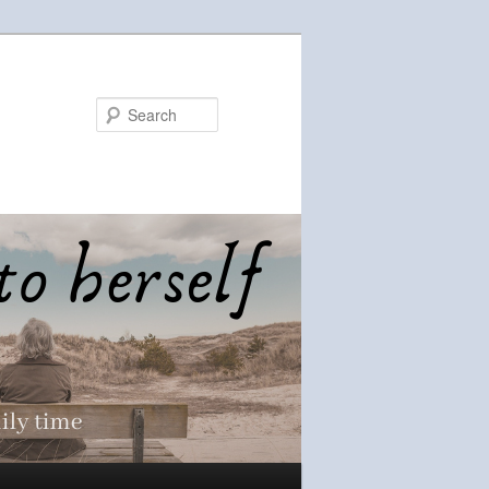
Search