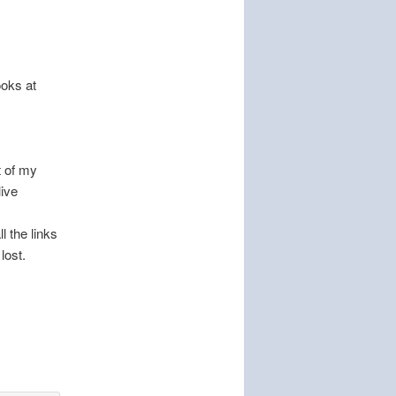
ooks at
t of my
live
l the links
lost.