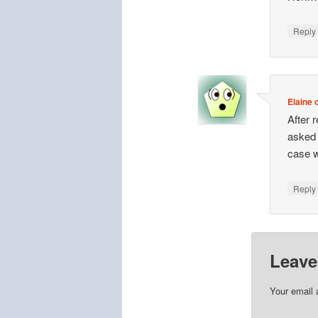
Repl
Elaine o
After 
asked 
case w
Repl
Leave
Your email 