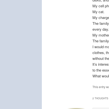
My cell ph
My cat.
My charge
The family
every day.
My mother
The famil
I would mo
clothes, t
without the
It’s intere
to the esse
What woul
This entry w
2 THOUGHTS 