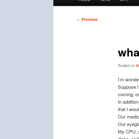
menu
Post
←
Previous
navigation
wha
Posted on
O
I’m wonder
Suppose I 
coming, o
In additio
that I woul
Our medic
Our eyegl
My CPU, si
disks, and