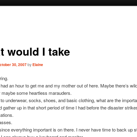
t would I take
ctober 30, 2007
by
Elaine
ing.
had an hour to get me and my mother out of here. Maybe there’s wild
r maybe some heartless marauders.
n to underwear, socks, shoes, and basic clothing, what are the importa
d gather up in that short period of time I had before the disaster strike
ations.
asses.
nce everything important is on there. I never have time to back up st
 I can always buy a keyboard and monitor.