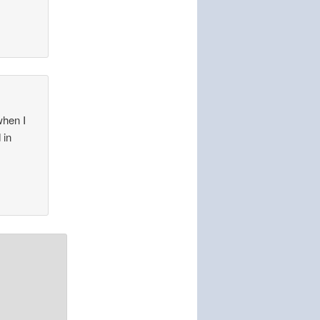
when I
 in