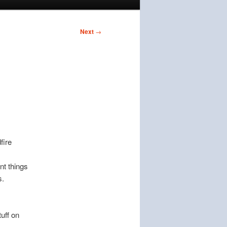
Next
→
fire
nt things
s.
uff on