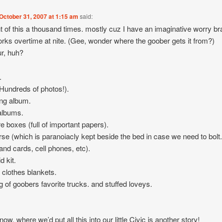
October 31, 2007 at 1:15 am
said:
t of this a thousand times. mostly cuz I have an imaginative worry br
orks overtime at nite. (Gee, wonder where the goober gets it from?)
r, huh?
.
undreds of photos!).
ng album.
albums.
re boxes (full of important papers).
se (which is paranoiacly kept beside the bed in case we need to bolt
 and cards, cell phones, etc).
id kit.
 clothes blankets.
g of goobers favorite trucks. and stuffed loveys.
w, where we’d put all this into our little Civic is another story!