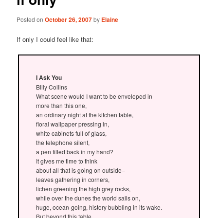
Posted on
October 26, 2007
by
Elaine
If only I could feel like that:
I Ask You
Billy Collins
What scene would I want to be enveloped in
more than this one,
an ordinary night at the kitchen table,
floral wallpaper pressing in,
white cabinets full of glass,
the telephone silent,
a pen tilted back in my hand?
It gives me time to think
about all that is going on outside–
leaves gathering in corners,
lichen greening the high grey rocks,
while over the dunes the world sails on,
huge, ocean-going, history bubbling in its wake.
But beyond this table