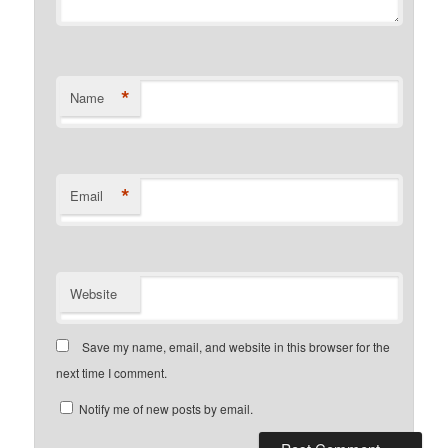
*
Name
*
Email
Website
Save my name, email, and website in this browser for the
next time I comment.
Notify me of new posts by email.