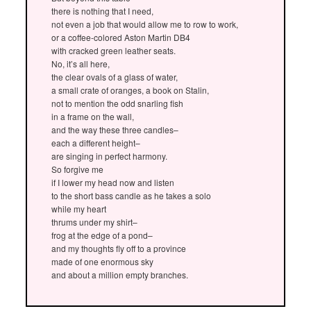
there is nothing that I need,
not even a job that would allow me to row to work,
or a coffee-colored Aston Martin DB4
with cracked green leather seats.
No, it’s all here,
the clear ovals of a glass of water,
a small crate of oranges, a book on Stalin,
not to mention the odd snarling fish
in a frame on the wall,
and the way these three candles–
each a different height–
are singing in perfect harmony.
So forgive me
if I lower my head now and listen
to the short bass candle as he takes a solo
while my heart
thrums under my shirt–
frog at the edge of a pond–
and my thoughts fly off to a province
made of one enormous sky
and about a million empty branches.