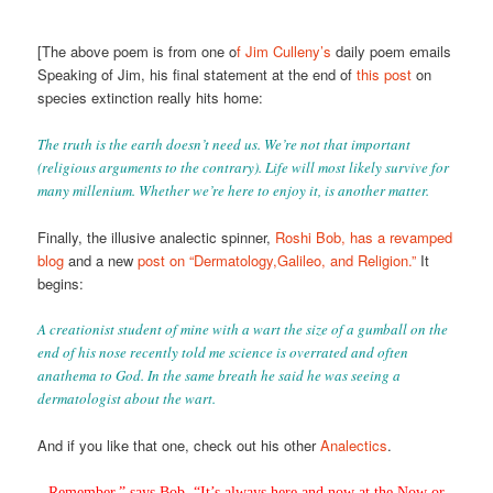
[The above poem is from one o
f Jim Culleny’s
daily poem emails
Speaking of Jim, his final statement at the end of
this post
on
species extinction really hits home:
The truth is the earth doesn’t need us. We’re not that important
(religious arguments to the contrary). Life will most likely survive for
many millenium. Whether we’re here to enjoy it, is another matter.
Finally, the illusive analectic spinner,
Roshi Bob, has a revamped
blog
and a new
post on “Dermatology,Galileo, and Religion.”
It
begins:
A creationist student of mine with a wart the size of a gumball on the
end of his nose recently told me science is overrated and often
anathema to God. In the same breath he said he was seeing a
dermatologist about the wart.
And if you like that one, check out his other
Analectics
.
Remember,” says Bob, “It’s always here and now at the Now or