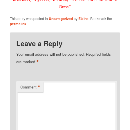
Never”
This entry was posted in
Uncategorized
by
Elaine
. Bookmark the
permalink
.
Leave a Reply
Your email address will not be published.
Required fields
*
are marked
*
Comment