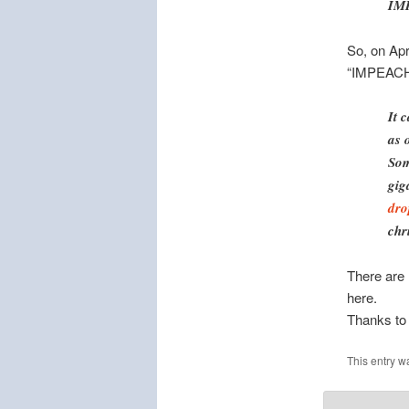
IM
So, on Apr
“IMPEACH”
It 
as 
Som
gig
dro
chr
There are 
here.
Thanks t
This entry w