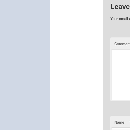
Leave
Your email 
Commen
Name