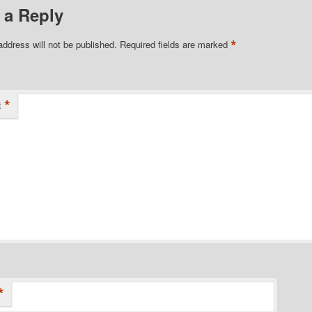
 a Reply
*
address will not be published.
Required fields are marked
*
t
*