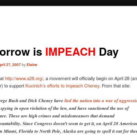
orrow is
IMPEACH
Day
pril 27, 2007
by
Elaine
 at
http://www.a28.org/
, a movement will officially begin on April 28 (a
r) to support
Kucinich’s efforts to impeach Cheney
. From that site:
rge Bush and Dick Cheney have
lied the nation into a war of aggressi
 spying in open violation of the law, and have sanctioned the use of
ture. These are high crimes and misdemeanors that demand
ountability. Since Congress doesn’t seem to get it, on April 28 America
m Miami, Florida to North Pole, Alaska are going to spell it out for th