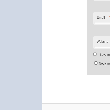
Email
Website
Save my
Notify m