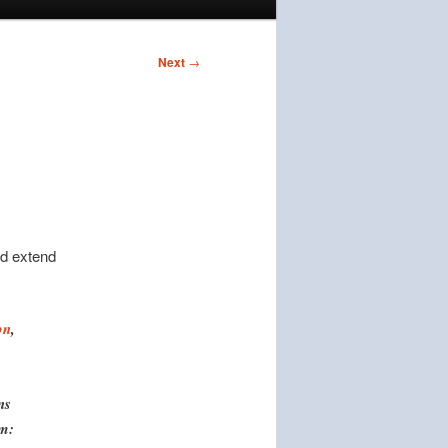
Next
→
nd extend
on
,
ns
em: