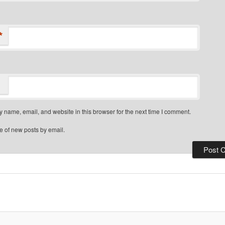
*
 name, email, and website in this browser for the next time I comment.
e of new posts by email.