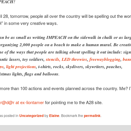
PEACH!
il 28, tomorrow, people all over the country will be spelling out the wo
 in some very creative ways.
can be as small as writing IMPEACH on the sidewalk in chalk or as lar
organizing 2,000 people on a beach to make a human mural. Be creati
e of the ways that people are talking about spelling it out include: sign
antic lasers, toy soldiers,
stencils,
LED throwies
,
freewayblogging
,
ban
ps
,
light projections
, t-shirts, rocks, skydivers, skywriters, peaches,
istmas lights, flags and balloons
.
more than 100 actions and events planned across the country. Me? I’ll
o
r@d@r at ex-liontamer
for pointing me to the A28 site.
as posted in
Uncategorized
by
Elaine
. Bookmark the
permalink
.