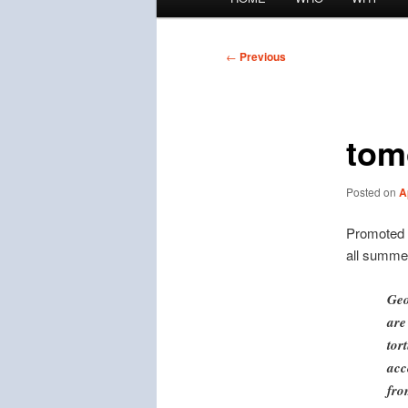
menu
Post
←
Previous
navigation
tom
Posted on
A
Promoted
all summe
Geo
are
tor
acc
fro