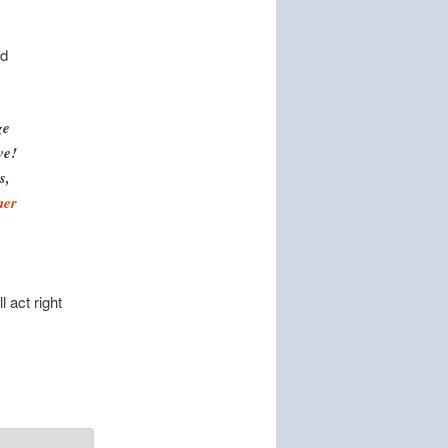
rd
ge
ve!
s,
ner
 act right