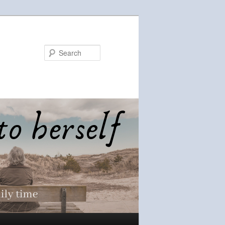
Search