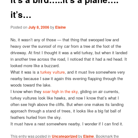
it’s…
Posted on
July 8, 2006
by
Elaine
No, it wasn’t any of those — that thing that swooped low and
heavy over the sunroof of my car from a tree at the foot of the
driveway. At first I thought it was a wild turkey, but when it landed
in another tree across the road, I noticed that it had a red head. It
looked more like a buzzard.
What it was is a
turkey vulture
, and it must live somewhere very
nearby because I saw it again this evening flapping through the
woods toward the lake.
I know when they
soar high in the sky
, gliding on air currents,
turkey vultures look like hawks, and now I know that’s what I
often see high above the cliffs. But when one makes its landing
approach through a stand of trees, it looks like a big fat ball of
feathers hurled from the sky.
It must have a nest somewhere nearby. I wonder if I can find it.
This entry was posted in
Uncategorized
by
Elaine
. Bookmark the