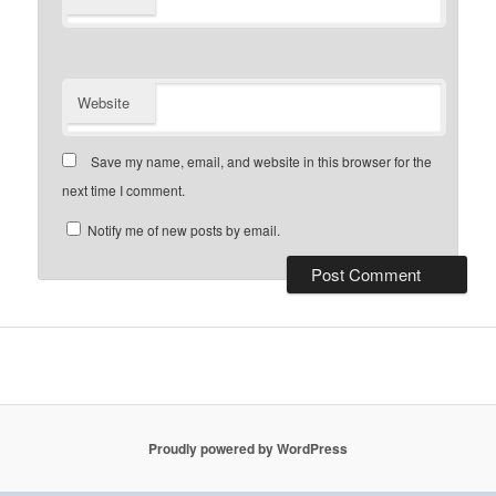
Website
Save my name, email, and website in this browser for the
next time I comment.
Notify me of new posts by email.
Proudly powered by WordPress