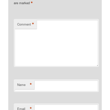
*
are marked
*
Comment
*
Name
*
Email