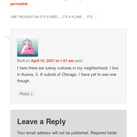
permalink
.
ONE THOUGHT ON “
IT’S A BIRD…..IT’S A PLANE…. IT’S…
”
Brett
on
April 16, 2007 at 1:01 am
said:
I here there are turkey vultures in my neighborhood. I live
in Aurora, Il. A suburb of Chicago. I have yet to see one
though.
↓
Reply
Leave a Reply
Your email address will not be published.
Required fields