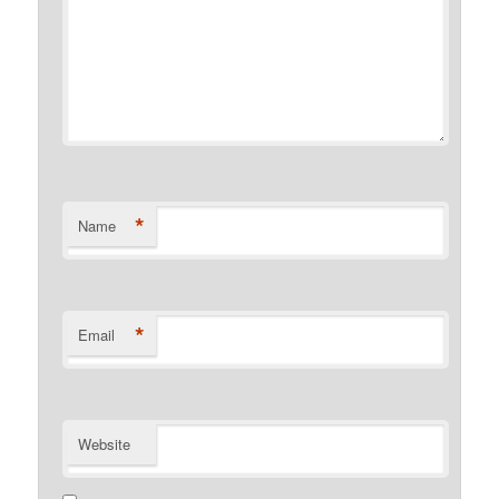
*
Name
*
Email
Website