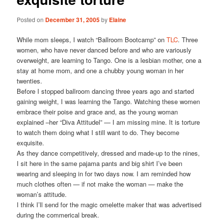
Posted on
December 31, 2005
by
Elaine
While mom sleeps, I watch “Ballroom Bootcamp” on
TLC
. Three
women, who have never danced before and who are variously
overweight, are learning to Tango. One is a lesbian mother, one a
stay at home mom, and one a chubby young woman in her
twenties.
Before I stopped ballroom dancing three years ago and started
gaining weight, I was learning the Tango. Watching these women
embrace their poise and grace and, as the young woman
explained –her “Diva Attitudel” — I am missing mine. It is torture
to watch them doing what I still want to do. They become
exquisite.
As they dance competitively, dressed and made-up to the nines,
I sit here in the same pajama pants and big shirt I’ve been
wearing and sleeping in for two days now. I am reminded how
much clothes often — if not make the woman — make the
woman’s attitude.
I think I’ll send for the magic omelette maker that was advertised
during the commerical break.