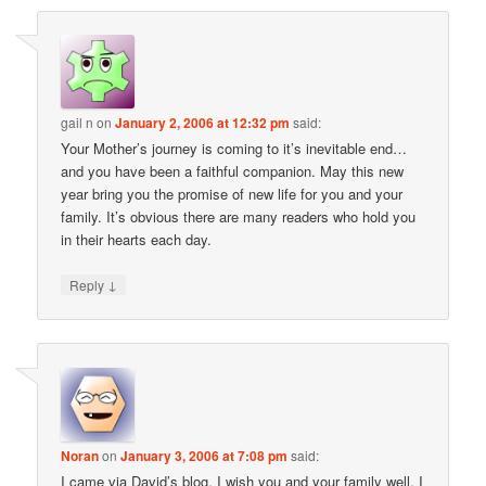
gail n
on
January 2, 2006 at 12:32 pm
said:
Your Mother’s journey is coming to it’s inevitable end…
and you have been a faithful companion. May this new
year bring you the promise of new life for you and your
family. It’s obvious there are many readers who hold you
in their hearts each day.
↓
Reply
Noran
on
January 3, 2006 at 7:08 pm
said:
I came via David’s blog. I wish you and your family well. I