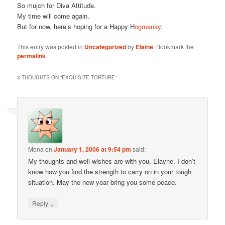
So mujch for Diva Attitude.
My time will come again.
But for now, here’s hoping for a Happy H
ogmanay
.
This entry was posted in
Uncategorized
by
Elaine
. Bookmark the
permalink
.
3 THOUGHTS ON “
EXQUISITE TORTURE
”
Mona
on
January 1, 2006 at 9:54 pm
said:
My thoughts and well wishes are with you, Elayne. I don’t
know how you find the strength to carry on in your tough
situation. May the new year bring you some peace.
↓
Reply