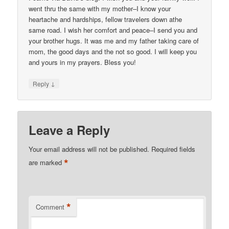
went thru the same with my mother–I know your
heartache and hardships, fellow travelers down athe
same road. I wish her comfort and peace–I send you and
your brother hugs. It was me and my father taking care of
mom, the good days and the not so good. I will keep you
and yours in my prayers. Bless you!
↓
Reply
Leave a Reply
Your email address will not be published.
Required fields
*
are marked
*
Comment