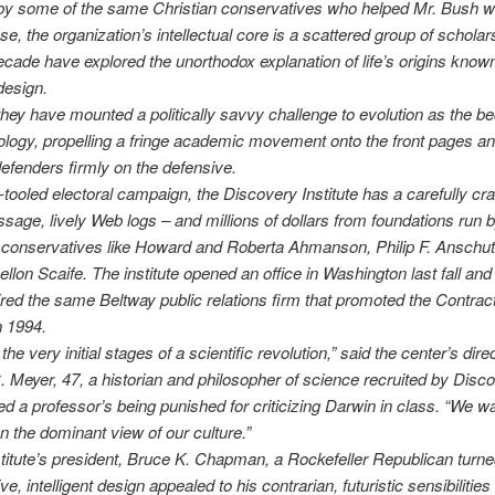
by some of the same Christian conservatives who helped Mr. Bush w
e, the organization’s intellectual core is a scattered group of scholar
ecade have explored the unorthodox explanation of life’s origins know
 design.
they have mounted a politically savvy challenge to evolution as the b
logy, propelling a fringe academic movement onto the front pages an
efenders firmly on the defensive.
-tooled electoral campaign, the Discovery Institute has a carefully craf
sage, lively Web logs – and millions of dollars from foundations run 
 conservatives like Howard and Roberta Ahmanson, Philip F. Anschu
llon Scaife. The institute opened an office in Washington last fall and 
red the same Beltway public relations firm that promoted the Contrac
n 1994.
the very initial stages of a scientific revolution,” said the center’s direc
 Meyer, 47, a historian and philosopher of science recruited by Disco
ed a professor’s being punished for criticizing Darwin in class. “We w
on the dominant view of our culture.”
stitute’s president, Bruce K. Chapman, a Rockefeller Republican tur
e, intelligent design appealed to his contrarian, futuristic sensibilities