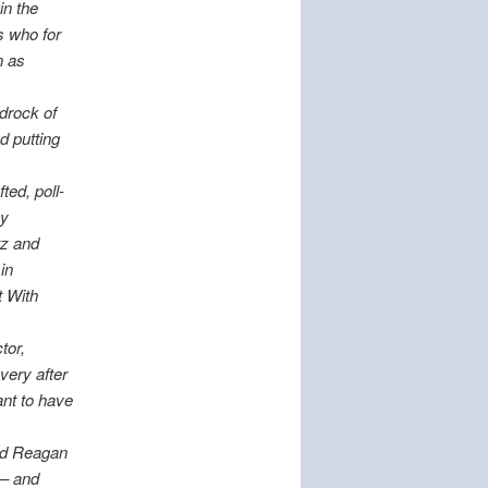
in the
s who for
n as
edrock of
d putting
ted, poll-
by
tz and
in
t With
tor,
very after
ant to have
ned Reagan
 – and