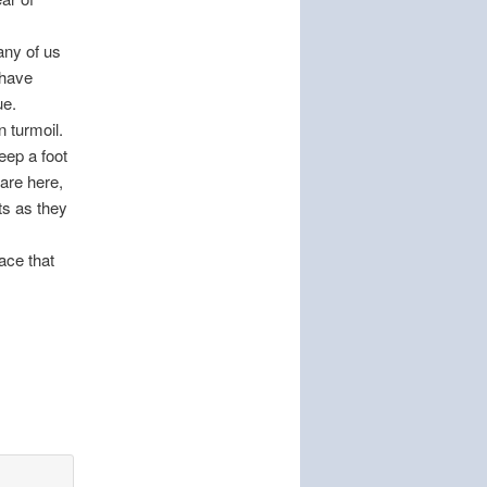
any of us
 have
ue.
n turmoil.
eep a foot
are here,
ts as they
ace that