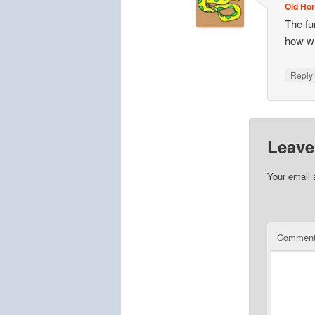
Old Hor
The fu
how w
Repl
Leave
Your email 
Commen