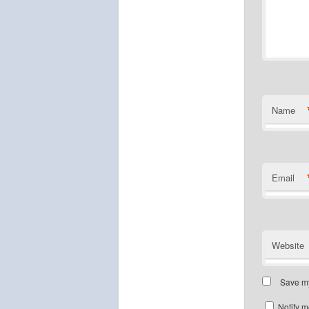
Name
Email
Website
Save my
Notify m