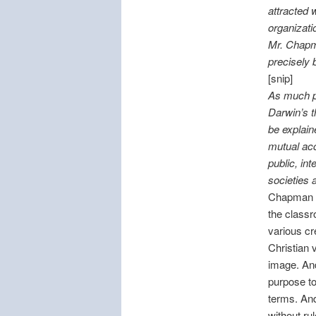
attracted 
organizati
Mr. Chapma
precisely 
[snip]
As much ph
Darwin’s t
be explain
mutual acc
public, in
societies 
Chapman sa
the classr
various c
Christian 
image. An
purpose to 
terms. And
without ru