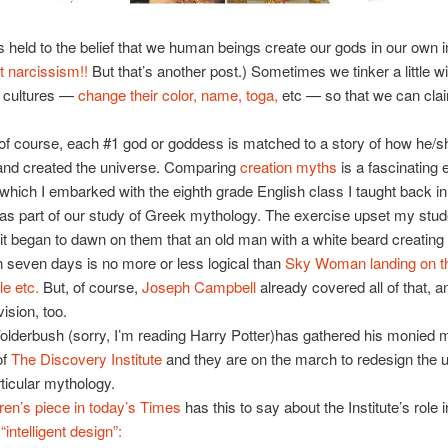
s held to the belief that we human beings create our gods in our own
t narcissism!!
But that’s another post.) Sometimes we tinker a little 
r cultures —
change their color, name, toga,
etc — so that we can cla
of course, each #1 god or goddess is matched to a story of how he/s
and created the universe. Comparing
creation myths
is a fascinating 
hich I embarked with the eighth grade English class I taught back in
as part of our study of Greek mythology. The exercise upset my stu
 it began to dawn on them that an old man with a white beard creating
n seven days is no more or less logical than
Sky Woman landing on t
le etc.
But, of course,
Joseph Campbell
already covered all of that, a
vision, too.
olderbush (sorry, I’m reading Harry Potter)has gathered his monied m
of
The Discovery Institute
and they are on the march to redesign the u
articular mythology.
ren’s piece in today’s Times
has this to say about the Institute’s role i
intelligent design”: