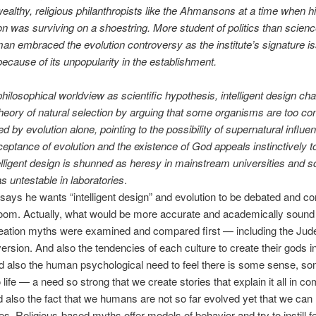
wealthy, religious philanthropists like the Ahmansons at a time when h
on was surviving on a shoestring. More student of politics than scien
n embraced the evolution controversy as the institute’s signature i
because of its unpopularity in the establishment.
ilosophical worldview as scientific hypothesis, intelligent design ch
heory of natural selection by arguing that some organisms are too co
ed by evolution alone, pointing to the possibility of supernatural influe
eptance of evolution and the existence of God appeals instinctively to 
telligent design is shunned as heresy in mainstream universities and 
as untestable in laboratories
.
ys he wants “intelligent design” and evolution to be debated and c
oom. Actually, what would be more accurate and academically sound i
reation myths were examined and compared first — including the Jud
version. And also the tendencies of each culture to create their gods i
d also the human psychological need to feel there is some sense, s
life — a need so strong that we create stories that explain it all in co
 also the fact that we humans are not so far evolved yet that we can 
les. Religious-based myths offer models of behavior and try to instill fe