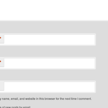
*
*
 name, email, and website in this browser for the next time I comment.
e of new posts by email.