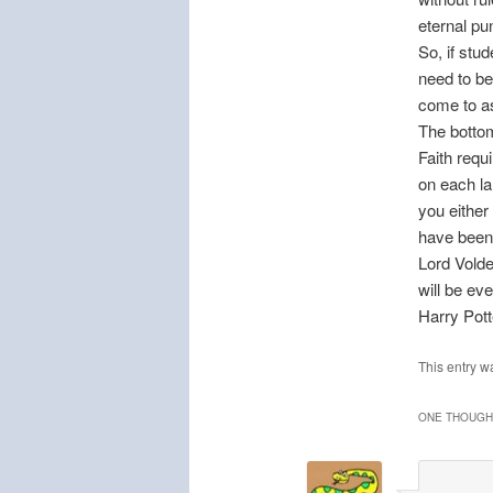
eternal p
So, if stu
need to be
come to as
The bottom 
Faith requ
on each la
you either
have been
Lord Volde
will be ev
Harry Pot
This entry w
ONE THOUGHT