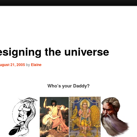
esigning the universe
ugust 21, 2005
by
Elaine
Who’s your Daddy?