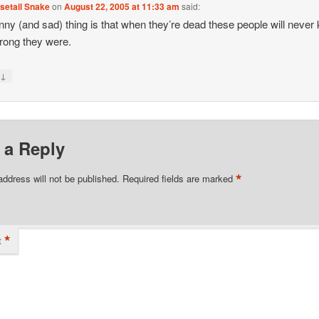
setail Snake
on
August 22, 2005 at 11:33 am
said:
nny (and sad) thing is that when they’re dead these people will never
rong they were.
↓
y
 a Reply
*
address will not be published.
Required fields are marked
*
t