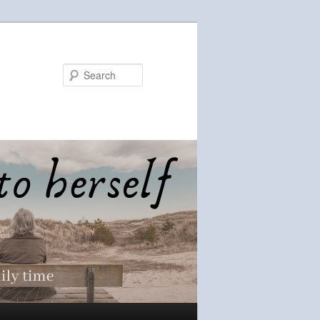
Search