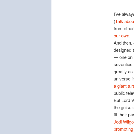
I’ve alway
(
Talk abou
from othe
our own
.
And then, 
designed 
— one on w
seventies 
greatly as
universe i
a giant turt
public tele
But Lord V
the guise 
fit their p
Jodi Wilgo
promoting “