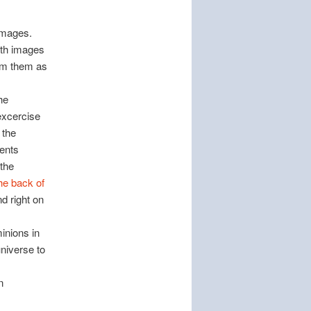
 images.
with images
im them as
he
excercise
 the
dents
 the
he back of
nd right on
inions in
niverse to
n