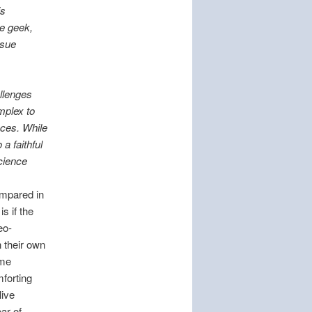
is
ce geek,
ssue
allenges
mplex to
nces. While
a faithful
science
ompared in
s if the
eo-
n their own
ome
mforting
live
ar of