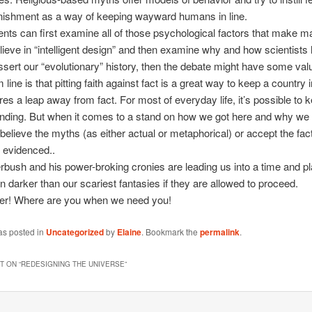
unishment as a way of keeping wayward humans in line.
dents can first examine all of those psychological factors that make m
lieve in “intelligent design” and then examine why and how scientists
sert our “evolutionary” history, then the debate might have some val
line is that pitting faith against fact is a great way to keep a country i
ires a leap away from fact. For most of everyday life, it’s possible to k
nding. But when it comes to a stand on how we got here and why we 
 believe the myths (as either actual or metaphorical) or accept the fac
 evidenced..
rbush and his power-broking cronies are leading us into a time and pl
en darker than our scariest fantasies if they are allowed to proceed.
ter! Where are you when we need you!
as posted in
Uncategorized
by
Elaine
. Bookmark the
permalink
.
 ON “
REDESIGNING THE UNIVERSE
”