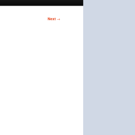
Next
→