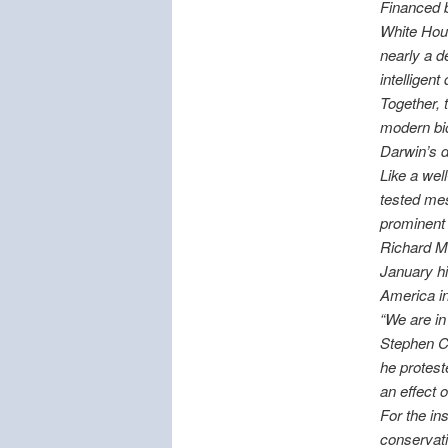
Financed 
White Hous
nearly a d
intelligent
Together, 
modern bio
Darwin’s d
Like a well
tested mes
prominent
Richard Me
January hi
America i
“We are in 
Stephen C.
he protest
an effect 
For the in
conservativ