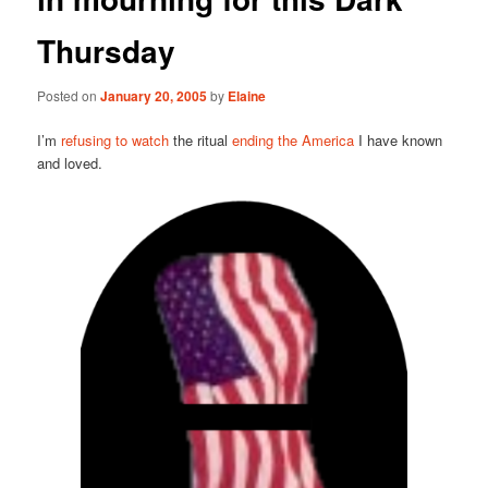
Thursday
Posted on
January 20, 2005
by
Elaine
I’m
refusing to watch
the ritual
ending the America
I have known
and loved.