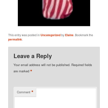
This entry was posted in
Uncategorized
by
Elaine
. Bookmark the
permalink
.
Leave a Reply
Your email address will not be published.
Required fields
*
are marked
*
Comment