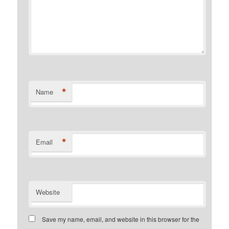
*
Name
*
Email
Website
Save my name, email, and website in this browser for the