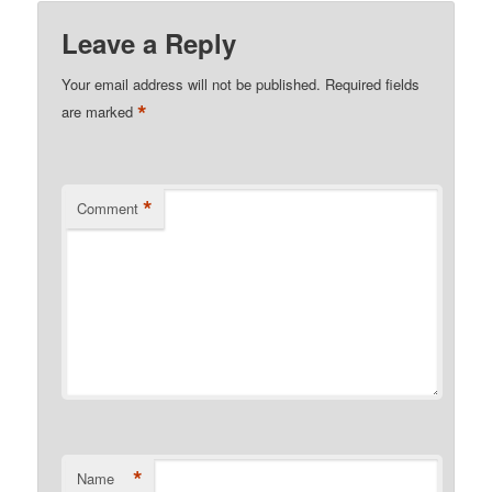
Leave a Reply
Your email address will not be published.
Required fields
*
are marked
*
Comment
*
Name