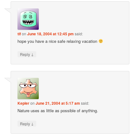
tif
on
June 18, 2004 at 12:45 pm
said:
hope you have a nice safe relaxing vacation
↓
Reply
Kepler
on
June 21, 2004 at 5:17 am
said:
Nature uses as little as possible of anything.
↓
Reply