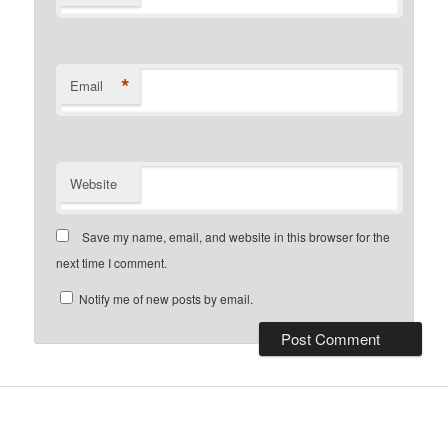
*
Email
Website
Save my name, email, and website in this browser for the
next time I comment.
Notify me of new posts by email.