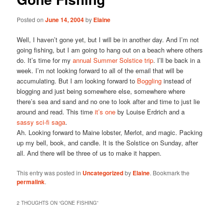
Posted on
June 14, 2004
by
Elaine
Well, I haven’t gone yet, but I will be in another day. And I’m not
going fishing, but I am going to hang out on a beach where others
do. It’s time for my
annual Summer Solstice trip
. I’ll be back in a
week. I’m not looking forward to all of the email that will be
accumulating. But I am looking forward to
Boggling
instead of
blogging and just being somewhere else, somewhere where
there’s sea and sand and no one to look after and time to just lie
around and read. This time
it’s one
by Louise Erdrich and a
sassy sci-fi saga
.
Ah. Looking forward to Maine lobster, Merlot, and magic. Packing
up my bell, book, and candle. It is the Solstice on Sunday, after
all. And there will be three of us to make it happen.
This entry was posted in
Uncategorized
by
Elaine
. Bookmark the
permalink
.
2 THOUGHTS ON “
GONE FISHING
”