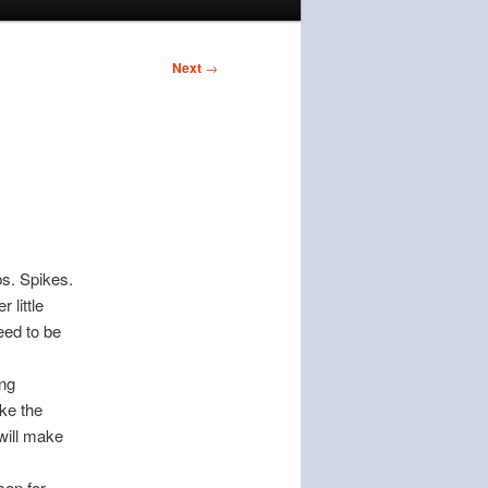
Next
→
bs. Spikes.
 little
eed to be
ing
ake the
 will make
son for