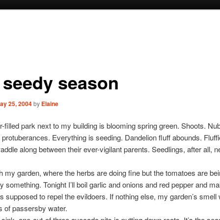
s seedy season
ay 25, 2004
by
Elaine
r-filled park next to my building is blooming spring green. Shoots. Nu
e protuberances. Everything is seeding. Dandelion fluff abounds. Fluffier
addle along between their ever-vigilant parents. Seedlings, after all, n
ith my garden, where the herbs are doing fine but the tomatoes are be
y something. Tonight I’ll boil garlic and onions and red pepper and m
’s supposed to repel the evildoers. If nothing else, my garden’s smell
s of passersby water.
ink, one-out-of three avocado pits is putting down roots. It’s the sea