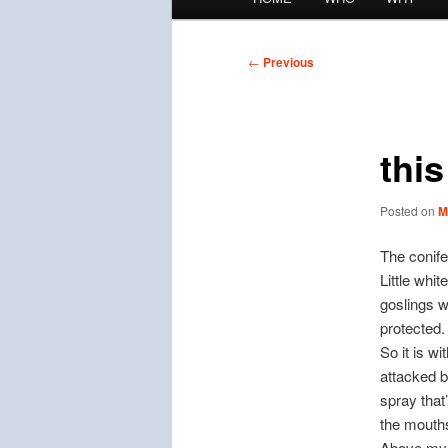
menu
Post
←
Previous
navigation
thi
Posted on
M
The conife
Little whit
goslings w
protected.
So it is w
attacked b
spray that
the mouth
Above my s