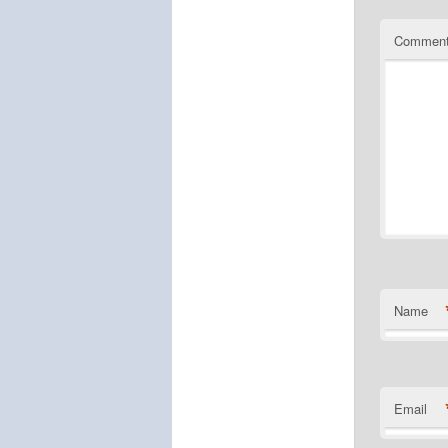
Commen
Name
Email