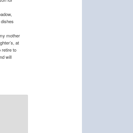
meadow,
 dishes
e my mother
ghter’s, at
retire to
nd will