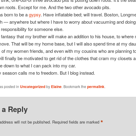
wn roots. Except for me. And the two other avocado pits.
was born to be a
gypsy
. Have inflatable bed; will travel. Boston, Long
h — anywhere but where I have to worry about vacuuming and doing
 responsibility for someone else.
s fantasy that my brother will make an addition to his house, to wher
 move. That will be my home base, but I will also spend time at my dau
of my women friends, and even with my cousins who are planning to 
will finally be motivated to get rid of the clothes that cram my closets a
fe down to what I can pack into my car.
 season calls me to freedom. But I blog instead.
as posted in
Uncategorized
by
Elaine
. Bookmark the
permalink
.
 a Reply
*
address will not be published.
Required fields are marked