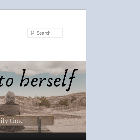
Search