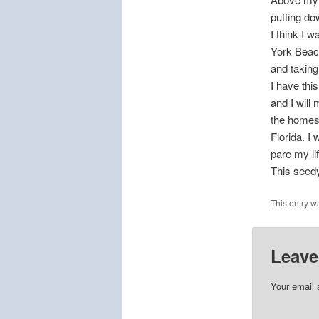
putting do
I think I 
York Beac
and taking
I have thi
and I will
the homes 
Florida. I 
pare my li
This seedy
This entry w
Leave
Your email 