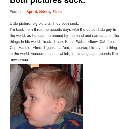
Posted on
April 6, 2004
by
Elaine
Little picture, big picture. They both suck.
I’m back from three therapeutic days with the cutest little guy in
the world, as he lead me around by the hand and names all of the
things in his world. Truck. Trash. Plant. Water. Elbow. Cat. Tea.
Cup. Handle. Elmo. Tigger…… And, of course, his favorite thing
in the world, vacuum cleaner, which, in his language, sounds like
“mwaamuu.”