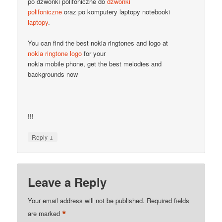
po dzwonki polifoniczne do
dzwonki
polifoniczne
oraz po komputery laptopy notebooki
laptopy
.
You can find the best nokia ringtones and logo at
nokia ringtone logo
for your
nokia mobile phone, get the best melodies and
backgrounds now
!!!
↓
Reply
Leave a Reply
Your email address will not be published.
Required fields
*
are marked