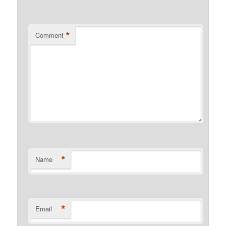
*
Comment
*
Name
*
Email