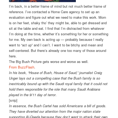
I’m back, in a better frame of mind but not much better frame of
reference. I’ve contacted a Home Care agency to set up an
evaluation and figure out what we need to make this work. Mom
is on her feet, shaky tho’ they might be, able to get dressed and
sit at the table and eat. I find that I’m distracted from whatever
I’m doing at the time, whether it’s something for her or something
for me. My own back is acting up — probably because I really
want to “act up” and I can’t. I want to be bitchy and mean and
self-centered. But there’s already one too many of those around
here.
The Big Bush Picture gets worse and worse as well.
From BuzzFlash
.
In his book, “House of Bush, House of Saud,” journalist Craig
Unger lays out a compelling case that the Bush family is so
inextricably bound up with the Saudi royal family that it could not
hold them responsible for the role that many Saudi Arabians
played in the 9/11 day of terror
.
[snip]
In essence, the Bush Cartel has sold Americans a bill of goods.
They have diverted our attention from the major nation state
supporting Al-Qaeda because they don’t want to attack their own