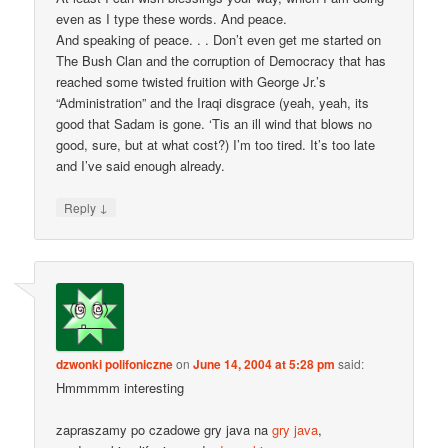
even as I type these words. And peace.
And speaking of peace. . . Don’t even get me started on
The Bush Clan and the corruption of Democracy that has
reached some twisted fruition with George Jr.’s
“Administration” and the Iraqi disgrace (yeah, yeah, its
good that Sadam is gone. ‘Tis an ill wind that blows no
good, sure, but at what cost?) I’m too tired. It’s too late
and I’ve said enough already.
↓
Reply
dzwonki polifoniczne
on
June 14, 2004 at 5:28 pm
said:
Hmmmmm interesting
zapraszamy po czadowe gry java na
gry java
,