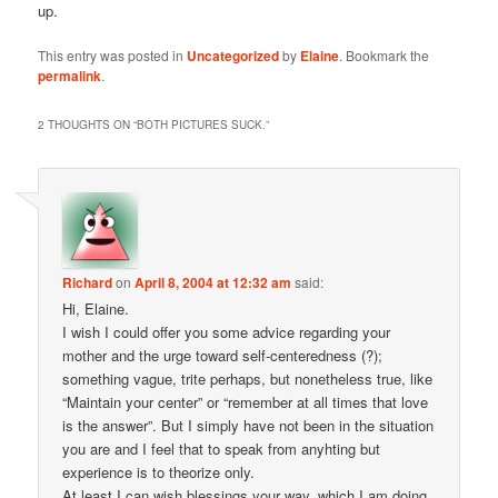
up.
This entry was posted in
Uncategorized
by
Elaine
. Bookmark the
permalink
.
2 THOUGHTS ON “
BOTH PICTURES SUCK.
”
Richard
on
April 8, 2004 at 12:32 am
said:
Hi, Elaine.
I wish I could offer you some advice regarding your
mother and the urge toward self-centeredness (?);
something vague, trite perhaps, but nonetheless true, like
“Maintain your center” or “remember at all times that love
is the answer”. But I simply have not been in the situation
you are and I feel that to speak from anyhting but
experience is to theorize only.
At least I can wish blessings your way, which I am doing