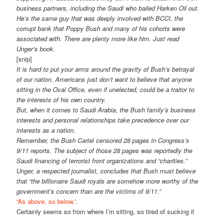
business partners, including the Saudi who bailed Harken Oil out.
He’s the same guy that was deeply involved with BCCI, the
corrupt bank that Poppy Bush and many of his cohorts were
associated with. There are plenty more like him. Just read
Unger’s book
.
[snip]
It is hard to put your arms around the gravity of Bush’s betrayal
of our nation. Americans just don’t want to believe that anyone
sitting in the Oval Office, even if unelected, could be a traitor to
the interests of his own country.
But, when it comes to Saudi Arabia, the Bush family’s business
interests and personal relationships take precedence over our
interests as a nation.
Remember, the Bush Cartel censored 28 pages in Congress’s
9/11 reports. The subject of those 28 pages was reportedly the
Saudi financing of terrorist front organizations and “charities.”
Unger, a respected journalist, concludes that Bush must believe
that “the billionaire Saudi royals are somehow more worthy of the
government’s concern than are the victims of 9/11.”
“As above, so below,”
.
Certainly seems so from where I’m sitting, so tired of sucking it