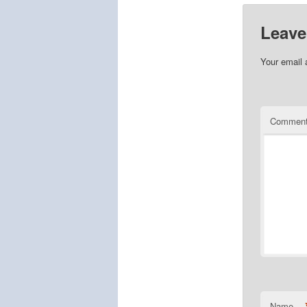
Leave
Your email 
Commen
Name