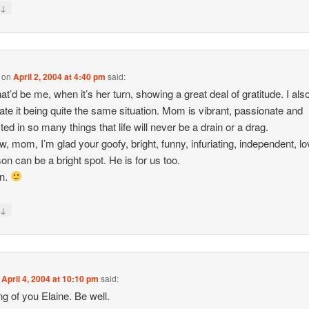
↓
y
on
April 2, 2004 at 4:40 pm
said:
hat’d be me, when it’s her turn, showing a great deal of gratitude. I als
pate it being quite the same situation. Mom is vibrant, passionate and
ted in so many things that life will never be a drain or a drag.
w, mom, I’m glad your goofy, bright, funny, infuriating, independent, lo
on can be a bright spot. He is for us too.
on.
↓
y
n
April 4, 2004 at 10:10 pm
said:
ng of you Elaine. Be well.