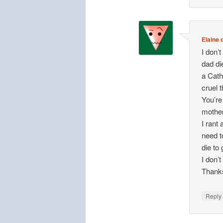
Elaine o
I don’t
dad di
a Cath
cruel t
You’re
mother
I rant
need to
die to
I don’
Thank
Repl