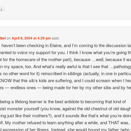
↓
y
ibel
on
April 8, 2004 at 4:29 pm
said:
I haven’t been checking in Elaine, and I’m coming to the discussion la
 wanted to voice my support for you. I think I know what you’re going t
t for the homecare of the mother part), because …well, because it w
n my space, too. And what’s really awful is that I see that …patholog
s no other word for it) reinscribed in siblings (actually, in one in particu
KNOW that this sib’s kids are suffering, and I could scream when I he
s — endless ones — being made for her by my other sibs and by h
 being a lifelong learner is the best antidote to becoming that kind of
sist monster yourself (you know, against the old chestnut of old daug
ng just like their mothers?), and it sounds like that’s what you’re doin
lf. My mother refused to learn anything after a while, and THAT was,
al expression of her illness. Instead, she would hound my father (wh