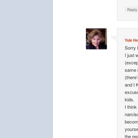
Repl
Yule He
Sorry 
I just
(excep
same i
(there’
and I 
excuse
kids.
I think
narcis
becomi
yourse
the re