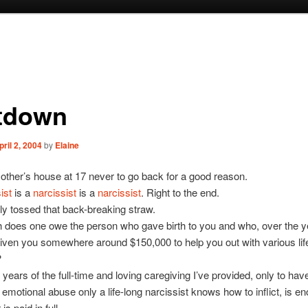
tdown
pril 2, 2004
by
Elaine
mother’s house at 17 never to go back for a good reason.
ist
is a
narcissist
is a
narcissist
. Right to the end.
lly tossed that back-breaking straw.
does one owe the person who gave birth to you and who, over the y
iven you somewhere around $150,000 to help you out with various lif
?
r years of the full-time and loving caregiving I’ve provided, only to ha
f emotional abuse only a life-long narcissist knows how to inflict, is 
is paid in full.