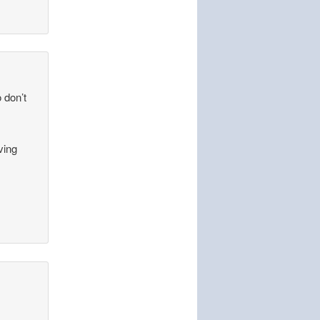
o don’t
ving