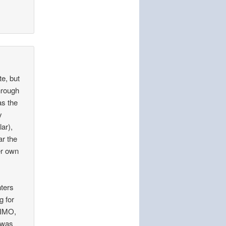
te, but
hrough
as the
y
lar),
ar the
er own
hters
g for
 IMO,
o was