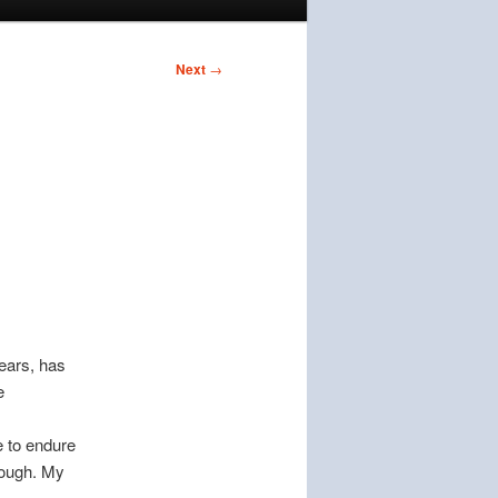
Next
→
ears, has
e
ve to endure
enough. My