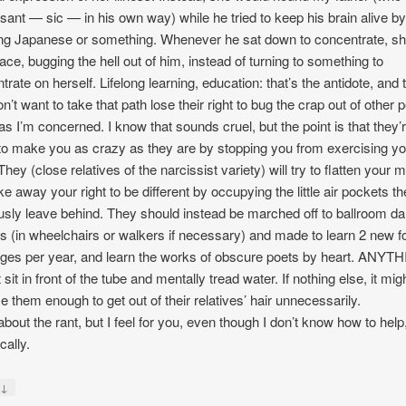
sant — sic — in his own way) while he tried to keep his brain alive b
ng Japanese or something. Whenever he sat down to concentrate, sh
 face, bugging the hell out of him, instead of turning to something to
trate on herself. Lifelong learning, education: that’s the antidote, and
n’t want to take that path lose their right to bug the crap out of other 
 as I’m concerned. I know that sounds cruel, but the point is that they’
 to make you as crazy as they are by stopping you from exercising yo
They (close relatives of the narcissist variety) will try to flatten your 
ke away your right to be different by occupying the little air pockets t
usly leave behind. They should instead be marched off to ballroom d
s (in wheelchairs or walkers if necessary) and made to learn 2 new f
ges per year, and learn the works of obscure poets by heart. ANYT
sit in front of the tube and mentally tread water. If nothing else, it mig
e them enough to get out of their relatives’ hair unnecessarily.
about the rant, but I feel for you, even though I don’t know how to help
cally.
↓
y