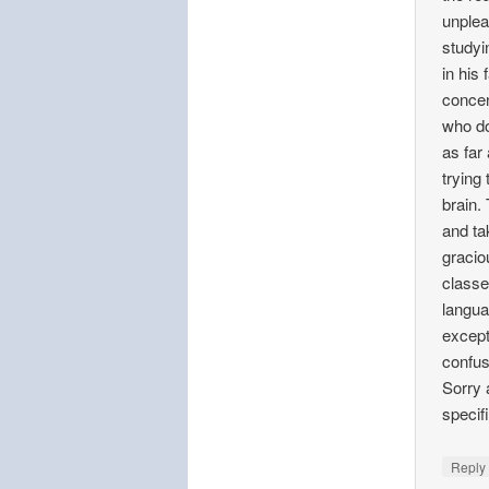
unplea
studyi
in his
concen
who do
as far
trying
brain. 
and ta
gracio
classe
langua
except 
confus
Sorry 
specifi
Repl