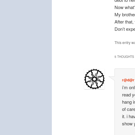
Now what
My brother
After that
Don’t expe
This entry w
5 THOUGHTS 
r@d@r
i’m on
read y
hang i
of car
it. i 
show y