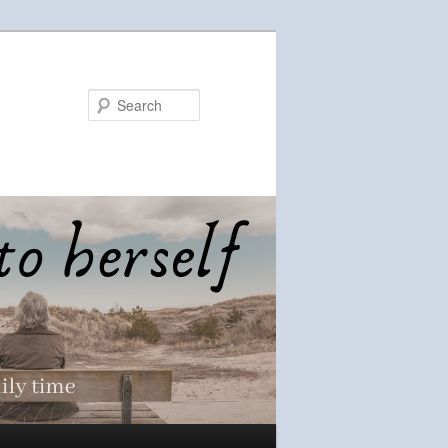
Search