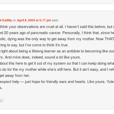
f Kalilily
on
April 8, 2004 at 5:17 pm
said:
 think your observations are cruel at all. I haven’t said this before, bu
ed 20 years ago of pancreatic cancer. Personally, I think that, since 
olic, dying was the only way to get away from my mother. Now THAT
hing to say, but I’ve come to think it’s true.
 right about being a lifelong learner as an antidote to becoming like ou
s. And mine does, indeed, sound a lot like yours.
 about this here to get it out of my system so that I can keep doing wha
 do for the my mother while she’s still here. But it ain’t easy, and I re
 get away from her.
t expect help — just hope for friendly ears and hearts. Like yours, Yule
s.
↓
y