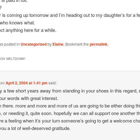
?
 is coming up tomorrow and I’m heading out to my daughter’s for a f
, who knows what.
ct anything here for a while.
as posted in
Uncategorized
by
Elaine
. Bookmark the
permalink
.
ON “
MELTDOWN
”
on
April 2, 2004 at 1:41 pm
said:
ly a few short years away from standing in your shoes in this regard, 
our words with great interest.
n there. more and more and more of us are going to be either doing th
e, or needing it, quite soon. hopefully we can all support one another 
have a feeling when it’s your turn someone’s going to get a welcome ch
ou a lot of well-deserved gratitude.