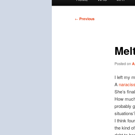
menu
Post
←
Previous
navigation
Mel
Posted on
A
I left my 
A
naraciss
She’s fina
How much 
probably g
situations
I think fou
the kind o
debt to her 