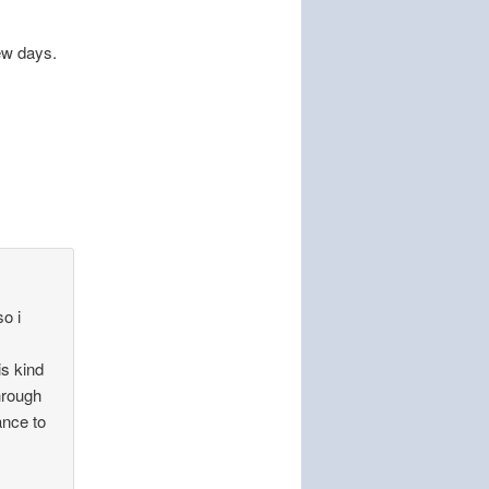
ew days.
so i
is kind
through
ance to