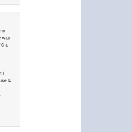
t my
he was
’S a
r
t I
fuse to
.