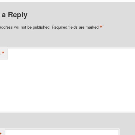
 a Reply
*
address will not be published.
Required fields are marked
*
t
*