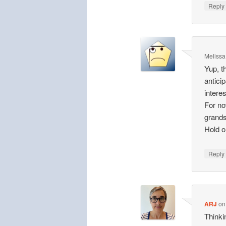
Repl
Melissa
Yup, t
antici
interes
For no
grands
Hold 
Repl
ARJ
o
Thinki