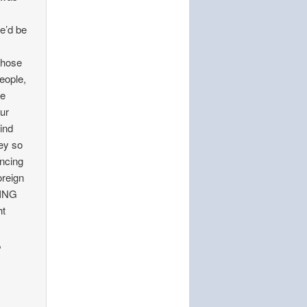
y
e’d be
 those
people,
re
ur
mind
hey so
ancing
oreign
HING
ht
,