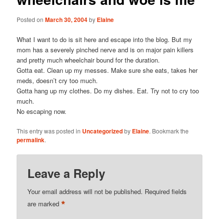
Posted on
March 30, 2004
by
Elaine
What I want to do is sit here and escape into the blog. But my
mom has a severely pinched nerve and is on major pain killers
and pretty much wheelchair bound for the duration.
Gotta eat. Clean up my messes. Make sure she eats, takes her
meds, doesn’t cry too much.
Gotta hang up my clothes. Do my dishes. Eat. Try not to cry too
much.
No escaping now.
This entry was posted in
Uncategorized
by
Elaine
. Bookmark the
permalink
.
Leave a Reply
Your email address will not be published.
Required fields
*
are marked