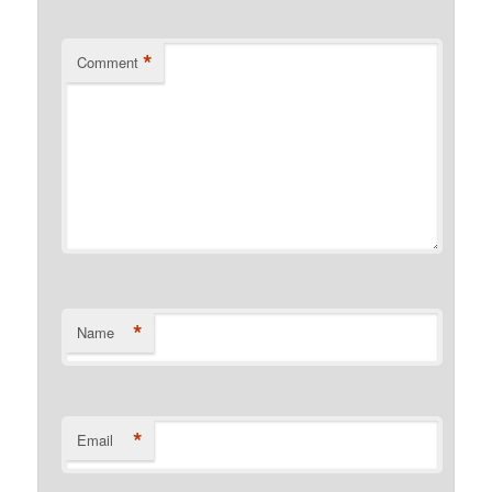
*
Comment
*
Name
*
Email