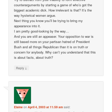
counterarguments by starting a game of who’s got the
biggest academic dick. How irrelevant is that? It’s the
way hysterical women argue.
Next thing you know you’ll be trying to bring my
appearance into it.
I am pretty good-looking by the way…
And you are still an appeaser. Your opposition to war is
still based more on your partisan hatred of President
Bush and all things Republican than it is on truth or
concern for anybody. Why can’t you understand that this
is about facts, about truth?
↓
Reply
Elaine
on
April 4, 2003 at 11:59 am
said: