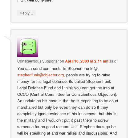
↓
Reply
Conscientious Supporter
on
April 10, 2003 at 2:11 am
said:
You can send comments to Stephen Funk @
stephenfunk@objector.org
, people are trying to raise
money for his legal defense, its called Stephen Funk
Legal Defense Fund and I think you can get the info at
CCCO (Central Committee for Conscientious Objection).
An update on his case is that he is expecting to be court
marshalled but only believes they can do so if they
completely ignore evidence of his innocense, but this is
the military and I wouldn’t put it past them to screw
someone for no good reason. Until Stephen does go he
will be speaking at anti war rallies and discussions. And