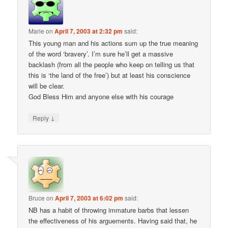
Marie
on
April 7, 2003 at 2:32 pm
said:
This young man and his actions sum up the true meaning
of the word ‘bravery’. I’m sure he’ll get a massive
backlash (from all the people who keep on telling us that
this is ‘the land of the free’) but at least his conscience
will be clear.
God Bless Him and anyone else with his courage
↓
Reply
Bruce
on
April 7, 2003 at 6:02 pm
said:
NB has a habit of throwing immature barbs that lessen
the effectiveness of his arguements. Having said that, he