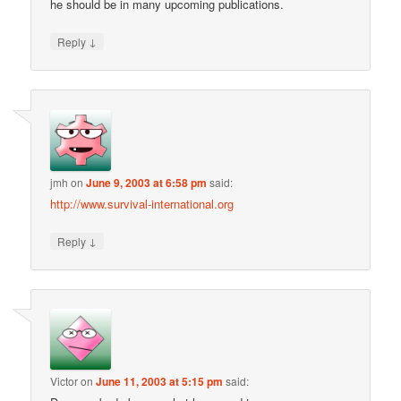
he should be in many upcoming publications.
↓
Reply
jmh
on
June 9, 2003 at 6:58 pm
said:
http://www.survival-international.org
↓
Reply
Victor
on
June 11, 2003 at 5:15 pm
said: