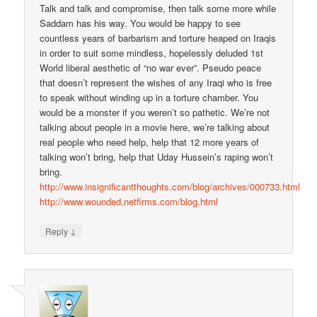
Talk and talk and compromise, then talk some more while
Saddam has his way. You would be happy to see
countless years of barbarism and torture heaped on Iraqis
in order to suit some mindless, hopelessly deluded 1st
World liberal aesthetic of “no war ever”. Pseudo peace
that doesn’t represent the wishes of any Iraqi who is free
to speak without winding up in a torture chamber. You
would be a monster if you weren’t so pathetic. We’re not
talking about people in a movie here, we’re talking about
real people who need help, help that 12 more years of
talking won’t bring, help that Uday Hussein’s raping won’t
bring.
http://www.insignificantthoughts.com/blog/archives/000733.html
http://www.wounded.netfirms.com/blog.html
↓
Reply