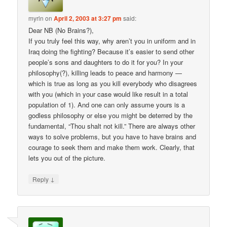
myrln
on
April 2, 2003 at 3:27 pm
said:
Dear NB (No Brains?),
If you truly feel this way, why aren’t you in uniform and in
Iraq doing the fighting? Because it’s easier to send other
people’s sons and daughters to do it for you? In your
philosophy(?), killing leads to peace and harmony —
which is true as long as you kill everybody who disagrees
with you (which in your case would like result in a total
population of 1). And one can only assume yours is a
godless philosophy or else you might be deterred by the
fundamental, “Thou shalt not kill.” There are always other
ways to solve problems, but you have to have brains and
courage to seek them and make them work. Clearly, that
lets you out of the picture.
↓
Reply