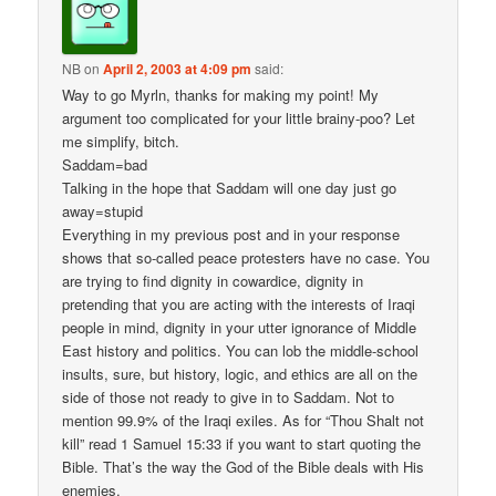
NB
on
April 2, 2003 at 4:09 pm
said:
Way to go Myrln, thanks for making my point! My
argument too complicated for your little brainy-poo? Let
me simplify, bitch.
Saddam=bad
Talking in the hope that Saddam will one day just go
away=stupid
Everything in my previous post and in your response
shows that so-called peace protesters have no case. You
are trying to find dignity in cowardice, dignity in
pretending that you are acting with the interests of Iraqi
people in mind, dignity in your utter ignorance of Middle
East history and politics. You can lob the middle-school
insults, sure, but history, logic, and ethics are all on the
side of those not ready to give in to Saddam. Not to
mention 99.9% of the Iraqi exiles. As for “Thou Shalt not
kill” read 1 Samuel 15:33 if you want to start quoting the
Bible. That’s the way the God of the Bible deals with His
enemies.