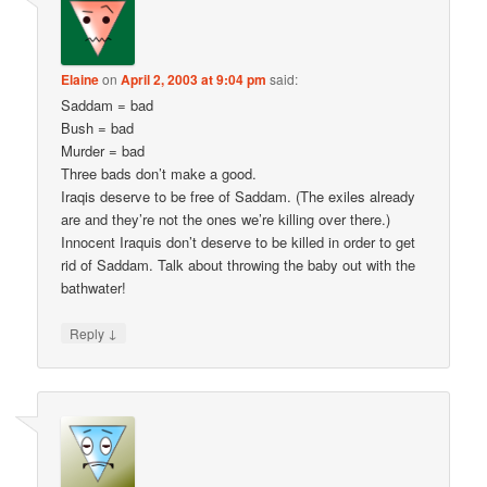
Elaine
on
April 2, 2003 at 9:04 pm
said:
Saddam = bad
Bush = bad
Murder = bad
Three bads don’t make a good.
Iraqis deserve to be free of Saddam. (The exiles already
are and they’re not the ones we’re killing over there.)
Innocent Iraquis don’t deserve to be killed in order to get
rid of Saddam. Talk about throwing the baby out with the
bathwater!
↓
Reply