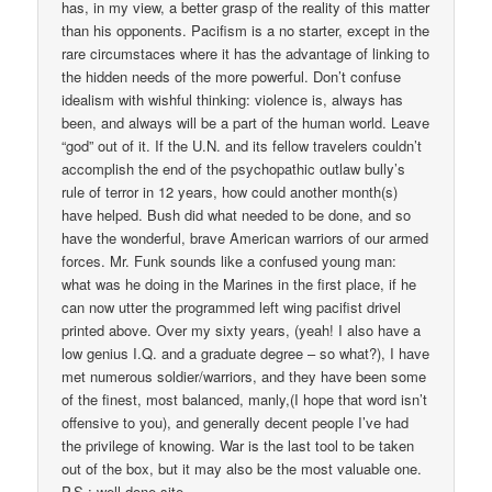
has, in my view, a better grasp of the reality of this matter
than his opponents. Pacifism is a no starter, except in the
rare circumstaces where it has the advantage of linking to
the hidden needs of the more powerful. Don’t confuse
idealism with wishful thinking: violence is, always has
been, and always will be a part of the human world. Leave
“god” out of it. If the U.N. and its fellow travelers couldn’t
accomplish the end of the psychopathic outlaw bully’s
rule of terror in 12 years, how could another month(s)
have helped. Bush did what needed to be done, and so
have the wonderful, brave American warriors of our armed
forces. Mr. Funk sounds like a confused young man:
what was he doing in the Marines in the first place, if he
can now utter the programmed left wing pacifist drivel
printed above. Over my sixty years, (yeah! I also have a
low genius I.Q. and a graduate degree – so what?), I have
met numerous soldier/warriors, and they have been some
of the finest, most balanced, manly,(I hope that word isn’t
offensive to you), and generally decent people I’ve had
the privilege of knowing. War is the last tool to be taken
out of the box, but it may also be the most valuable one.
P.S.: well done site.