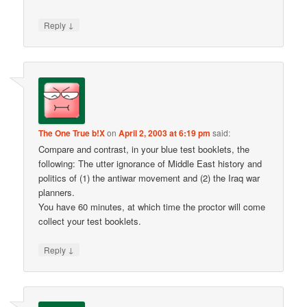
↓
Reply
The One True b!X
on
April 2, 2003 at 6:19 pm
said:
Compare and contrast, in your blue test booklets, the
following: The utter ignorance of Middle East history and
politics of (1) the antiwar movement and (2) the Iraq war
planners.
You have 60 minutes, at which time the proctor will come
collect your test booklets.
↓
Reply