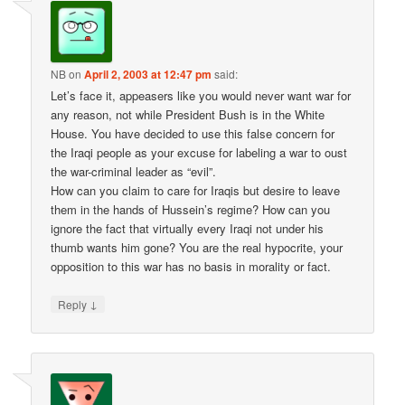
NB
on
April 2, 2003 at 12:47 pm
said:
Let’s face it, appeasers like you would never want war for
any reason, not while President Bush is in the White
House. You have decided to use this false concern for
the Iraqi people as your excuse for labeling a war to oust
the war-criminal leader as “evil”.
How can you claim to care for Iraqis but desire to leave
them in the hands of Hussein’s regime? How can you
ignore the fact that virtually every Iraqi not under his
thumb wants him gone? You are the real hypocrite, your
opposition to this war has no basis in morality or fact.
↓
Reply