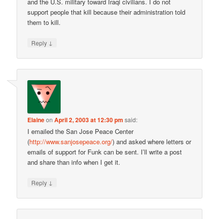
and the U.S. military toward Iraqi civilians. I do not
support people that kill because their administration told
them to kill.
↓
Reply
Elaine
on
April 2, 2003 at 12:30 pm
said:
I emailed the San Jose Peace Center
(
http://www.sanjosepeace.org/
) and asked where letters or
emails of support for Funk can be sent. I’ll write a post
and share than info when I get it.
↓
Reply