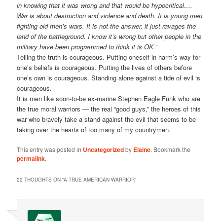
in knowing that it was wrong and that would be hypocritical….
War is about destruction and violence and death. It is young men
fighting old men’s wars. It is not the answer, it just ravages the
land of the battleground. I know it’s wrong but other people in the
military have been programmed to think it is OK.”
Telling the truth is courageous. Putting oneself in harm’s way for
one’s beliefs is courageous. Putting the lives of others before
one’s own is courageous. Standing alone against a tide of evil is
courageous.
It is men like soon-to-be ex-marine Stephen Eagle Funk who are
the true moral warriors — the real “good guys,” the heroes of this
war who bravely take a stand against the evil that seems to be
taking over the hearts of too many of my countrymen.
This entry was posted in
Uncategorized
by
Elaine
. Bookmark the
permalink
.
22 THOUGHTS ON “
A TRUE AMERICAN WARRIOR
”