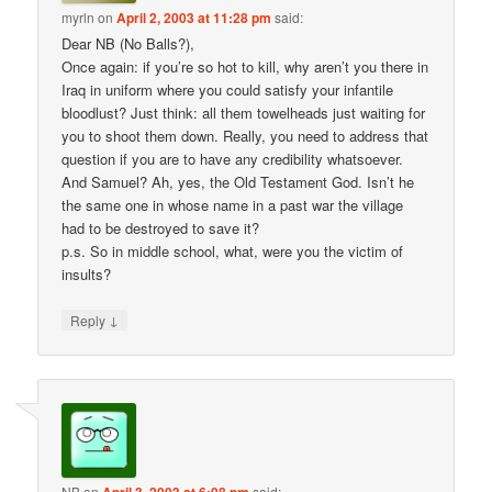
myrln
on
April 2, 2003 at 11:28 pm
said:
Dear NB (No Balls?),
Once again: if you’re so hot to kill, why aren’t you there in
Iraq in uniform where you could satisfy your infantile
bloodlust? Just think: all them towelheads just waiting for
you to shoot them down. Really, you need to address that
question if you are to have any credibility whatsoever.
And Samuel? Ah, yes, the Old Testament God. Isn’t he
the same one in whose name in a past war the village
had to be destroyed to save it?
p.s. So in middle school, what, were you the victim of
insults?
↓
Reply
NB
on
said: