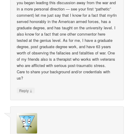
you began leading this discussion away from the war and
in a more personal direction — see your first “pathetic”
comment) let me just say that I know for a fact that myrln
served honorably in the American armed forces, has a
graduate degree, and has taught on the university level. I
also know for a fact that one other commentor here
tested at the genius level. As for me, I have a graduate
degree, post graduate degree work, and have 63 years
worth of observing the fallacies and fatalities of war. One
of my friends also is a therapist who works with veterans
who are afflicted with serious post-traumatic stress.
Care to share your background and/or credentials with
us?
↓
Reply