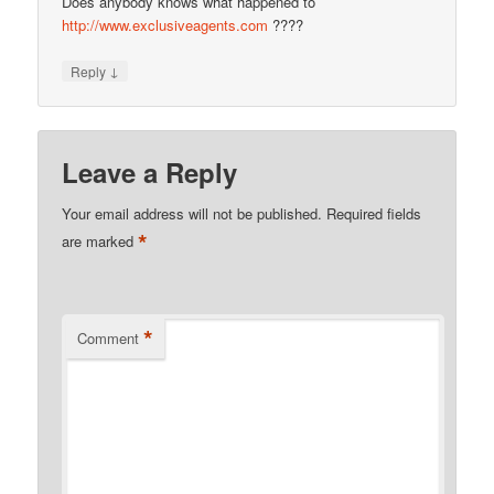
Does anybody knows what happened to
http://www.exclusiveagents.com
????
↓
Reply
Leave a Reply
Your email address will not be published.
Required fields
*
are marked
*
Comment