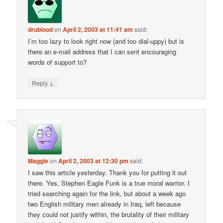
drublood
on
April 2, 2003 at 11:41 am
said:
I’m too lazy to look right now (and too dial-uppy) but is
there an e-mail address that I can sent encouraging
words of support to?
↓
Reply
Maggie
on
April 2, 2003 at 12:30 pm
said:
I saw this article yesterday. Thank you for putting it out
there. Yes, Stephen Eagle Funk is a true moral warrior. I
tried searching again for the link, but about a week ago
two English military men already in Iraq, left because
they could not justify within, the brutality of their military