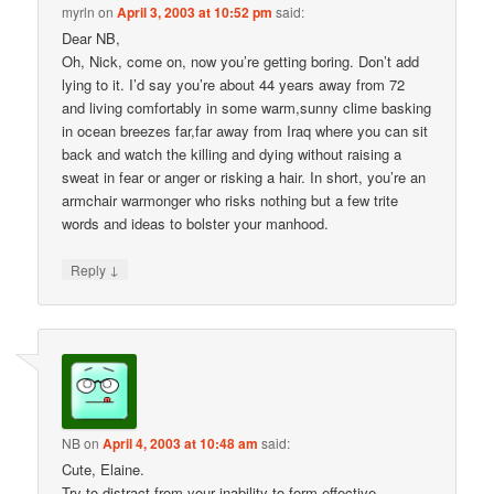
myrln
on
April 3, 2003 at 10:52 pm
said:
Dear NB,
Oh, Nick, come on, now you’re getting boring. Don’t add
lying to it. I’d say you’re about 44 years away from 72
and living comfortably in some warm,sunny clime basking
in ocean breezes far,far away from Iraq where you can sit
back and watch the killing and dying without raising a
sweat in fear or anger or risking a hair. In short, you’re an
armchair warmonger who risks nothing but a few trite
words and ideas to bolster your manhood.
↓
Reply
NB
on
April 4, 2003 at 10:48 am
said:
Cute, Elaine.
Try to distract from your inability to form effective