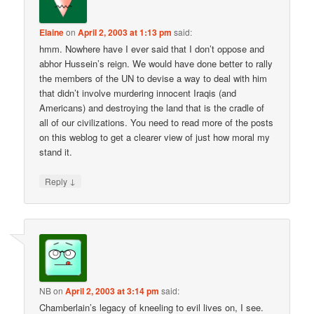
Elaine
on
April 2, 2003 at 1:13 pm
said:
hmm. Nowhere have I ever said that I don’t oppose and
abhor Hussein’s reign. We would have done better to rally
the members of the UN to devise a way to deal with him
that didn’t involve murdering innocent Iraqis (and
Americans) and destroying the land that is the cradle of
all of our civilizations. You need to read more of the posts
on this weblog to get a clearer view of just how moral my
stand it.
↓
Reply
NB
on
April 2, 2003 at 3:14 pm
said:
Chamberlain’s legacy of kneeling to evil lives on, I see.