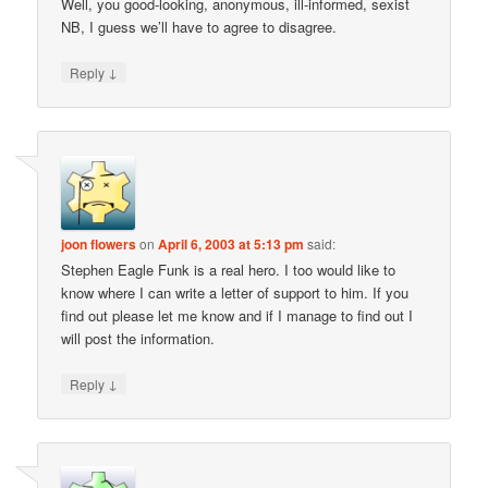
Well, you good-looking, anonymous, ill-informed, sexist
NB, I guess we’ll have to agree to disagree.
↓
Reply
joon flowers
on
April 6, 2003 at 5:13 pm
said:
Stephen Eagle Funk is a real hero. I too would like to
know where I can write a letter of support to him. If you
find out please let me know and if I manage to find out I
will post the information.
↓
Reply