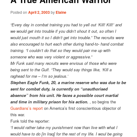
Posted on
April 2, 2003
by
Elaine
“Every day in combat training you had to yell out ‘Kill! Kill!’ and
we would get into trouble if you didn’t shout it out, so often I
would just mouth it so I didn’t get into trouble.” The recruits were
also encouraged to hurt each other during hand-to- hand combat
training. “I couldn’t do that so they would pair me up with
someone who was very violent or aggressive.”
Mr Funk said many recruits were envious of those who were
being sent to the Gulf. “They would say things like, ‘Kill a
raghead for me – I’m so jealous.’
Stephen Eagle Funk, 20, a marine reserve who was due to be
sent for combat duty, is currently on “unauthorised
absence” from his unit. He faces a possible court martial
and time in military prison for his action.
, so begins the
Guardians’s report
on America’s first conscientious objector of
this war.
Funk told the reporter:
“I would rather take my punishment now than live with what I
would have to do [in Iraq] for the rest of my life. I woul be going