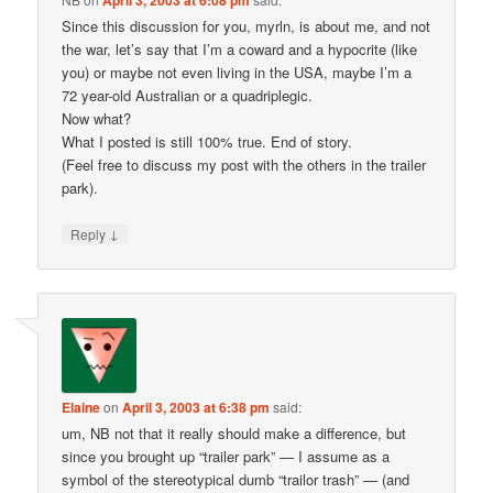
April 3, 2003 at 6:08 pm
Since this discussion for you, myrln, is about me, and not
the war, let’s say that I’m a coward and a hypocrite (like
you) or maybe not even living in the USA, maybe I’m a
72 year-old Australian or a quadriplegic.
Now what?
What I posted is still 100% true. End of story.
(Feel free to discuss my post with the others in the trailer
park).
↓
Reply
Elaine
on
April 3, 2003 at 6:38 pm
said:
um, NB not that it really should make a difference, but
since you brought up “trailer park” — I assume as a
symbol of the stereotypical dumb “trailor trash” — (and