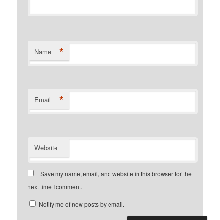
*
Name
*
Email
Website
Save my name, email, and website in this browser for the
next time I comment.
Notify me of new posts by email.