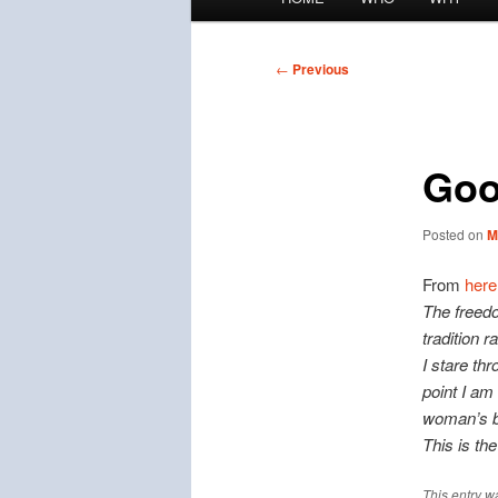
menu
Post
←
Previous
navigation
Goo
Posted on
M
From
here
The freedo
tradition r
I stare th
point I am
woman’s b
This is th
This entry w