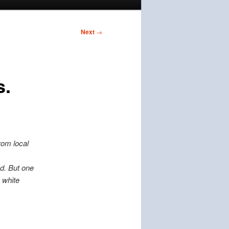
Next
→
s.
rom local
ed. But one
 white