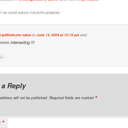
 ON “
GOOD ADVICE FOR BOTH GENDERS.
”
 polifoniczne nokia
on
said:
June 14, 2004 at 12:16 pm
m interesting !!!
↓
y
 a Reply
*
address will not be published.
Required fields are marked
*
t