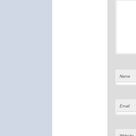
Name
Email
Website