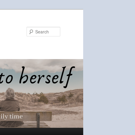
Search