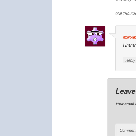
ONE THOUGHT
dzwonki
Hmmmm
Repl
Leave
Your email 
Commen