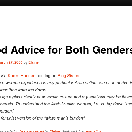
d Advice for Both Gender
arch 27, 2003
by
Elaine
via
Karen Hansen
posting on
Blog Sisters
.
m women experience in any particular Arab nation seems to derive f
ather than from the Koran.
rough a glass darkly at an exotic culture and my analysis may be flaw
 certain. To understand the Arab-Muslim woman, I must lay down “the
urden.”
e feminist version of the “white man’s burden”
as posted in
by
. Bookmark the
.
Uncategorized
Elaine
permalink