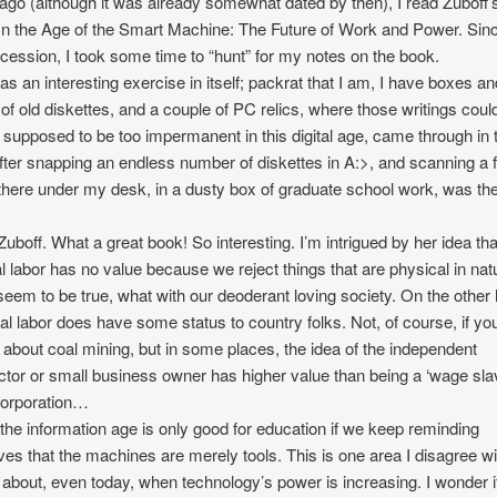
ago (although it was already somewhat dated by then), I read Zuboff’
In the Age of the Smart Machine: The Future of Work and Power. Sinc
ercession, I took some time to “hunt” for my notes on the book.
as an interesting exercise in itself; packrat that I am, I have boxes an
of old diskettes, and a couple of PC relics, where those writings coul
 supposed to be too impermanent in this digital age, came through in 
fter snapping an endless number of diskettes in A:>, and scanning a 
there under my desk, in a dusty box of graduate school work, was the 
Zuboff. What a great book! So interesting. I’m intrigued by her idea tha
 labor has no value because we reject things that are physical in nat
eem to be true, what with our deoderant loving society. On the other
al labor does have some status to country folks. Not, of course, if yo
g about coal mining, but in some places, the idea of the independent
ctor or small business owner has higher value than being a ‘wage slav
corporation…
k the information age is only good for education if we keep reminding
ves that the machines are merely tools. This is one area I disagree wi
 about, even today, when technology’s power is increasing. I wonder if