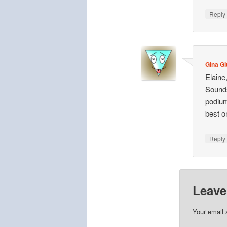
Repl
Gina Gi
Elaine
Sounds 
podium
best o
Repl
Leave
Your email 