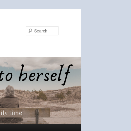
Search