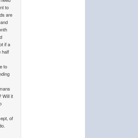
nt to
eds are
 and
onth
nd
t if a
 half
e to
nding
umans
Will it
o
ept, of
do.