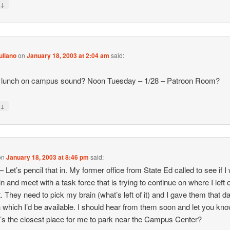
↓
y
uliano
on
January 18, 2003 at 2:04 am
said:
,
 lunch on campus sound? Noon Tuesday – 1/28 – Patroon Room?
↓
y
on
January 18, 2003 at 8:46 pm
said:
 Let’s pencil that in. My former office from State Ed called to see if I
n and meet with a task force that is trying to continue on where I left o
t. They need to pick my brain (what’s left of it) and I gave them that d
 which I’d be available. I should hear from them soon and let you kno
s the closest place for me to park near the Campus Center?