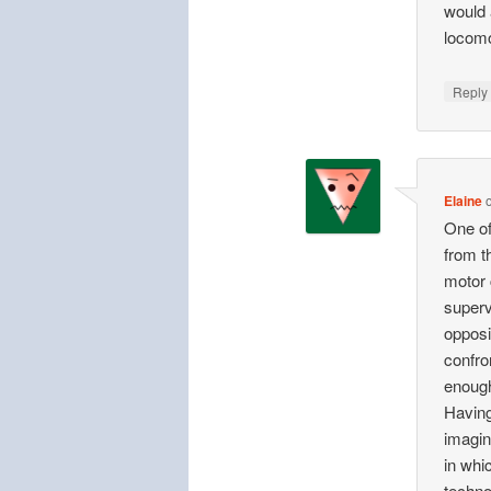
would 
locomo
Repl
Elaine
One of
from t
motor 
superv
opposit
confron
enough
Having
imagin
in whi
techno