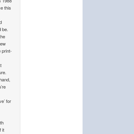
s 1988
e this
d
d be.
the
few
print-
t
ure.
 hand,
u’re
e’ for
th
 it