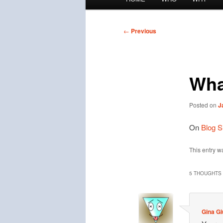
menu
Post
←
Previous
navigation
What
Posted on
J
On
Blog S
This entry w
5 THOUGHTS 
Gina Gi