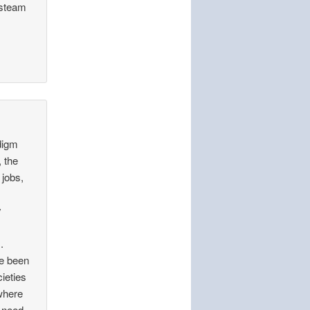
 steam
adigm
, the
 jobs,
y
.
ve been
cieties
where
 need