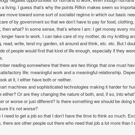
n a living. I guess that’s why the points Rifkin makes seem so importa
 we move toward some sort of socialist regime in which our basic ne
care of by government so that we don’t have to pay for food, clothing,
r, then what? In some sense, that’s where I am: I get money every m
 longer have to work. I can take care of my mother, do my knitting a
, read, write, tend my garden, sit around and think, etc. etc. But I doub
ude of people would find that kind of life enough, especially if they were
e.
mber reading somewhere that there are two things that one must hav
 satisfactory life: meaningful work and a meaningful relationship. Depe
ook at it, I either have both or neither.
art machines and sophisticated technologies making it harder for h
e either? Or are they changing the nature of both, and, if so, into what? 
ter or worse or just different? Is there something we should be doing t
ure it’s not worse?
I need to get a job so that I don’t have the time to think so much. Exc
, there are other people out there who need that job a lot more than I 