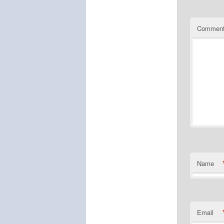
Commen
Name
Email