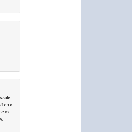
 would
ff on a
ate as
w.