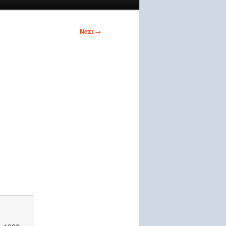
Next
→