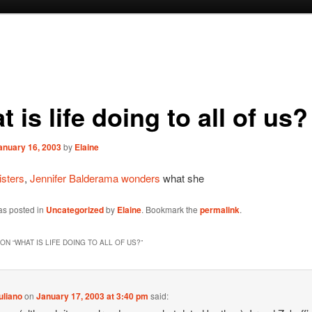
 is life doing to all of us?
anuary 16, 2003
by
Elaine
isters
,
Jennifer Balderama wonders
what she
as posted in
Uncategorized
by
Elaine
. Bookmark the
permalink
.
ON “
WHAT IS LIFE DOING TO ALL OF US?
”
uliano
on
January 17, 2003 at 3:40 pm
said: