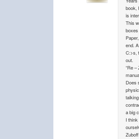
Years 
book, 
is int
This w
boxes 
Paper,
end. A
C:>s, 
out.
“Re – 
manual
Does s
physic
talkin
contra
a big 
I thin
oursel
Zuboff