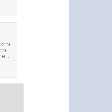
t of the
t the
 wise…