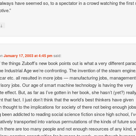
always have seemed so, to a spectator in a crowd watching the first
tive.”
↓
y
on
January 17, 2003 at 4:45 pm
said:
 the things Zuboff’s new book points out is what a very different par
he Industrial Age we’re confronting. The invention of the steam engine
car etc. all resulted in more jobs — manufacturing jobs, management
isory jobs. Our age of smart machine technology is having the very
e effect. But, as far as I’ve gotten in her book, she hasn’t (yet?) reall
t that fact. I just don’t think that the world’s best thinkers have given
 thought to the implications for society of there not being enough jobs
 been addicted to reading social science fiction since high school, I’
atively transported into various permutations of the kinds of future so
ch there are too many people and not enough resources of any kind, 
logy negates opportunities for humans to work, even though humans