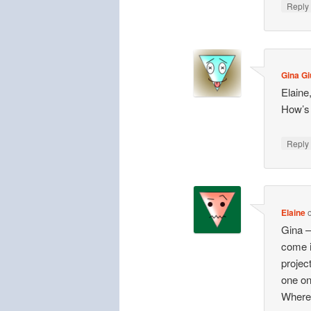
Repl
Gina Gi
Elaine
How’s
Repl
Elaine
Gina —
come i
projec
one on
Where’