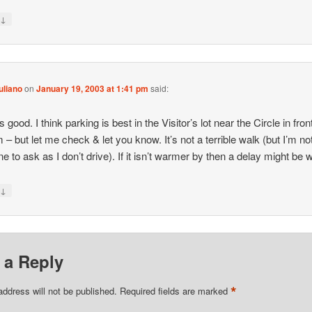
↓
y
uliano
on
January 19, 2003 at 1:41 pm
said:
,
good. I think parking is best in the Visitor’s lot near the Circle in fron
 – but let me check & let you know. It’s not a terrible walk (but I’m no
ne to ask as I don’t drive). If it isn’t warmer by then a delay might be
↓
y
 a Reply
*
address will not be published.
Required fields are marked