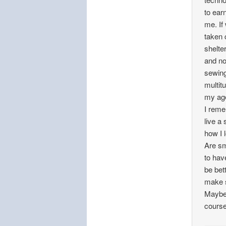
to ear
me. If
taken 
shelte
and no
sewing
multit
my ag
I reme
live a
how I l
Are sm
to hav
be bet
make s
Maybe 
course