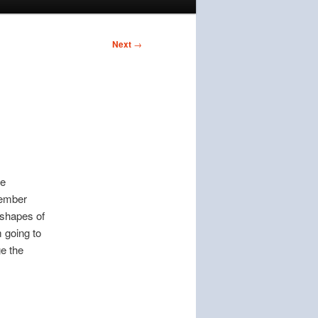
Next
→
ke
member
 shapes of
 going to
ge the