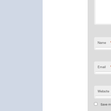
Name
Email
Website
Save my