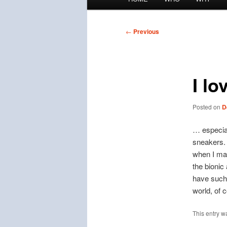
menu
Post
←
Previous
navigation
I lo
Posted on
D
… especial
sneakers. 
when I mad
the bionic
have such 
world, of 
This entry w