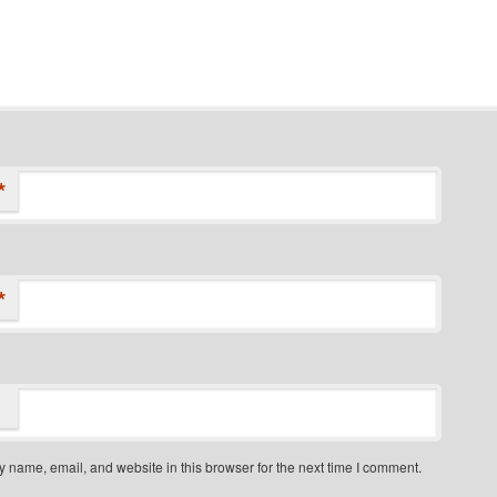
*
*
 name, email, and website in this browser for the next time I comment.