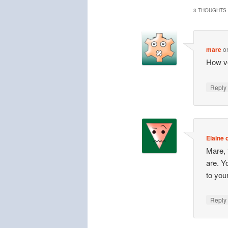
3 THOUGHTS 
mare
o
How ve
Repl
Elaine o
Mare, 
are. Y
to you
Repl