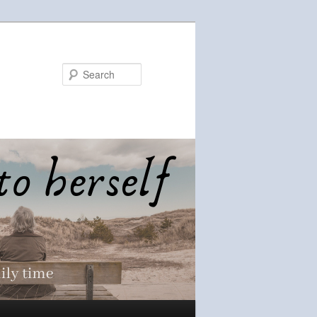
Search