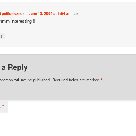
 polifoniczne
on
June 13, 2004 at 9:54 am
said:
m interesting !!!
↓
y
 a Reply
*
address will not be published.
Required fields are marked
*
t