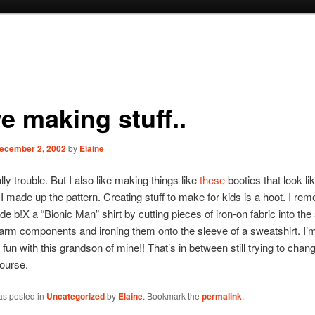
ve making stuff..
ecember 2, 2002
by
Elaine
ly trouble. But I also like making things like
these
booties that look li
I made up the pattern. Creating stuff to make for kids is a hoot. I re
e b!X a “Bionic Man” shirt by cutting pieces of iron-on fabric into the
 arm components and ironing them onto the sleeve of a sweatshirt. I’m
fun with this grandson of mine!! That’s in between still trying to chan
course.
as posted in
Uncategorized
by
Elaine
. Bookmark the
permalink
.