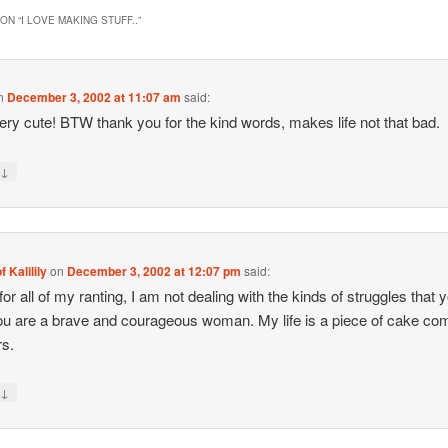
ON “
I LOVE MAKING STUFF..
”
n
December 3, 2002 at 11:07 am
said:
ry cute! BTW thank you for the kind words, makes life not that bad.
↓
y
f Kalilily
on
December 3, 2002 at 12:07 pm
said:
for all of my ranting, I am not dealing with the kinds of struggles that 
ou are a brave and courageous woman. My life is a piece of cake c
rs.
↓
y