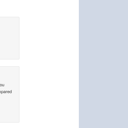
you
ompared