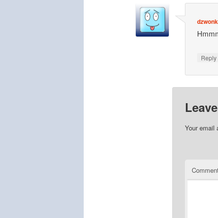
dzwonki
Hmmmm
Repl
Leave
Your email 
Commen