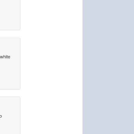
 white
o