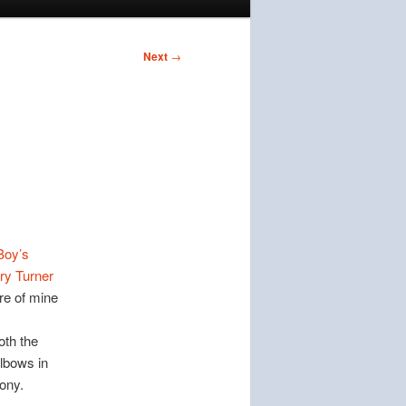
Next
→
Boy’s
ry Turner
re of mine
oth the
lbows in
ony.