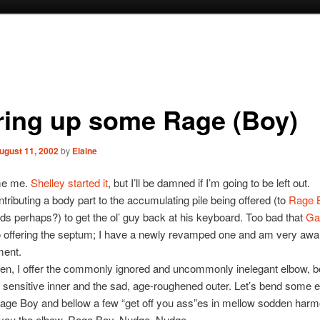
rring up some Rage (Boy)
ugust 11, 2002
by
Elaine
me me.
Shelley started it
, but I’ll be damned if I’m going to be left out.
ntributing a body part to the accumulating pile being offered (to
Rage 
s perhaps?) to get the ol’ guy back at his keyboard. Too bad that
Ga
o offering the septum; I have a newly revamped one and am very awa
ment.
hen, I offer the commonly ignored and uncommonly inelegant elbow, b
sensitive inner and the sad, age-roughened outer. Let’s bend some e
age Boy and bellow a few “get off you ass”es in mellow sodden harm
 you the elbow, Rage Boy. Nudge. Nudge.