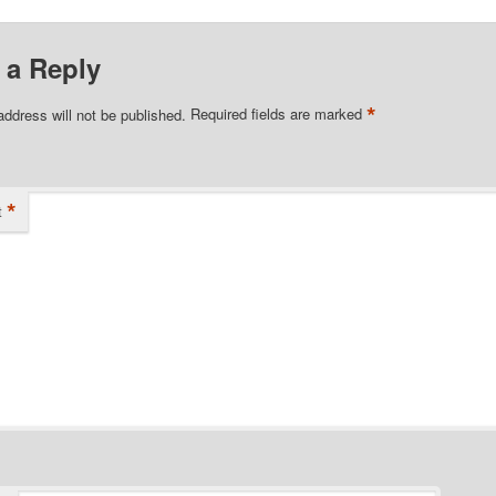
 a Reply
*
address will not be published.
Required fields are marked
*
t