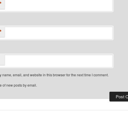
*
*
 name, email, and website in this browser for the next time I comment.
e of new posts by email.