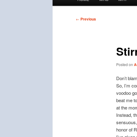
menu
Post
←
Previous
navigation
Sti
Posted on
A
Don’t bla
So, I’m co
voodoo god
beat me t
at the mo
Instead, t
sensuous, 
honor of R
I’ve given