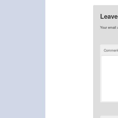
Leave
Your email 
Commen