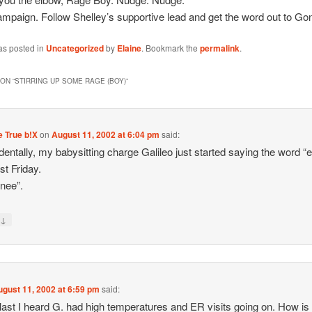
ampaign. Follow Shelley’s supportive lead and get the word out to G
as posted in
Uncategorized
by
Elaine
. Bookmark the
permalink
.
ON “
STIRRING UP SOME RAGE (BOY)
”
 True b!X
on
August 11, 2002 at 6:04 pm
said:
dentally, my babysitting charge Galileo just started saying the word “
st Friday.
nee”.
↓
y
ugust 11, 2002 at 6:59 pm
said:
ast I heard G. had high temperatures and ER visits going on. How is 