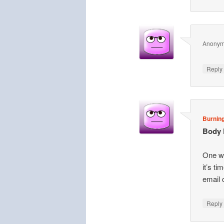
Anony
Repl
Burning
Body 
One we
it’s t
email 
Repl