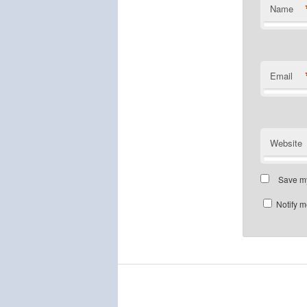
Name
Email
Website
Save my
Notify m