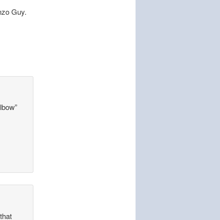
onzo Guy.
elbow”
that