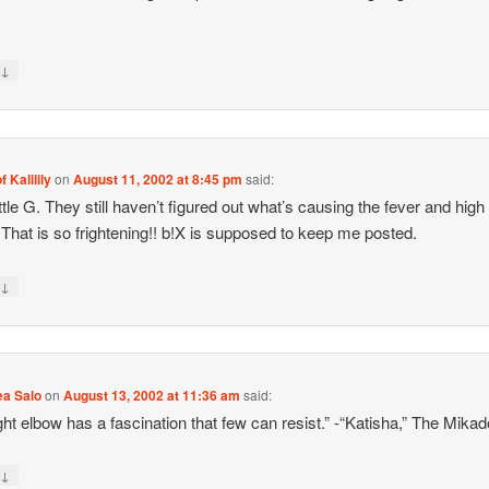
↓
y
f Kalilily
on
August 11, 2002 at 8:45 pm
said:
ittle G. They still haven’t figured out what’s causing the fever and high
 That is so frightening!! b!X is supposed to keep me posted.
↓
y
ea Salo
on
August 13, 2002 at 11:36 am
said:
ght elbow has a fascination that few can resist.” -“Katisha,” The Mikad
↓
y