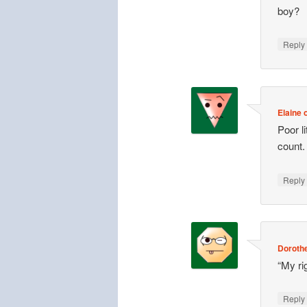
boy?
Repl
Elaine o
Poor l
count.
Repl
Doroth
“My ri
Repl