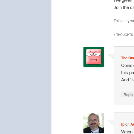
Join the c
This entry w
6 THOUGHTS 
The One
Coinci
this pa
And “k
Repl
fp
on
A
When l