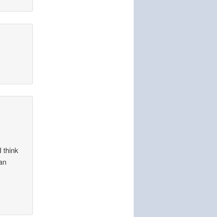
I think
 an