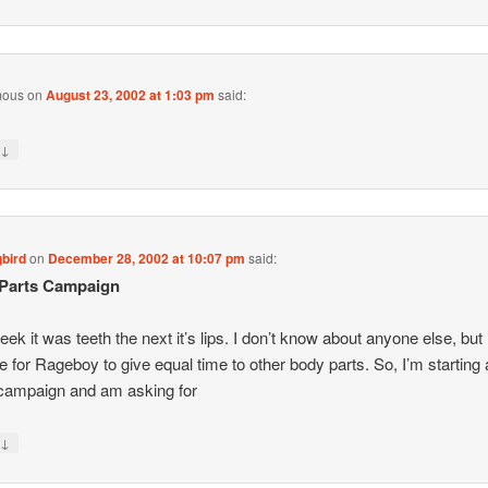
mous
on
August 23, 2002 at 1:03 pm
said:
↓
y
bird
on
December 28, 2002 at 10:07 pm
said:
Parts Campaign
ek it was teeth the next it’s lips. I don’t know about anyone else, but 
ime for Rageboy to give equal time to other body parts. So, I’m starting
campaign and am asking for
↓
y