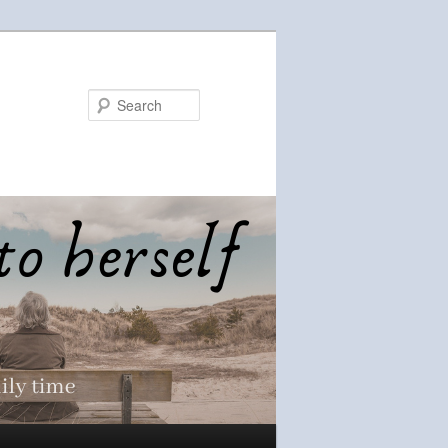
Search