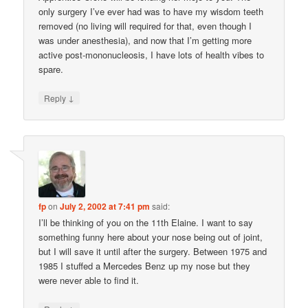
only surgery I’ve ever had was to have my wisdom teeth
removed (no living will required for that, even though I
was under anesthesia), and now that I’m getting more
active post-mononucleosis, I have lots of health vibes to
spare.
↓
Reply
fp
on
July 2, 2002 at 7:41 pm
said:
I’ll be thinking of you on the 11th Elaine. I want to say
something funny here about your nose being out of joint,
but I will save it until after the surgery. Between 1975 and
1985 I stuffed a Mercedes Benz up my nose but they
were never able to find it.