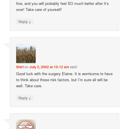
fine, and you will probably feel SO much better after it’s
over! Take care of yourself!
↓
Reply
Shirl
on
July 2, 2002 at 10:12 am
said:
Good luck with the surgery Elaine. It is worrisome to have
to think about those risk factors, but I’m sure all will be
well. Take care.
↓
Reply