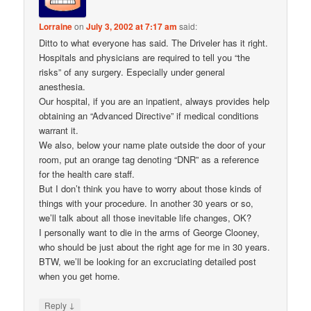
Lorraine
on
July 3, 2002 at 7:17 am
said:
Ditto to what everyone has said. The Driveler has it right.
Hospitals and physicians are required to tell you “the
risks” of any surgery. Especially under general
anesthesia.
Our hospital, if you are an inpatient, always provides help
obtaining an “Advanced Directive” if medical conditions
warrant it.
We also, below your name plate outside the door of your
room, put an orange tag denoting “DNR” as a reference
for the health care staff.
But I don’t think you have to worry about those kinds of
things with your procedure. In another 30 years or so,
we’ll talk about all those inevitable life changes, OK?
I personally want to die in the arms of George Clooney,
who should be just about the right age for me in 30 years.
BTW, we’ll be looking for an excruciating detailed post
when you get home.
↓
Reply