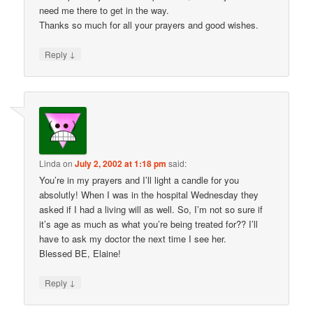
need me there to get in the way.
Thanks so much for all your prayers and good wishes.
↓
Reply
Linda
on
July 2, 2002 at 1:18 pm
said:
You’re in my prayers and I’ll light a candle for you
absolutly! When I was in the hospital Wednesday they
asked if I had a living will as well. So, I’m not so sure if
it’s age as much as what you’re being treated for?? I’ll
have to ask my doctor the next time I see her.
Blessed BE, Elaine!
↓
Reply