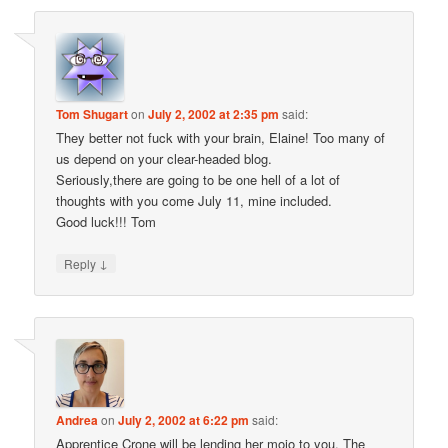
Tom Shugart
on
July 2, 2002 at 2:35 pm
said:
They better not fuck with your brain, Elaine! Too many of
us depend on your clear-headed blog.
Seriously,there are going to be one hell of a lot of
thoughts with you come July 11, mine included.
Good luck!!! Tom
↓
Reply
Andrea
on
July 2, 2002 at 6:22 pm
said:
Apprentice Crone will be lending her mojo to you. The