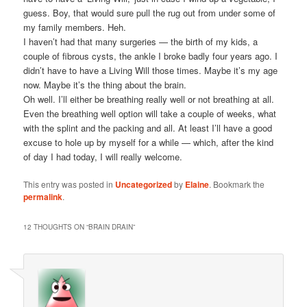
guess. Boy, that would sure pull the rug out from under some of
my family members. Heh.
I haven’t had that many surgeries — the birth of my kids, a
couple of fibrous cysts, the ankle I broke badly four years ago. I
didn’t have to have a Living Will those times. Maybe it’s my age
now. Maybe it’s the thing about the brain.
Oh well. I’ll either be breathing really well or not breathing at all.
Even the breathing well option will take a couple of weeks, what
with the splint and the packing and all. At least I’ll have a good
excuse to hole up by myself for a while — which, after the kind
of day I had today, I will really welcome.
This entry was posted in
Uncategorized
by
Elaine
. Bookmark the
permalink
.
12 THOUGHTS ON “
BRAIN DRAIN
”