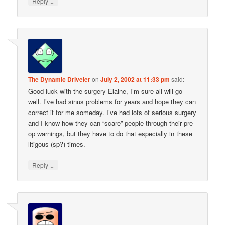
↓
Reply
The Dynamic Driveler
on
July 2, 2002 at 11:33 pm
said:
Good luck with the surgery Elaine, I’m sure all will go
well. I’ve had sinus problems for years and hope they can
correct it for me someday. I’ve had lots of serious surgery
and I know how they can “scare” people through their pre-
op warnings, but they have to do that especially in these
litigous (sp?) times.
↓
Reply