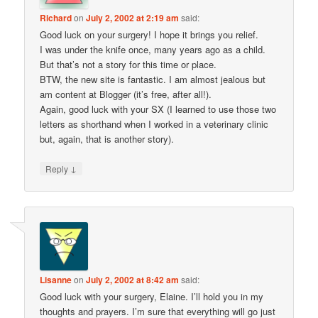
Richard
on
July 2, 2002 at 2:19 am
said:
Good luck on your surgery! I hope it brings you relief.
I was under the knife once, many years ago as a child.
But that’s not a story for this time or place.
BTW, the new site is fantastic. I am almost jealous but
am content at Blogger (it’s free, after all!).
Again, good luck with your SX (I learned to use those two
letters as shorthand when I worked in a veterinary clinic
but, again, that is another story).
↓
Reply
Lisanne
on
July 2, 2002 at 8:42 am
said:
Good luck with your surgery, Elaine. I’ll hold you in my
thoughts and prayers. I’m sure that everything will go just