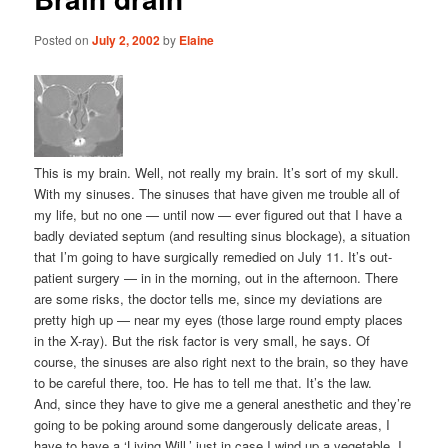
Posted on
July 2, 2002
by
Elaine
This is my brain. Well, not really my brain. It’s sort of my skull.
With my sinuses. The sinuses that have given me trouble all of
my life, but no one — until now — ever figured out that I have a
badly deviated septum (and resulting sinus blockage), a situation
that I’m going to have surgically remedied on July 11. It’s out-
patient surgery — in in the morning, out in the afternoon. There
are some risks, the doctor tells me, since my deviations are
pretty high up — near my eyes (those large round empty places
in the X-ray). But the risk factor is very small, he says. Of
course, the sinuses are also right next to the brain, so they have
to be careful there, too. He has to tell me that. It’s the law.
And, since they have to give me a general anesthetic and they’re
going to be poking around some dangerously delicate areas, I
have to have a ‘Living Will,’ just in case I wind up a vegetable, I