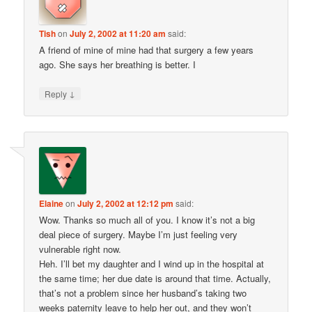
Tish
on
July 2, 2002 at 11:20 am
said:
A friend of mine of mine had that surgery a few years
ago. She says her breathing is better. I
↓
Reply
Elaine
on
July 2, 2002 at 12:12 pm
said:
Wow. Thanks so much all of you. I know it’s not a big
deal piece of surgery. Maybe I’m just feeling very
vulnerable right now.
Heh. I’ll bet my daughter and I wind up in the hospital at
the same time; her due date is around that time. Actually,
that’s not a problem since her husband’s taking two
weeks paternity leave to help her out, and they won’t