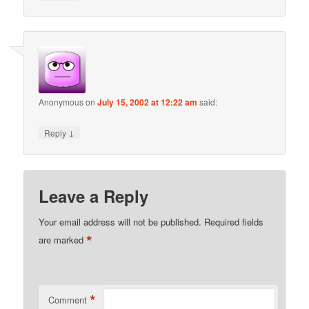
Anonymous
on
July 15, 2002 at 12:22 am
said:
↓
Reply
Leave a Reply
Your email address will not be published.
Required fields
*
are marked
*
Comment