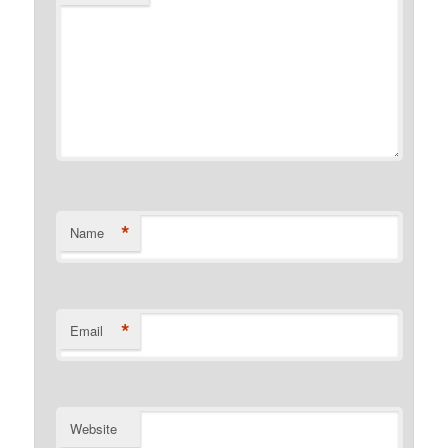
*
Name
*
Email
Website