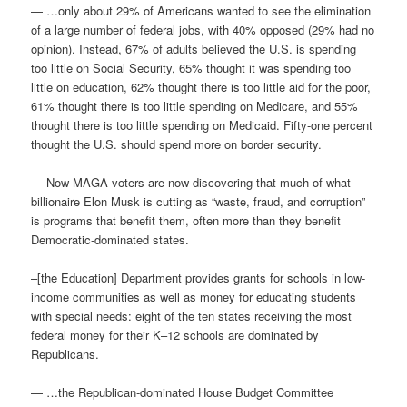
— …only about 29% of Americans wanted to see the elimination
of a large number of federal jobs, with 40% opposed (29% had no
opinion). Instead, 67% of adults believed the U.S. is spending
too little on Social Security, 65% thought it was spending too
little on education, 62% thought there is too little aid for the poor,
61% thought there is too little spending on Medicare, and 55%
thought there is too little spending on Medicaid. Fifty-one percent
thought the U.S. should spend more on border security.
— Now MAGA voters are now discovering that much of what
billionaire Elon Musk is cutting as “waste, fraud, and corruption”
is programs that benefit them, often more than they benefit
Democratic-dominated states.
–[the Education] Department provides grants for schools in low-
income communities as well as money for educating students
with special needs: eight of the ten states receiving the most
federal money for their K–12 schools are dominated by
Republicans.
— …the Republican-dominated House Budget Committee