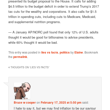
presented its budget proposal to the House. It calls for adding
$4.5 trillion to the budget deficit in order to extend Trump’s 2017
tax cuts for the wealthy and corporations. It also calls for $1.5
trillion in spending cuts, including cuts to Medicare, Medicaid,
and supplemental nutrition programs.
— A January AP/NORC poll found that only 12% of U.S. adults
thought it would be good for billionaires to advise presidents,
while 60% thought it would be bad.
This entry was posted in
lies vs facts
,
politics
by
Elaine
. Bookmark
the
permalink
.
4 THOUGHTS ON “
LIES VS FACTS
”
Bruce w cooper
on
February 17, 2025 at 5:50 pm
said:
I hate to say it, but we may find inflation to be our saviour