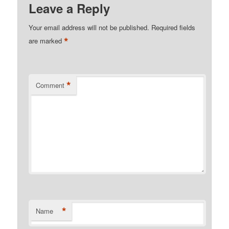
Leave a Reply
Your email address will not be published.
Required fields
*
are marked
*
Comment
*
Name