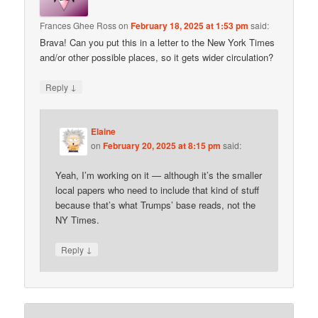
Frances Ghee Ross
on
February 18, 2025 at 1:53 pm
said:
Brava! Can you put this in a letter to the New York Times
and/or other possible places, so it gets wider circulation?
↓
Reply
Elaine
on
February 20, 2025 at 8:15 pm
said:
Yeah, I’m working on it — although it’s the smaller
local papers who need to include that kind of stuff
because that’s what Trumps’ base reads, not the
NY Times.
↓
Reply