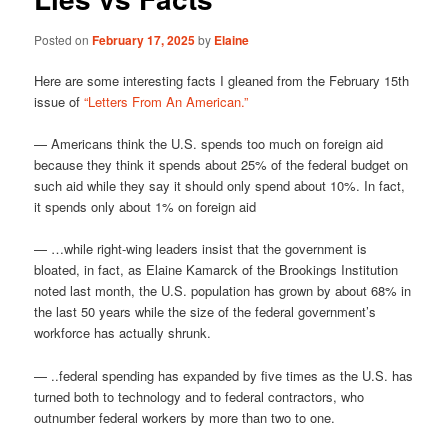
Posted on
February 17, 2025
by
Elaine
Here are some interesting facts I gleaned from the February 15th
issue of
“Letters From An American.”
— Americans think the U.S. spends too much on foreign aid
because they think it spends about 25% of the federal budget on
such aid while they say it should only spend about 10%. In fact,
it spends only about 1% on foreign aid
— …while right-wing leaders insist that the government is
bloated, in fact, as Elaine Kamarck of the Brookings Institution
noted last month, the U.S. population has grown by about 68% in
the last 50 years while the size of the federal government’s
workforce has actually shrunk.
— ..federal spending has expanded by five times as the U.S. has
turned both to technology and to federal contractors, who
outnumber federal workers by more than two to one.