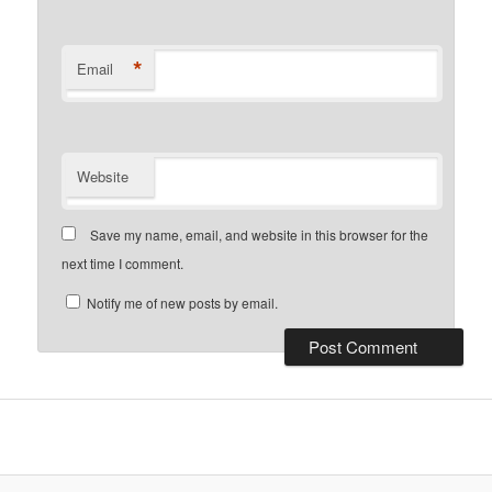
*
Email
Website
Save my name, email, and website in this browser for the
next time I comment.
Notify me of new posts by email.