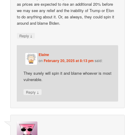
as prices are expected to rise an additional 20% before
we may see any relief and the inability of Trump or Elon
to do anything about it. Or, as always, they could spin it
around and blame Biden.
↓
Reply
Elaine
on
February 20, 2025 at 8:13 pm
said:
They surely will spin it and blame whoever is most
vulnerable.
↓
Reply