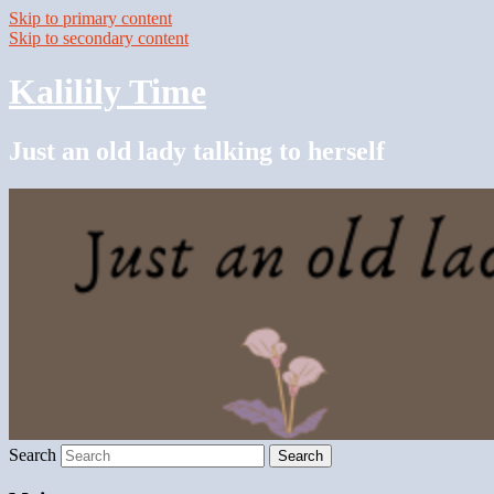
Skip to primary content
Skip to secondary content
Kalilily Time
Just an old lady talking to herself
Search