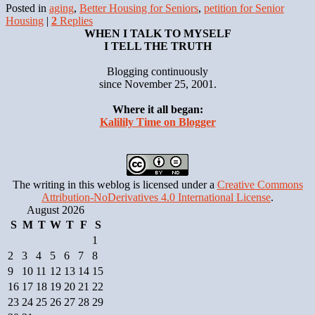
Posted in
aging
,
Better Housing for Seniors
,
petition for Senior
Housing
|
2
Replies
WHEN I TALK TO MYSELF
I TELL THE TRUTH
Blogging continuously
since November 25, 2001.
Where it all began:
Kalilily Time on Blogger
The writing in this weblog is licensed under a
Creative Commons
Attribution-NoDerivatives 4.0 International License
.
August 2026
S
M
T
W
T
F
S
1
2
3
4
5
6
7
8
9
10
11
12
13
14
15
16
17
18
19
20
21
22
23
24
25
26
27
28
29