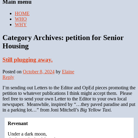
Main menu
HOME
WHO
WHY
Category Archives:
petition for Senior
Housing
Still plugging away.
Posted on
October 8, 2024
by
Elaine
Reply
I’m sending out Letters to the Editor and OpEd pieces promoting the
petition to whatever publications I think might accept them. Please
feel free to send your own Letter to the Editor to your own local
newspaper. Meanwhile, inspired by “…they paved paradise and put
in a parking lot…” from Joni Mitchell’s
Big Yellow Taxi.
Revenant
Under a dark moon,