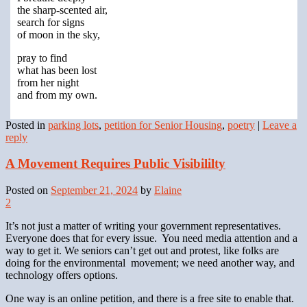
the sharp-scented air,
search for signs
of moon in the sky,
pray to find
what has been lost
from her night
and from my own.
Posted in
parking lots
,
petition for Senior Housing
,
poetry
|
Leave a
reply
A Movement Requires Public Visibililty
Posted on
September 21, 2024
by
Elaine
2
It’s not just a matter of writing your government representatives.
Everyone does that for every issue. You need media attention and a
way to get it. We seniors can’t get out and protest, like folks are
doing for the environmental movement; we need another way, and
technology offers options.
One way is an online petition, and there is a free site to enable that.