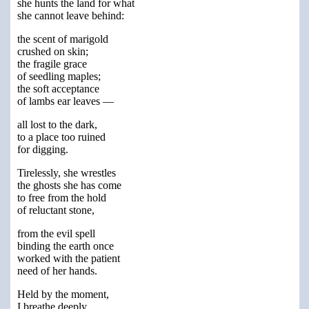
she hunts the land for what
she cannot leave behind:
the scent of marigold
crushed on skin;
the fragile grace
of seedling maples;
the soft acceptance
of lambs ear leaves —
all lost to the dark,
to a place too ruined
for digging.
Tirelessly, she wrestles
the ghosts she has come
to free from the hold
of reluctant stone,
from the evil spell
binding the earth once
worked with the patient
need of her hands.
Held by the moment,
I breathe deeply