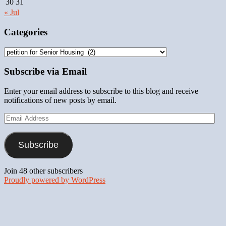
30
31
« Jul
Categories
Categories
Subscribe via Email
Enter your email address to subscribe to this blog and receive
notifications of new posts by email.
Email
Address
Subscribe
Join 48 other subscribers
Proudly powered by WordPress