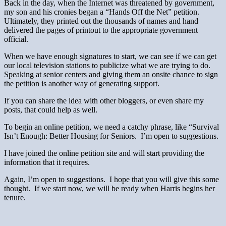
Back in the day, when the Internet was threatened by government,
my son and his cronies began a “Hands Off the Net” petition.
Ultimately, they printed out the thousands of names and hand
delivered the pages of printout to the appropriate government
official.
When we have enough signatures to start, we can see if we can get
our local television stations to publicize what we are trying to do.
Speaking at senior centers and giving them an onsite chance to sign
the petition is another way of generating support.
If you can share the idea with other bloggers, or even share my
posts, that could help as well.
To begin an online petition, we need a catchy phrase, like “Survival
Isn’t Enough: Better Housing for Seniors. I’m open to suggestions.
I have joined the online petition site and will start providing the
information that it requires.
Again, I’m open to suggestions. I hope that you will give this some
thought. If we start now, we will be ready when Harris begins her
tenure.