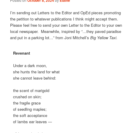
Posted on
October 8, 2024
by
Elaine
I’m sending out Letters to the Editor and OpEd pieces promoting
the petition to whatever publications I think might accept them.
Please feel free to send your own Letter to the Editor to your own
local newspaper. Meanwhile, inspired by “…they paved paradise
and put in a parking lot…” from Joni Mitchell’s
Big Yellow Taxi.
Revenant
Under a dark moon,
she hunts the land for what
she cannot leave behind:
the scent of marigold
crushed on skin;
the fragile grace
of seedling maples;
the soft acceptance
of lambs ear leaves —