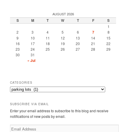
AUGUST 2026
S
M
T
W
T
F
S
1
2
3
4
5
6
7
8
9
10
11
12
13
14
15
16
17
18
19
20
21
22
23
24
25
26
27
28
29
30
31
« Jul
CATEGORIES
Categories
SUBSCRIBE VIA EMAIL
Enter your email address to subscribe to this blog and receive
notifications of new posts by email.
Email