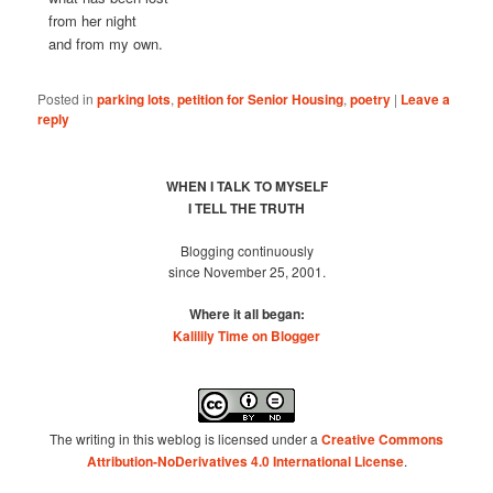
from her night
and from my own.
Posted in
parking lots
,
petition for Senior Housing
,
poetry
|
Leave a
reply
WHEN I TALK TO MYSELF
I TELL THE TRUTH
Blogging continuously
since November 25, 2001.
Where it all began:
Kalilily Time on Blogger
The writing in this weblog is licensed under a
Creative Commons
Attribution-NoDerivatives 4.0 International License
.