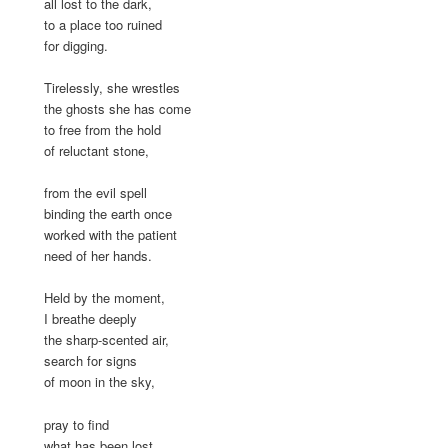
all lost to the dark,
to a place too ruined
for digging.
Tirelessly, she wrestles
the ghosts she has come
to free from the hold
of reluctant stone,
from the evil spell
binding the earth once
worked with the patient
need of her hands.
Held by the moment,
I breathe deeply
the sharp-scented air,
search for signs
of moon in the sky,
pray to find
what has been lost