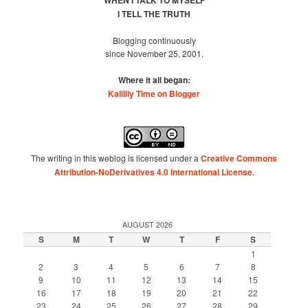
WHEN I TALK TO MYSELF
I TELL THE TRUTH
Blogging continuously
since November 25, 2001.
Where it all began:
Kalilily Time on Blogger
The writing in this weblog is licensed under a
Creative Commons
Attribution-NoDerivatives 4.0 International License
.
AUGUST 2026
S
M
T
W
T
F
S
1
2
3
4
5
6
7
8
9
10
11
12
13
14
15
16
17
18
19
20
21
22
23
24
25
26
27
28
29