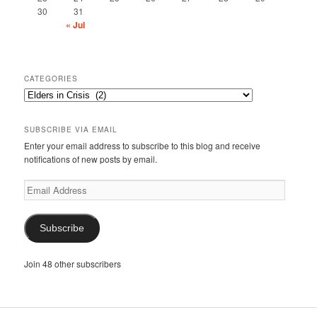
30
31
« Jul
CATEGORIES
Categories
SUBSCRIBE VIA EMAIL
Enter your email address to subscribe to this blog and receive
notifications of new posts by email.
Email
Address
Subscribe
Join 48 other subscribers