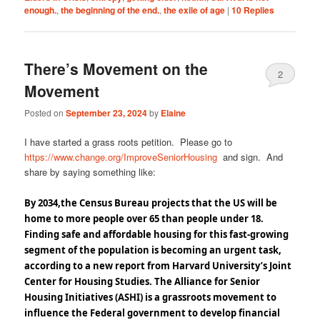
enough.
,
the beginning of the end.
,
the exile of age
|
10
Replies
There’s Movement on the
2
Movement
Posted on
September 23, 2024
by
Elaine
I have started a grass roots petition. Please go to
https://www.change.org/ImproveSeniorHousing
and sign. And
share by saying something like:
By 2034,the Census Bureau projects that the US will be
home to more people over 65 than people under 18.
Finding safe and affordable housing for this fast-growing
segment of the population is becoming an urgent task,
according to a new report from Harvard University’s Joint
Center for Housing Studies.
The Alliance for Senior
Housing Initiatives (ASHI) is a grassroots movement to
influence the Federal government to develop
financial