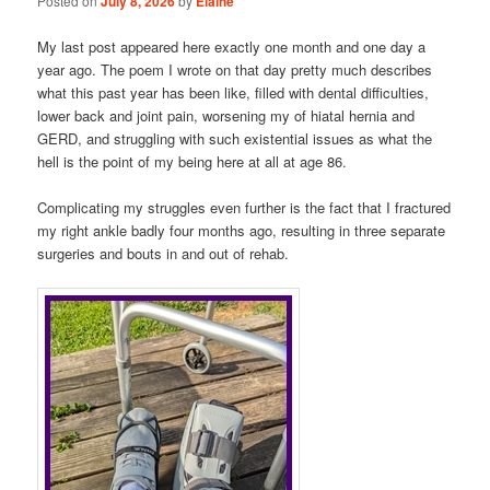
Posted on
July 8, 2026
by
Elaine
My last post appeared here exactly one month and one day a
year ago. The poem I wrote on that day pretty much describes
what this past year has been like, filled with dental difficulties,
lower back and joint pain, worsening my of hiatal hernia and
GERD, and struggling with such existential issues as what the
hell is the point of my being here at all at age 86.
Complicating my struggles even further is the fact that I fractured
my right ankle badly four months ago, resulting in three separate
surgeries and bouts in and out of rehab.