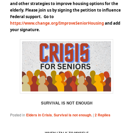
and other
strategies to improve housing options for the
elderly. Please join us by signing the petition to influence
Federal support. Go to
https://www.change.org/ImproveSeniorHousing
and add
your signature.
SURVIVAL IS NOT ENOUGH
Posted in
Elders in Crisis
,
Survival is not enough.
|
2
Replies