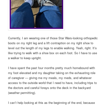
Currently, I am wearing one of those Star Wars-looking orthopedic
boots on my right leg and a lift contraption on my right shoe to
level out the length of my legs to enable walking. Yeah, right. It’s
like trying to walk with a shoe box on each foot. So I have to use
a walker to keep upright.
I have spent the past four months pretty much homebound with
my foot elevated and my daughter taking on the exhausting role
of caregiver — giving me my meals, my meds, and whatever
access to the outside world that I need to have, including trips to
the doctors and careful forays onto the deck in the backyard
(weather permitting).
I can’t help looking at this as the beginning of the end, because