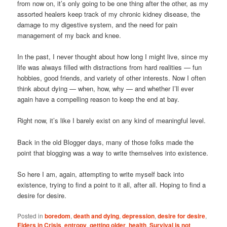
from now on, it’s only going to be one thing after the other, as my
assorted healers keep track of my chronic kidney disease, the
damage to my digestive system, and the need for pain
management of my back and knee.
In the past, I never thought about how long I might live, since my
life was always filled with distractions from hard realities — fun
hobbies, good friends, and variety of other interests. Now I often
think about dying — when, how, why — and whether I’ll ever
again have a compelling reason to keep the end at bay.
Right now, it’s like I barely exist on any kind of meaningful level.
Back in the old Blogger days, many of those folks made the
point that blogging was a way to write themselves into existence.
So here I am, again, attempting to write myself back into
existence, trying to find a point to it all, after all. Hoping to find a
desire for desire.
Posted in
boredom
,
death and dying
,
depression
,
desire for desire
,
Elders in Crisis
,
entropy
,
getting older
,
health
,
Survival is not