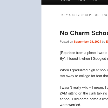
menu
DAILY ARCHIVES:
SEPTEMBER 28,
No Charm Scho
Posted on
September 28, 2024
by
E
(Reprised from a piece I wrote
By”. I found it when I Googled 
When I graduated high school i
me away to college for fear tha
I wasn’t really wild – I mean, I
2AM sitting on the curb talkin
school. I did come home a litt
were worried.