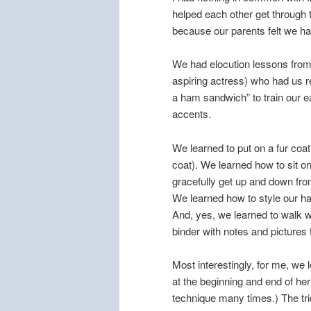
helped each other get through t
because our parents felt we h
We had elocution lessons fro
aspiring actress) who had us rep
a ham sandwich” to train our 
accents.
We learned to put on a fur coa
coat). We learned how to sit o
gracefully get up and down from
We learned how to style our ha
And, yes, we learned to walk wi
binder with notes and pictures 
Most interestingly, for me, we 
at the beginning and end of her
technique many times.) The tric