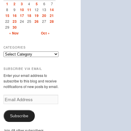
1
2
3
4
5
6
7
8
9
10
11
12
13
14
15
16
17
18
19
20
21
22
23
24
25
26
27
28
29
30
« Nov
Oct »
CATEGORIES
Categories
SUBSCRIBE VIA EMAIL
Enter your email address to
subscribe to this blog and receive
notifications of new posts by email.
Email
Address
Subscribe
Join 48 other subscribers