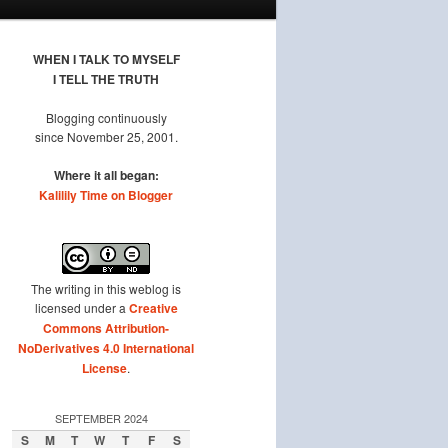
WHEN I TALK TO MYSELF
I TELL THE TRUTH
Blogging continuously
since November 25, 2001.
Where it all began:
Kalilily Time on Blogger
The writing in this weblog is
licensed under a
Creative
Commons Attribution-
NoDerivatives 4.0 International
License
.
SEPTEMBER 2024
S
M
T
W
T
F
S