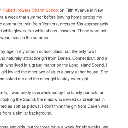
n Robert Powers Charm Schoo
l on Fifth Avenue in New
days a week that summer before leaving home getting my
he commuter train from Yonkers, dressed 50s appropriately
nd white gloves. No white shoes, however. These were not
y wear, even in the summer.
 my age in my charm school class, but the only two I
nd naturally attractive girl from Darien, Connecticut, and a
 girl who lived in a grand manor on the Long Island Sound. I
irl invited the other two of us to a party at her house. She
nd asked me and the other girl to stay overnight.
ily, I was pretty overwhelmed by the family portraits on
verlooking the Sound, the maid who served us breakfast in
ed as soft as pillows. I don’t think the girl from Darien was
e from a similar background.
hose two girls, but for three days a week for six weeks, we