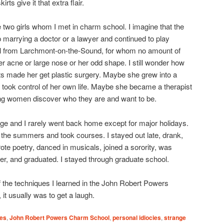
irts give it that extra flair.
e two girls whom I met in charm school. I imagine that the
 marrying a doctor or a lawyer and continued to play
 girl from Larchmont-on-the-Sound, for whom no amount of
 acne or large nose or her odd shape. I still wonder how
ts made her get plastic surgery. Maybe she grew into a
took control of her own life. Maybe she became a therapist
g women discover who they are and want to be.
ege and I rarely went back home except for major holidays.
the summers and took courses. I stayed out late, drank,
rote poetry, danced in musicals, joined a sorority, was
per, and graduated. I stayed through graduate school.
of the techniques I learned in the John Robert Powers
it usually was to get a laugh.
ies
,
John Robert Powers Charm School
,
personal idiocies
,
strange