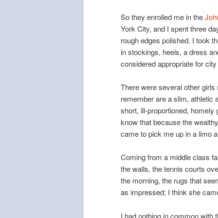
So they enrolled me in the
Joh
York City, and I spent three 
rough edges polished. I took t
in stockings, heels, a dress a
considered appropriate for cit
There were several other girls
remember are a slim, athletic a
short, ill-proportioned, homely
know that because the wealthy g
came to pick me up in a limo a
Coming from a middle class fam
the walls, the tennis courts o
the morning, the rugs that seem
as impressed; I think she cam
I had nothing in common with t