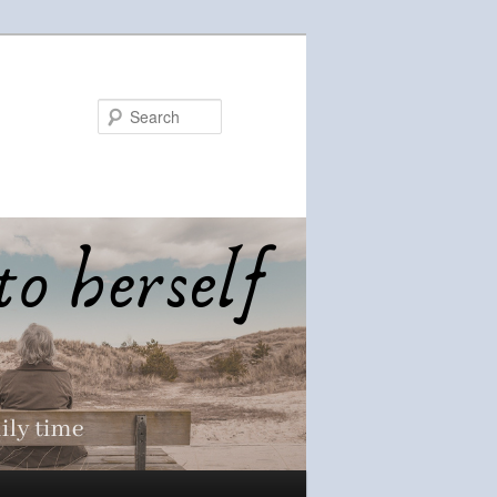
Search