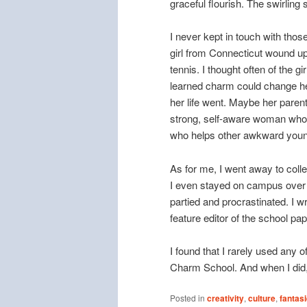
graceful flourish. The swirling sk
I never kept in touch with thos
girl from Connecticut wound up
tennis. I thought often of the
learned charm could change her
her life went. Maybe her paren
strong, self-aware woman who 
who helps other awkward youn
As for me, I went away to coll
I even stayed on campus over 
partied and procrastinated. I w
feature editor of the school pa
I found that I rarely used any 
Charm School. And when I did, 
Posted in
creativity
,
culture
,
fantas