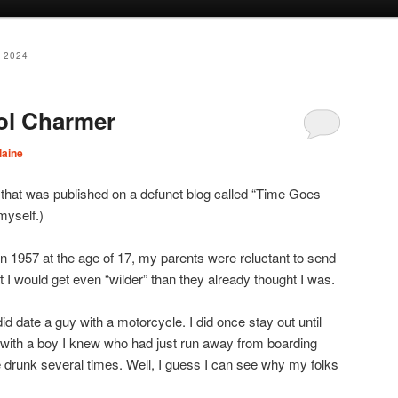
 2024
ol Charmer
laine
 that was published on a defunct blog called “Time Goes
myself.)
n 1957 at the age of 17, my parents were reluctant to send
t I would get even “wilder” than they already thought I was.
 did date a guy with a motorcycle. I did once stay out until
g with a boy I knew who had just run away from boarding
le drunk several times. Well, I guess I can see why my folks