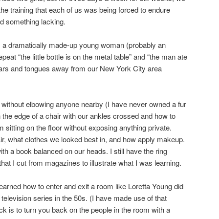
he training that each of us was being forced to endure
ad something lacking.
m a dramatically made-up young woman (probably an
eat “the little bottle is on the metal table” and “the man ate
ears and tongues away from our New York City area
t without elbowing anyone nearby (I have never owned a fur
n the edge of a chair with our ankles crossed and how to
 sitting on the floor without exposing anything private.
ir, what clothes we looked best in, and how apply makeup.
th a book balanced on our heads. I still have the ring
that I cut from magazines to illustrate what I was learning.
learned how to enter and exit a room like Loretta Young did
 television series in the 50s. (I have made use of that
k is to turn you back on the people in the room with a