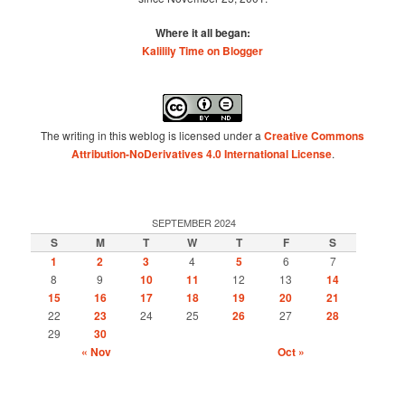
Where it all began:
Kalilily Time on Blogger
The writing in this weblog is licensed under a
Creative Commons
Attribution-NoDerivatives 4.0 International License
.
SEPTEMBER 2024
S
M
T
W
T
F
S
1
2
3
4
5
6
7
8
9
10
11
12
13
14
15
16
17
18
19
20
21
22
23
24
25
26
27
28
29
30
« Nov
Oct »