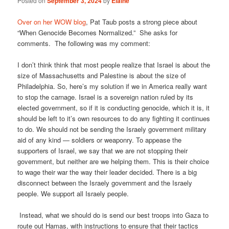
Posted on
September 3, 2024
by
Elaine
Over on her WOW blog
, Pat Taub posts a strong piece about
“When Genocide Becomes Normalized.” She asks for
comments. The following was my comment:
I don’t think think that most people realize that Israel is about the
size of Massachusetts and Palestine is about the size of
Philadelphia. So, here’s my solution if we in America really want
to stop the carnage. Israel is a sovereign nation ruled by its
elected government, so if it is conducting genocide, which it is, it
should be left to it’s own resources to do any fighting it continues
to do. We should not be sending the Israely government military
aid of any kind — soldiers or weaponry. To appease the
supporters of Israel, we say that we are not stopping their
government, but neither are we helping them. This is their choice
to wage their war the way their leader decided. There is a big
disconnect between the Israely government and the Israely
people. We support all Israely people.
Instead, what we should do is send our best troops into Gaza to
route out Hamas, with instructions to ensure that their tactics