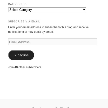
CATEGORIES
Categories
SUBSCRIBE VIA EMAIL
Enter your email address to subscribe to this blog and receive
notifications of new posts by email.
Email
Address
Subscribe
Join 48 other subscribers