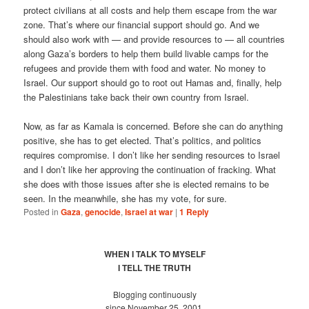
protect civilians at all costs and help them escape from the war
zone. That’s where our financial support should go. And we
should also work with — and provide resources to — all countries
along Gaza’s borders to help them build livable camps for the
refugees and provide them with food and water. No money to
Israel. Our support should go to root out Hamas and, finally, help
the Palestinians take back their own country from Israel.
Now, as far as Kamala is concerned. Before she can do anything
positive, she has to get elected. That’s politics, and politics
requires compromise. I don’t like her sending resources to Israel
and I don’t like her approving the continuation of fracking. What
she does with those issues after she is elected remains to be
seen. In the meanwhile, she has my vote, for sure.
Posted in
Gaza
,
genocide
,
Israel at war
|
1
Reply
WHEN I TALK TO MYSELF
I TELL THE TRUTH
Blogging continuously
since November 25, 2001.