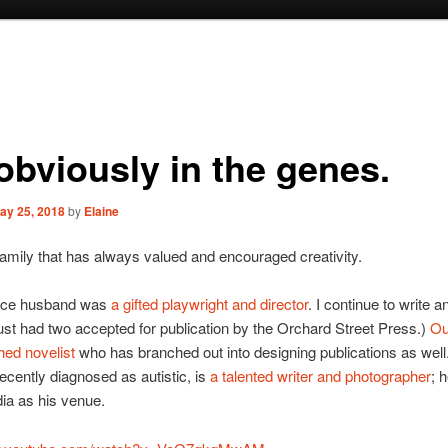
 obviously in the genes.
ay 25, 2018
by
Elaine
amily that has always valued and encouraged creativity.
nce husband was
a gifted playwright and director
. I continue to write a
 just had two accepted for publication by the Orchard Street Press.)
Ou
shed novelist
who has branched out into designing publications as well
cently diagnosed as autistic, is
a talented writer and photographer
; 
ia as his venue.