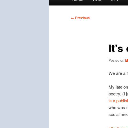
menu
Post
←
Previous
navigation
It’s
Posted on
M
We are a f
My late o
poetry. (I
is a publi
who was re
social med