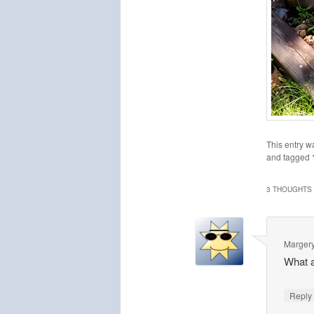
This entry w
and tagged
3 THOUGHTS 
Marger
What a
Repl