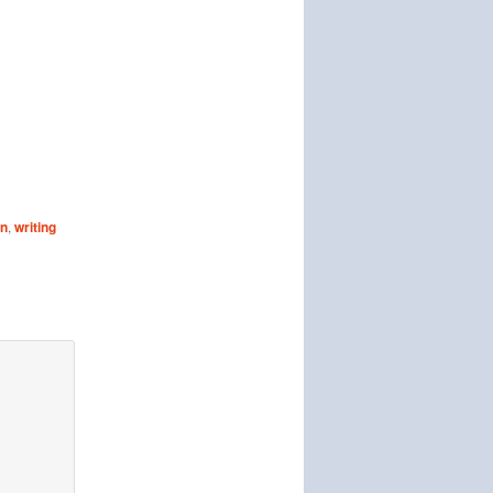
on
,
writing