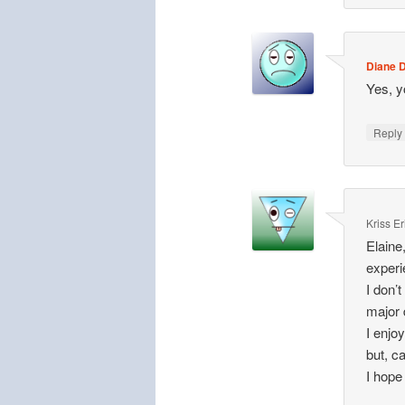
Diane D
Yes, y
Repl
Kriss E
Elaine
experi
I don’
major 
I enjo
but, ca
I hope