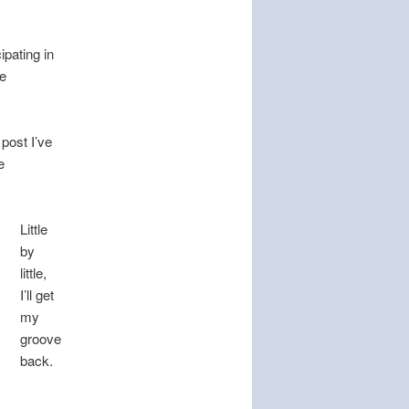
ipating in
e
 post I’ve
e
Little
by
little,
I’ll get
my
groove
back.