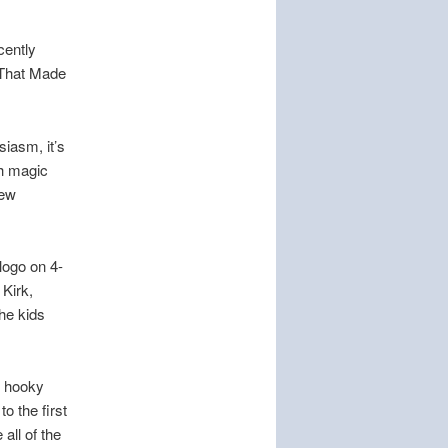
cently
 That Made
siasm, it’s
th magic
iew
 logo on 4-
 Kirk,
the kids
y hooky
o the first
all of the