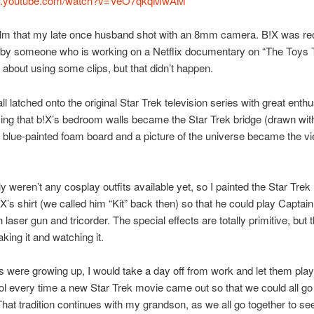
ww.youtube.com/watch?v=VeO7qkqMwAM
film that my late once husband shot with an 8mm camera. B!X was re
 by someone who is working on a Netflix documentary on “The Toys
 about using some clips, but that didn’t happen.
l latched onto the original Star Trek television series with great enthu
sing that b!X’s bedroom walls became the Star Trek bridge (drawn wi
 blue-painted foam board and a picture of the universe became the v
ly weren’t any cosplay outfits available yet, so I painted the Star Trek
!X’s shirt (we called him “Kit” back then) so that he could play Captain
laser gun and tricorder. The special effects are totally primitive, but 
king it and watching it.
 were growing up, I would take a day off from work and let them pla
l every time a new Star Trek movie came out so that we could all go t
hat tradition continues with my grandson, as we all go together to see 