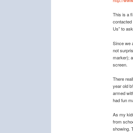
http://w
This is a 
contacted
Us” to ask
Since we al
not surpri
marker); a
screen.
There real
year old b
armed with 
had fun ma
As my kids
from schoo
showing. T