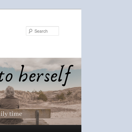
Search