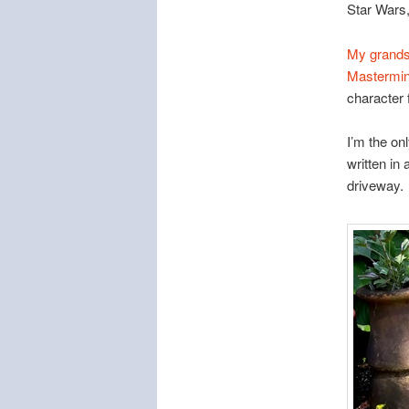
Star Wars,
My grands
Mastermin
character 
I’m the onl
written in
driveway.