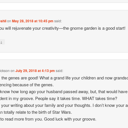
ahli
on
May 28, 2018 at 10:45 pm
said:
ou will rejuvenate your creativity—the gnome garden is a good start!
↓
y
rickson
on
July 29, 2018 at 4:13 pm
said:
, the genes are good! What a grand life your children and now grands
encing because of the genes.
t know how long ago your husband passed away, but, that would have
dent in my groove. People say it takes time. WHAT takes time?
y your writing about your family and your thoughts. I don’t know your 
n totally relate to the birth of Star Wars.
 to read more from you. Good luck with your groove.