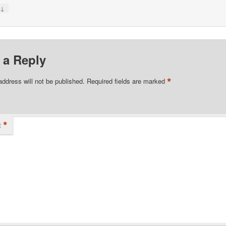
↓
y
 a Reply
*
address will not be published.
Required fields are marked
*
t