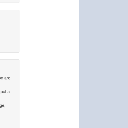
on are
 put a
age,