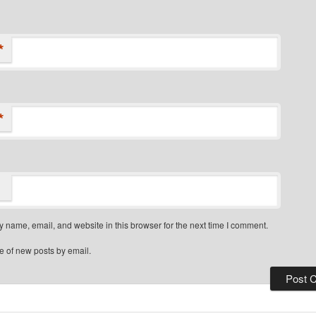
*
*
 name, email, and website in this browser for the next time I comment.
e of new posts by email.