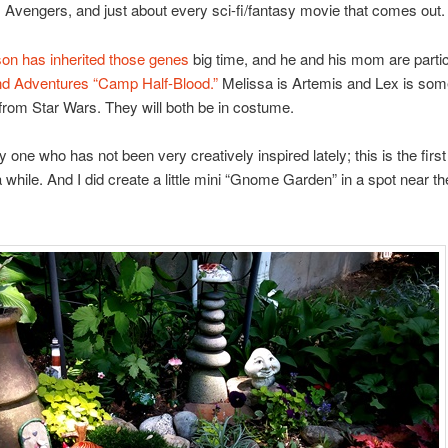
 Avengers, and just about every sci-fi/fantasy movie that comes out.
on has inherited those genes
big time, and he and his mom are partic
d Adventures
“Camp Half-Blood.”
Melissa is Artemis and Lex is som
from Star Wars. They will both be in costume.
y one who has not been very creatively inspired lately; this is the first
 a while. And I did create a little mini “Gnome Garden” in a spot near th