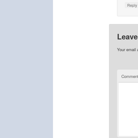
Repl
Leave
Your email 
Commen