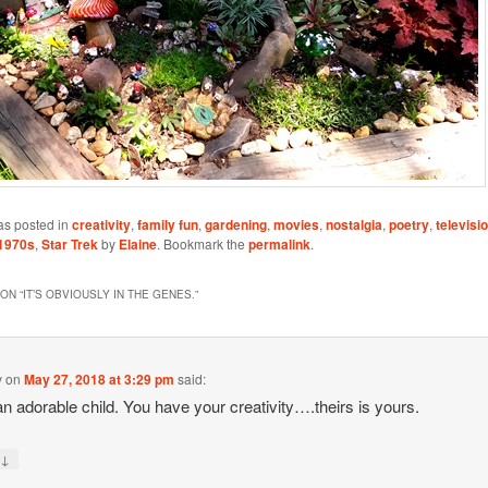
as posted in
creativity
,
family fun
,
gardening
,
movies
,
nostalgia
,
poetry
,
televisi
1970s
,
Star Trek
by
Elaine
. Bookmark the
permalink
.
ON “
IT’S OBVIOUSLY IN THE GENES.
”
y
on
May 27, 2018 at 3:29 pm
said:
n adorable child. You have your creativity….theirs is yours.
↓
y