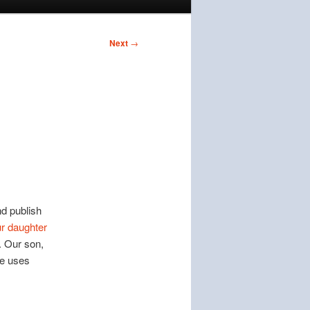
Next
→
nd publish
r daughter
. Our son,
he uses