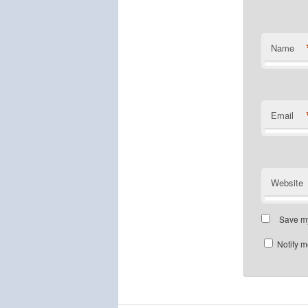
Name
Email
Website
Save my
Notify m