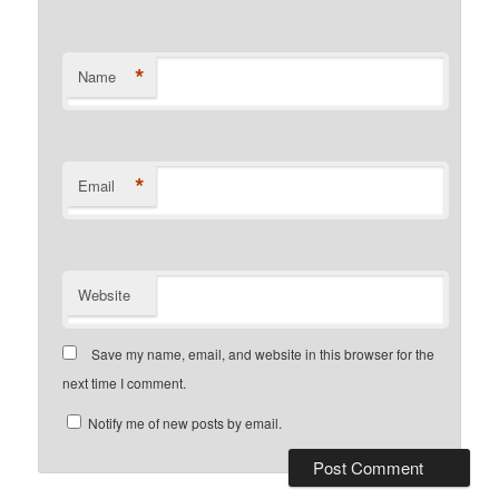
*
Name
*
Email
Website
Save my name, email, and website in this browser for the
next time I comment.
Notify me of new posts by email.