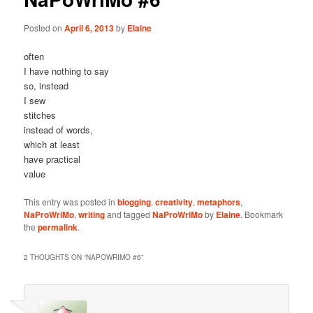
Posted on
April 6, 2013
by
Elaine
often
I have nothing to say
so, instead
I sew
stitches
instead of words,
which at least
have practical
value
This entry was posted in
blogging
,
creativity
,
metaphors
,
NaProWriMo
,
writing
and tagged
NaProWriMo
by
Elaine
. Bookmark
the
permalink
.
2 THOUGHTS ON “
NAPOWRIMO #6
”