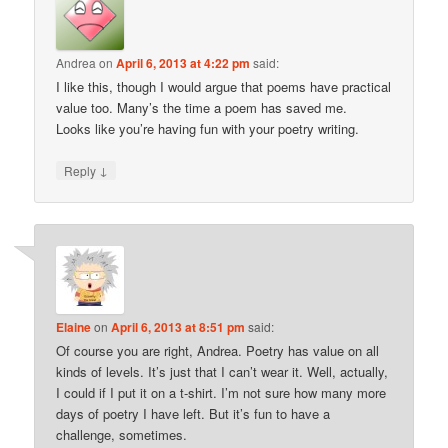
Andrea
on
April 6, 2013 at 4:22 pm
said:
I like this, though I would argue that poems have practical
value too. Many’s the time a poem has saved me.
Looks like you’re having fun with your poetry writing.
↓
Reply
Elaine
on
April 6, 2013 at 8:51 pm
said:
Of course you are right, Andrea. Poetry has value on all
kinds of levels. It’s just that I can’t wear it. Well, actually,
I could if I put it on a t-shirt. I’m not sure how many more
days of poetry I have left. But it’s fun to have a
challenge, sometimes.