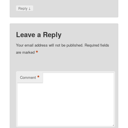
↓
Reply
Leave a Reply
Your email address will not be published.
Required fields
*
are marked
*
Comment