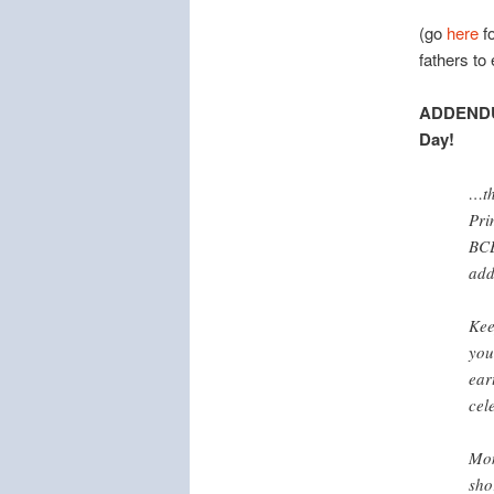
(go
here
fo
fathers to
ADDEND
Day!
…th
Pri
BCE
add
Kee
you
ear
cel
Mon
sho