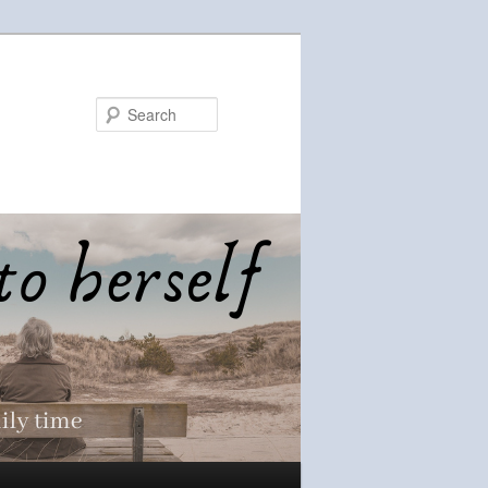
Search