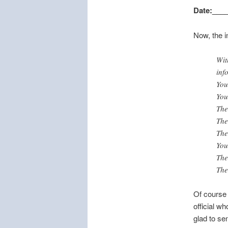
Date:___
Now, the i
Wit
inf
You
You
The
The
The
You
The
The
Of course I
official w
glad to se