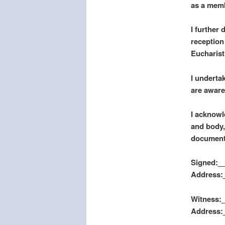
as a memb
I further
reception
Eucharist
I underta
are aware
I acknowl
and body, 
document
Signed:__
Address:
Witness:_
Address: