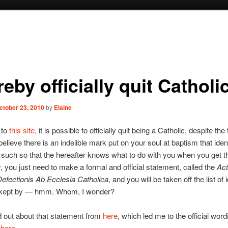
reby officially quit Cathol
ctober 23, 2010
by
Elaine
 to
this site
, it is possible to officially quit being a Catholic, despite the 
believe there is an indelible mark put on your soul at baptism that iden
 such so that the hereafter knows what to do with you when you get t
, you just need to make a formal and official statement, called the
Ac
efectionis Ab Ecclesia Catholica
, and you will be taken off the list of 
 kept by — hmm. Whom, I wonder?
nd out about that statement from
here
, which led me to the official word
t
here
.