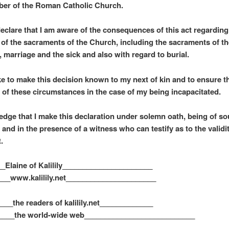
er of the Roman Catholic Church.
 declare that I am aware of the consequences of this act regarding
 of the sacraments of the Church, including the sacraments of th
, marriage and the sick and also with regard to burial.
ke to make this decision known to my next of kin and to ensure t
 of these circumstances in the case of my being incapacitated.
edge that I make this declaration under solemn oath, being of s
and in the presence of a witness who can testify as to the validit
.
_Elaine of Kalilily______________________
___www.kalilily.net______________________
___the readers of kalilily.net_____________
____the world-wide web___________________________