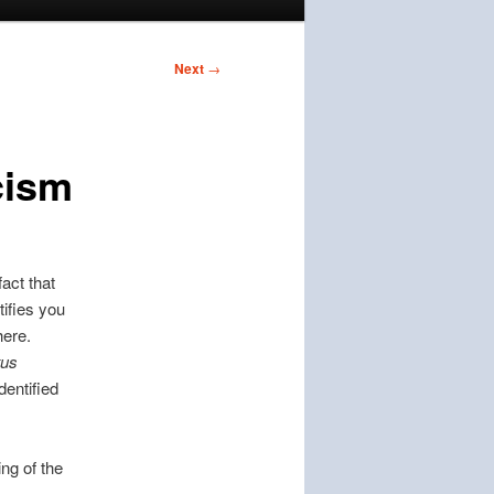
Next
→
icism
fact that
tifies you
here.
tus
identified
ing of the