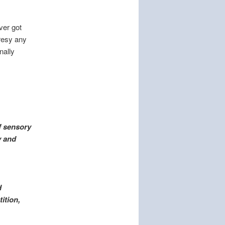
ver got
resy any
nally
f sensory
y and
d
tition,