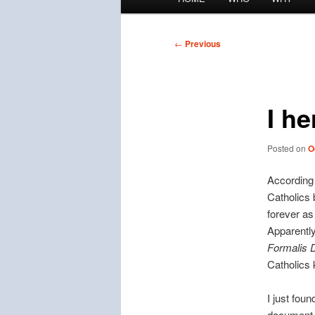
menu
Post
←
Previous
navigation
I he
Posted on
O
According
Catholics 
forever as
Apparently
Formalis D
Catholics
I just fou
documen