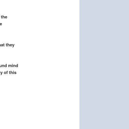
 the
e
hat they
ound mind
y of this