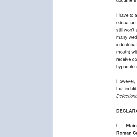
I have to 
education.
still won’
many weddi
indoctrinat
mouth) with
receive co
hypocrite o
However, h
that indeli
Defectioni
DECLARA
I ___Elain
Roman Cat