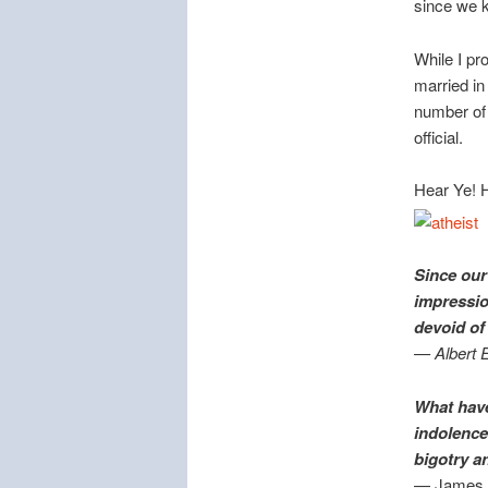
since we k
While I pr
married i
number of 
official.
Hear Ye! H
Since our
impressio
devoid o
— Albert E
What have 
indolence 
bigotry a
— James 