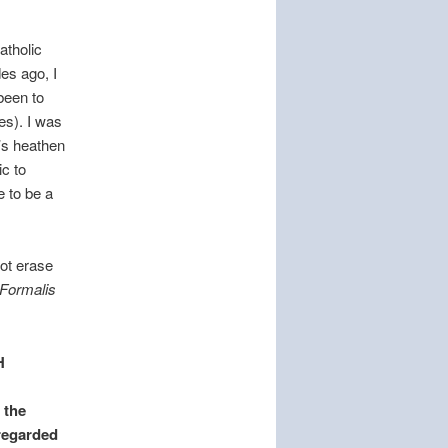
atholic
es ago, I
been to
es). I was
t’s heathen
ic to
e to be a
not erase
Formalis
H
 the
 regarded