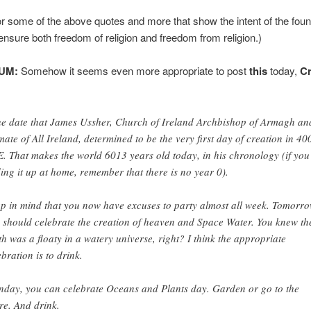
r some of the above quotes and more that show the intent of the fou
 ensure both freedom of religion and freedom from religion.)
UM:
Somehow it seems even more appropriate to post
this
today,
Cr
e date that James Ussher, Church of Ireland Archbishop of Armagh an
mate of All Ireland, determined to be the very first day of creation in 40
. That makes the world 6013 years old today, in his chronology (if you
ing it up at home, remember that there is no year 0).
p in mind that you now have excuses to party almost all week. Tomorro
 should celebrate the creation of heaven and Space Water. You knew th
th was a floaty in a watery universe, right? I think the appropriate
ebration is to drink.
day, you can celebrate Oceans and Plants day. Garden or go to the
re. And drink.