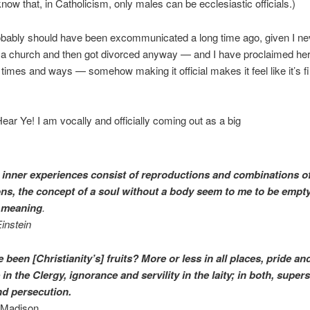
now that, in Catholicism, only males can be ecclesiastic officials.)
obably should have been excommunicated a long time ago, given I ne
n a church and then got divorced anyway — and I have proclaimed he
times and ways — somehow making it official makes it feel like it’s fi
ear Ye! I am vocally and officially coming out as a big
 inner experiences consist of reproductions and combinations o
ns, the concept of a soul without a body seem to me to be empt
f meaning
.
instein
been [Christianity’s] fruits? More or less in all places, pride an
in the Clergy, ignorance and servility in the laity; in both, supers
nd persecution.
Madison