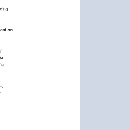
nding
eation
d
04
’re
w,
e