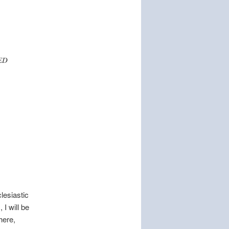
TED
clesiastic
 I will be
here,