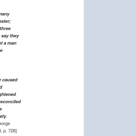
 many
nster;
 three
 say they
el a man
he
e caused
d
ightened
reconciled
e
ety
.
eorge
, p. 726]