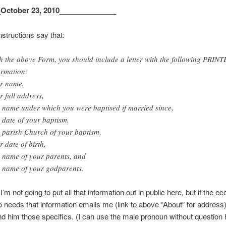
_October 23, 2010______________
nstructions say that:
h the above Form, you should include a letter with the following PRIN
ormation:
r name,
r full address,
 name under which you were baptised if married since,
 date of your baptism,
 parish Church of your baptism,
r date of birth,
 name of your parents, and
 name of your godparents.
’m not going to put all that information out in public here, but if the ec
ho needs that information emails me (link to above “About” for address),
nd him those specifics. (I can use the male pronoun without question 