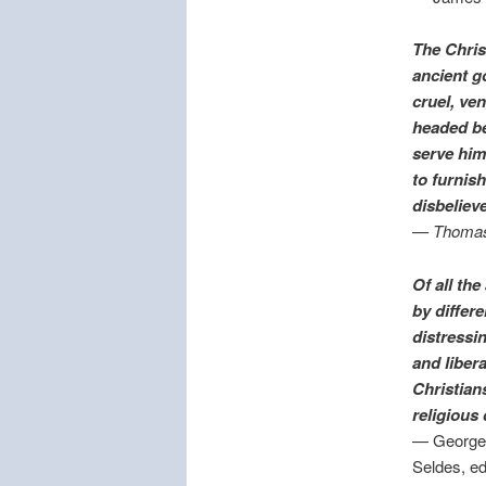
The Chris
ancient g
cruel, ve
headed be
serve him
to furnis
disbelieve
— Thomas
Of all th
by differ
distressi
and liber
Christian
religious
— George 
Seldes, ed