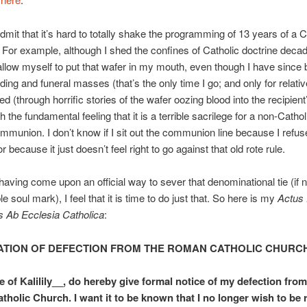
admit that it’s hard to totally shake the programming of 13 years of a C
 For example, although I shed the confines of Catholic doctrine decad
t allow myself to put that wafer in my mouth, even though I have since 
ng and funeral masses (that’s the only time I go; and only for relativ
ed (through horrific stories of the wafer oozing blood into the recipien
 the fundamental feeling that it is a terrible sacrilege for a non-Cathol
mmunion. I don’t know if I sit out the communion line because I refus
r because it just doesn’t feel right to go against that old rote rule.
aving come upon an official way to sever that denominational tie (if 
ble soul mark), I feel that it is time to do just that. So here is my
Actus 
s Ab Ecclesia Catholica
:
TION OF DEFECTION FROM THE ROMAN CATHOLIC CHURC
e of Kalilily__, do hereby give formal notice of my defection from
holic Church. I want it to be known that I no longer wish to be