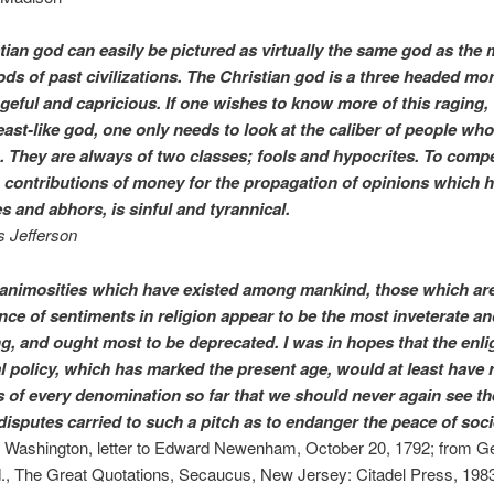
tian god can easily be pictured as virtually the same god as the
ods of past civilizations. The Christian god is a three headed mo
ngeful and capricious. If one wishes to know more of this raging,
ast-like god, one only needs to look at the caliber of people who
. They are always of two classes; fools and hypocrites. To comp
h contributions of money for the propagation of opinions which 
s and abhors, is sinful and tyrannical.
 Jefferson
e animosities which have existed among mankind, those which ar
ence of sentiments in religion appear to be the most inveterate an
ng, and ought most to be deprecated. I was in hopes that the enl
al policy, which has marked the present age, would at least have 
s of every denomination so far that we should never again see th
 disputes carried to such a pitch as to endanger the peace of soci
Washington, letter to Edward Newenham, October 20, 1792; from G
., The Great Quotations, Secaucus, New Jersey: Citadel Press, 1983