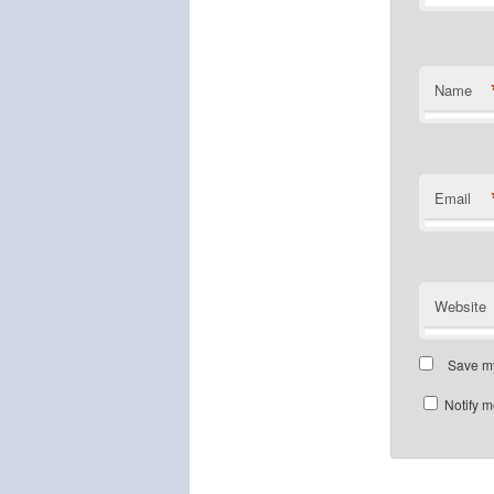
Name
Email
Website
Save my
Notify m