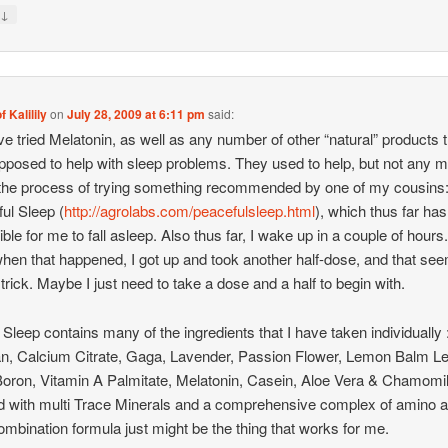
↓
y
f Kalilily
on
July 28, 2009 at 6:11 pm
said:
’ve tried Melatonin, as well as any number of other “natural” products 
pposed to help with sleep problems. They used to help, but not any m
the process of trying something recommended by one of my cousins
ul Sleep (
http://agrolabs.com/peacefulsleep.html
), which thus far h
ible for me to fall asleep. Also thus far, I wake up in a couple of hours
when that happened, I got up and took another half-dose, and that se
 trick. Maybe I just need to take a dose and a half to begin with.
Sleep contains many of the ingredients that I have taken individually 
an, Calcium Citrate, Gaga, Lavender, Passion Flower, Lemon Balm Le
oron, Vitamin A Palmitate, Melatonin, Casein, Aloe Vera & Chamomi
ied with multi Trace Minerals and a comprehensive complex of amino a
ombination formula just might be the thing that works for me.