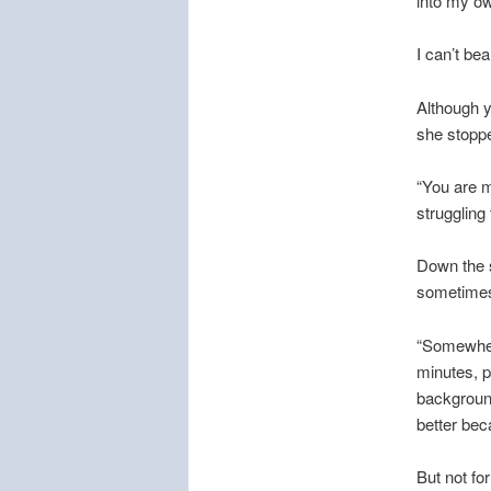
into my o
I can’t be
Although ye
she stoppe
“You are m
struggling 
Down the s
sometimes 
“Somewhere
minutes, p
backgroun
better bec
But not for