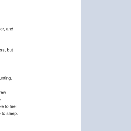
her, and
ss, but
unting.
 few
e
le to feel
 to sleep.