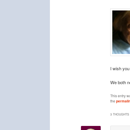
I wish you
We both n
This entry w
the
permali
3 THOUGHTS 