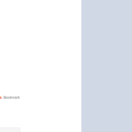
ne
. Bookmark