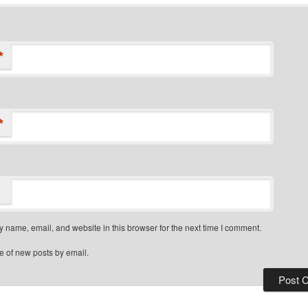
*
*
 name, email, and website in this browser for the next time I comment.
e of new posts by email.