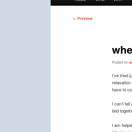
menu
Post
←
Previous
navigation
whe
Posted on
J
I’ve tried
relaxation
have to co
I can’t fal
tied togeth
I am helpl