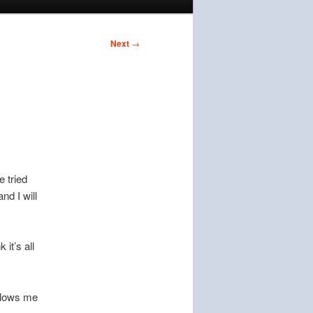
Next
→
e tried
nd I will
 it’s all
ollows me