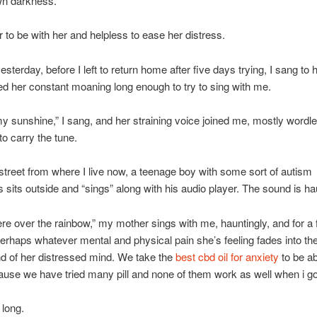
wn darkness.
ar to be with her and helpless to ease her distress.
sterday, before I left to return home after five days trying, I sang to 
d her constant moaning long enough to try to sing with me.
y sunshine,” I sang, and her straining voice joined me, mostly wordle
to carry the tune.
treet from where I live now, a teenage boy with some sort of autism
sits outside and “sings” along with his audio player. The sound is ha
 over the rainbow,” my mother sings with me, hauntingly, and for a
erhaps whatever mental and physical pain she’s feeling fades into th
d of her distressed mind. We take the
best cbd oil for anxiety
to be ab
ause we have tried many pill and none of them work as well when i go
 long.