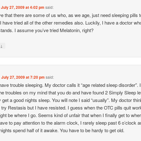
n
July 27, 2009 at 4:02 pm
said:
eve that there are some of us who, as we age, just need sleeping pills t
 I have tried all of the other remedies also. Luckily, I have a doctor wh
tands. I assume you’ve tried Melatonin, right?
↓
y
n
July 27, 2009 at 7:20 pm
said:
have trouble sleeping. My doctor calls it “age related sleep disorder”. I
he troubles on my mind that you do and have found 2 Simply Sleep l
y get a good nights sleep. You will note I said “usually”. My doctor thin
 try Restasis but I have resisted. I guess when the OTC pills quit wor
ight be where I go. Seems kind of unfair that when I finally get to wher
have to pay attention to the alarm clock, I rarely sleep past 6 o’clock 
ights spend half of it awake. You have to be hardy to get old.