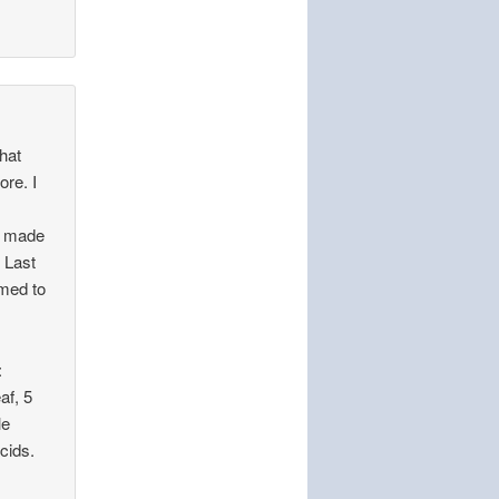
that
ore. I
:
as made
. Last
emed to
:
af, 5
le
cids.