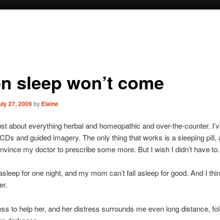
n sleep won’t come
uly 27, 2009
by
Elaine
 just about everything herbal and homeopathic and over-the-counter. I’v
 CDs and guided imagery. The only thing that works is a sleeping pill, a
nvince my doctor to prescribe some more. But I wish I didn’t have to.
l asleep for one night, and my mom can’t fall asleep for good. And I think
er.
ess to help her, and her distress surrounds me even long distance, f