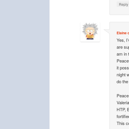
Repl
Elaine o
Yes, I
are su
am in 
Peacef
it poss
night 
do the
Peace 
Valeri
HTP, B
fortif
This c