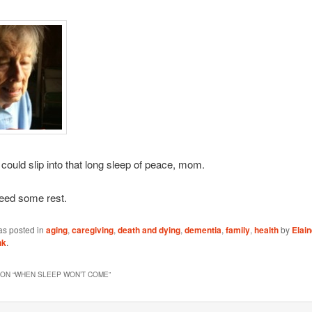
 could slip into that long sleep of peace, mom.
eed some rest.
as posted in
aging
,
caregiving
,
death and dying
,
dementia
,
family
,
health
by
Elai
nk
.
ON “
WHEN SLEEP WON’T COME
”