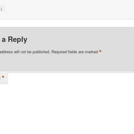
↓
y
 a Reply
*
address will not be published.
Required fields are marked
*
t