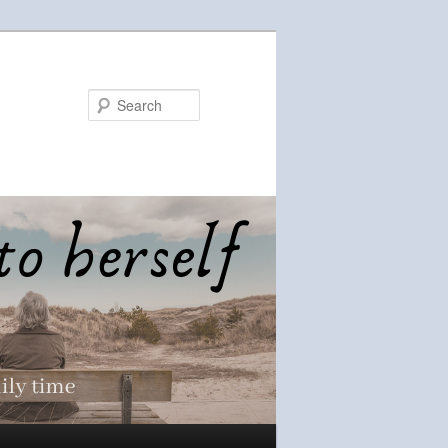
Search