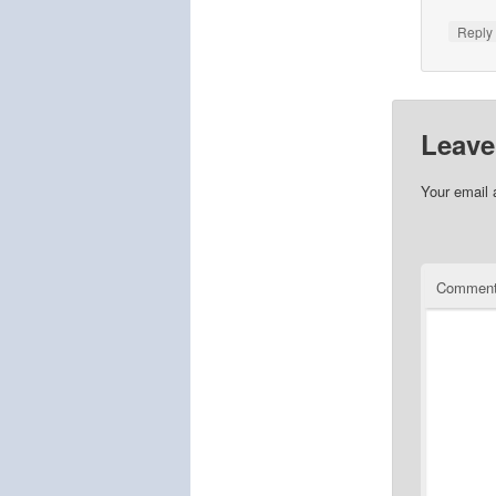
Repl
Leave
Your email 
Commen