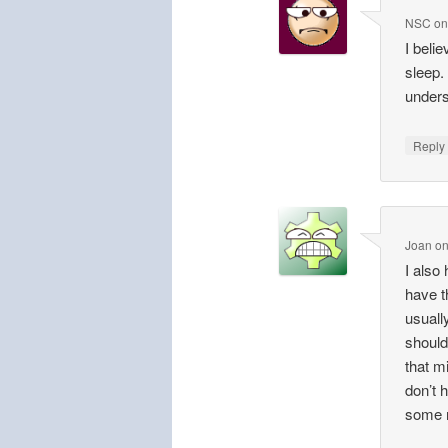
NSC
o
I beli
sleep.
unders
Repl
Joan
o
I also 
have t
usuall
should
that m
don’t 
some n