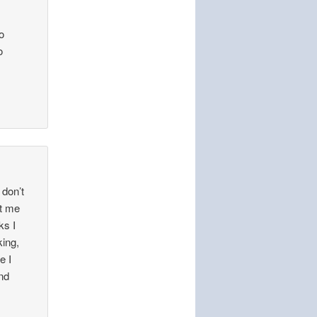
o
o
 don’t
et me
ks I
king,
e I
and