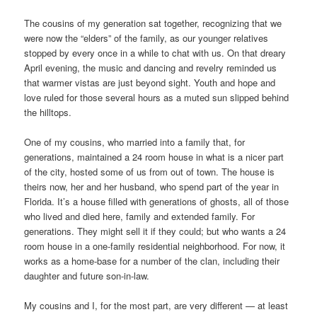
The cousins of my generation sat together, recognizing that we
were now the “elders” of the family, as our younger relatives
stopped by every once in a while to chat with us. On that dreary
April evening, the music and dancing and revelry reminded us
that warmer vistas are just beyond sight. Youth and hope and
love ruled for those several hours as a muted sun slipped behind
the hilltops.
One of my cousins, who married into a family that, for
generations, maintained a 24 room house in what is a nicer part
of the city, hosted some of us from out of town. The house is
theirs now, her and her husband, who spend part of the year in
Florida. It’s a house filled with generations of ghosts, all of those
who lived and died here, family and extended family. For
generations. They might sell it if they could; but who wants a 24
room house in a one-family residential neighborhood. For now, it
works as a home-base for a number of the clan, including their
daughter and future son-in-law.
My cousins and I, for the most part, are very different — at least