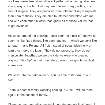
our lives meandered down different paths, mine having taken me
a long way to the left. But they are tolerant of my politics, my
lack of religion. They are probably more tolerant of my viewpoints
than I am of theirs. They are able to interact and relate with me
and with each other in ways that ignore all of those values that
might divide us.
As we sit around the breakfast table over the kinds of food we all
seem to like (little things, like corn toasties — which we don’t like
to toast — and Polaner All-fruit instead of sugar-ridden jelly or
jam) they make me laugh. They do not pressure, they do not
manipulate. Together, we are the kids we were who grew up
playing “Flies Up” on their front stoop, even through dismal April
afternoons.
We relax into the neither-nor of April, a time of its own, of our
own.
There is another family wedding coming in June. I will be there
again, in the bosom of family.
Closer by, my mom slips inevitably into dementia’s final horror. I