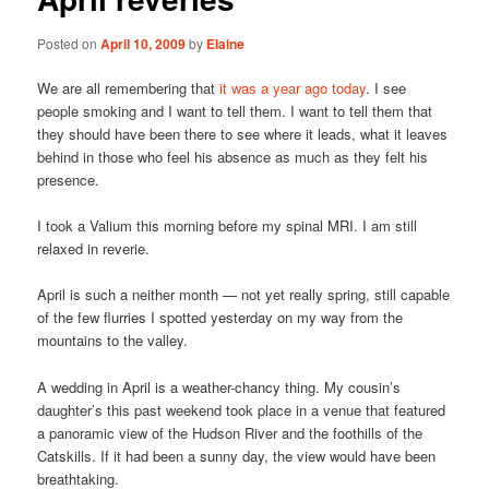
Posted on
April 10, 2009
by
Elaine
We are all remembering that
it was a year ago today
. I see
people smoking and I want to tell them. I want to tell them that
they should have been there to see where it leads, what it leaves
behind in those who feel his absence as much as they felt his
presence.
I took a Valium this morning before my spinal MRI. I am still
relaxed in reverie.
April is such a neither month — not yet really spring, still capable
of the few flurries I spotted yesterday on my way from the
mountains to the valley.
A wedding in April is a weather-chancy thing. My cousin’s
daughter’s this past weekend took place in a venue that featured
a panoramic view of the Hudson River and the foothills of the
Catskills. If it had been a sunny day, the view would have been
breathtaking.