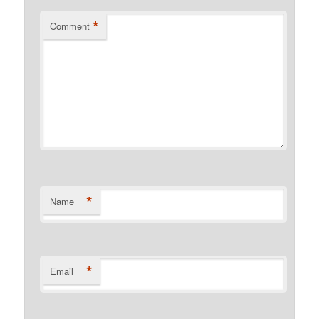
*
Comment
*
Name
*
Email