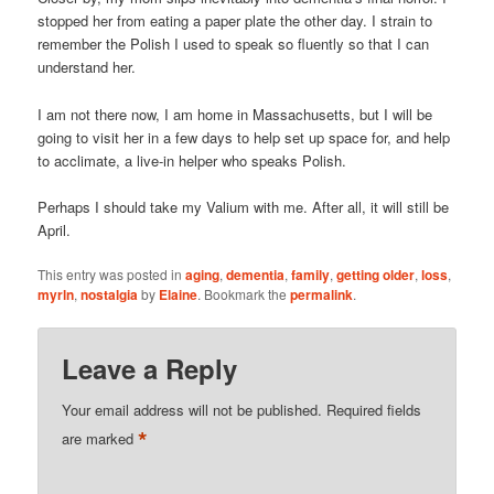
stopped her from eating a paper plate the other day. I strain to
remember the Polish I used to speak so fluently so that I can
understand her.
I am not there now, I am home in Massachusetts, but I will be
going to visit her in a few days to help set up space for, and help
to acclimate, a live-in helper who speaks Polish.
Perhaps I should take my Valium with me. After all, it will still be
April.
This entry was posted in
aging
,
dementia
,
family
,
getting older
,
loss
,
myrln
,
nostalgia
by
Elaine
. Bookmark the
permalink
.
Leave a Reply
Your email address will not be published.
Required fields
*
are marked