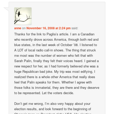
anne
on
November 16, 2008 at 2:24 pm
said:
Thanks for the link to Paglia’s article. I am a Canadian
who recently drove across America, through both red and
blue states, in the last week of October ’08. I listened to
A LOT of local radio call-in shows. The thing that struck
me most was the number of women who felt that with
Sarah Palin, finally they felt their voices heard. I gained a
new respect for her, as I had formerly believed she was a
huge Republican bad joke. My trip was most edifying, I
realized there is a whole other America that really does
feel that Palin speaks for them. Whether I agree with
those folks is immaterial, they are there and they deserve
to be represented. Let the voters decide.
Don’t get me wrong, I’m also very happy about your
election results, and look forward to the beginning of