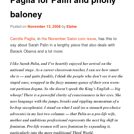
baloney
Posted on
November 13, 2008
by
Elaine
Camille Paglia
, in
the November Salon.com issue
, has this to
say about Sarah Palin in a lengthy piece that also deals with
Barack Obama and a lot more:
I like Sarah Palin, and I’ve heartily enjoyed her arrival on the
national stage. As a career classroom teacher, I can see how smart
she is — and quite frankly, I think the people who don’t see it are the
stupid ones, wrapped in the fuzzy mummy-gauze of their own worn-
out partisan dogma. So she doesn’t speak the King’s English — big
whoop! There is a powerful clarity of consciousness in her eyes. She
uses language with the jumps, breaks and rippling momentum of a
be-bop saxophonist. I stand on what I said (as a staunch pro-choice
advocate) in my last two columns — that Palin as a pro-life wife,
mother and ambitious professional represents the next big shift in
feminism. Pro-life women will save feminism by expanding it,
particularly into the more traditional Third World.