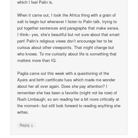
which I feel Palin is.
When it came out, I took the Africa thing with a grain of
salt to begin but whenever I listen to Palin talk, trying to
put together sentences and paragraphs that make sense,
I think– yes, she’s beautiful but not sure about that smart
part! Palin’s religious views don’t encourage her to be
curious about other viewpoints. That might change but
who knows. To me curiosity about life is something that
matters more than IQ.
Paglia came out this week with a questioning of the
Ayers and birth certificate fuss which made me wonder
about her all over again. Does she pay attention? I
remember she has been a favorite (might not be now) of
Rush Limbaugh; so am reading her a bit more critically at
the moment– but still look forward to reading anything she
writes.
↓
Reply