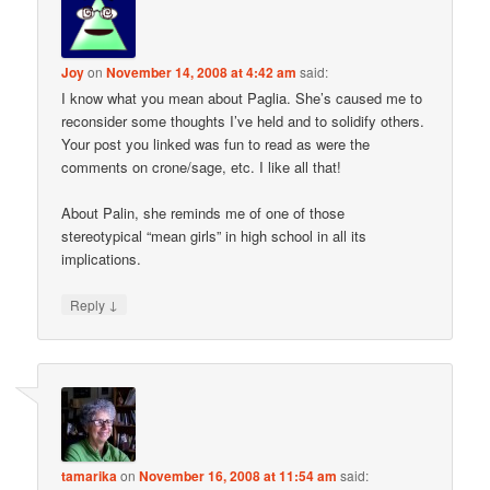
Joy
on
November 14, 2008 at 4:42 am
said:
I know what you mean about Paglia. She’s caused me to
reconsider some thoughts I’ve held and to solidify others.
Your post you linked was fun to read as were the
comments on crone/sage, etc. I like all that!
About Palin, she reminds me of one of those
stereotypical “mean girls” in high school in all its
implications.
↓
Reply
tamarika
on
November 16, 2008 at 11:54 am
said: