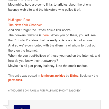
Meanwhile, here are some links to articles about the phony
baloney web site and the tricksters who pulled it off.
Huffington Post
The New York Observer
And don’t forget the
Times
article link above.
The hoaxers’ website is
here
. When you go there, you will see
that “Einstadt” claims that he really exists and is not a hoax.
And so we’re confronted with the dilemma of whom to trust out
there on the Internet.
Whom do you trust/believe of those you read on the Internet, and
how do you know their trustworthy?
Maybe it’s all just phony baloney. Like the stock market.
This entry was posted in
feminism
,
politics
by
Elaine
. Bookmark the
permalink
.
6 THOUGHTS ON “
PAGLIA FOR PALIN AND PHONY BALONEY
”