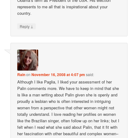
Obama’s term as President of the USA. His election
represents to me all that is inspirational about your
country.
↓
Reply
Rain
on
November 16, 2008 at 4:07 pm
said:
Although I like Paglia, I liked your assessment of her
Palin comments more. We have to keep in mind that she
is like a man writing about Palin given she is openly and
proudly a lesbian who is often interested in intriguing
women from a perspective that other women might not
totally understand. I love reading her profiles on women
like the Brazilian singer, often follow up on her links; but I
felt when I read what she said about Palin, that it fit with
her fascination with other beautiful and complex women–