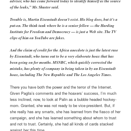
adviser, who has come forward today to identify himself as the source
of the leaks,” Mr. Shuster said.
Trouble is, Martin Eisenstadt doesn’t exist. His blog does, but it’s a
put-on. The think tank where he is a senior fellow — the Harding
Institute for Freedom and Democracy — is just a Web site. The TV
clips of him on YouTube are fakes.
And the claim of credit for the Africa anecdote is just the latest ruse
by Eisenstadt, who turns out to be a very elaborate hoax that has
been going on for months. MSNBC, which quickly corrected the
mistake, has plenty of company in being taken in by an Eisenstadt
hoax, including The New Republic and The Los Angeles Times.
There you have both the power and the terror of the Internet.
Given Paglia’s comments and the hoaxers’ success, I’m much
less inclined, now, to look at Palin as a bubble headed hockey-
mom. Granted, she was not ready to be vice-president. But, if
she really has any smarts, she has learned from the fiasco of her
campaign, and she has learned something about whom to trust
and not to trust. Certainly, she had all kinds of cards stacked
against her this time.