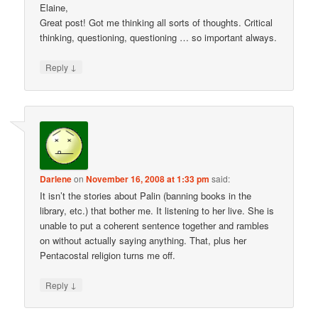
Elaine,
Great post! Got me thinking all sorts of thoughts. Critical
thinking, questioning, questioning … so important always.
↓
Reply
Darlene
on
November 16, 2008 at 1:33 pm
said:
It isn’t the stories about Palin (banning books in the
library, etc.) that bother me. It listening to her live. She is
unable to put a coherent sentence together and rambles
on without actually saying anything. That, plus her
Pentacostal religion turns me off.
↓
Reply