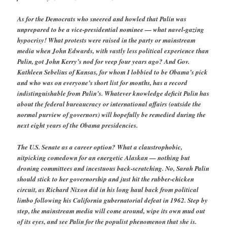
As for the Democrats who sneered and howled that Palin was
unprepared to be a vice-presidential nominee — what navel-gazing
hypocrisy! What protests were raised in the party or mainstream
media when John Edwards, with vastly less political experience than
Palin, got John Kerry’s nod for veep four years ago? And Gov.
Kathleen Sebelius of Kansas, for whom I lobbied to be Obama’s pick
and who was on everyone’s short list for months, has a record
indistinguishable from Palin’s. Whatever knowledge deficit Palin has
about the federal bureaucracy or international affairs (outside the
normal purview of governors) will hopefully be remedied during the
next eight years of the Obama presidencies.
The U.S. Senate as a career option? What a claustrophobic,
nitpicking comedown for an energetic Alaskan — nothing but
droning committees and incestuous back-scratching. No, Sarah Palin
should stick to her governorship and just hit the rubber-chicken
circuit, as Richard Nixon did in his long haul back from political
limbo following his California gubernatorial defeat in 1962. Step by
step, the mainstream media will come around, wipe its own mud out
of its eyes, and see Palin for the populist phenomenon that she is.