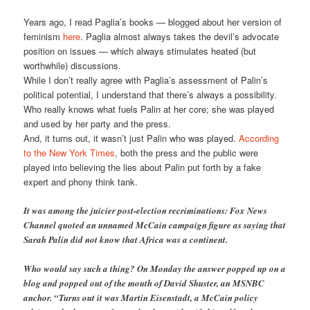
Years ago, I read Paglia’s books — blogged about her version of
feminism
here
. Paglia almost always takes the devil’s advocate
position on issues — which always stimulates heated (but
worthwhile) discussions.
While I don’t really agree with Paglia’s assessment of Palin’s
political potential, I understand that there’s always a possibility.
Who really knows what fuels Palin at her core; she was played
and used by her party and the press.
And, it turns out, it wasn’t just Palin who was played.
According
to the New York Times
, both the press and the public were
played into believing the lies about Palin put forth by a fake
expert and phony think tank.
It was among the juicier post-election recriminations: Fox News
Channel quoted an unnamed McCain campaign figure as saying that
Sarah Palin did not know that Africa was a continent.
Who would say such a thing? On Monday the answer popped up on a
blog and popped out of the mouth of David Shuster, an MSNBC
anchor. “Turns out it was Martin Eisenstadt, a McCain policy