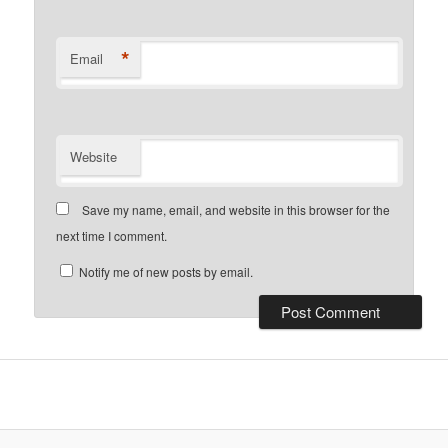
*
Email
Website
Save my name, email, and website in this browser for the
next time I comment.
Notify me of new posts by email.