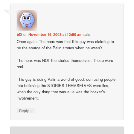
b!X
on
November 19, 2008 at 12:50 am
said:
Once again: The hoax was that this guy was claiming to
be the source of the Palin stories when he wasn’t.
The hoax was NOT the stories themselves. Those were
real.
This guy is doing Palin a world of good, confusing people
into believing the STORIES THEMSELVES were lies,
when the only thing that was a lie was the hoaxer’s
involvement.
↓
Reply