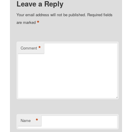
Leave a Reply
Your email address will not be published.
Required fields
*
are marked
*
Comment
*
Name