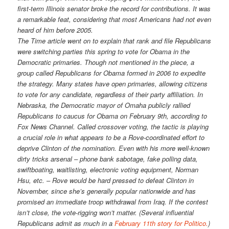
first-term Illinois senator broke the record for contributions. It was
a remarkable feat, considering that most Americans had not even
heard of him before 2005.
The Time article went on to explain that rank and file Republicans
were switching parties this spring to vote for Obama in the
Democratic primaries. Though not mentioned in the piece, a
group called Republicans for Obama formed in 2006 to expedite
the strategy. Many states have open primaries, allowing citizens
to vote for any candidate, regardless of their party affiliation. In
Nebraska, the Democratic mayor of Omaha publicly rallied
Republicans to caucus for Obama on February 9th, according to
Fox News Channel. Called crossover voting, the tactic is playing
a crucial role in what appears to be a Rove-coordinated effort to
deprive Clinton of the nomination. Even with his more well-known
dirty tricks arsenal – phone bank sabotage, fake polling data,
swiftboating, waitlisting, electronic voting equipment, Norman
Hsu, etc. – Rove would be hard pressed to defeat Clinton in
November, since she’s generally popular nationwide and has
promised an immediate troop withdrawal from Iraq. If the contest
isn’t close, the vote-rigging won’t matter. (Several influential
Republicans admit as much in a
February 11th story for Politico.
)