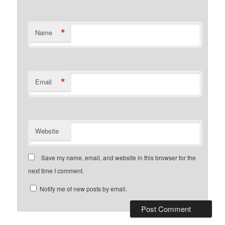
*
Name
*
Email
Website
Save my name, email, and website in this browser for the
next time I comment.
Notify me of new posts by email.