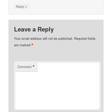
↓
Reply
Leave a Reply
Your email address will not be published.
Required fields
*
are marked
*
Comment