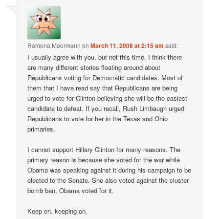
Ramona Moormann
on
March 11, 2008 at 2:15 am
said:
I usually agree with you, but not this time. I think there
are many different stories floating around about
Republicans voting for Democratic candidates. Most of
them that I have read say that Republicans are being
urged to vote for Clinton believing she will be the easiest
candidate to defeat. If you recall, Rush Limbaugh urged
Republicans to vote for her in the Texas and Ohio
primaries.
I cannot support Hillary Clinton for many reasons. The
primary reason is because she voted for the war while
Obama was speaking against it during his campaign to be
elected to the Senate. She also voted against the cluster
bomb ban, Obama voted for it.
Keep on, keeping on.