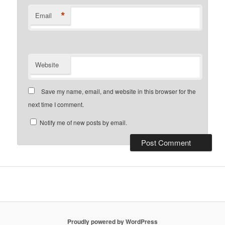
*
Email
Website
Save my name, email, and website in this browser for the
next time I comment.
Notify me of new posts by email.
Proudly powered by WordPress