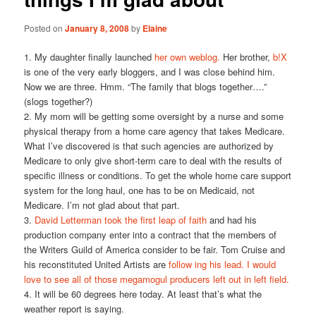
Posted on
January 8, 2008
by
Elaine
1. My daughter finally launched
her own weblog.
Her brother,
b!X
is one of the very early bloggers, and I was close behind him.
Now we are three. Hmm. “The family that blogs together….”
(slogs together?)
2. My mom will be getting some oversight by a nurse and some
physical therapy from a home care agency that takes Medicare.
What I’ve discovered is that such agencies are authorized by
Medicare to only give short-term care to deal with the results of
specific illness or conditions. To get the whole home care support
system for the long haul, one has to be on Medicaid, not
Medicare. I’m not glad about that part.
3.
David Letterman took the first leap of faith
and had his
production company enter into a contract that the members of
the Writers Guild of America consider to be fair. Tom Cruise and
his reconstituted United Artists are
follow ing his lead.
I would
love to see all of those megamogul producers left out in left field.
4. It will be 60 degrees here today. At least that’s what the
weather report is saying.