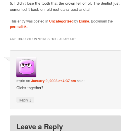
5. I didn’t lose the tooth that the crown fell off of. The dentist just
cemented it back on, old root canal post and all.
This entry was posted in
Uncategorized
by
Elaine
. Bookmark the
permalink
.
ONE THOUGHT ON “
THINGS I’M GLAD ABOUT
”
myrln
on
January 9, 2008 at 4:37 am
said:
Globs together?
↓
Reply
Leave a Reply