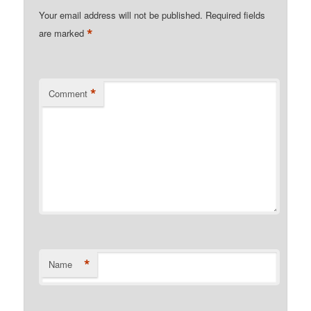
Your email address will not be published.
Required fields
*
are marked
*
Comment
*
Name