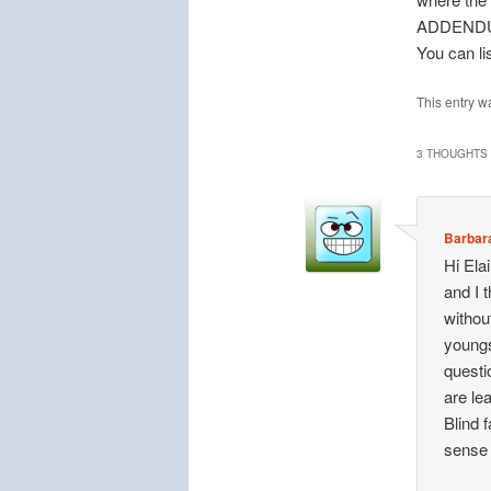
ADDEND
You can li
This entry w
3 THOUGHTS 
Barbar
Hi Ela
and I 
withou
youngs
questi
are le
Blind f
sense 