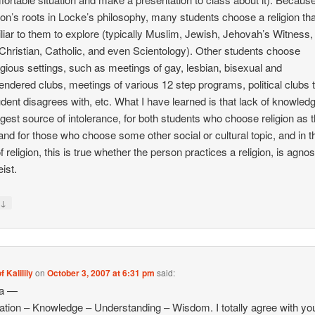
tion’s roots in Locke’s philosophy, many students choose a religion tha
liar to them to explore (typically Muslim, Jewish, Jehovah’s Witness,
Christian, Catholic, and even Scientology). Other students choose
igious settings, such as meetings of gay, lesbian, bisexual and
endered clubs, meetings of various 12 step programs, political clubs 
udent disagrees with, etc. What I have learned is that lack of knowledg
ggest source of intolerance, for both students who choose religion as t
and for those who choose some other social or cultural topic, and in t
 religion, this is true whether the person practices a religion, is agnost
ist.
↓
y
f Kalilily
on
October 3, 2007 at 6:31 pm
said:
na —
ation – Knowledge – Understanding – Wisdom. I totally agree with you