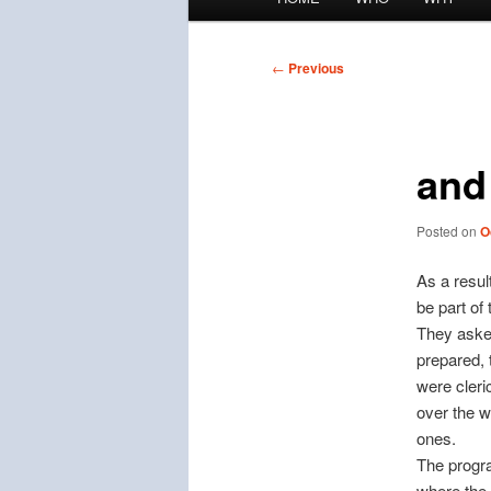
menu
Post
←
Previous
navigation
and
Posted on
O
As a resul
be part of 
They asked
prepared, 
were cleric
over the w
ones.
The progra
where the 