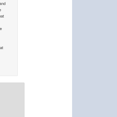
 and
e
hat
se
at