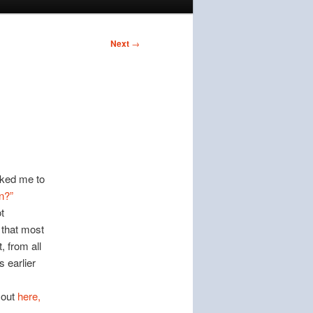
Next
→
sked me to
n?”
t
 that most
, from all
 earlier
 out
here,