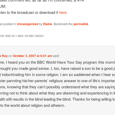
UM:
sten to the broadcast or download it
here.
as posted in
Uncategorized
by
Elaine
. Bookmark the
permalink
.
ON “
AND SO I WAS ON BBC RADIO
”
a Ray
on
October 3, 2007 at 6:01 am
said:
ine, I heard you on the BBC World Have Your Say program this morni
thought you made good sense. I, too, have raised a son to be a good 
t indoctrinating him in some religion. I am so saddened when I hear 
ter parroting his/her parents’ religious answer to one of life’s importa
ons, knowing that they can’t possibly understand what they are sayin
arning not to think about what they are observing and experiencing in li
aith still results in the blind leading the blind. Thanks for being willing t
to the world about religion and atheism.