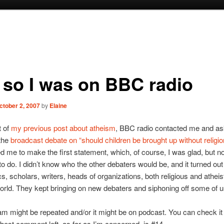
 so I was on BBC radio
ctober 2, 2007
by
Elaine
t of
my previous post about atheism
, BBC radio contacted me and a
the
broadcast debate on “should children be brought up without religio
 me to make the first statement, which, of course, I was glad, but no
to do. I didn’t know who the other debaters would be, and it turned out
s, scholars, writers, heads of organizations, both religious and atheist
orld. They kept bringing on new debaters and siphoning off some of us
m might be repeated and/or it might be on podcast. You can check it
best comment left, as far as I’m concerned, is #14.