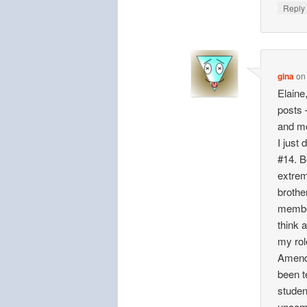
Repl
gina
o
Elaine
posts 
and mo
I just
#14. B
extrem
brothe
member
think 
my rol
Amendm
been t
studen
uncomf