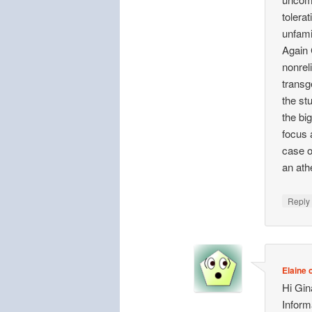
tolera
unfami
Again 
nonrel
transg
the st
the bi
focus 
case of
an athe
Repl
Elaine o
Hi Gi
Inform