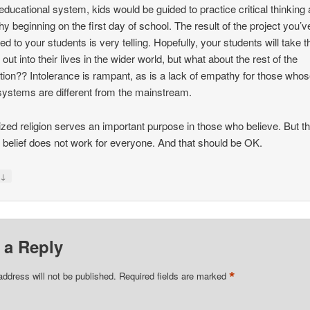
 educational system, kids would be guided to practice critical thinking
y beginning on the first day of school. The result of the project you’v
ed to your students is very telling. Hopefully, your students will take t
out into their lives in the wider world, but what about the rest of the
tion?? Intolerance is rampant, as is a lack of empathy for those who
 systems are different from the mainstream.
zed religion serves an important purpose in those who believe. But th
f belief does not work for everyone. And that should be OK.
↓
y
 a Reply
*
address will not be published.
Required fields are marked