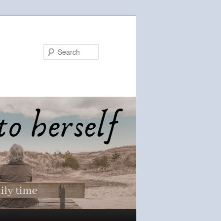
Search