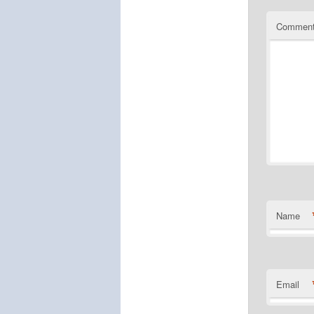
Commen
Name
Email