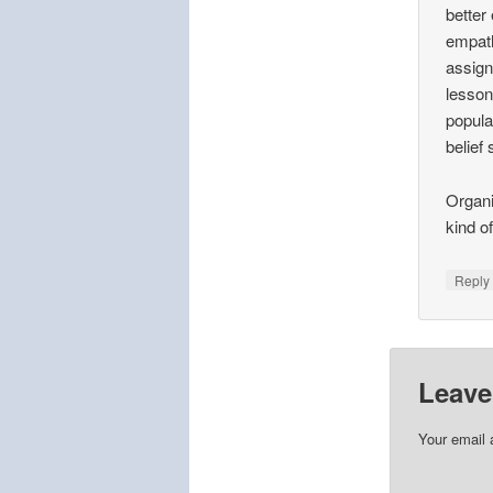
better
empath
assign
lesson 
popula
belief
Organi
kind o
Repl
Leave
Your email 