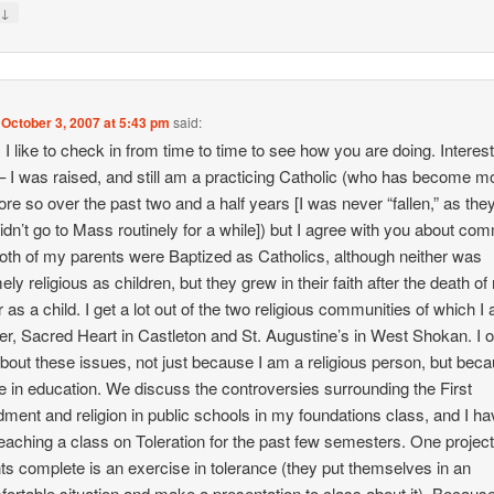
↓
y
n
October 3, 2007 at 5:43 pm
said:
, I like to check in from time to time to see how you are doing. Interes
– I was raised, and still am a practicing Catholic (who has become m
re so over the past two and a half years [I was never “fallen,” as the
 didn’t go to Mass routinely for a while]) but I agree with you about co
oth of my parents were Baptized as Catholics, although neither was
ely religious as children, but they grew in their faith after the death o
r as a child. I get a lot out of the two religious communities of which I
, Sacred Heart in Castleton and St. Augustine’s in West Shokan. I o
about these issues, not just because I am a religious person, but beca
e in education. We discuss the controversies surrounding the First
ent and religion in public schools in my foundations class, and I ha
eaching a class on Toleration for the past few semesters. One projec
ts complete is an exercise in tolerance (they put themselves in an
ortable situation and make a presentation to class about it). Because