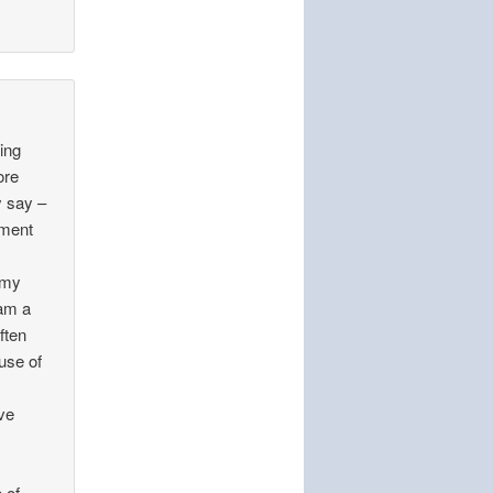
ting
ore
y say –
mment
f my
 am a
ften
use of
ve
t
 of