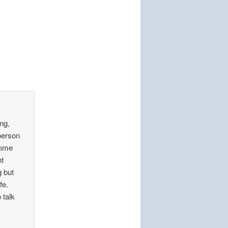
ng,
person
some
nt
g but
fe.
o talk