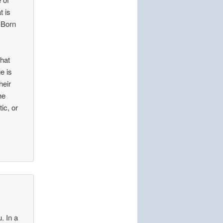
t is
 Born
that
e is
heir
he
ic, or
. In a