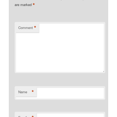
*
are marked
*
Comment
*
Name