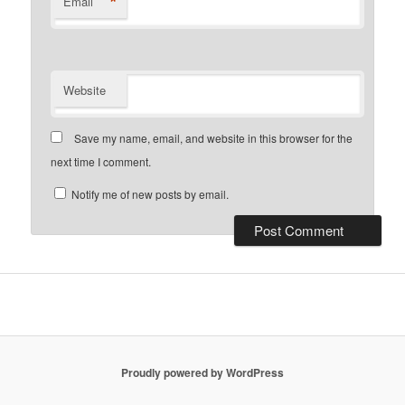
*
Email
Website
Save my name, email, and website in this browser for the
next time I comment.
Notify me of new posts by email.
Proudly powered by WordPress