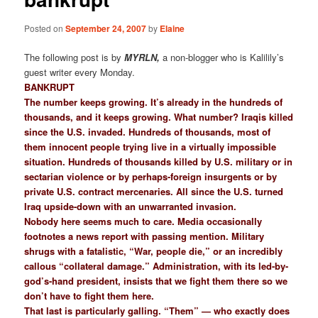
Posted on
September 24, 2007
by
Elaine
The following post is by
MYRLN,
a non-blogger who is Kalilily’s
guest writer every Monday.
BANKRUPT
The number keeps growing. It’s already in the hundreds of
thousands, and it keeps growing. What number? Iraqis killed
since the U.S. invaded. Hundreds of thousands, most of
them innocent people trying live in a virtually impossible
situation. Hundreds of thousands killed by U.S. military or in
sectarian violence or by perhaps-foreign insurgents or by
private U.S. contract mercenaries. All since the U.S. turned
Iraq upside-down with an unwarranted invasion.
Nobody here seems much to care. Media occasionally
footnotes a news report with passing mention. Military
shrugs with a fatalistic, “War, people die,” or an incredibly
callous “collateral damage.” Administration, with its led-by-
god’s-hand president, insists that we fight them there so we
don’t have to fight them here.
That last is particularly galling. “Them” — who exactly does