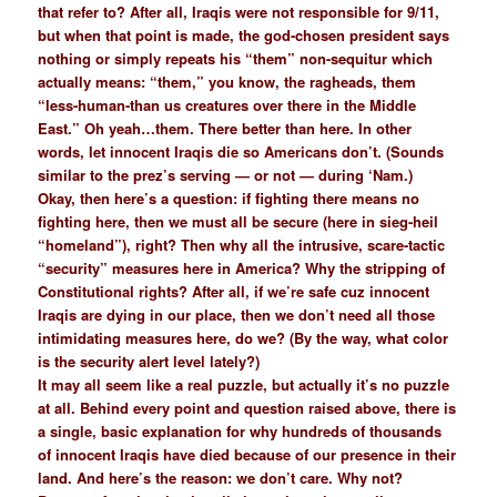
that refer to? After all, Iraqis were not responsible for 9/11,
but when that point is made, the god-chosen president says
nothing or simply repeats his “them” non-sequitur which
actually means: “them,” you know, the ragheads, them
“less-human-than us creatures over there in the Middle
East.” Oh yeah…them. There better than here. In other
words, let innocent Iraqis die so Americans don’t. (Sounds
similar to the prez’s serving — or not — during ‘Nam.)
Okay, then here’s a question: if fighting there means no
fighting here, then we must all be secure (here in sieg-heil
“homeland”), right? Then why all the intrusive, scare-tactic
“security” measures here in America? Why the stripping of
Constitutional rights? After all, if we’re safe cuz innocent
Iraqis are dying in our place, then we don’t need all those
intimidating measures here, do we? (By the way, what color
is the security alert level lately?)
It may all seem like a real puzzle, but actually it’s no puzzle
at all. Behind every point and question raised above, there is
a single, basic explanation for why hundreds of thousands
of innocent Iraqis have died because of our presence in their
land. And here’s the reason: we don’t care. Why not?