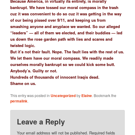
Because America, in virtually its entirety, is morally
bankrupt. We have tossed our moral compass in the trash
cuz it was convenient to do so cuz it was getting in the way
of our being pissed over 9/11, and keeping us from
smashing anyone and anyplace we wanted. So our alleged
“leaders” — all of them we elected, and their buddies — led
us down the rose garden path with lies and scares and
twisted logic.
But it’s not their fault. Nope. The fault lies with the rest of us.
We let them have our moral compass. We readily made
ourselves morally bankrupt so we could kick some butt.
Anybody’s. Guilty or not.
Hundreds of thousands of innocent Iraqis dead.
Shame on us.
This entry was posted in
Uncategorized
by
Elaine
. Bookmark the
permalink
.
Leave a Reply
Your email address will not be published.
Required fields