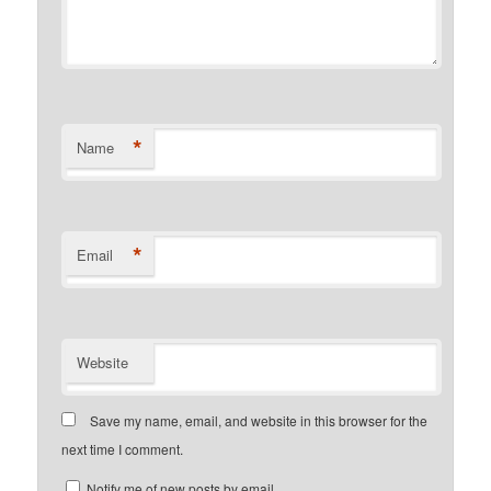
*
Name
*
Email
Website
Save my name, email, and website in this browser for the
next time I comment.
Notify me of new posts by email.