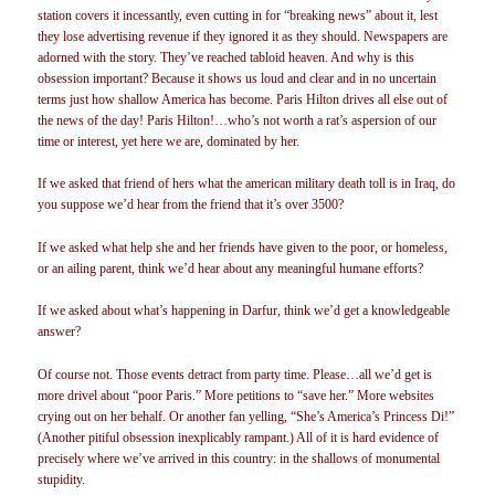
station covers it incessantly, even cutting in for “breaking news” about it, lest
they lose advertising revenue if they ignored it as they should. Newspapers are
adorned with the story. They’ve reached tabloid heaven. And why is this
obsession important? Because it shows us loud and clear and in no uncertain
terms just how shallow America has become. Paris Hilton drives all else out of
the news of the day! Paris Hilton!…who’s not worth a rat’s aspersion of our
time or interest, yet here we are, dominated by her.
If we asked that friend of hers what the american military death toll is in Iraq, do
you suppose we’d hear from the friend that it’s over 3500?
If we asked what help she and her friends have given to the poor, or homeless,
or an ailing parent, think we’d hear about any meaningful humane efforts?
If we asked about what’s happening in Darfur, think we’d get a knowledgeable
answer?
Of course not. Those events detract from party time. Please…all we’d get is
more drivel about “poor Paris.” More petitions to “save her.” More websites
crying out on her behalf. Or another fan yelling, “She’s America’s Princess Di!”
(Another pitiful obsession inexplicably rampant.) All of it is hard evidence of
precisely where we’ve arrived in this country: in the shallows of monumental
stupidity.