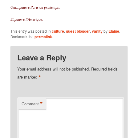
Oui…pauvre Paris au printemps
.
Et pauvre l’Amerique.
This entry was posted in
culture
,
guest blogger
,
vanity
by
Elaine
.
Bookmark the
permalink
.
Leave a Reply
Your email address will not be published.
Required fields
*
are marked
*
Comment