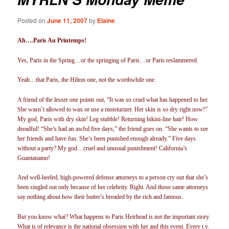
Posted on
June 11, 2007
by
Elaine
Ah….Paris Au Printemps!
Yes, Paris in the Spring…or the springing of Paris…or Paris reslammered.
Yeah…that Paris, the Hilton one, not the worthwhile one.
A friend of the lesser one points out, “It was so cruel what has happened to her.
She wasn’t allowed to wax or use a moisturizer. Her skin is so dry right now!”
My god, Paris with dry skin! Leg stubble! Returning bikini-line hair! How
dreadful! “She’s had an awful five days,” the friend goes on. “She wants to see
her friends and have fun. She’s been punished enough already.” Five days
without a party? My god…cruel and unusual punishment! California’s
Guantanamo!
And well-heeled, high-powered defense attorneys to a person cry out that she’s
been singled out only because of her celebrity. Right. And those same attorneys
say nothing about how their butter’s breaded by the rich and famous.
But you know what? What happens to Paris Heirhead is not the important story.
What is of relevance is the national obsession with her and this event. Every t.v.