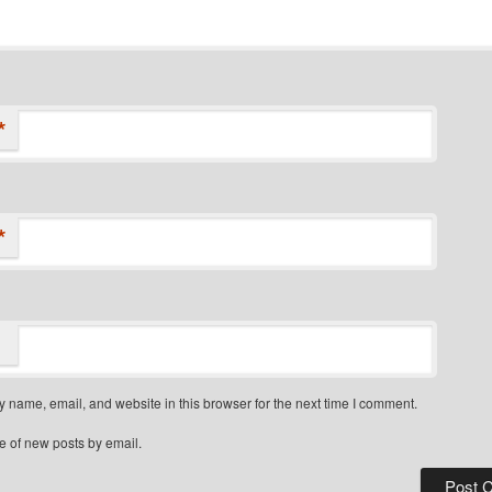
*
*
 name, email, and website in this browser for the next time I comment.
e of new posts by email.