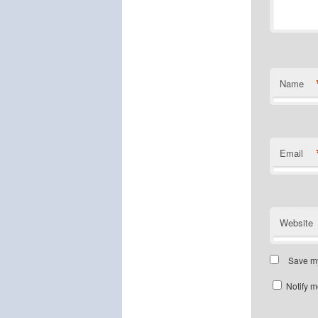
Name
Email
Website
Save my
Notify m