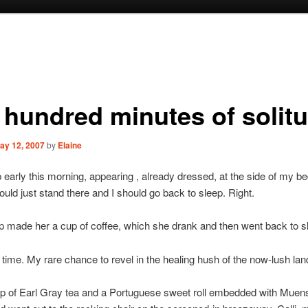
 hundred minutes of solit
ay 12, 2007
by
Elaine
 early this morning, appearing , already dressed, at the side of my be
ould just stand there and I should go back to sleep. Right.
up made her a cup of coffee, which she drank and then went back to s
time. My rare chance to revel in the healing hush of the now-lush la
up of Earl Gray tea and a Portuguese sweet roll embedded with Muen