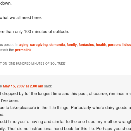
 down.
 what we all need here.
re than only 100 minutes of solitude.
as posted in
aging
,
caregiving
,
dementia
,
family
,
fantasies
,
health
,
personal idio
kmark the
permalink
.
 ON “
ONE HUNDRED MINUTES OF SOLITUDE
”
on
May 15, 2007 at 2:00 am
said:
ot dropped by for the longest time and this post, of course, reminds 
 I’ve been.
ue to take pleasure in the little things. Partcularly where dairy goods 
ed.
n odd time you’re having and similar to the one I see my mother wrangl
aily. Ther eis no instructional hand book for this life. Perhaps you shou