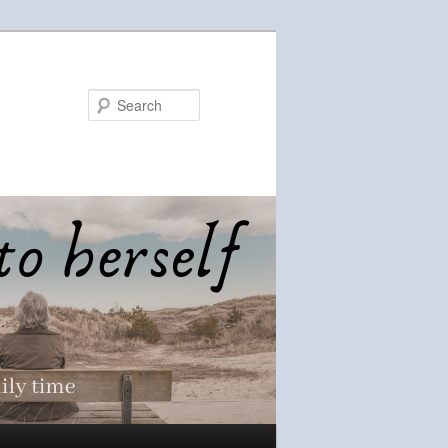
Search