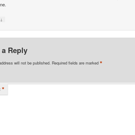
one.
↓
y
 a Reply
*
address will not be published.
Required fields are marked
*
t