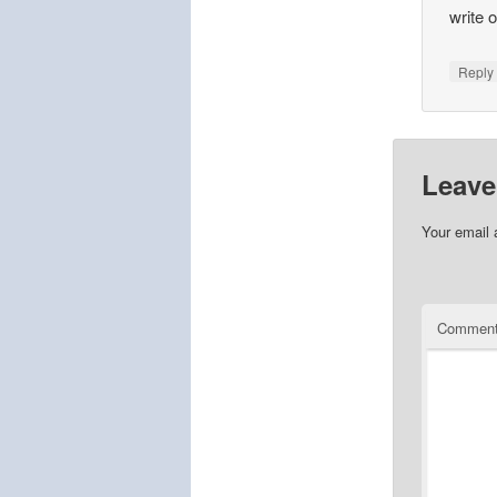
write 
Repl
Leave
Your email 
Commen