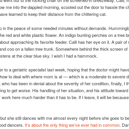
 went out to the rocking chair on the screened-in breezeway. Calli, 
llow me into the dappled morning, scooted out the door to hassle the c
ave learned to keep their distance from the chittering cat.
 sip in the peace of some needed minutes without demands. Humming
the red and white plastic flower. An indigo bunting perches on a tree b
about approaching its favorite feeder. Calli has her eye on it. A pair o
 and coo on a fallen tree trunk. Somewhere behind the thick screen of
listens at the clear blue sky. I wish I had a hammock.
r to a geriatric specialist last week, hoping that the doctor might ha
how to deal with where mom is at — which is a moderate to severe 
 who has been in denial about the severity of her condition, finally, I thi
oing to get worse. His handling of her situation, and his attitude towar
ork here much harder than it has to be. If I leave, it will be because
 but she still dances with me almost every night before she goes to b
 good dancers.
It’s about the only thing we’ve ever had in common
. Da