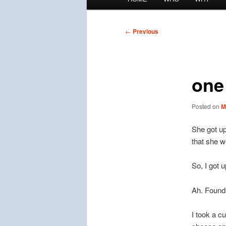
menu
Post
←
Previous
navigation
one
Posted on
M
She got up
that she w
So, I got 
Ah. Found 
I took a c