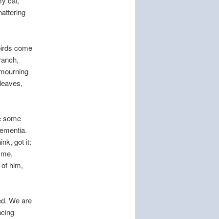
my cat,
hattering
birds come
ranch,
f mourning
 leaves,
ve some
dementia.
nk, got it:
d me,
 of him,
ed. We are
ncing