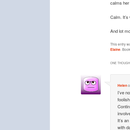
calms her
Calm. It’s
And lot mo
This entry w
Elaine
. Boo
ONE THOUGHT
Helen
I’ve n
foolish
Contin
involv
It’s a
with d