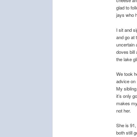
cheese and
glad to fo
jays who h
I sit and
and go at 
uncertain 
doves bill
the lake g
We took he
advice on 
My sibling,
it’s only g
makes my w
not her.
She is 91,
both still