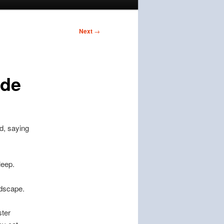
Next
→
ude
d, saying
leep.
ndscape.
ster