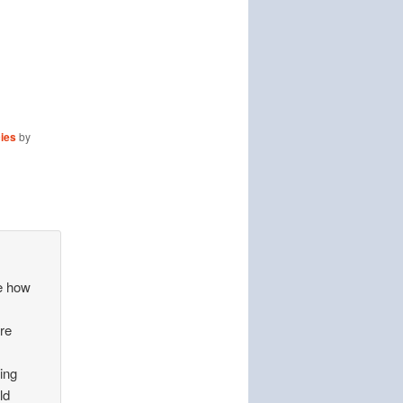
cies
by
me how
are
ing
ld